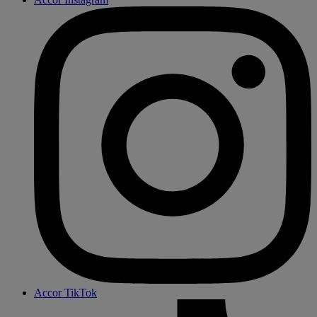
Accor TikTok