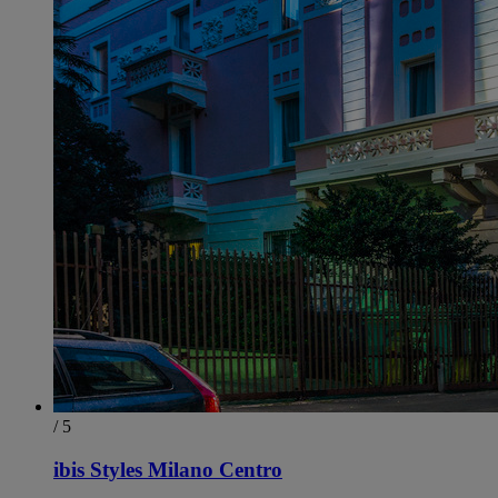
/ 5
ibis Styles Milano Centro