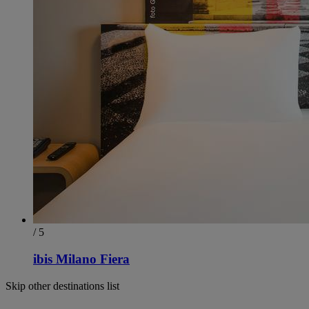
/ 5
ibis Milano Fiera
Skip other destinations list