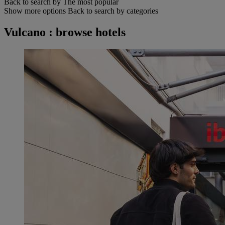
Back to search by The most popular
Show more options
Back to search by categories
Vulcano : browse hotels