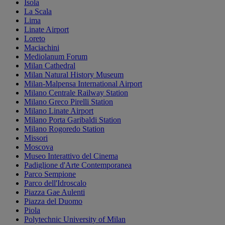
Isola
La Scala
Lima
Linate Airport
Loreto
Maciachini
Mediolanum Forum
Milan Cathedral
Milan Natural History Museum
Milan-Malpensa International Airport
Milano Centrale Railway Station
Milano Greco Pirelli Station
Milano Linate Airport
Milano Porta Garibaldi Station
Milano Rogoredo Station
Missori
Moscova
Museo Interattivo del Cinema
Padiglione d'Arte Contemporanea
Parco Sempione
Parco dell'Idroscalo
Piazza Gae Aulenti
Piazza del Duomo
Piola
Polytechnic University of Milan