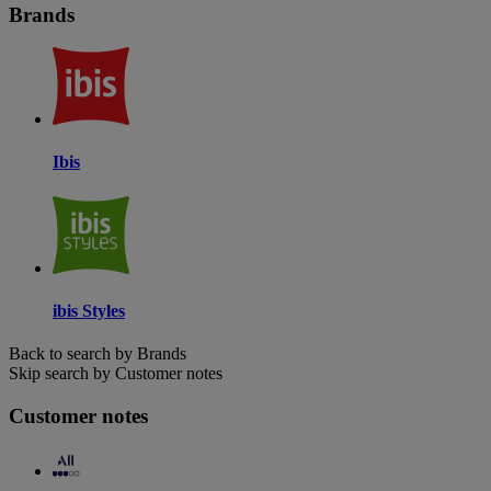
Brands
Ibis
ibis Styles
Back to search by Brands
Skip search by Customer notes
Customer notes