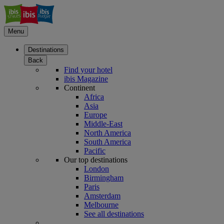
Menu
Destinations
Back
Find your hotel
ibis Magazine
Continent
Africa
Asia
Europe
Middle-East
North America
South America
Pacific
Our top destinations
London
Birmingham
Paris
Amsterdam
Melbourne
See all destinations