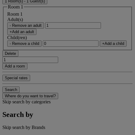
1 Room(s) - 1 Guest(s)
Room 1
Room 1
Adult(s)
- Remove an adult
+Add an adult
Child(ren)
- Remove a child
+Add a child
Delete
Add a room
Special rates
Search
Where do you want to travel?
Skip search by categories
Search by
Skip search by Brands