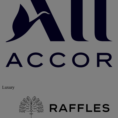
Luxury