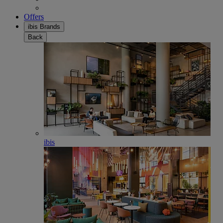
Offers
ibis Brands
Back
ibis