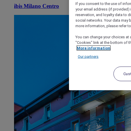
If you consent to the use of info
ibis Milano Centro
your email address (if provided)
reservation, and loyalty data to 
social networks. Your data may be
more information, please refer to
You can change your choices at a
"Cookies" link at the bottom of t
More information
Our partners
Cus