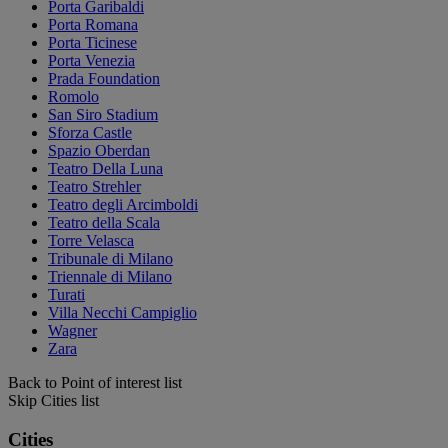
Porta Garibaldi
Porta Romana
Porta Ticinese
Porta Venezia
Prada Foundation
Romolo
San Siro Stadium
Sforza Castle
Spazio Oberdan
Teatro Della Luna
Teatro Strehler
Teatro degli Arcimboldi
Teatro della Scala
Torre Velasca
Tribunale di Milano
Triennale di Milano
Turati
Villa Necchi Campiglio
Wagner
Zara
Back to Point of interest list
Skip Cities list
Cities