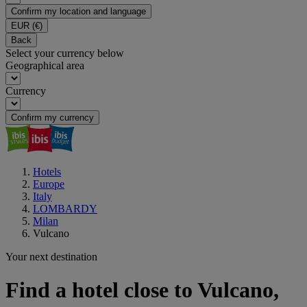
Confirm my location and language
EUR
(€)
Back
Select your currency below
Geographical area
Currency
Confirm my currency
Hotels
Europe
Italy
LOMBARDY
Milan
Vulcano
Your next destination
Find a hotel close to Vulcano,