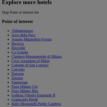
Explore more hotels
Skip Point of interest list
Point of interest
Abbiategrasso
Arco della Pace
Assago Milanofiori Forum
Bicocca
Bisceglie
Ca Granda
Cimitero Monumentale di Milano
Civic Aquarium of Milan
Colonne di San Lorenzo
Corvetto
Darsena
Duomo
Famagosta
Fiera Milano City
Fiera Milano Rho
Galleria Vittorio Emanuele II
Grattacielo Pirelli
Indro Montanelli Public Gardens