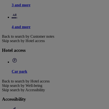
3 and more
4 and more
Back to search by Customer notes
Skip search by Hotel access
Hotel access
Car park
Back to search by Hotel access
Skip search by Well-being
Skip search by Accessibility
Accessibility