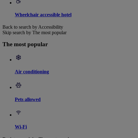
Wheelchair accessible hotel
Back to search by Accessibility
Skip search by The most popular
The most popular
Air conditioning
Pets allowed
Wi-Fi