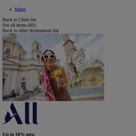
Milan
Back to Cities list
See all items (60)
Back to other destinations list
Up to 10% now