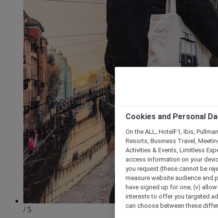
Cookies and Personal Da
On the ALL, HotelF1, Ibis, Pullma
Resorts, Business Travel, Meetin
Activities & Events, Limitless Ex
access information on your device
you request (these cannot be rejec
measure website audience and per
have signed up for one; (v) allow 
interests to offer you targeted a
can choose between these differe
/ 5