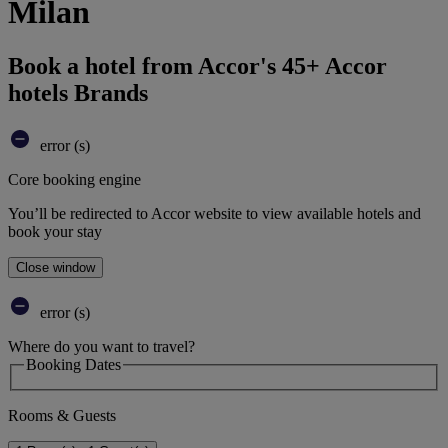
Milan
Book a hotel from Accor's 45+ Accor
hotels Brands
error (s)
Core booking engine
You’ll be redirected to Accor website to view available hotels and
book your stay
Close window
error (s)
Where do you want to travel?
Booking Dates
Rooms & Guests