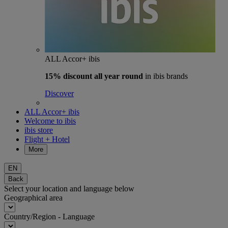
ALL Accor+ ibis
15% discount
all year round
in ibis brands
Discover
ALL Accor+ ibis
Welcome to ibis
ibis store
Flight + Hotel
More
EN
Back
Select your location and language below
Geographical area
Country/Region - Language