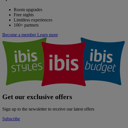
Room upgrades
Free nights
Limitless experiences
100+ partners
Become a member
Learn more
Get our exclusive offers
Sign up to the newsletter to receive our latest offers
Subscribe