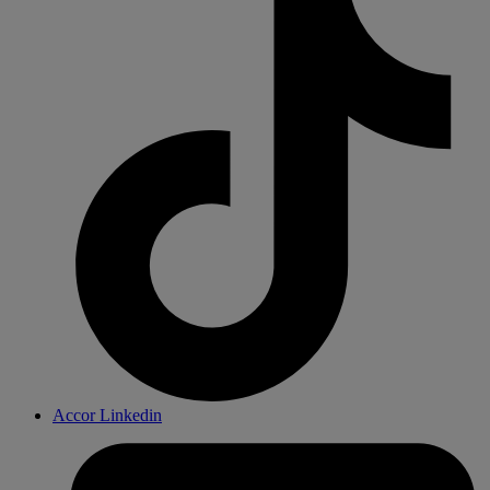
Accor Linkedin