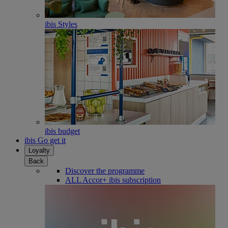
ibis Styles
ibis budget
ibis Go get it
Loyalty
Back
Discover the programme
ALL Accor+ ibis subscription