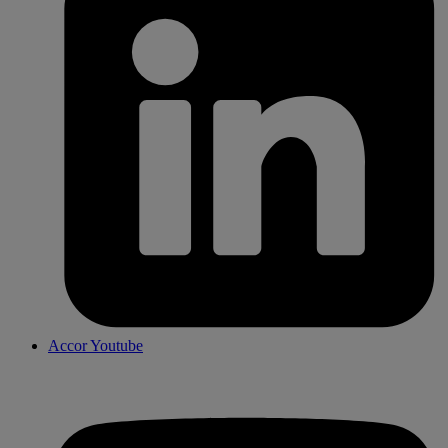
Accor Youtube