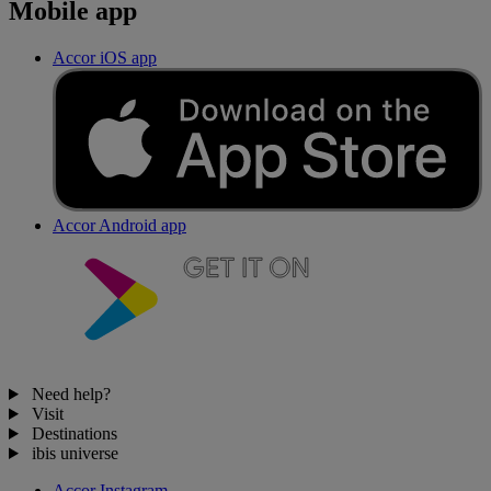
Mobile app
Accor iOS app
Accor Android app
Need help?
Visit
Destinations
ibis universe
Accor Instagram