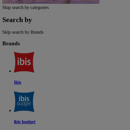
Skip search by categories
Search by
Skip search by Brands
Brands
Ibis
ibis budget