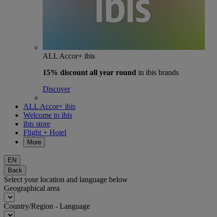
ALL Accor+ ibis
15% discount
all year round
in ibis brands
Discover
ALL Accor+ ibis
Welcome to ibis
ibis store
Flight + Hotel
More
EN
Back
Select your location and language below
Geographical area
Country/Region - Language