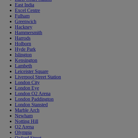
East India
Excel Centre
Fulham
Greenwich
Hackney
Hammersmith
Harrods
Holborn
Hyde Park
Islington
Kensington
Lambeth
Leiceister Square
Liverpool Street Station
London City
London Eye
London O2 Arena
London Paddington
London Stansted
Marble Arch
Newham
Notting Hill
O2 Arena
Olympia
Oxford Street