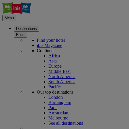
Menu
Destinations
Back
Find your hotel
ibis Magazine
Continent
Africa
Asia
Europe
Middle-East
North America
South America
Pacific
Our top destinations
London
Birmingham
Paris
Amsterdam
Melbourne
See all destinations