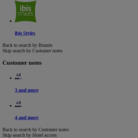
ibis Styles
Back to search by Brands
Skip search by Customer notes
Customer notes
3 and more
4 and more
Back to search by Customer notes
Skip search by Hotel access