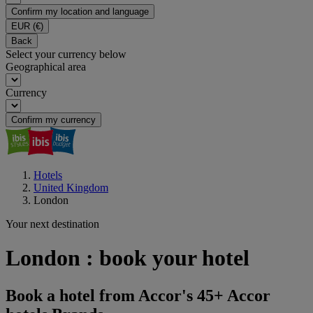
Confirm my location and language
EUR
(€)
Back
Select your currency below
Geographical area
Currency
Confirm my currency
Hotels
United Kingdom
London
Your next destination
London : book your hotel
Book a hotel from Accor's 45+ Accor