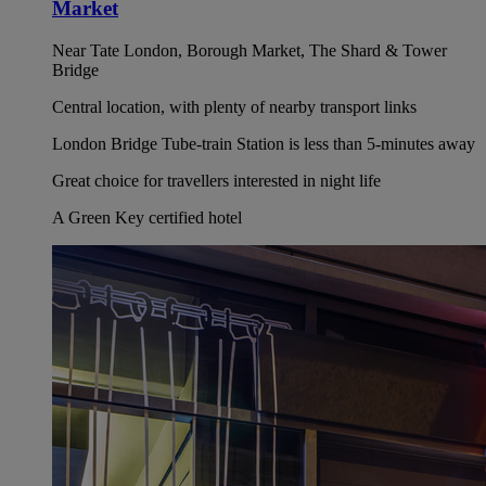
Market
Near Tate London, Borough Market, The Shard & Tower
Bridge
Central location, with plenty of nearby transport links
London Bridge Tube-train Station is less than 5-minutes away
Great choice for travellers interested in night life
A Green Key certified hotel