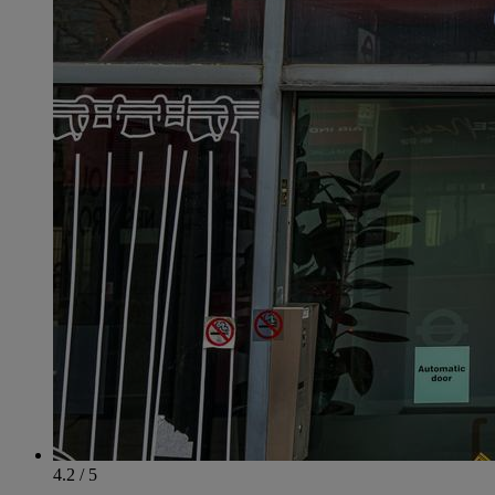
4.2 / 5