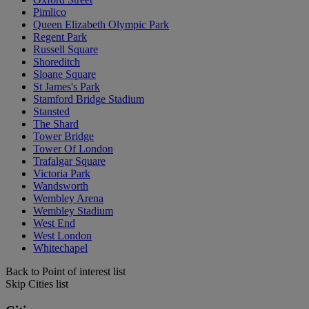
Pimlico
Queen Elizabeth Olympic Park
Regent Park
Russell Square
Shoreditch
Sloane Square
St James's Park
Stamford Bridge Stadium
Stansted
The Shard
Tower Bridge
Tower Of London
Trafalgar Square
Victoria Park
Wandsworth
Wembley Arena
Wembley Stadium
West End
West London
Whitechapel
Back to Point of interest list
Skip Cities list