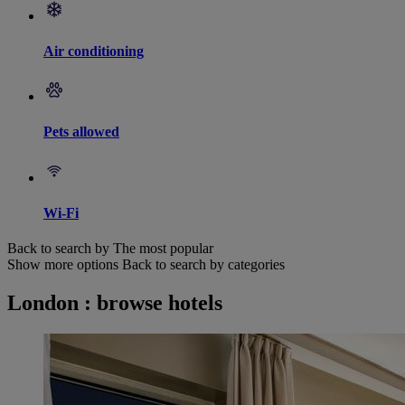
Air conditioning
Pets allowed
Wi-Fi
Back to search by The most popular
Show more options
Back to search by categories
London : browse hotels