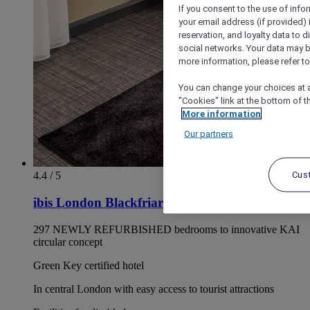
If you consent to the use of info
your email address (if provided)
reservation, and loyalty data to 
social networks. Your data may be
more information, please refer to
You can change your choices at a
"Cookies" link at the bottom of t
More information
Our partners
Cus
4.4 / 5
ibis London Blackfriars
297 NEWLY REFURBISHED bedrooms to innovative KAI
circular concept
Green Key certified hotel
In central London with easy access to tourist attractions