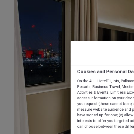
Cookies and Personal Da
On the ALL, HotelF1, Ibis, Pullma
Resorts, Business Travel, Meetin
Activities & Events, Limitless Ex
access information on your device
you request (these cannot be rejec
measure website audience and per
have signed up for one; (v) allow 
interests to offer you targeted a
can choose between these differe