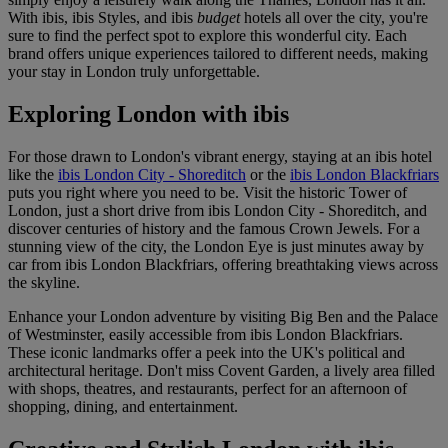
With ibis, ibis Styles, and ibis
budget
hotels all over the city, you're
sure to find the perfect spot to explore this wonderful city. Each
brand offers unique experiences tailored to different needs, making
your stay in London truly unforgettable.
Exploring London with ibis
For those drawn to London's vibrant energy, staying at an ibis hotel
like the
ibis London City - Shoreditch
or the
ibis London Blackfriars
puts you right where you need to be. Visit the historic Tower of
London, just a short drive from ibis London City - Shoreditch, and
discover centuries of history and the famous Crown Jewels. For a
stunning view of the city, the London Eye is just minutes away by
car from ibis London Blackfriars, offering breathtaking views across
the skyline.
Enhance your London adventure by visiting Big Ben and the Palace
of Westminster, easily accessible from ibis London Blackfriars.
These iconic landmarks offer a peek into the UK's political and
architectural heritage. Don't miss Covent Garden, a lively area filled
with shops, theatres, and restaurants, perfect for an afternoon of
shopping, dining, and entertainment.