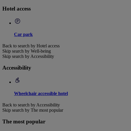
Hotel access
Car park
Back to search by Hotel access
Skip search by Well-being
Skip search by Accessibility
Accessibility
Wheelchair accessible hotel
Back to search by Accessibility
Skip search by The most popular
The most popular