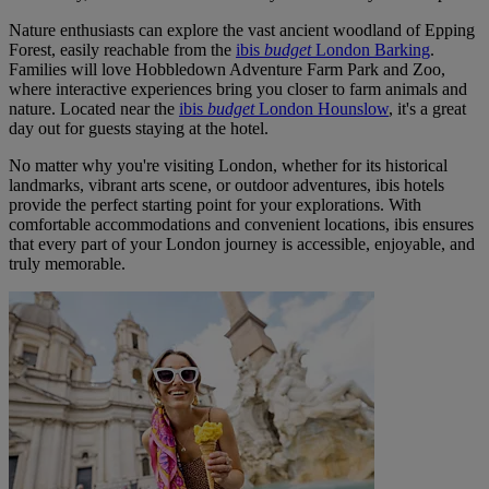
Nature enthusiasts can explore the vast ancient woodland of Epping
Forest, easily reachable from the
ibis
budget
London Barking
.
Families will love Hobbledown Adventure Farm Park and Zoo,
where interactive experiences bring you closer to farm animals and
nature. Located near the
ibis
budget
London Hounslow
, it's a great
day out for guests staying at the hotel.
No matter why you're visiting London, whether for its historical
landmarks, vibrant arts scene, or outdoor adventures, ibis hotels
provide the perfect starting point for your explorations. With
comfortable accommodations and convenient locations, ibis ensures
that every part of your London journey is accessible, enjoyable, and
truly memorable.