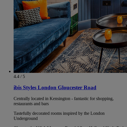
4.4 / 5
ibis Styles London Gloucester Road
Centrally located in Kensington - fantastic for shopping,
restaurants and bars
Tastefully decorated rooms inspired by the London
Underground