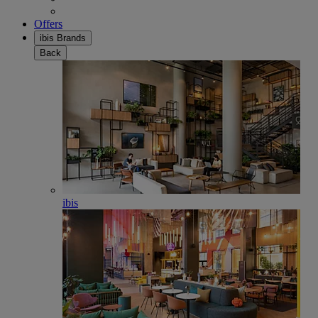
Offers
ibis Brands
Back
ibis