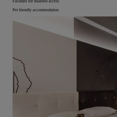
Facilities for disabled access
Pet friendly accommodation