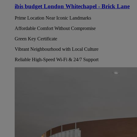
ibis budget London Whitechapel - Brick Lane
Prime Location Near Iconic Landmarks
Affordable Comfort Without Compromise
Green Key Certificate
Vibrant Neighbourhood with Local Culture
Reliable High-Speed Wi-Fi & 24/7 Support