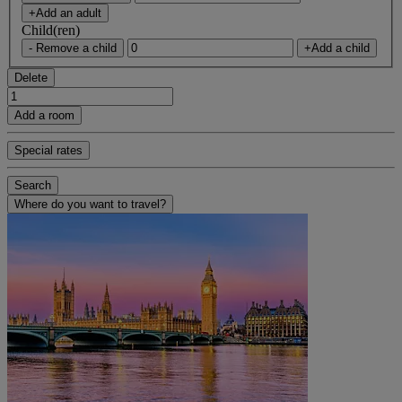
+Add an adult
Child(ren)
- Remove a child
+Add a child
Delete
Add a room
Special rates
Search
Where do you want to travel?