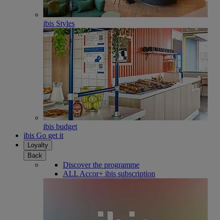
ibis Styles
ibis budget
ibis Go get it
Loyalty
Back
Discover the programme
ALL Accor+ ibis subscription