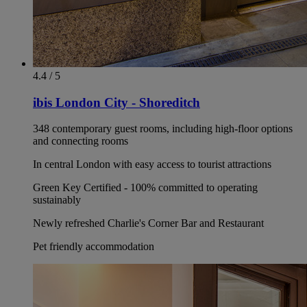
4.4 / 5
ibis London City - Shoreditch
348 contemporary guest rooms, including high-floor options
and connecting rooms
In central London with easy access to tourist attractions
Green Key Certified - 100% committed to operating
sustainably
Newly refreshed Charlie's Corner Bar and Restaurant
Pet friendly accommodation