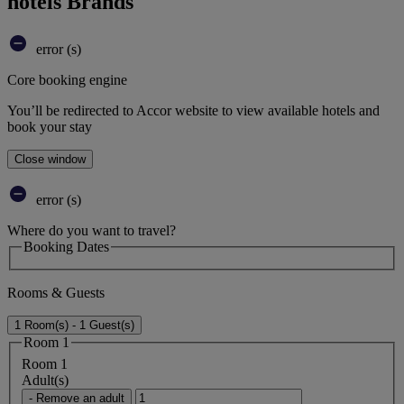
hotels Brands
error (s)
Core booking engine
You’ll be redirected to Accor website to view available hotels and
book your stay
Close window
error (s)
Where do you want to travel?
Booking Dates
Rooms & Guests
1 Room(s) - 1 Guest(s)
Room 1
Room 1
Adult(s)
- Remove an adult