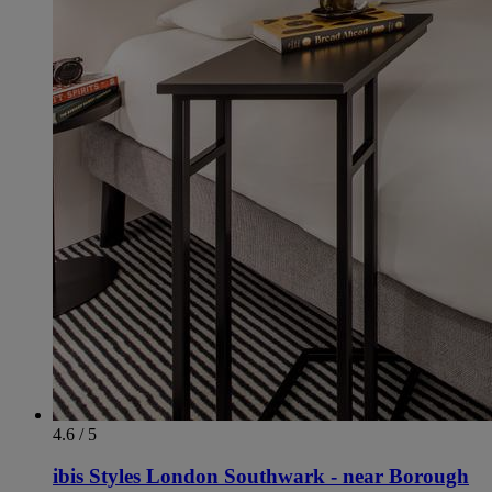
4.6 / 5
ibis Styles London Southwark - near Borough