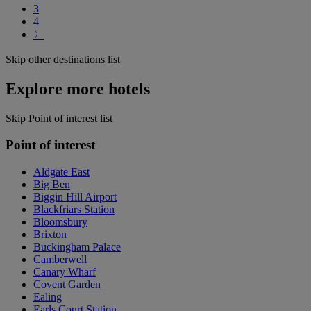
3
4
〉
Skip other destinations list
Explore more hotels
Skip Point of interest list
Point of interest
Aldgate East
Big Ben
Biggin Hill Airport
Blackfriars Station
Bloomsbury
Brixton
Buckingham Palace
Camberwell
Canary Wharf
Covent Garden
Ealing
Earls Court Station