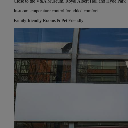
Close to the V&A Museum, Royal Albert Hall and Hyde Park
In-room temperature control for added comfort
Family-friendly Rooms & Pet Friendly