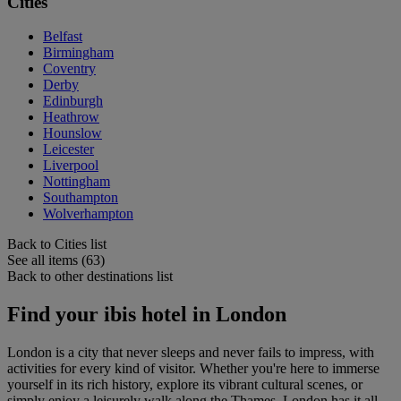
Cities
Belfast
Birmingham
Coventry
Derby
Edinburgh
Heathrow
Hounslow
Leicester
Liverpool
Nottingham
Southampton
Wolverhampton
Back to Cities list
See all items (63)
Back to other destinations list
Find your ibis hotel in London
London is a city that never sleeps and never fails to impress, with
activities for every kind of visitor. Whether you're here to immerse
yourself in its rich history, explore its vibrant cultural scenes, or
simply enjoy a leisurely walk along the Thames, London has it all.