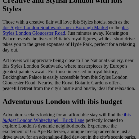
Creative and Stylish London with ibis
Styles
Those with a creative flair will love ibis Styles hotels, such as the
ibis Styles London Southwark - near Borough Market
or the
ibis
Styles London Gloucester Road
. Just minutes away, Kensington
Palace reveals the lives of Britain's royal figures, while a short drive
takes you to the green expanses of Hyde Park, perfect for a relaxing
day out.
Art lovers will appreciate being close to The National Gallery, near
ibis Styles London Southwark, where masterpieces by Europe’s
greatest painters await. For those interested in royal history,
Buckingham Palace is easily accessible from ibis Styles London
Gloucester Road. Nearby, the Royal Botanic Gardens offer a
peaceful retreat from the city's hustle and bustle, ideal for relaxation.
Adventurous London with ibis budget
Adventure seekers looking for an affordable stay will find the
ibis
budget
London Whitechapel - Brick Lane
perfectly located to
explore London's dynamic neighborhoods. Experience the
excitement of Go Ape Battersea, a unique treetop adventure just a
drive away, for an adrenaline-filled day out in the city's scenic parks.