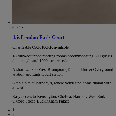
4.6 / 5
ibis London Earls Court
Chargeable CAR PARK available
18 fully-equipped meeting rooms accommodating 800 guests
dinner style and 1200 theatre style
A short walk to West Brompton ( District Line & Overground
)station and Earls Court station.
Grab a bite at Barnaby's, where you'll find home dining with
a twist!
Easy access to Kensington, Chelsea, Harrods, West End,
Oxford Street, Buckingham Palace
1
2