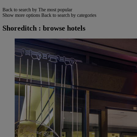
Back to search by The most popular
Show more options
Back to search by categories
Shoreditch : browse hotels