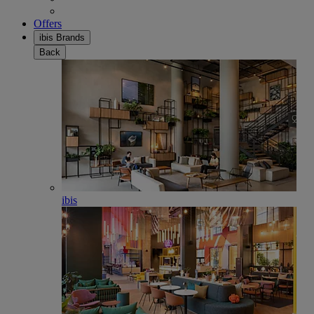
Offers
ibis Brands
Back
ibis