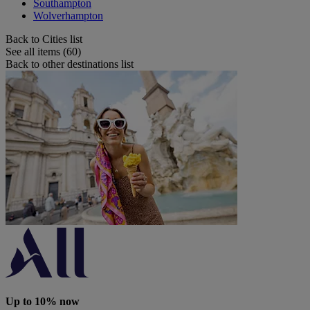
Southampton
Wolverhampton
Back to Cities list
See all items (60)
Back to other destinations list
Up to 10% now