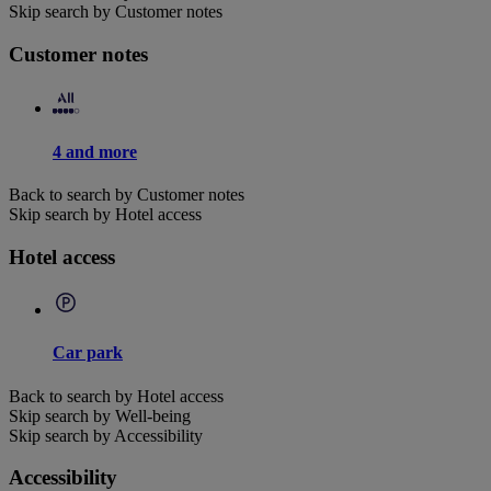
Skip search by Customer notes
Customer notes
4 and more
Back to search by Customer notes
Skip search by Hotel access
Hotel access
Car park
Back to search by Hotel access
Skip search by Well-being
Skip search by Accessibility
Accessibility