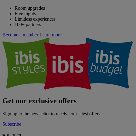
Room upgrades
Free nights
Limitless experiences
100+ partners
Become a member
Learn more
Get our exclusive offers
Sign up to the newsletter to receive our latest offers
Subscribe