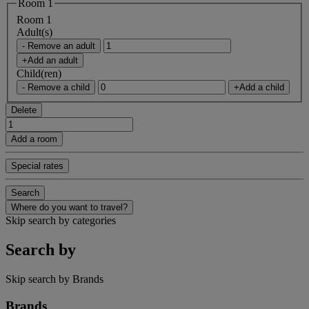
Room 1
Room 1
Adult(s)
- Remove an adult
+Add an adult
Child(ren)
- Remove a child
+Add a child
Delete
Add a room
Special rates
Search
Where do you want to travel?
Skip search by categories
Search by
Skip search by Brands
Brands