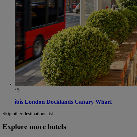
/ 5
ibis London Docklands Canary Wharf
Skip other destinations list
Explore more hotels