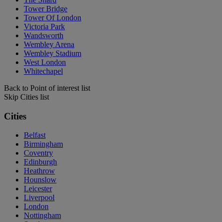
Tower Bridge
Tower Of London
Victoria Park
Wandsworth
Wembley Arena
Wembley Stadium
West London
Whitechapel
Back to Point of interest list
Skip Cities list
Cities
Belfast
Birmingham
Coventry
Edinburgh
Heathrow
Hounslow
Leicester
Liverpool
London
Nottingham