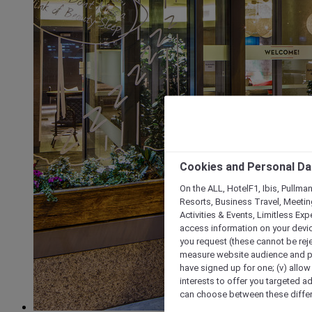
Cookies and Personal Da
On the ALL, HotelF1, Ibis, Pullma
Resorts, Business Travel, Meetin
Activities & Events, Limitless Ex
access information on your device
you request (these cannot be rejec
measure website audience and per
have signed up for one; (v) allow 
interests to offer you targeted a
can choose between these differe