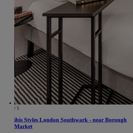
/ 5
ibis Styles London Southwark - near Borough
Market