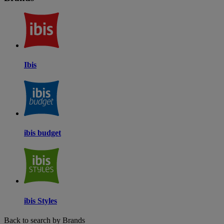
Ibis
ibis budget
ibis Styles
Back to search by Brands