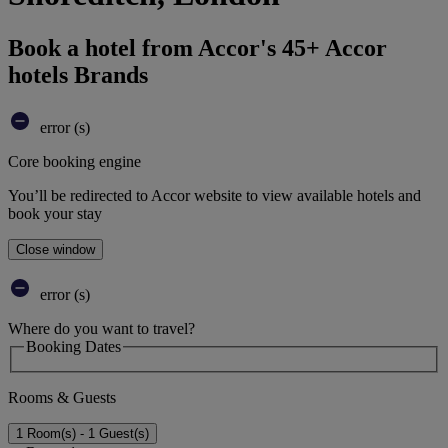
Book a hotel from Accor's 45+ Accor
hotels Brands
error (s)
Core booking engine
You’ll be redirected to Accor website to view available hotels and
book your stay
Close window
error (s)
Where do you want to travel?
Booking Dates
Rooms & Guests
1 Room(s) - 1 Guest(s)