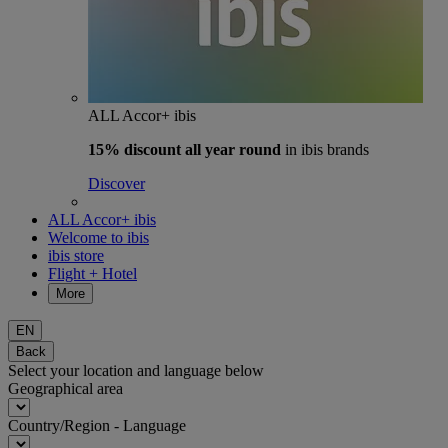
ALL Accor+ ibis
15% discount
all year round
in ibis brands
Discover
ALL Accor+ ibis
Welcome to ibis
ibis store
Flight + Hotel
More
EN
Back
Select your location and language below
Geographical area
Country/Region - Language