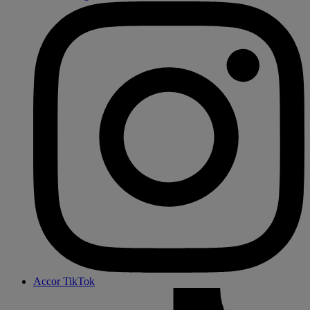
Accor TikTok