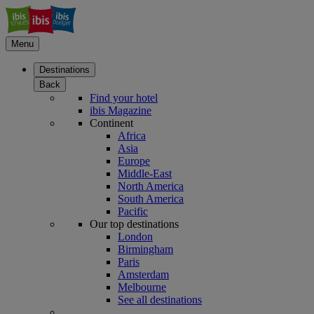
Menu
Destinations
Back
Find your hotel
ibis Magazine
Continent
Africa
Asia
Europe
Middle-East
North America
South America
Pacific
Our top destinations
London
Birmingham
Paris
Amsterdam
Melbourne
See all destinations