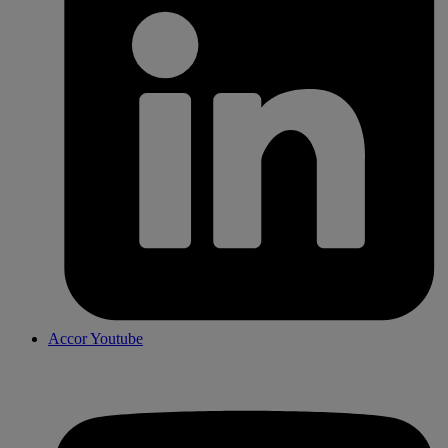
Accor Youtube