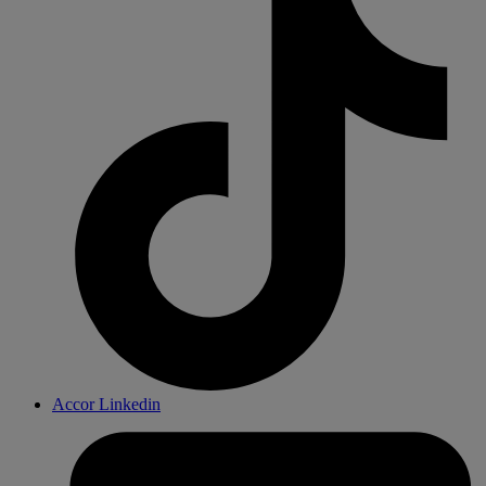
Accor Linkedin