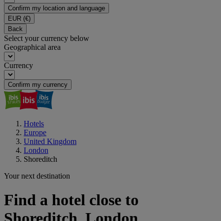
Confirm my location and language
EUR
(€)
Back
Select your currency below
Geographical area
Currency
Confirm my currency
Hotels
Europe
United Kingdom
London
Shoreditch
Your next destination
Find a hotel close to
Shoreditch, London