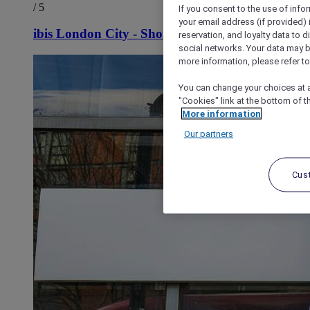
/ 5
If you consent to the use of info
your email address (if provided)
ibis London City - Shoreditch
reservation, and loyalty data to 
social networks. Your data may be
more information, please refer to
You can change your choices at a
"Cookies" link at the bottom of t
More information
Our partners
Cus