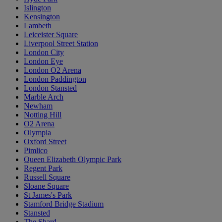
Islington
Kensington
Lambeth
Leiceister Square
Liverpool Street Station
London City
London Eye
London O2 Arena
London Paddington
London Stansted
Marble Arch
Newham
Notting Hill
O2 Arena
Olympia
Oxford Street
Pimlico
Queen Elizabeth Olympic Park
Regent Park
Russell Square
Sloane Square
St James's Park
Stamford Bridge Stadium
Stansted
The Shard