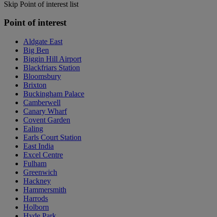
Skip Point of interest list
Point of interest
Aldgate East
Big Ben
Biggin Hill Airport
Blackfriars Station
Bloomsbury
Brixton
Buckingham Palace
Camberwell
Canary Wharf
Covent Garden
Ealing
Earls Court Station
East India
Excel Centre
Fulham
Greenwich
Hackney
Hammersmith
Harrods
Holborn
Hyde Park