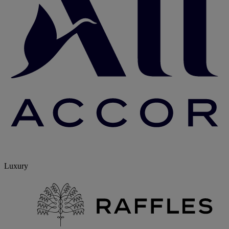
Luxury