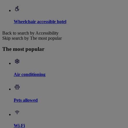
Wheelchair accessible hotel
Back to search by Accessibility
Skip search by The most popular
The most popular
Air conditioning
Pets allowed
Wi-Fi