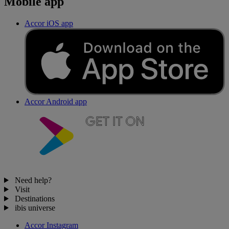
Mobile app
Accor iOS app
Accor Android app
Need help?
Visit
Destinations
ibis universe
Accor Instagram