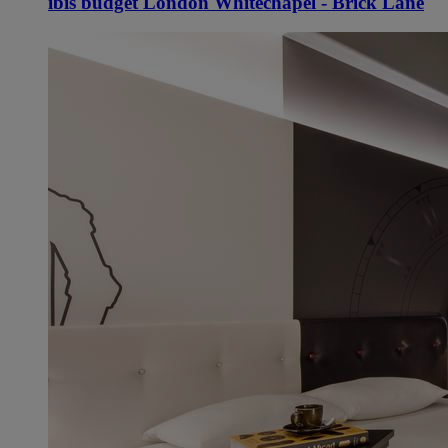
ibis budget London Whitechapel - Brick Lane