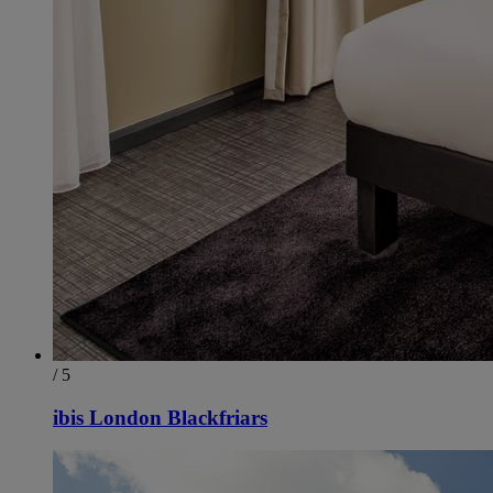
/ 5
ibis London Blackfriars