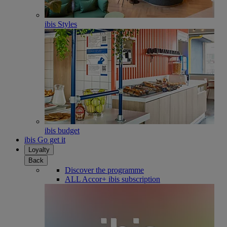
ibis Styles
ibis budget
ibis Go get it
Loyalty
Back
Discover the programme
ALL Accor+ ibis subscription