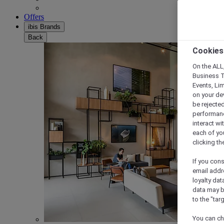
Offers
ibis Brands
Back
Cookies
On the ALL,
Business T
Events, Li
on your de
be rejected
performance
interact wi
each of yo
clicking t
If you cons
email addr
loyalty dat
data may b
to the "tar
You can ch