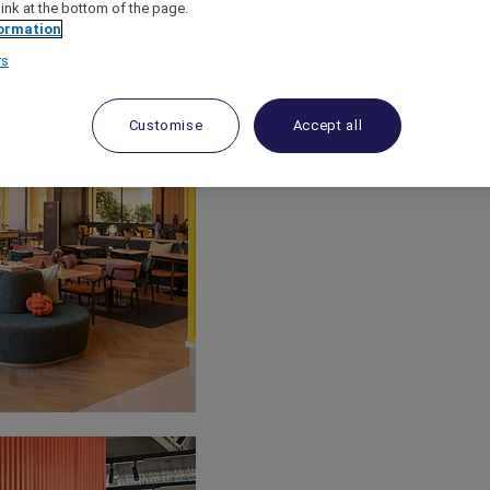
link at the bottom of the page.
ormation
rs
Customise
Accept all