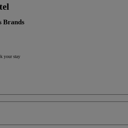
tel
s Brands
ok your stay