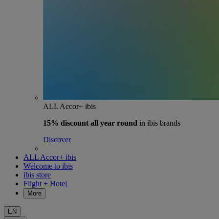
ALL Accor+ ibis
15% discount
all year round
in ibis brands
Discover
ALL Accor+ ibis
Welcome to ibis
ibis store
Flight + Hotel
More
EN