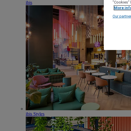
ibis
"Cookies" 
More inf
Our partne
ibis Styles