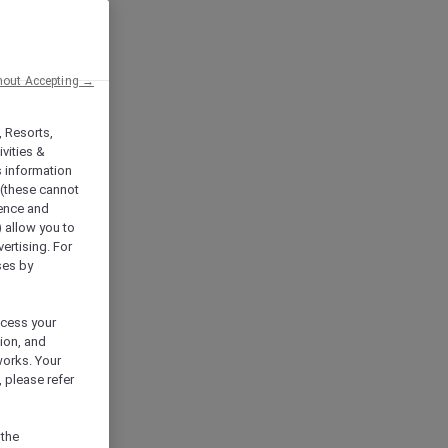
hout Accepting →
, Resorts,
vities &
s information
 (these cannot
ience and
) allow you to
vertising. For
ses by
ocess your
ion, and
works. Your
 please refer
 the