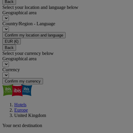
Back
Select your location and language below
Geographical area
Country/Region - Language
Confirm my location and language
EUR
(€)
Back
Select your currency below
Geographical area
Currency
Confirm my currency
Hotels
Europe
United Kingdom
Your next destination