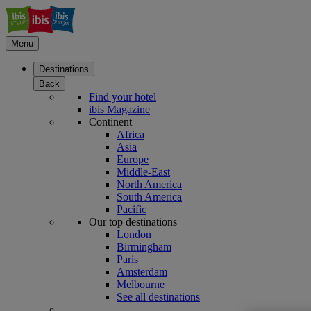
Menu
Destinations
Back
Find your hotel
ibis Magazine
Continent
Africa
Asia
Europe
Middle-East
North America
South America
Pacific
Our top destinations
London
Birmingham
Paris
Amsterdam
Melbourne
See all destinations