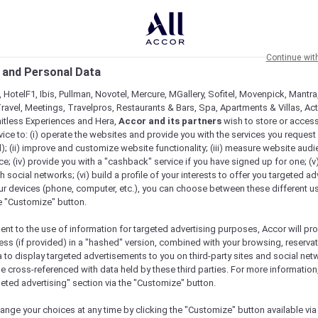
Continue wit
 and Personal Data
 HotelF1, Ibis, Pullman, Novotel, Mercure, MGallery, Sofitel, Movenpick, Mantra
ravel, Meetings, Travelpros, Restaurants & Bars, Spa, Apartments & Villas, Acti
mitless Experiences and Hera,
Accor and its partners
wish to store or acces
vice to: (i) operate the websites and provide you with the services you request
); (ii) improve and customize website functionality; (iii) measure website aud
; (iv) provide you with a "cashback" service if you have signed up for one; (v
th social networks; (vi) build a profile of your interests to offer you targeted ad
ur devices (phone, computer, etc.), you can choose between these different u
he "Customize" button.
ent to the use of information for targeted advertising purposes, Accor will pr
ess (if provided) in a "hashed" version, combined with your browsing, reservat
a to display targeted advertisements to you on third-party sites and social net
e cross-referenced with data held by these third parties. For more information,
geted advertising" section via the "Customize" button.
ange your choices at any time by clicking the "Customize" button available via