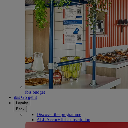
ibis budget
ibis Go get it
Loyalty
Back
Discover the programme
ALL Accor+ ibis subscription