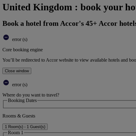
United Kingdom : book your ho
Book a hotel from Accor's 45+ Accor hotel
error (s)
Core booking engine
You’ll be redirected to Accor website to view available hotels and bo
Close window
error (s)
Where do you want to travel?
Booking Dates
Rooms & Guests
1 Room(s) - 1 Guest(s)
Room 1