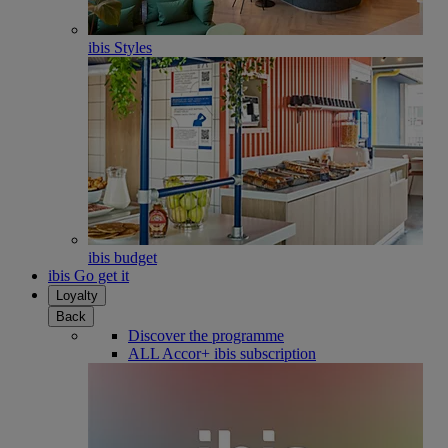
ibis Styles
ibis budget
ibis Go get it
Loyalty
Back
Discover the programme
ALL Accor+ ibis subscription