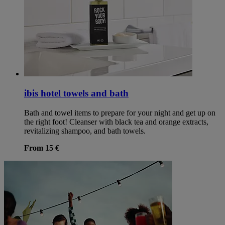
ibis hotel towels and bath
Bath and towel items to prepare for your night and get up on
the right foot! Cleanser with black tea and orange extracts,
revitalizing shampoo, and bath towels.
From 15 €