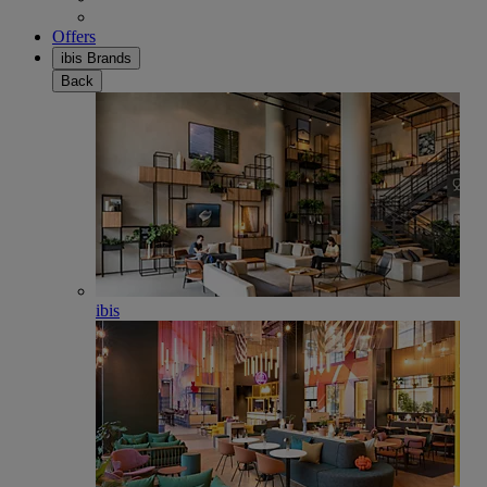
Offers
ibis Brands
Back
ibis