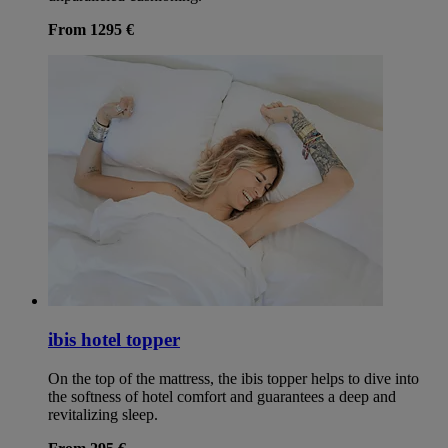
From 1295 €
ibis hotel topper
On the top of the mattress, the ibis topper helps to dive into
the softness of hotel comfort and guarantees a deep and
revitalizing sleep.