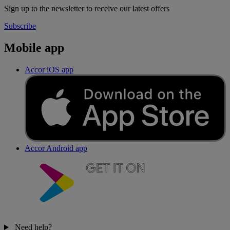
Sign up to the newsletter to receive our latest offers
Subscribe
Mobile app
Accor iOS app
Accor Android app
Need help?