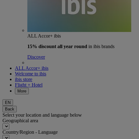
ALL Accor+ ibis
15% discount
all year round
in ibis brands
Discover
ALL Accor+ ibis
Welcome to ibis
ibis store
Flight + Hotel
More
EN
Back
Select your location and language below
Geographical area
Country/Region - Language