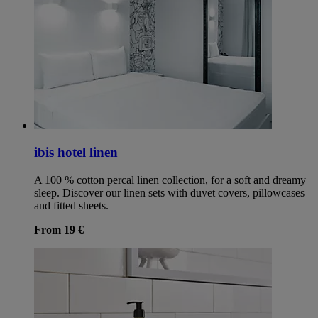
ibis hotel linen
A 100 % cotton percal linen collection, for a soft and dreamy
sleep. Discover our linen sets with duvet covers, pillowcases
and fitted sheets.
From 19 €