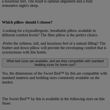
a luxurious feel. The result is optimal alignment and a truly
restorative night's sleep.
Which pillow should I choose?
-Looking for a hypoallergenic, breathable pillow available in
different comfort levels? The fibre pillow is the perfect choice.
-Prefer the softness, loft, and luxurious feel of a natural filling? The
feather and down pillow will provide the enveloping comfort that is
synonymous with ibis hotels.
What bed sizes are available, and are they compatible with standard
bedding sizes for home use?
Yes, the dimensions of the Sweet Bed™ by ibis are compatible with
standard mattress and bedding sizes commonly available on the
market.
The Sweet Bed™ by ibis is available in the following sizes on ibis
Store: