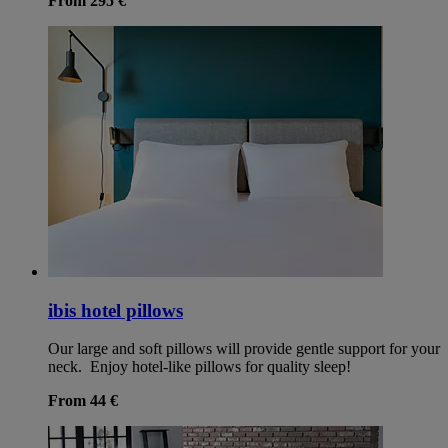
From 295 €
ibis hotel pillows
Our large and soft pillows will provide gentle support for your
neck. Enjoy hotel-like pillows for quality sleep!
From 44 €