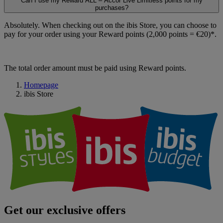
Can I use my Reward ALL – Accor Live Limitless points for my
purchases?
Absolutely. When checking out on the ibis Store, you can choose to
pay for your order using your Reward points (2,000 points = €20)*.
The total order amount must be paid using Reward points.
Homepage
ibis Store
Get our exclusive offers