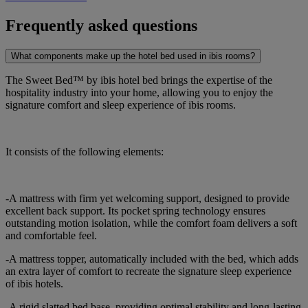
Frequently asked questions
What components make up the hotel bed used in ibis rooms?
The Sweet Bed™ by ibis hotel bed brings the expertise of the
hospitality industry into your home, allowing you to enjoy the
signature comfort and sleep experience of ibis rooms.
It consists of the following elements:
-A mattress with firm yet welcoming support, designed to provide
excellent back support. Its pocket spring technology ensures
outstanding motion isolation, while the comfort foam delivers a soft
and comfortable feel.
-A mattress topper, automatically included with the bed, which adds
an extra layer of comfort to recreate the signature sleep experience
of ibis hotels.
-A rigid slatted bed base, providing optimal stability and long-lasting