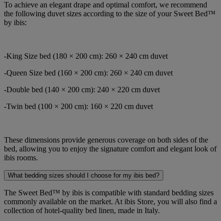
To achieve an elegant drape and optimal comfort, we recommend
the following duvet sizes according to the size of your Sweet Bed™
by ibis:
-King Size bed (180 × 200 cm): 260 × 240 cm duvet
-Queen Size bed (160 × 200 cm): 260 × 240 cm duvet
-Double bed (140 × 200 cm): 240 × 220 cm duvet
-Twin bed (100 × 200 cm): 160 × 220 cm duvet
These dimensions provide generous coverage on both sides of the
bed, allowing you to enjoy the signature comfort and elegant look of
ibis rooms.
What bedding sizes should I choose for my ibis bed?
The Sweet Bed™ by ibis is compatible with standard bedding sizes
commonly available on the market. At ibis Store, you will also find a
collection of hotel-quality bed linen, made in Italy.