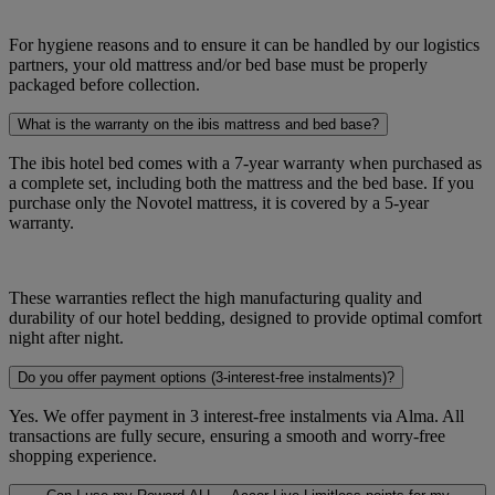
For hygiene reasons and to ensure it can be handled by our logistics
partners, your old mattress and/or bed base must be properly
packaged before collection.
What is the warranty on the ibis mattress and bed base?
The ibis hotel bed comes with a 7-year warranty when purchased as
a complete set, including both the mattress and the bed base. If you
purchase only the Novotel mattress, it is covered by a 5-year
warranty.
These warranties reflect the high manufacturing quality and
durability of our hotel bedding, designed to provide optimal comfort
night after night.
Do you offer payment options (3-interest-free instalments)?
Yes. We offer payment in 3 interest-free instalments via Alma. All
transactions are fully secure, ensuring a smooth and worry-free
shopping experience.