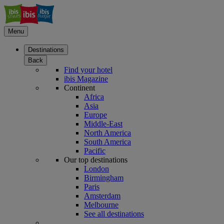
Menu
Destinations
Back
Find your hotel
ibis Magazine
Continent
Africa
Asia
Europe
Middle-East
North America
South America
Pacific
Our top destinations
London
Birmingham
Paris
Amsterdam
Melbourne
See all destinations