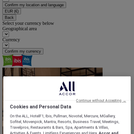
Confirm my location and language
EUR
(€)
Back
Select your currency below
Geographical area
Currency
Confirm my currency
Continue without Accepting →
Cookies and Personal Data
On the ALL, HotelF1, Ibis, Pullman, Novotel, Mercure, MGallery,
Sofitel, Movenpick, Mantra, Resorts, Business Travel, Meetings,
Travelpros, Restaurants & Bars, Spa, Apartments & Villas,
Activities & Events, Limitless Experiences and Hera,
Accor and