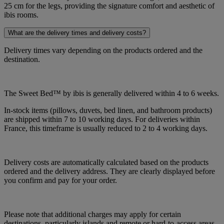
25 cm for the legs, providing the signature comfort and aesthetic of
ibis rooms.
What are the delivery times and delivery costs?
Delivery times vary depending on the products ordered and the
destination.
The Sweet Bed™ by ibis is generally delivered within 4 to 6 weeks.
In-stock items (pillows, duvets, bed linen, and bathroom products)
are shipped within 7 to 10 working days. For deliveries within
France, this timeframe is usually reduced to 2 to 4 working days.
Delivery costs are automatically calculated based on the products
ordered and the delivery address. They are clearly displayed before
you confirm and pay for your order.
Please note that additional charges may apply for certain
destinations, particularly islands and remote or hard-to-access areas.