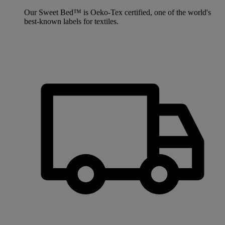
Our Sweet Bed™ is Oeko-Tex certified, one of the world's
best-known labels for textiles.