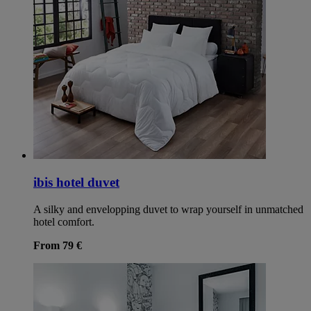
ibis hotel duvet
A silky and envelopping duvet to wrap yourself in unmatched
hotel comfort.
From 79 €