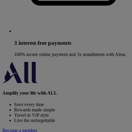
3 interest-free payments
100% secure online payment and 3x installments with Alma.
Amplify your life with ALL
Save every time
Rewards made simple
Travel in VIP style
Live the unforgettable
Become a member