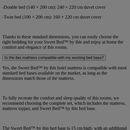
-Double bed (140 × 200 cm): 240 × 220 cm duvet cover
-Twin bed (100 × 200 cm): 160 × 220 cm duvet cover
Thanks to these standard dimensions, you can easily choose the
right bedding for your Sweet Bed™ by ibis and enjoy at home the
comfort and elegance of ibis rooms.
Is the ibis mattress compatible with my existing bed base?
Yes, the Sweet Bed™ by ibis hotel mattress is compatible with most
standard bed bases available on the market, as long as the
dimensions match those of the mattress.
To fully recreate the comfort and sleep quality of ibis rooms, we
recommend choosing the complete set, which includes the mattress,
mattress topper, and Sweet Bed™ by ibis bed base.
The Sweet Bed™ by ibis bed base is 15 cm high, with an additional