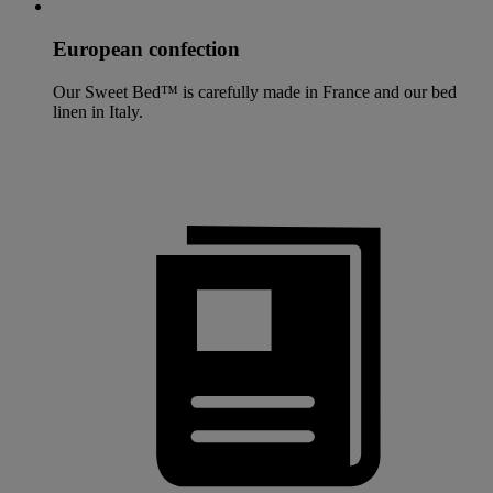
European confection
Our Sweet Bed™ is carefully made in France and our bed
linen in Italy.