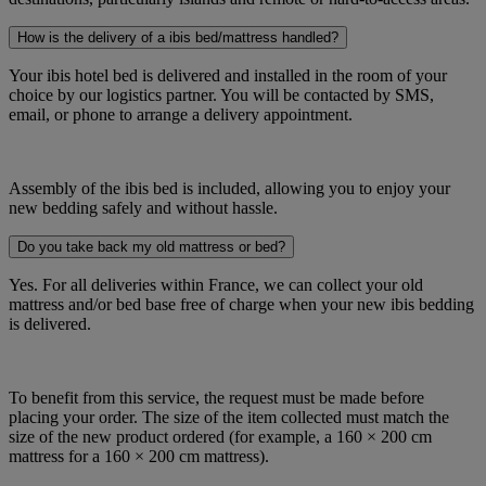
How is the delivery of a ibis bed/mattress handled?
Your ibis hotel bed is delivered and installed in the room of your
choice by our logistics partner. You will be contacted by SMS,
email, or phone to arrange a delivery appointment.
Assembly of the ibis bed is included, allowing you to enjoy your
new bedding safely and without hassle.
Do you take back my old mattress or bed?
Yes. For all deliveries within France, we can collect your old
mattress and/or bed base free of charge when your new ibis bedding
is delivered.
To benefit from this service, the request must be made before
placing your order. The size of the item collected must match the
size of the new product ordered (for example, a 160 × 200 cm
mattress for a 160 × 200 cm mattress).