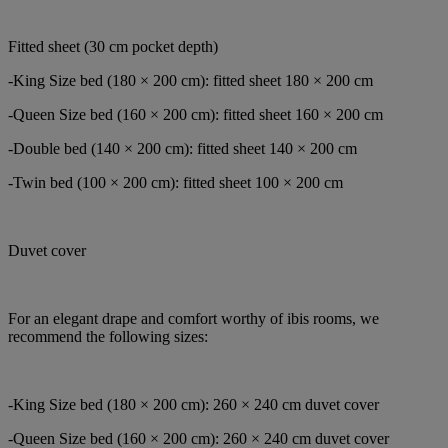
Fitted sheet (30 cm pocket depth)
-King Size bed (180 × 200 cm): fitted sheet 180 × 200 cm
-Queen Size bed (160 × 200 cm): fitted sheet 160 × 200 cm
-Double bed (140 × 200 cm): fitted sheet 140 × 200 cm
-Twin bed (100 × 200 cm): fitted sheet 100 × 200 cm
Duvet cover
For an elegant drape and comfort worthy of ibis rooms, we
recommend the following sizes:
-King Size bed (180 × 200 cm): 260 × 240 cm duvet cover
-Queen Size bed (160 × 200 cm): 260 × 240 cm duvet cover