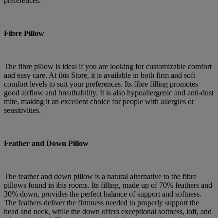
preferences.
Fibre Pillow
The fibre pillow is ideal if you are looking for customizable comfort
and easy care. At ibis Store, it is available in both firm and soft
comfort levels to suit your preferences. Its fibre filling promotes
good airflow and breathability. It is also hypoallergenic and anti-dust
mite, making it an excellent choice for people with allergies or
sensitivities.
Feather and Down Pillow
The feather and down pillow is a natural alternative to the fibre
pillows found in ibis rooms. Its filling, made up of 70% feathers and
30% down, provides the perfect balance of support and softness.
The feathers deliver the firmness needed to properly support the
head and neck, while the down offers exceptional softness, loft, and