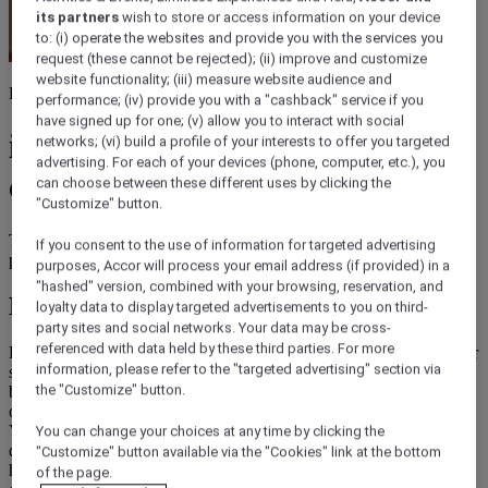
its partners
wish to store or access information on your device
to: (i) operate the websites and provide you with the services you
request (these cannot be rejected); (ii) improve and customize
website functionality; (iii) measure website audience and
Hotel sleep at home
performance; (iv) provide you with a "cashback" service if you
have signed up for one; (v) allow you to interact with social
ibis hotel bed, enjoy hotel
networks; (vi) build a profile of your interests to offer you targeted
advertising. For each of your devices (phone, computer, etc.), you
comfort at home
can choose between these different uses by clicking the
"Customize" button.
Treat yourself to the comforts of ibis hotel quality : bed, mattress,
If you consent to the use of information for targeted advertising
pillow and duvet for restful nights and dreamy sleep.
purposes, Accor will process your email address (if provided) in a
"hashed" version, combined with your browsing, reservation, and
Discover ibis Store
loyalty data to display targeted advertisements to you on third-
party sites and social networks. Your data may be cross-
referenced with data held by these third parties. For more
Do you dream about sleeping at home as well as you do during your
information, please refer to the "targeted advertising" section via
stays at ibis hotels? And why not bringing home in your own
bedroom the quality of a hotel bed ? ibis Store Collection draws on
the "Customize" button.
our hotel expertise to recreate the essence of ibis comfort at home.
You will find items designed to help you to enjoy restful nights and
You can change your choices at any time by clicking the
quality sleeping : hotel bed, bedbase with incomparable support,
"Customize" button available via the "Cookies" link at the bottom
hotel-like pillows, quality duvets... Treat yourself to a hotel
of the page.