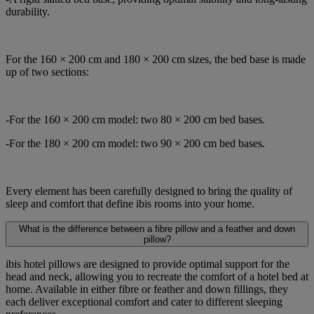
durability.
For the 160 × 200 cm and 180 × 200 cm sizes, the bed base is made
up of two sections:
-For the 160 × 200 cm model: two 80 × 200 cm bed bases.
-For the 180 × 200 cm model: two 90 × 200 cm bed bases.
Every element has been carefully designed to bring the quality of
sleep and comfort that define ibis rooms into your home.
What is the difference between a fibre pillow and a feather and down
pillow?
ibis hotel pillows are designed to provide optimal support for the
head and neck, allowing you to recreate the comfort of a hotel bed at
home. Available in either fibre or feather and down fillings, they
each deliver exceptional comfort and cater to different sleeping