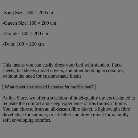
-King Size: 180 × 200 cm
-Queen Size: 160 × 200 cm
-Double: 140 × 200 cm
-Twin: 100 × 200 cm
This means you can easily dress your bed with standard fitted
sheets, flat sheets, duvet covers, and other bedding accessories,
without the need for custom-made linens.
What duvet size should I choose for my ibis bed?
At ibis Store, we offer a selection of hotel-quality duvets designed to
recreate the comfort and sleep experience of ibis rooms at home.
You can choose from an all-season fibre duvet, a lightweight fibre
duvet ideal for summer, or a feather and down duvet for naturally
soft, enveloping comfort.