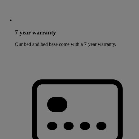
7 year warranty
Our bed and bed base come with a 7-year warranty.