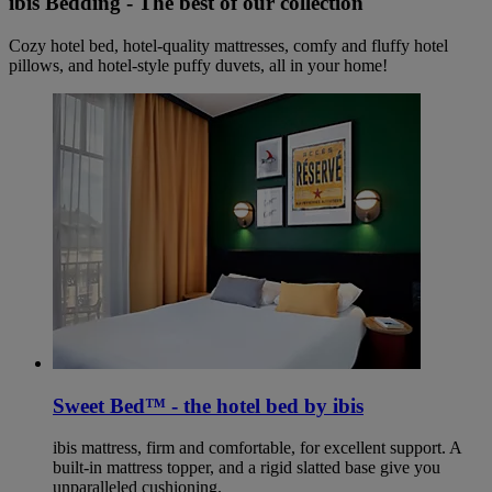
ibis Bedding - The best of our collection
Cozy hotel bed, hotel-quality mattresses, comfy and fluffy hotel
pillows, and hotel-style puffy duvets, all in your home!
Sweet Bed™ - the hotel bed by ibis
ibis mattress, firm and comfortable, for excellent support. A
built-in mattress topper, and a rigid slatted base give you
unparalleled cushioning.