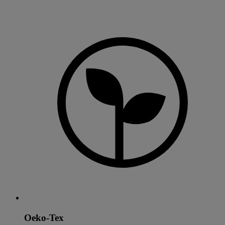
Oeko-Tex