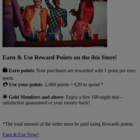
Earn & Use Reward Points on the ibis Store!
🛍️ Earn points
: Your purchases are rewarded with 1 point per euro
spent.
💳 Use your points
: 2,000 points = €20 to spend *
🌟 Gold Members and above
: Enjoy a free 100-night trial –
satisfaction guaranteed or your money back!
*The total amount of the order must be paid using Rewards points.
Earn & Use Now!