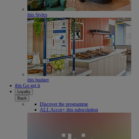
ibis Styles
ibis budget
ibis Go get it
Loyalty
Back
Discover the programme
ALL Accor+ ibis subscription