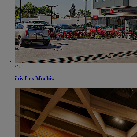
/ 5
ibis Los Mochis