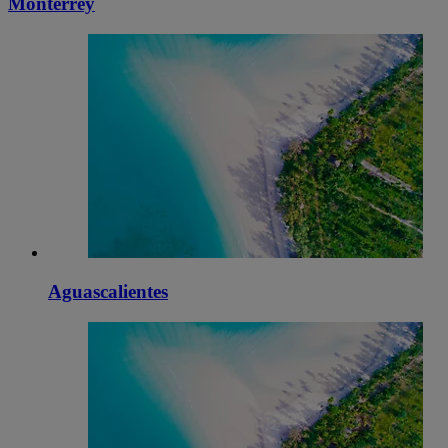
Monterrey
Aguascalientes