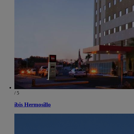
/ 5
ibis Hermosillo