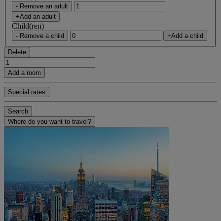
- Remove an adult
+Add an adult
Child(ren)
- Remove a child
+Add a child
Delete
Add a room
Special rates
Search
Where do you want to travel?