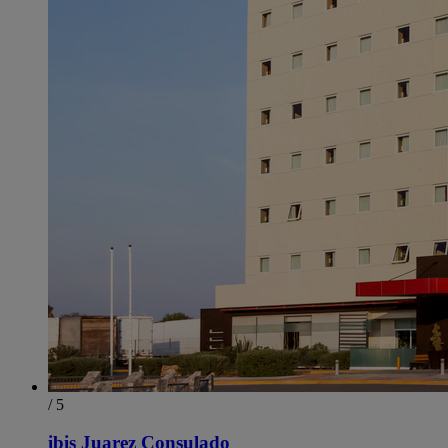
/ 5
ibis Juarez Consulado