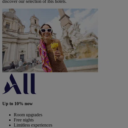
discover our selection of ibis hotels.
Up to 10% now
Room upgrades
Free nights
Limitless experiences