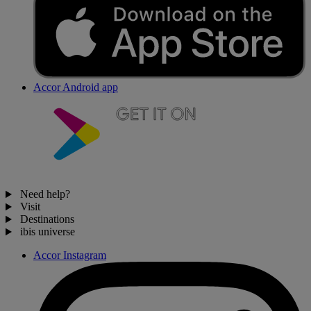
Accor Android app
Need help?
Visit
Destinations
ibis universe
Accor Instagram