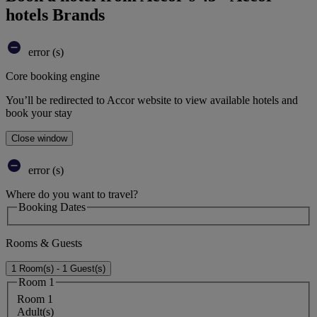
hotels Brands
error (s)
Core booking engine
You’ll be redirected to Accor website to view available hotels and
book your stay
Close window
error (s)
Where do you want to travel?
Booking Dates
Rooms & Guests
1 Room(s) - 1 Guest(s)
Room 1
Room 1
Adult(s)