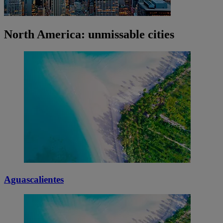
North America: unmissable cities
Aguascalientes