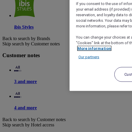
If you consent to the use of info
your email address (if provided)
reservation, and loyalty data to 
social networks. Your data may be
more information, please refer to
ibis Styles
You can change your choices at a
Back to search by Brands
"Cookies" link at the bottom of t
Skip search by Customer notes
More information
Customer notes
Our partners
Cus
3 and more
4 and more
Back to search by Customer notes
Skip search by Hotel access