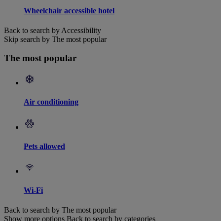
Wheelchair accessible hotel
Back to search by Accessibility
Skip search by The most popular
The most popular
Air conditioning
Pets allowed
Wi-Fi
Back to search by The most popular
Show more options
Back to search by categories