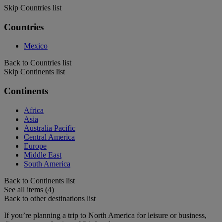
Skip Countries list
Countries
Mexico
Back to Countries list
Skip Continents list
Continents
Africa
Asia
Australia Pacific
Central America
Europe
Middle East
South America
Back to Continents list
See all items (4)
Back to other destinations list
If you’re planning a trip to North America for leisure or business,