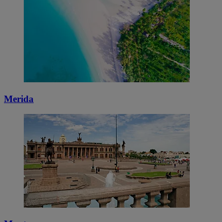
Merida