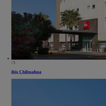
/ 5
ibis Chihuahua