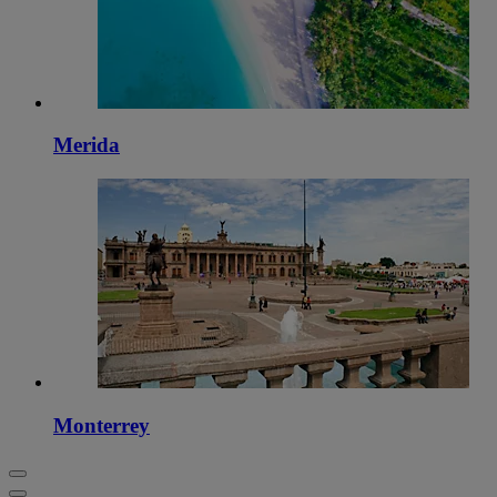
Merida
Monterrey