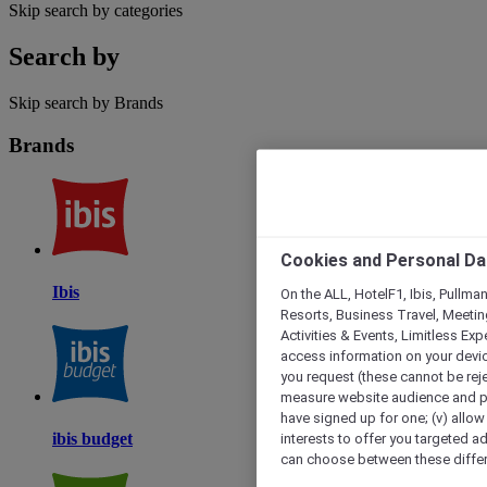
Skip search by categories
Search by
Skip search by Brands
Brands
Cookies and Personal Da
Ibis
On the ALL, HotelF1, Ibis, Pullma
Resorts, Business Travel, Meetin
Activities & Events, Limitless Ex
access information on your device
you request (these cannot be rejec
measure website audience and per
have signed up for one; (v) allow 
interests to offer you targeted a
ibis budget
can choose between these differe