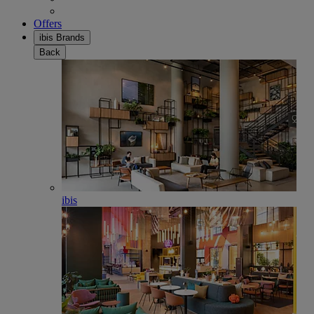
Offers
ibis Brands
Back
ibis