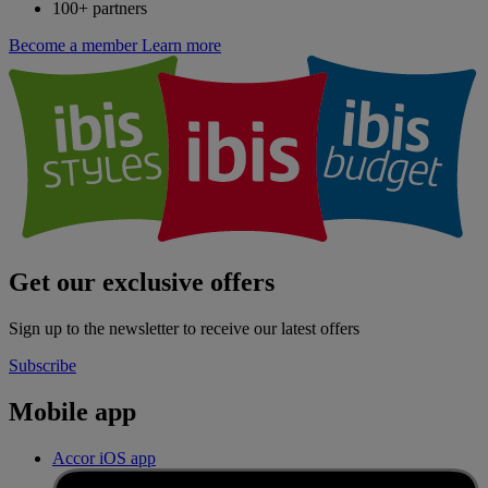
100+ partners
Become a member
Learn more
Get our exclusive offers
Sign up to the newsletter to receive our latest offers
Subscribe
Mobile app
Accor iOS app