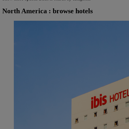
North America : browse hotels