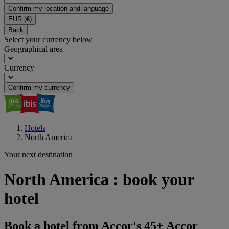
Confirm my location and language
EUR
(€)
Back
Select your currency below
Geographical area
Currency
Confirm my currency
Hotels
North America
Your next destination
North America : book your
hotel
Book a hotel from Accor's 45+ Accor