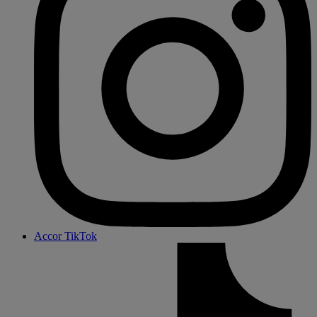
Accor TikTok