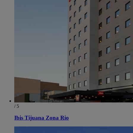
/ 5
Ibis Tijuana Zona Rio