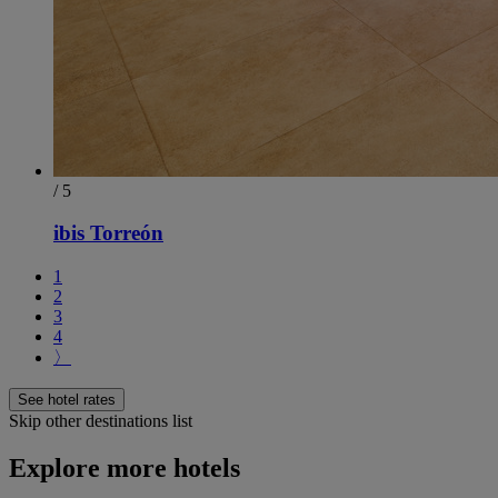
/ 5
ibis Torreón
1
2
3
4
〉
See hotel rates
Skip other destinations list
Explore more hotels