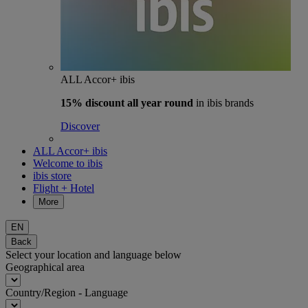
ALL Accor+ ibis
15% discount
all year round
in ibis brands
Discover
ALL Accor+ ibis
Welcome to ibis
ibis store
Flight + Hotel
More
EN
Back
Select your location and language below
Geographical area
Country/Region - Language