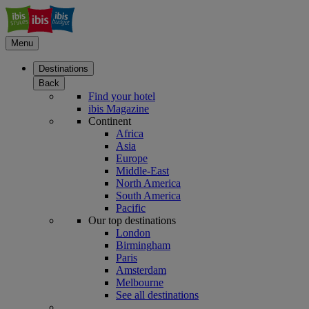
Menu
Destinations
Back
Find your hotel
ibis Magazine
Continent
Africa
Asia
Europe
Middle-East
North America
South America
Pacific
Our top destinations
London
Birmingham
Paris
Amsterdam
Melbourne
See all destinations