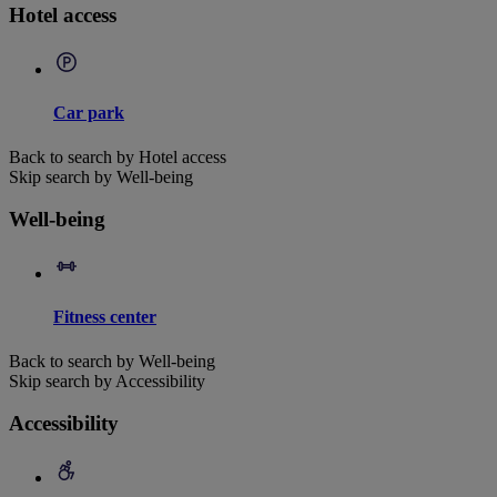
Hotel access
Car park
Back to search by Hotel access
Skip search by Well-being
Well-being
Fitness center
Back to search by Well-being
Skip search by Accessibility
Accessibility