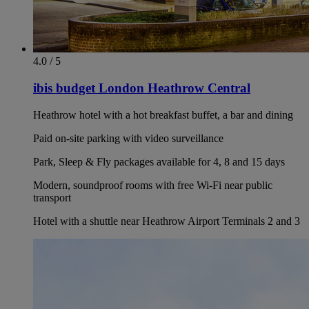
4.0 / 5
ibis budget London Heathrow Central
Heathrow hotel with a hot breakfast buffet, a bar and dining
Paid on-site parking with video surveillance
Park, Sleep & Fly packages available for 4, 8 and 15 days
Modern, soundproof rooms with free Wi-Fi near public
transport
Hotel with a shuttle near Heathrow Airport Terminals 2 and 3