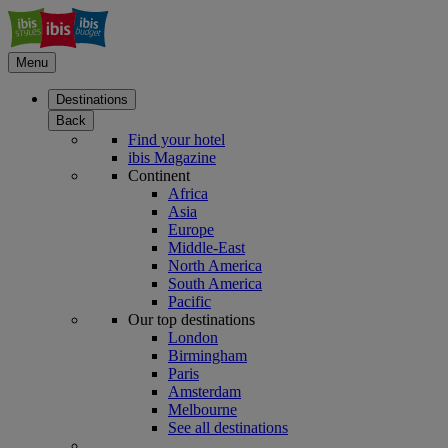
Menu
Destinations
Back
Find your hotel
ibis Magazine
Continent
Africa
Asia
Europe
Middle-East
North America
South America
Pacific
Our top destinations
London
Birmingham
Paris
Amsterdam
Melbourne
See all destinations