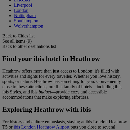
Liverpool
London
Nottingham
Southampton
Wolverhampton
Back to Cities list
See all items (9)
Back to other destinations list
Find your ibis hotel in Heathrow
Heathrow offers more than just access to London; it's filled with
activities and sights for every traveller. Whether you love history,
sports, or nature, Heathrow has something for you. Conveniently
close to these attractions, our ibis family of hotels—including ibis,
ibis Styles, and ibis
budget
—provide cozy and accessible
accommodations that make exploring effortless.
Exploring Heathrow with ibis
For history and culture enthusiasts, staying at
ibis London Heathrow
T5
or
ibis London Heathrow Airport
puts you close to several