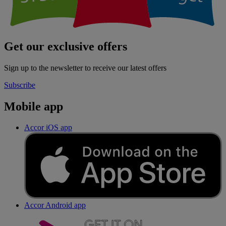
Get our exclusive offers
Sign up to the newsletter to receive our latest offers
Subscribe
Mobile app
Accor iOS app
Accor Android app