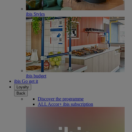
ibis Styles
ibis budget
ibis Go get it
Loyalty
Back
Discover the programme
ALL Accor+ ibis subscription