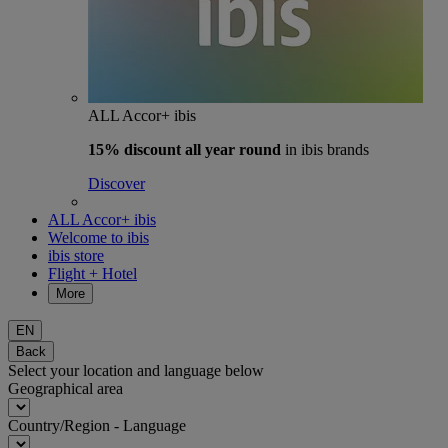
ALL Accor+ ibis
15% discount
all year round
in ibis brands
Discover
ALL Accor+ ibis
Welcome to ibis
ibis store
Flight + Hotel
More
EN
Back
Select your location and language below
Geographical area
Country/Region - Language