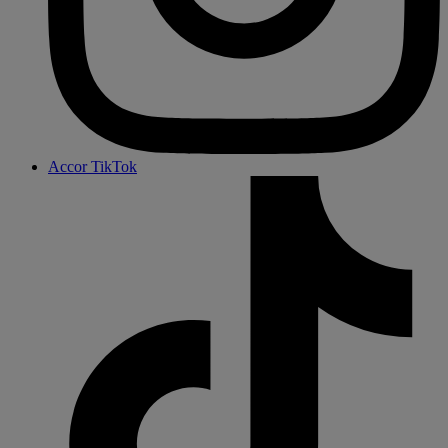
Accor TikTok