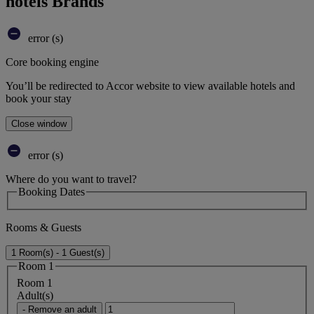
hotels Brands
error (s)
Core booking engine
You’ll be redirected to Accor website to view available hotels and
book your stay
Close window
error (s)
Where do you want to travel?
Booking Dates
Rooms & Guests
1 Room(s) - 1 Guest(s)
Room 1
Room 1
Adult(s)
- Remove an adult