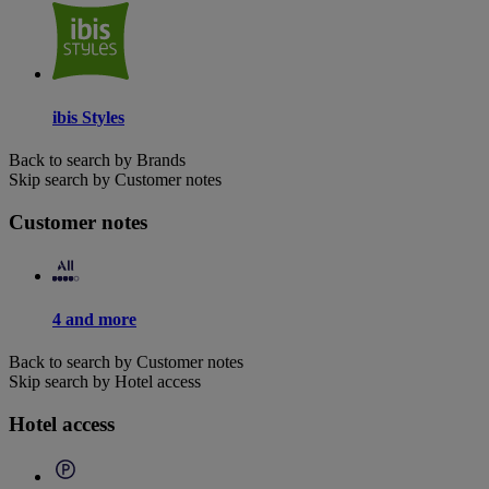
ibis Styles
Back to search by Brands
Skip search by Customer notes
Customer notes
4 and more
Back to search by Customer notes
Skip search by Hotel access
Hotel access