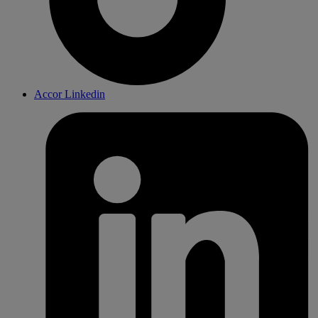
Accor Linkedin