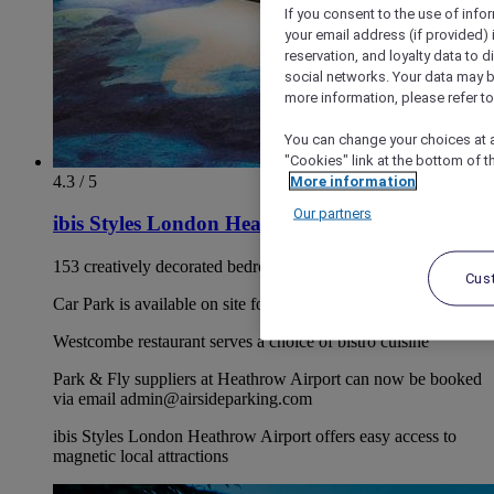
If you consent to the use of info
your email address (if provided)
reservation, and loyalty data to 
social networks. Your data may be
more information, please refer to
You can change your choices at a
"Cookies" link at the bottom of t
4.3 / 5
More information
Our partners
ibis Styles London Heathrow Airport
153 creatively decorated bedroom's available
Cus
Car Park is available on site for £14.00 per night.
Westcombe restaurant serves a choice of bistro cuisine
Park & Fly suppliers at Heathrow Airport can now be booked
via email admin@airsideparking.com
ibis Styles London Heathrow Airport offers easy access to
magnetic local attractions