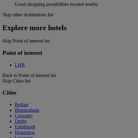
Good shopping possibilities located nearby
Skip other destinations list
Explore more hotels
Skip Point of interest list
Point of interest
LHR
Back to Point of interest list
Skip Cities list
Cities
Belfast
Birmingham
Coventry
Derby
Edinburgh
Hounslow
Leicester