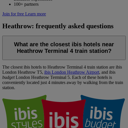
100+ partners
Join for free
Learn more
Heathrow: frequently asked questions
What are the closest ibis hotels near
Heathrow Terminal 4 train station?
The closest ibis hotels to Heathrow Terminal 4 train station are
ibis
London Heathrow T5
,
ibis London Heathrow Airport
, and
ibis
budget
London Heathrow Terminal 5
. Each of these hotels is
conveniently located just 4 minutes away by walking from the train
station.