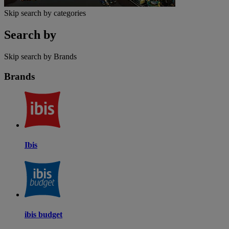
Skip search by categories
Search by
Skip search by Brands
Brands
Ibis
ibis budget