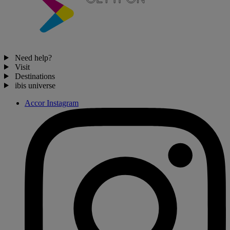
Need help?
Visit
Destinations
ibis universe
Accor Instagram