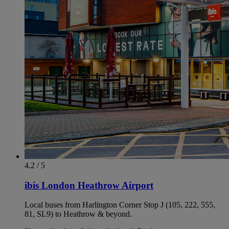
4.2 / 5
ibis London Heathrow Airport
Local buses from Harlington Corner Stop J (105, 222, 555,
81, SL9) to Heathrow & beyond.