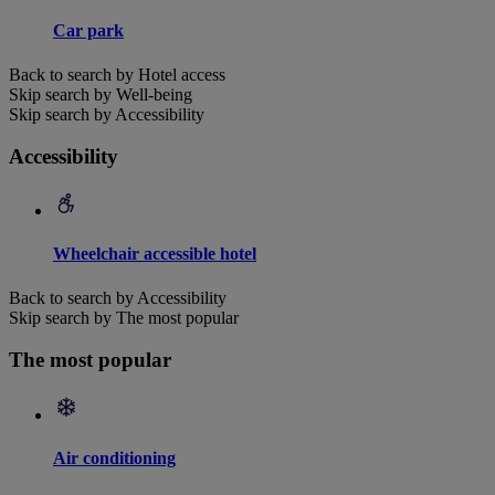
Car park
Back to search by Hotel access
Skip search by Well-being
Skip search by Accessibility
Accessibility
Wheelchair accessible hotel
Back to search by Accessibility
Skip search by The most popular
The most popular
Air conditioning