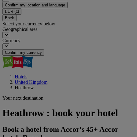
Confirm my location and language
EUR
(€)
Back
Select your currency below
Geographical area
Currency
Confirm my currency
Hotels
United Kingdom
Heathrow
Your next destination
Heathrow : book your hotel
Book a hotel from Accor's 45+ Accor