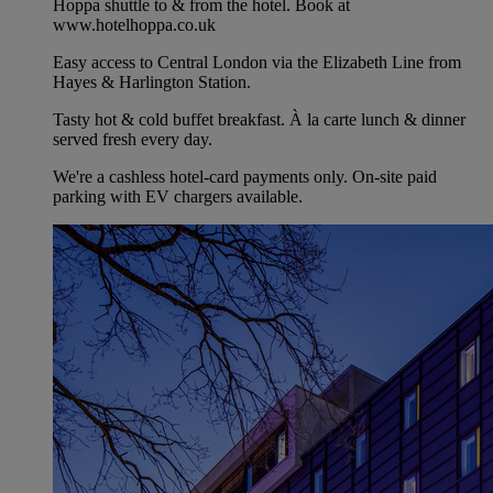
Hoppa shuttle to & from the hotel. Book at
www.hotelhoppa.co.uk
Easy access to Central London via the Elizabeth Line from
Hayes & Harlington Station.
Tasty hot & cold buffet breakfast. À la carte lunch & dinner
served fresh every day.
We're a cashless hotel-card payments only. On-site paid
parking with EV chargers available.