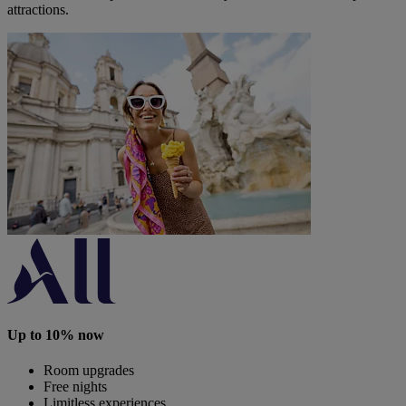
attractions.
Up to 10% now
Room upgrades
Free nights
Limitless experiences