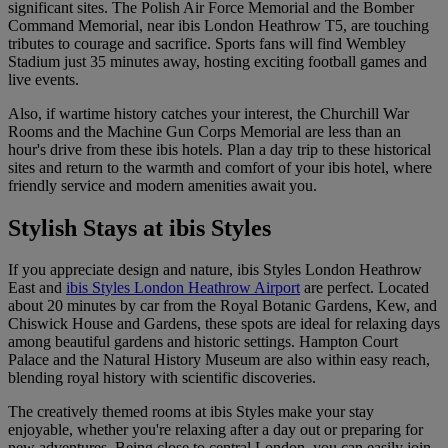
significant sites. The Polish Air Force Memorial and the Bomber
Command Memorial, near ibis London Heathrow T5, are touching
tributes to courage and sacrifice. Sports fans will find Wembley
Stadium just 35 minutes away, hosting exciting football games and
live events.
Also, if wartime history catches your interest, the Churchill War
Rooms and the Machine Gun Corps Memorial are less than an
hour's drive from these ibis hotels. Plan a day trip to these historical
sites and return to the warmth and comfort of your ibis hotel, where
friendly service and modern amenities await you.
Stylish Stays at ibis Styles
If you appreciate design and nature,
ibis Styles London Heathrow
East
and
ibis Styles London Heathrow Airport
are perfect. Located
about 20 minutes by car from the Royal Botanic Gardens, Kew, and
Chiswick House and Gardens, these spots are ideal for relaxing days
among beautiful gardens and historic settings. Hampton Court
Palace and the Natural History Museum are also within easy reach,
blending royal history with scientific discoveries.
The creatively themed rooms at ibis Styles make your stay
enjoyable, whether you're relaxing after a day out or preparing for
new adventures. Being close to central London, you can easily join