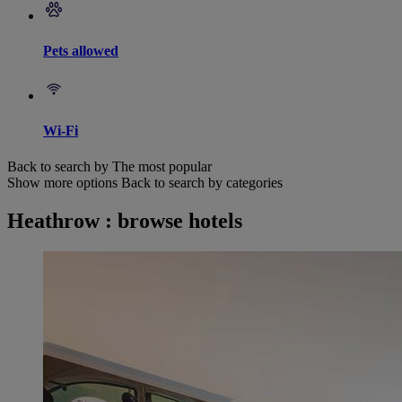
Pets allowed
Wi-Fi
Back to search by The most popular
Show more options
Back to search by categories
Heathrow : browse hotels