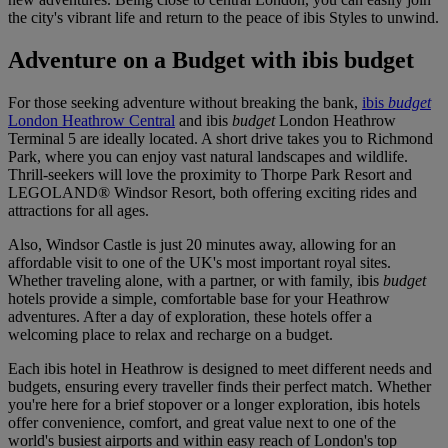
the city's vibrant life and return to the peace of ibis Styles to unwind.
Adventure on a Budget with ibis budget
For those seeking adventure without breaking the bank,
ibis
budget
London Heathrow Central
and
ibis
budget
London Heathrow
Terminal 5
are ideally located. A short drive takes you to Richmond
Park, where you can enjoy vast natural landscapes and wildlife.
Thrill-seekers will love the proximity to Thorpe Park Resort and
LEGOLAND® Windsor Resort, both offering exciting rides and
attractions for all ages.
Also, Windsor Castle is just 20 minutes away, allowing for an
affordable visit to one of the UK's most important royal sites.
Whether traveling alone, with a partner, or with family, ibis
budget
hotels provide a simple, comfortable base for your Heathrow
adventures. After a day of exploration, these hotels offer a
welcoming place to relax and recharge on a budget.
Each ibis hotel in Heathrow is designed to meet different needs and
budgets, ensuring every traveller finds their perfect match. Whether
you're here for a brief stopover or a longer exploration, ibis hotels
offer convenience, comfort, and great value next to one of the
world's busiest airports and within easy reach of London's top