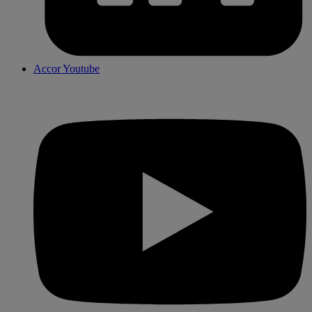
Accor Youtube