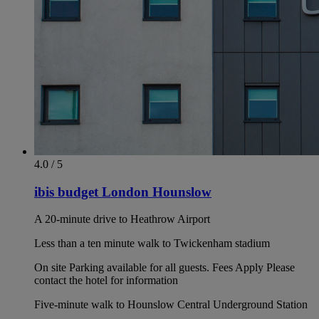
4.0 / 5
ibis budget London Hounslow
A 20-minute drive to Heathrow Airport
Less than a ten minute walk to Twickenham stadium
On site Parking available for all guests. Fees Apply Please
contact the hotel for information
Five-minute walk to Hounslow Central Underground Station