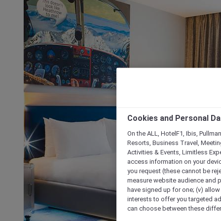
Cookies and Personal Da
On the ALL, HotelF1, Ibis, Pullma
Resorts, Business Travel, Meetin
Activities & Events, Limitless Ex
access information on your device
you request (these cannot be rejec
measure website audience and per
have signed up for one; (v) allow 
interests to offer you targeted a
can choose between these differe