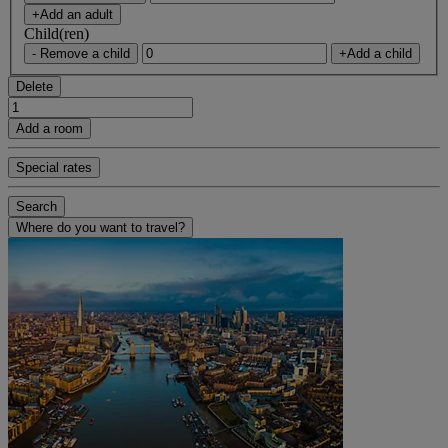
+Add an adult
Child(ren)
- Remove a child
+Add a child
Delete
Add a room
Special rates
Search
Where do you want to travel?