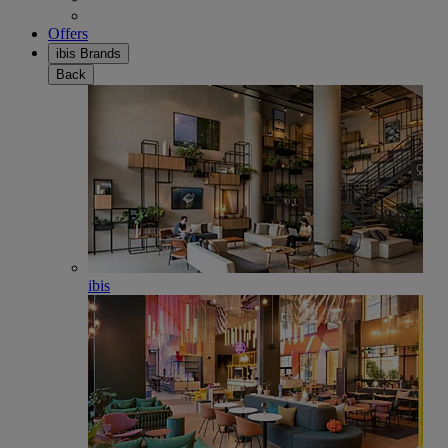
Offers
ibis Brands
Back
ibis