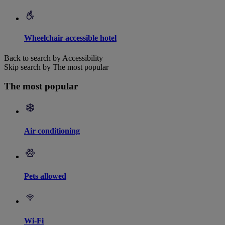
Wheelchair accessible hotel
Back to search by Accessibility
Skip search by The most popular
The most popular
Air conditioning
Pets allowed
Wi-Fi