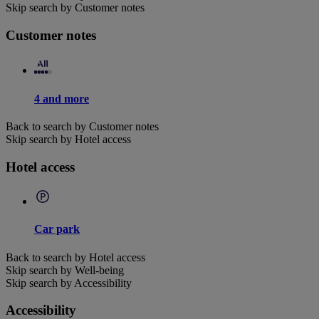
Skip search by Customer notes
Customer notes
4 and more
Back to search by Customer notes
Skip search by Hotel access
Hotel access
Car park
Back to search by Hotel access
Skip search by Well-being
Skip search by Accessibility
Accessibility