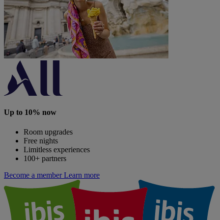
Up to 10% now
Room upgrades
Free nights
Limitless experiences
100+ partners
Become a member
Learn more