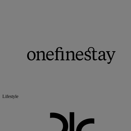
Lifestyle