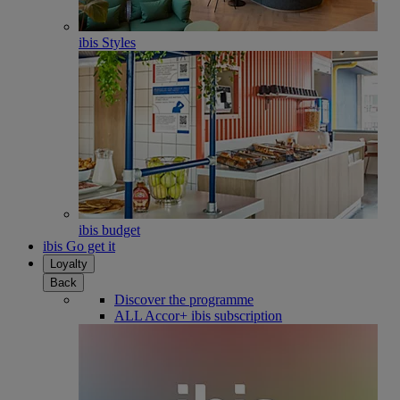
ibis Styles
ibis budget
ibis Go get it
Loyalty
Back
Discover the programme
ALL Accor+ ibis subscription