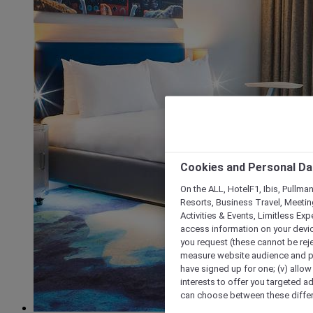
Cookies and Personal Da
On the ALL, HotelF1, Ibis, Pullma
Resorts, Business Travel, Meetin
Activities & Events, Limitless Ex
access information on your device
you request (these cannot be rejec
measure website audience and per
have signed up for one; (v) allow 
interests to offer you targeted a
can choose between these differe