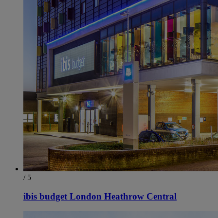
/ 5
ibis budget London Heathrow Central