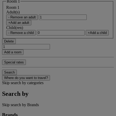
Room 1
Room 1
Adult(s)
- Remove an adult
+Add an adult
Child(ren)
- Remove a child
+Add a child
Delete
Add a room
Special rates
Search
Where do you want to travel?
Skip search by categories
Search by
Skip search by Brands
Brands