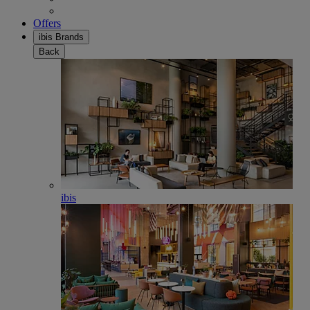
Offers
ibis Brands
Back
ibis