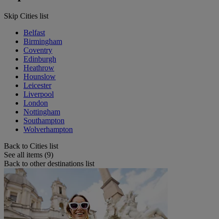
Skip Cities list
Belfast
Birmingham
Coventry
Edinburgh
Heathrow
Hounslow
Leicester
Liverpool
London
Nottingham
Southampton
Wolverhampton
Back to Cities list
See all items (9)
Back to other destinations list