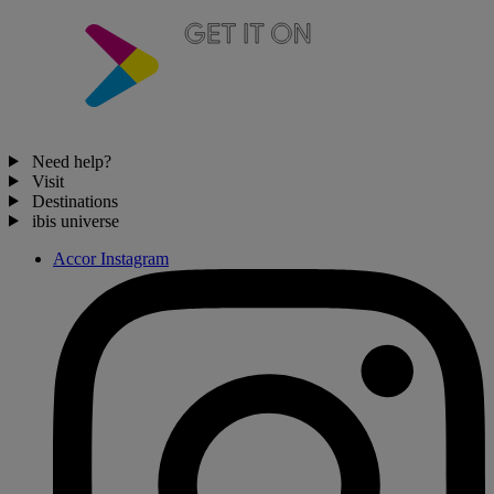
Need help?
Visit
Destinations
ibis universe
Accor Instagram