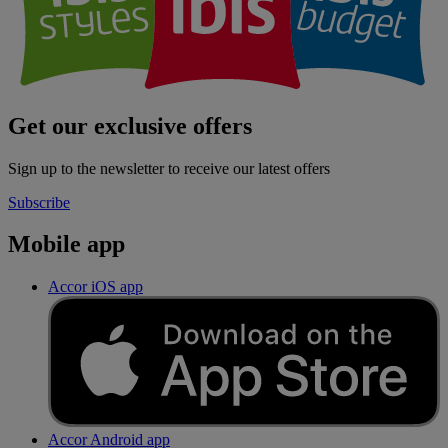
Get our exclusive offers
Sign up to the newsletter to receive our latest offers
Subscribe
Mobile app
Accor iOS app
Accor Android app