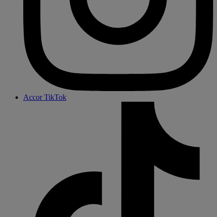
Accor TikTok