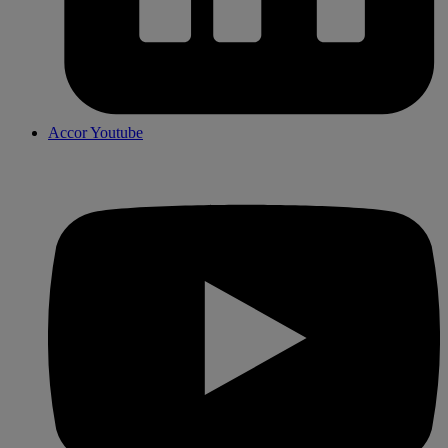
Accor Youtube