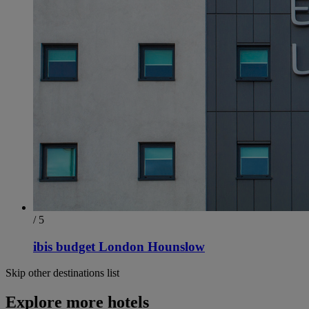
/ 5
ibis budget London Hounslow
Skip other destinations list
Explore more hotels