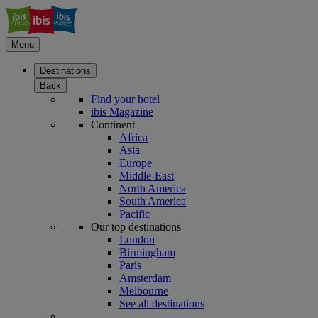
Menu
Destinations
Back
Find your hotel
ibis Magazine
Continent
Africa
Asia
Europe
Middle-East
North America
South America
Pacific
Our top destinations
London
Birmingham
Paris
Amsterdam
Melbourne
See all destinations