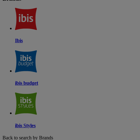
Ibis
ibis budget
ibis Styles
Back to search by Brands