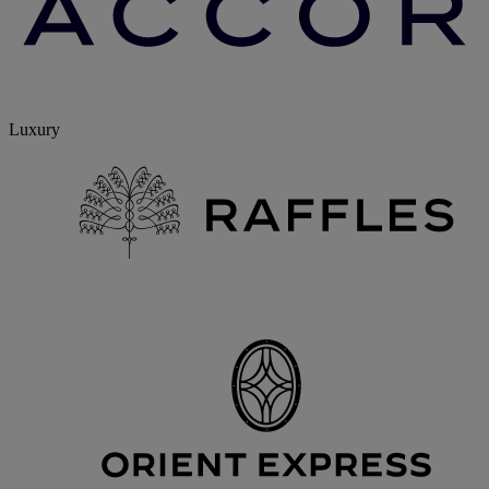
Luxury