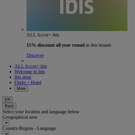
ALL Accor+ ibis
15% discount
all year round
in ibis brands
Discover
ALL Accor+ ibis
Welcome to ibis
ibis store
Flight + Hotel
More
EN
Back
Select your location and language below
Geographical area
Country/Region - Language