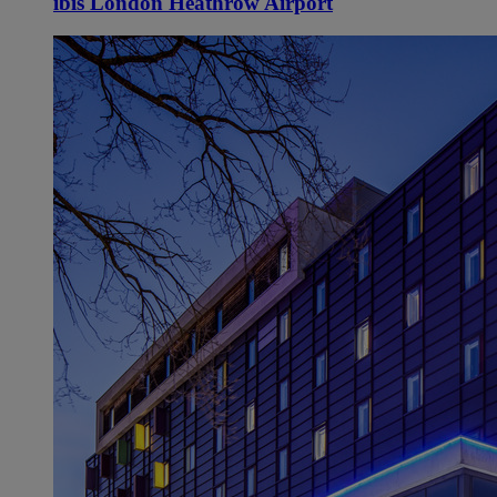
ibis London Heathrow Airport