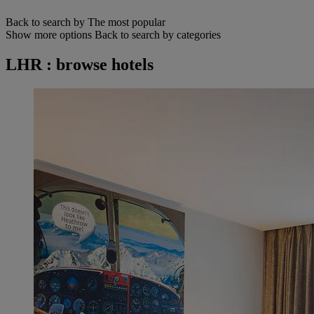
Back to search by The most popular
Show more options
Back to search by categories
LHR : browse hotels