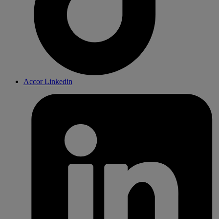
Accor Linkedin