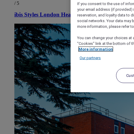
/ 5
If you consent to the use of info
your email address (if provided)
ibis Styles London Heathrow Airport
reservation, and loyalty data to 
social networks. Your data may be
more information, please refer to
You can change your choices at a
"Cookies" link at the bottom of t
More information
Our partners
Cus