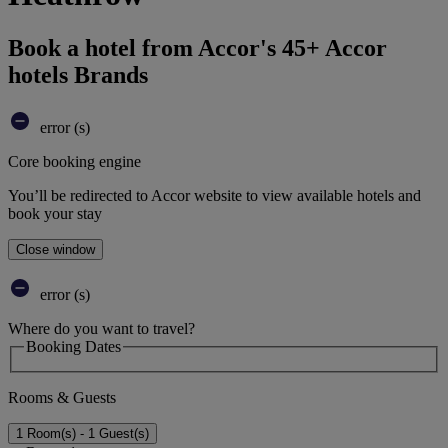
Book a hotel from Accor's 45+ Accor
hotels Brands
error (s)
Core booking engine
You’ll be redirected to Accor website to view available hotels and
book your stay
Close window
error (s)
Where do you want to travel?
Booking Dates
Rooms & Guests
1 Room(s) - 1 Guest(s)