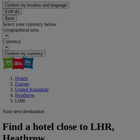
Confirm my location and language
EUR
(€)
Back
Select your currency below
Geographical area
Currency
Confirm my currency
Hotels
Europe
United Kingdom
Heathrow
LHR
Your next destination
Find a hotel close to LHR,
Heathrow