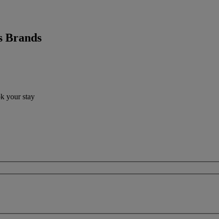
s Brands
ok your stay