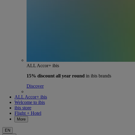
ALL Accor+ ibis
15% discount
all year round
in ibis brands
Discover
ALL Accor+ ibis
Welcome to ibis
ibis store
Flight + Hotel
More
EN