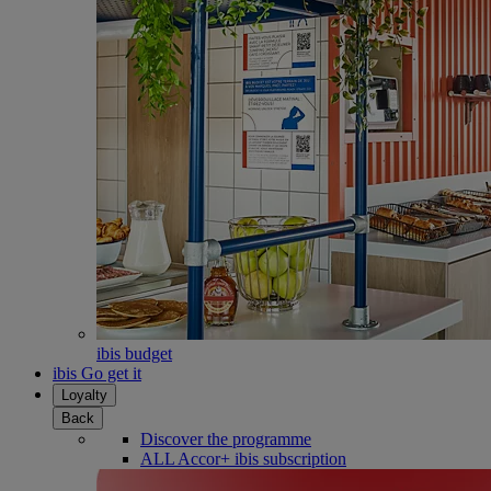
ibis budget
ibis Go get it
Loyalty
Back
Discover the programme
ALL Accor+ ibis subscription