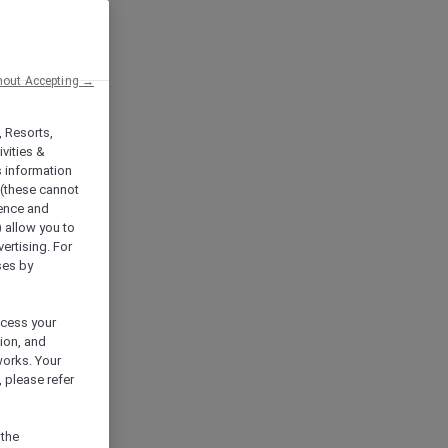
hout Accepting →
, Resorts,
vities &
s information
 (these cannot
ience and
) allow you to
vertising. For
ses by
ocess your
ion, and
works. Your
 please refer
 the