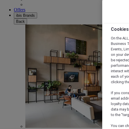
Offers
ibis Brands
Back
Cookies
On the ALL,
Business T
Events, Li
on your de
be rejected
performance
interact wi
each of yo
clicking t
If you cons
email addr
loyalty dat
data may b
to the "tar
You can ch