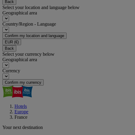
Back
Select your location and language below
Geographical area
Country/Region - Language
Confirm my location and language
EUR
(€)
Back
Select your currency below
Geographical area
Currency
Confirm my currency
Hotels
Europe
France
Your next destination