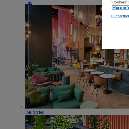
ibis
"Cookies" 
More inf
Our partne
ibis Styles