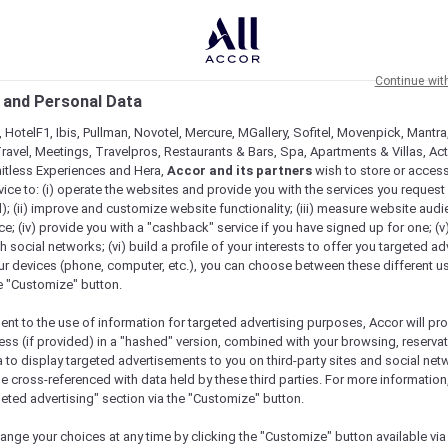
Continue wit
 and Personal Data
 HotelF1, Ibis, Pullman, Novotel, Mercure, MGallery, Sofitel, Movenpick, Mantra
ravel, Meetings, Travelpros, Restaurants & Bars, Spa, Apartments & Villas, Acti
mitless Experiences and Hera,
Accor and its partners
wish to store or acces
vice to: (i) operate the websites and provide you with the services you request
); (ii) improve and customize website functionality; (iii) measure website aud
; (iv) provide you with a "cashback" service if you have signed up for one; (v
th social networks; (vi) build a profile of your interests to offer you targeted ad
ur devices (phone, computer, etc.), you can choose between these different u
he "Customize" button.
ent to the use of information for targeted advertising purposes, Accor will pr
ess (if provided) in a "hashed" version, combined with your browsing, reservat
a to display targeted advertisements to you on third-party sites and social net
e cross-referenced with data held by these third parties. For more information,
geted advertising" section via the "Customize" button.
ange your choices at any time by clicking the "Customize" button available via