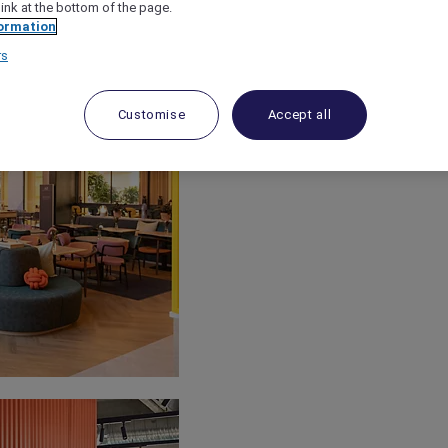
link at the bottom of the page.
ormation
rs
Customise
Accept all