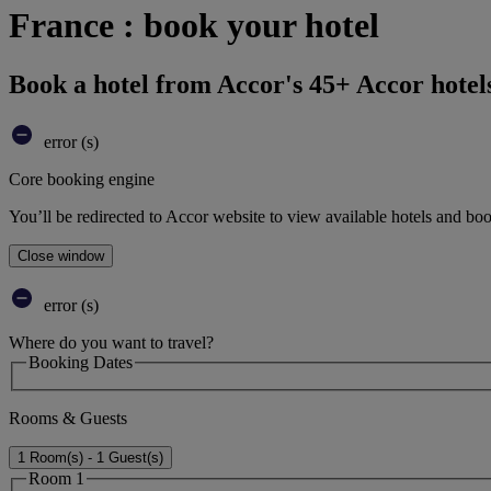
France : book your hotel
Book a hotel from Accor's 45+ Accor hotel
error (s)
Core booking engine
You’ll be redirected to Accor website to view available hotels and bo
Close window
error (s)
Where do you want to travel?
Booking Dates
Rooms & Guests
1 Room(s) - 1 Guest(s)
Room 1