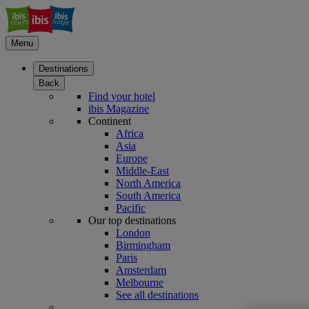
Menu
Destinations
Back
Find your hotel
ibis Magazine
Continent
Africa
Asia
Europe
Middle-East
North America
South America
Pacific
Our top destinations
London
Birmingham
Paris
Amsterdam
Melbourne
See all destinations