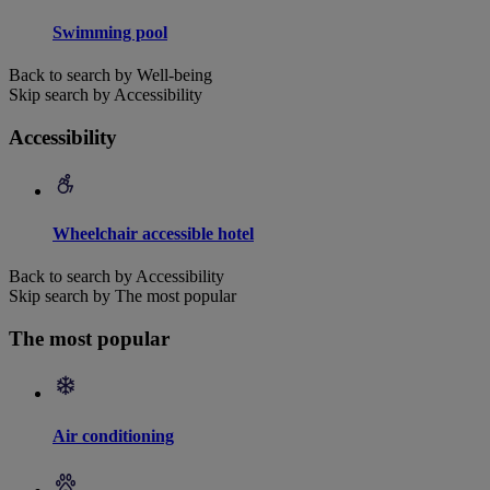
Swimming pool
Back to search by Well-being
Skip search by Accessibility
Accessibility
Wheelchair accessible hotel
Back to search by Accessibility
Skip search by The most popular
The most popular
Air conditioning