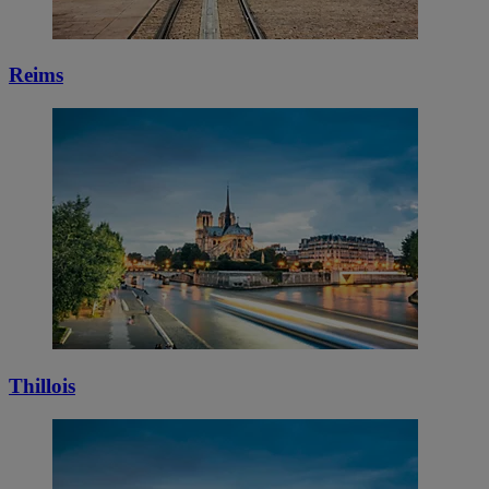
Reims
Thillois