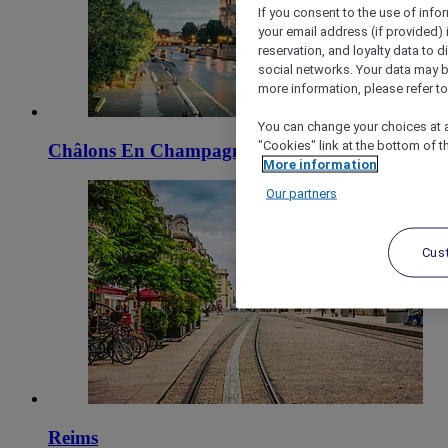
If you consent to the use of info
your email address (if provided)
reservation, and loyalty data to 
social networks. Your data may be
more information, please refer to
You can change your choices at a
"Cookies" link at the bottom of t
Châlons En Champagne
More information
Our partners
Cus
Reims