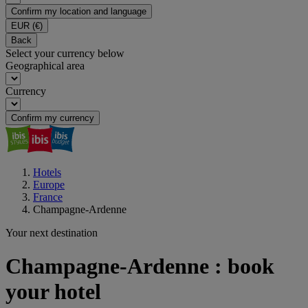
Confirm my location and language
EUR
(€)
Back
Select your currency below
Geographical area
Currency
Confirm my currency
Hotels
Europe
France
Champagne-Ardenne
Your next destination
Champagne-Ardenne : book
your hotel