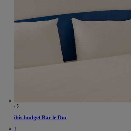
/ 5
ibis budget Bar le Duc
1