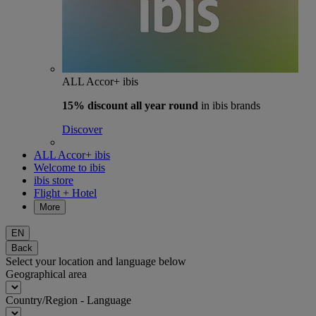
ALL Accor+ ibis
15% discount
all year round
in ibis brands
Discover
ALL Accor+ ibis
Welcome to ibis
ibis store
Flight + Hotel
More
EN
Back
Select your location and language below
Geographical area
Country/Region - Language