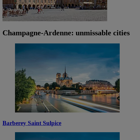
Champagne-Ardenne: unmissable cities
Barberey Saint Sulpice