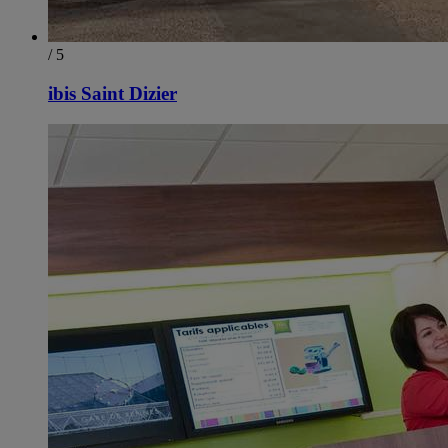
/ 5
ibis Saint Dizier