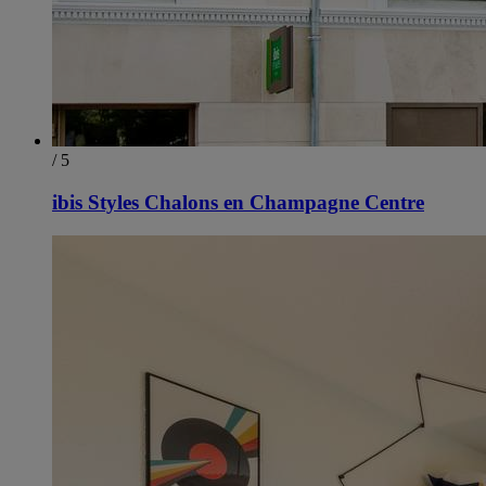
/ 5
ibis Styles Chalons en Champagne Centre