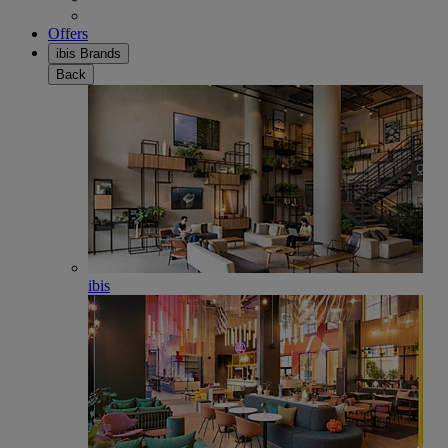
Offers
ibis Brands
Back
ibis