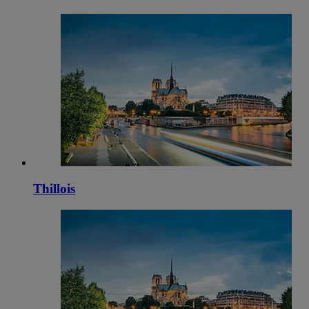
Thillois