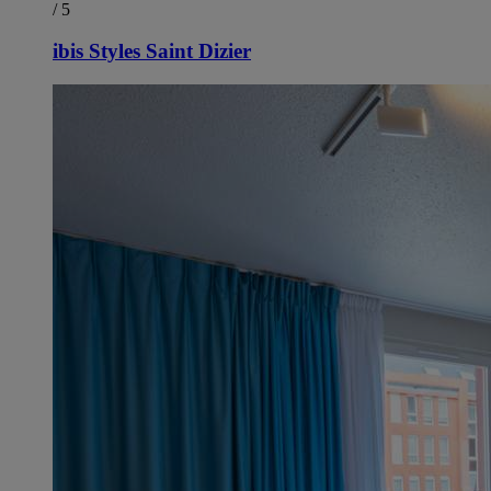
/ 5
ibis Styles Saint Dizier