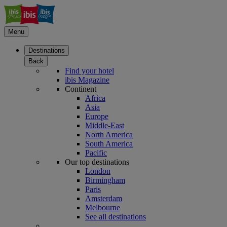
Menu
Destinations
Back
Find your hotel
ibis Magazine
Continent
Africa
Asia
Europe
Middle-East
North America
South America
Pacific
Our top destinations
London
Birmingham
Paris
Amsterdam
Melbourne
See all destinations