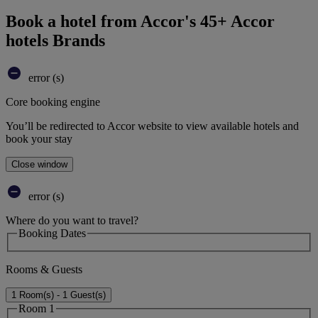
Book a hotel from Accor's 45+ Accor
hotels Brands
error (s)
Core booking engine
You’ll be redirected to Accor website to view available hotels and
book your stay
Close window
error (s)
Where do you want to travel?
Booking Dates
Rooms & Guests
1 Room(s) - 1 Guest(s)
Room 1