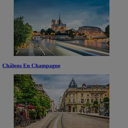
Châlons En Champagne