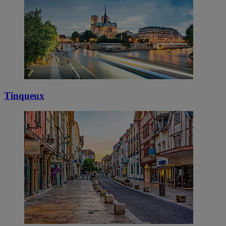
Tinqueux