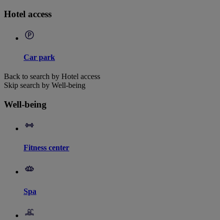
Hotel access
Car park
Back to search by Hotel access
Skip search by Well-being
Well-being
Fitness center
Spa