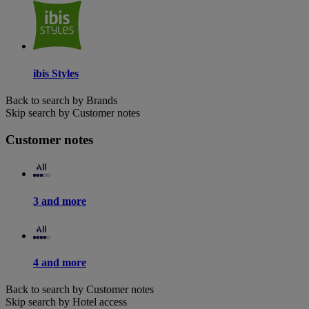
ibis Styles
Back to search by Brands
Skip search by Customer notes
Customer notes
3 and more
4 and more
Back to search by Customer notes
Skip search by Hotel access