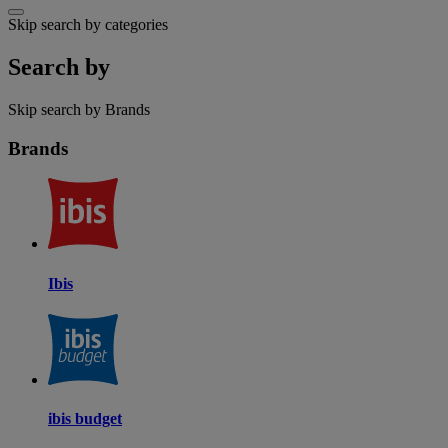
Skip search by categories
Search by
Skip search by Brands
Brands
Ibis
ibis budget