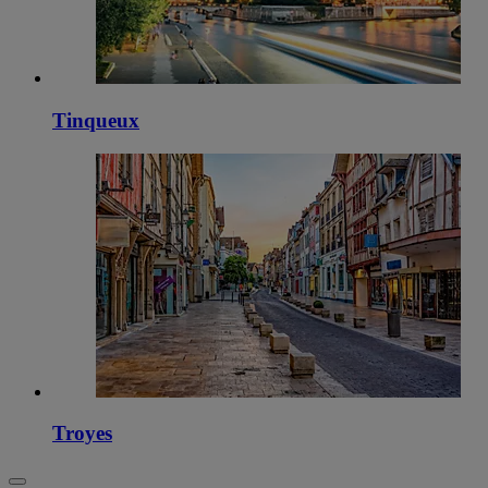
Tinqueux
Troyes