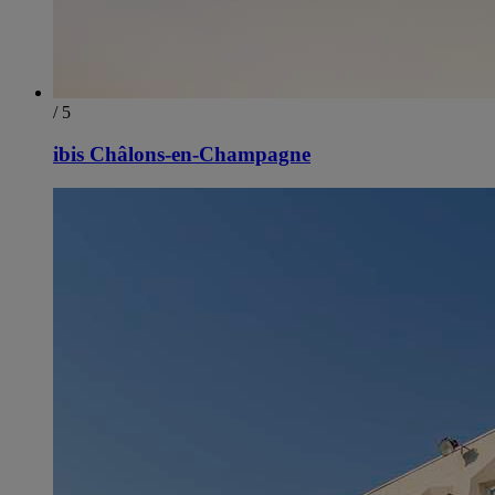
/ 5
ibis Châlons-en-Champagne