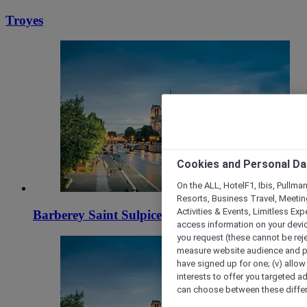
Troyes
Cookies and Personal Da
On the ALL, HotelF1, Ibis, Pullma
Resorts, Business Travel, Meetin
Activities & Events, Limitless Ex
Barberey Saint Sulpice
access information on your device
you request (these cannot be rejec
measure website audience and per
have signed up for one; (v) allow 
interests to offer you targeted a
can choose between these differe