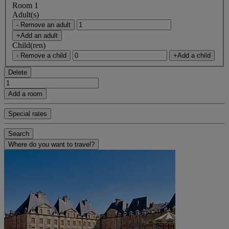
Room 1
Adult(s)
- Remove an adult
+Add an adult
Child(ren)
- Remove a child
+Add a child
Delete
Add a room
Special rates
Search
Where do you want to travel?