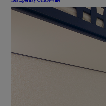
ibis Épernay Centre-Ville