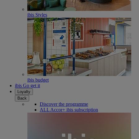
ibis Styles
ibis budget
ibis Go get it
Loyalty
Back
Discover the programme
ALL Accor+ ibis subscription