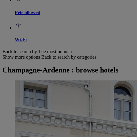
Pets allowed
Wi-Fi
Back to search by The most popular
Show more options
Back to search by categories
Champagne-Ardenne : browse hotels