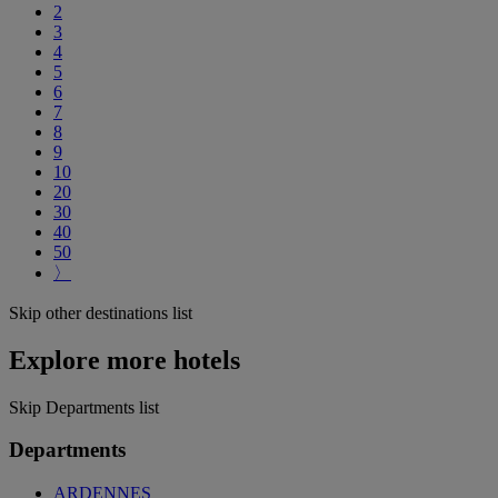
2
3
4
5
6
7
8
9
10
20
30
40
50
〉
Skip other destinations list
Explore more hotels
Skip Departments list
Departments
ARDENNES