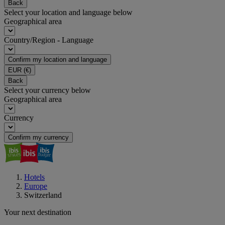
Back
Select your location and language below
Geographical area
Country/Region - Language
Confirm my location and language
EUR
(€)
Back
Select your currency below
Geographical area
Currency
Confirm my currency
Hotels
Europe
Switzerland
Your next destination