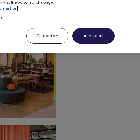
link at the bottom of the page.
ormation
rs
Customise
Accept all