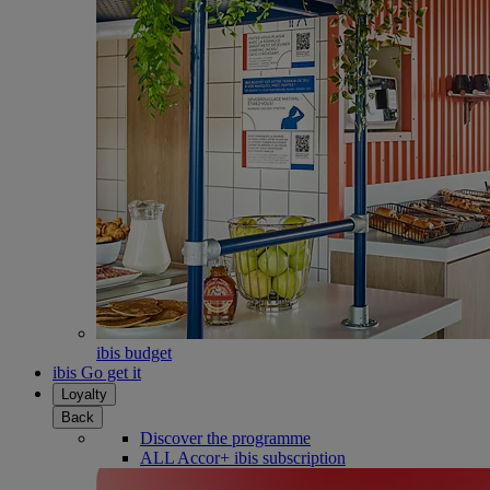
ibis budget
ibis Go get it
Loyalty
Back
Discover the programme
ALL Accor+ ibis subscription