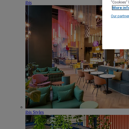
ibis
"Cookies" 
More inf
Our partne
ibis Styles