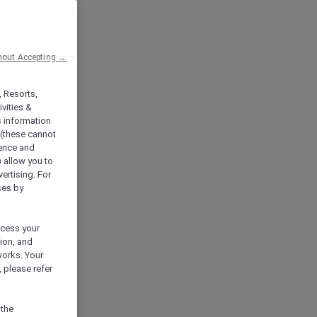
hout Accepting →
, Resorts,
vities &
s information
 (these cannot
ience and
) allow you to
vertising. For
ses by
ocess your
ion, and
works. Your
 please refer
 the