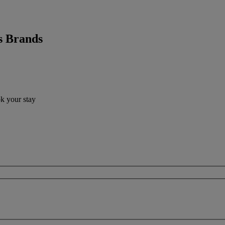
s Brands
ok your stay