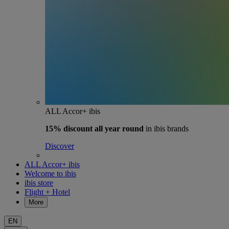
ALL Accor+ ibis
15% discount
all year round
in ibis brands
Discover
ALL Accor+ ibis
Welcome to ibis
ibis store
Flight + Hotel
More
EN