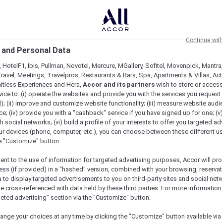
Continue wit
 and Personal Data
 HotelF1, Ibis, Pullman, Novotel, Mercure, MGallery, Sofitel, Movenpick, Mantra
ravel, Meetings, Travelpros, Restaurants & Bars, Spa, Apartments & Villas, Acti
mitless Experiences and Hera,
Accor and its partners
wish to store or acces
vice to: (i) operate the websites and provide you with the services you request
); (ii) improve and customize website functionality; (iii) measure website aud
; (iv) provide you with a "cashback" service if you have signed up for one; (v
th social networks; (vi) build a profile of your interests to offer you targeted ad
ur devices (phone, computer, etc.), you can choose between these different u
he "Customize" button.
ent to the use of information for targeted advertising purposes, Accor will pr
ess (if provided) in a "hashed" version, combined with your browsing, reservat
a to display targeted advertisements to you on third-party sites and social net
e cross-referenced with data held by these third parties. For more information,
geted advertising" section via the "Customize" button.
ange your choices at any time by clicking the "Customize" button available via