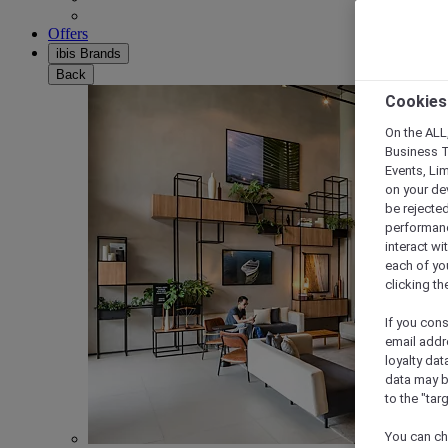
Offers
ibis Brands
Back
Cookies
On the ALL,
Business T
Events, Li
on your de
be rejected
performance
interact wi
each of yo
clicking t
If you cons
email addr
loyalty dat
data may b
to the "tar
You can ch