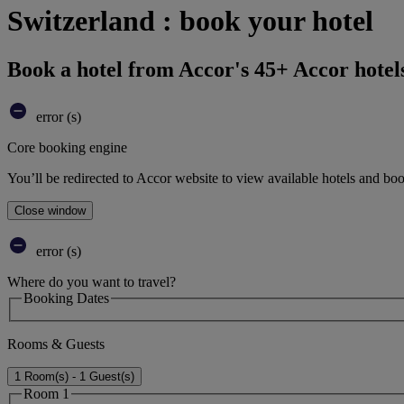
Switzerland : book your hotel
Book a hotel from Accor's 45+ Accor hotel
error (s)
Core booking engine
You’ll be redirected to Accor website to view available hotels and bo
Close window
error (s)
Where do you want to travel?
Booking Dates
Rooms & Guests
1 Room(s) - 1 Guest(s)
Room 1