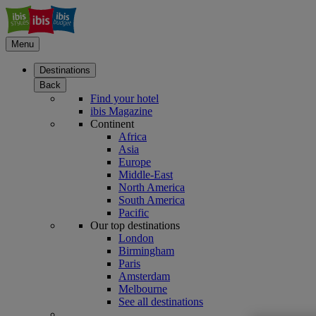
Menu
Destinations
Back
Find your hotel
ibis Magazine
Continent
Africa
Asia
Europe
Middle-East
North America
South America
Pacific
Our top destinations
London
Birmingham
Paris
Amsterdam
Melbourne
See all destinations