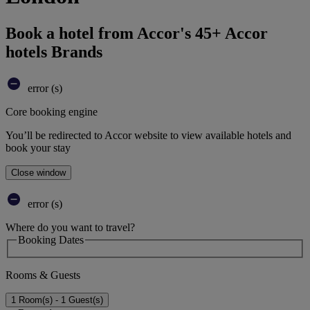
Book a hotel from Accor's 45+ Accor
hotels Brands
error (s)
Core booking engine
You’ll be redirected to Accor website to view available hotels and
book your stay
Close window
error (s)
Where do you want to travel?
Booking Dates
Rooms & Guests
1 Room(s) - 1 Guest(s)