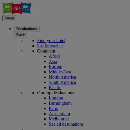
Menu
Destinations
Back
Find your hotel
ibis Magazine
Continent
Africa
Asia
Europe
Middle-East
North America
South America
Pacific
Our top destinations
London
Birmingham
Paris
Amsterdam
Melbourne
See all destinations