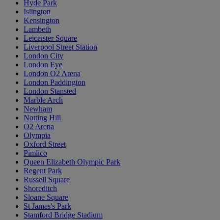
Hyde Park
Islington
Kensington
Lambeth
Leiceister Square
Liverpool Street Station
London City
London Eye
London O2 Arena
London Paddington
London Stansted
Marble Arch
Newham
Notting Hill
O2 Arena
Olympia
Oxford Street
Pimlico
Queen Elizabeth Olympic Park
Regent Park
Russell Square
Shoreditch
Sloane Square
St James's Park
Stamford Bridge Stadium