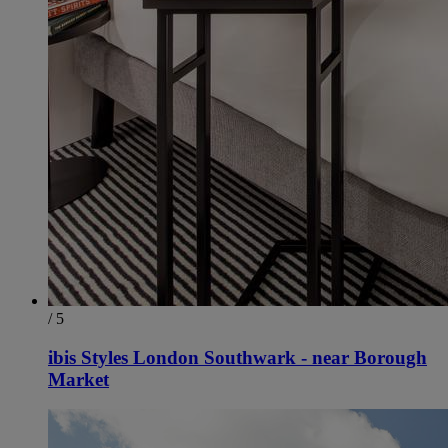
/ 5
ibis Styles London Southwark - near Borough
Market