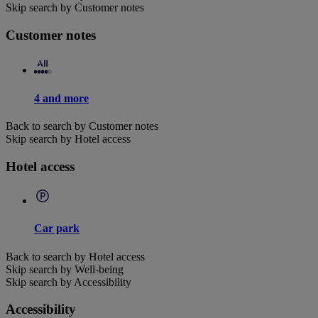
Skip search by Customer notes
Customer notes
4 and more
Back to search by Customer notes
Skip search by Hotel access
Hotel access
Car park
Back to search by Hotel access
Skip search by Well-being
Skip search by Accessibility
Accessibility