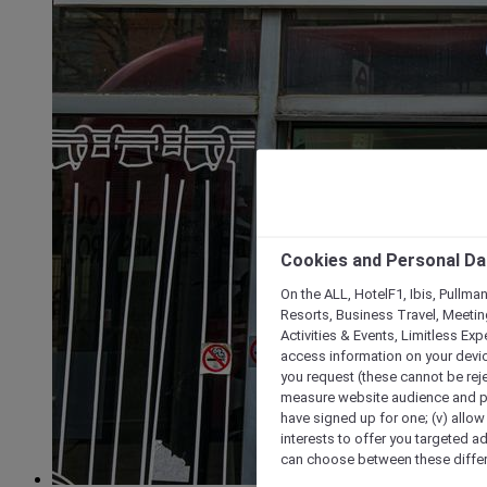
Cookies and Personal Da
On the ALL, HotelF1, Ibis, Pullma
Resorts, Business Travel, Meetin
Activities & Events, Limitless Ex
access information on your device
you request (these cannot be rejec
measure website audience and per
have signed up for one; (v) allow 
interests to offer you targeted a
can choose between these differe