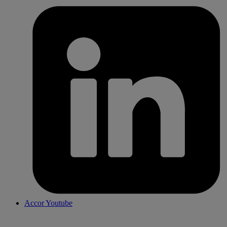
Accor Youtube