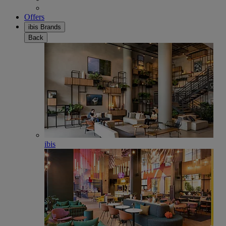
Offers
ibis Brands
Back
ibis