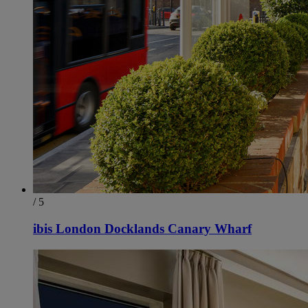
/ 5
ibis London Docklands Canary Wharf