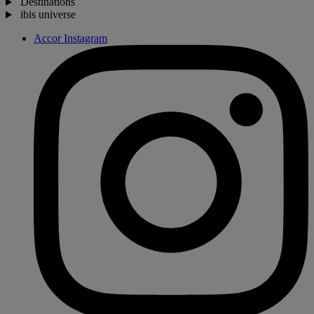
Destinations
ibis universe
Accor Instagram