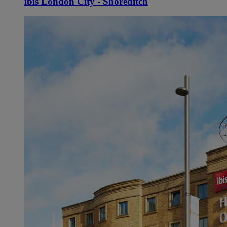
ibis London City - Shoreditch