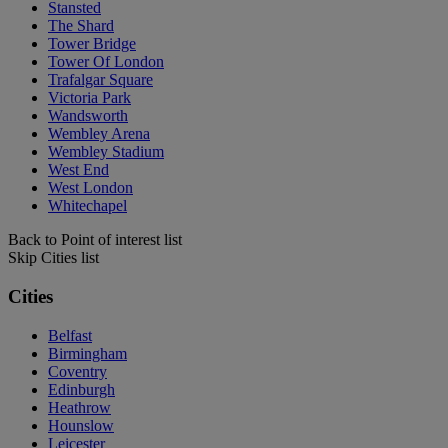
Stansted
The Shard
Tower Bridge
Tower Of London
Trafalgar Square
Victoria Park
Wandsworth
Wembley Arena
Wembley Stadium
West End
West London
Whitechapel
Back to Point of interest list
Skip Cities list
Cities
Belfast
Birmingham
Coventry
Edinburgh
Heathrow
Hounslow
Leicester