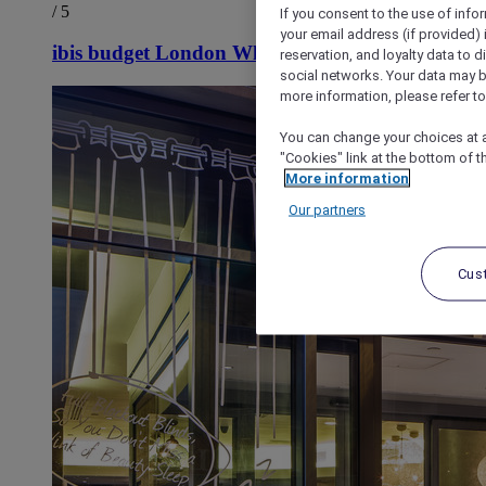
/ 5
If you consent to the use of info
your email address (if provided)
ibis budget London Whitechapel - Brick Lane
reservation, and loyalty data to 
social networks. Your data may be
more information, please refer to
You can change your choices at a
"Cookies" link at the bottom of t
More information
Our partners
Cus