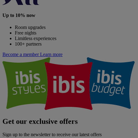
Up to 10% now
Room upgrades
Free nights
Limitless experiences
100+ partners
Become a member
Learn more
Get our exclusive offers
Sign up to the newsletter to receive our latest offers