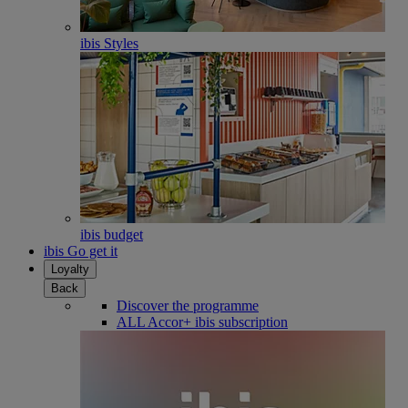
ibis Styles
ibis budget
ibis Go get it
Loyalty
Back
Discover the programme
ALL Accor+ ibis subscription