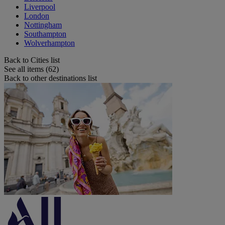
Liverpool
London
Nottingham
Southampton
Wolverhampton
Back to Cities list
See all items (62)
Back to other destinations list