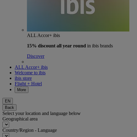
ALL Accor+ ibis
15% discount
all year round
in ibis brands
Discover
ALL Accor+ ibis
Welcome to ibis
ibis store
Flight + Hotel
More
EN
Back
Select your location and language below
Geographical area
Country/Region - Language