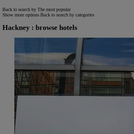
Back to search by The most popular
Show more options
Back to search by categories
Hackney : browse hotels