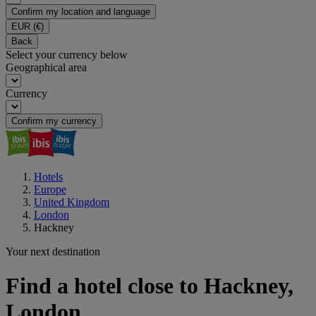
Confirm my location and language
EUR
(€)
Back
Select your currency below
Geographical area
Currency
Confirm my currency
Hotels
Europe
United Kingdom
London
Hackney
Your next destination
Find a hotel close to Hackney,
London