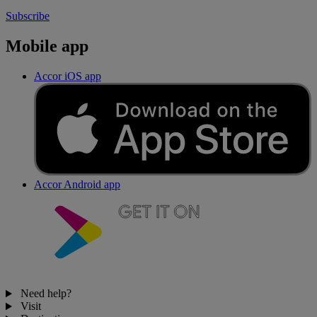
Subscribe
Mobile app
Accor iOS app
Accor Android app
Need help?
Visit