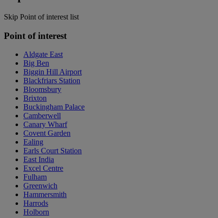
Skip Point of interest list
Point of interest
Aldgate East
Big Ben
Biggin Hill Airport
Blackfriars Station
Bloomsbury
Brixton
Buckingham Palace
Camberwell
Canary Wharf
Covent Garden
Ealing
Earls Court Station
East India
Excel Centre
Fulham
Greenwich
Hammersmith
Harrods
Holborn