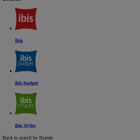
Ibis
ibis budget
ibis Styles
Back to search by Brands