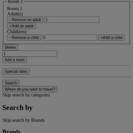
Room 1
Room 1
Adult(s)
- Remove an adult
+Add an adult
Child(ren)
- Remove a child
+Add a child
Delete
Add a room
Special rates
Search
Where do you want to travel?
Skip search by categories
Search by
Skip search by Brands
Brands