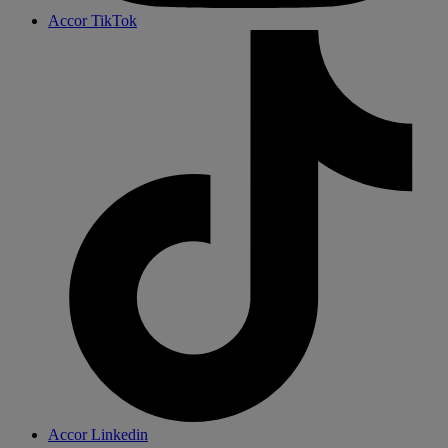
Accor TikTok
Accor Linkedin