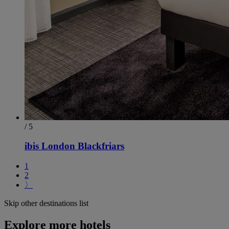
/ 5
ibis London Blackfriars
1
2
〉
Skip other destinations list
Explore more hotels