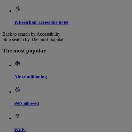
Wheelchair accessible hotel
Back to search by Accessibility
Skip search by The most popular
The most popular
Air conditioning
Pets allowed
Wi-Fi