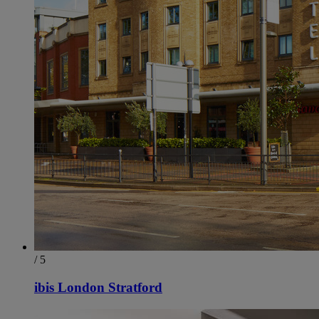
/ 5
ibis London Stratford