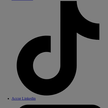
Accor Linkedin