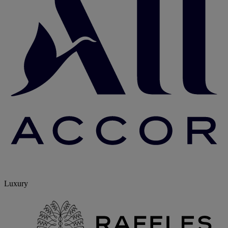
Luxury