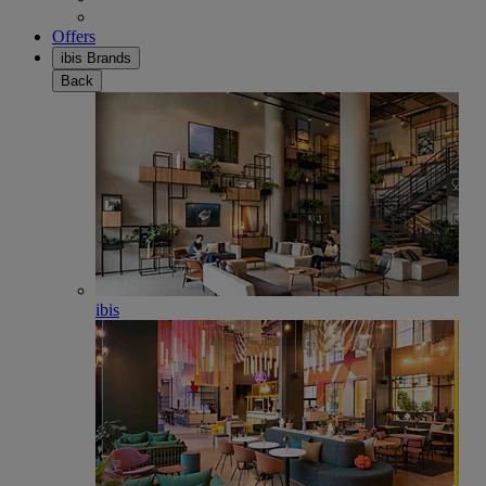
Offers
ibis Brands
Back
ibis