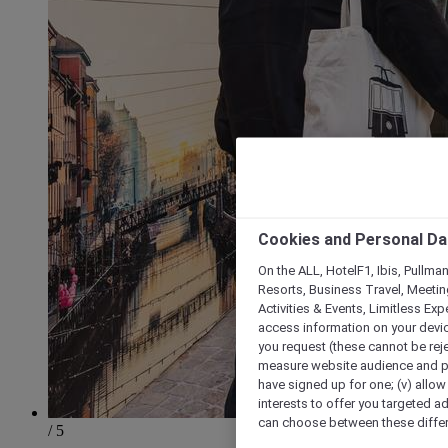
Cookies and Personal Da
On the ALL, HotelF1, Ibis, Pullma
Resorts, Business Travel, Meetin
Activities & Events, Limitless Ex
access information on your device
you request (these cannot be rejec
measure website audience and per
have signed up for one; (v) allow 
interests to offer you targeted a
can choose between these differe
/ 5