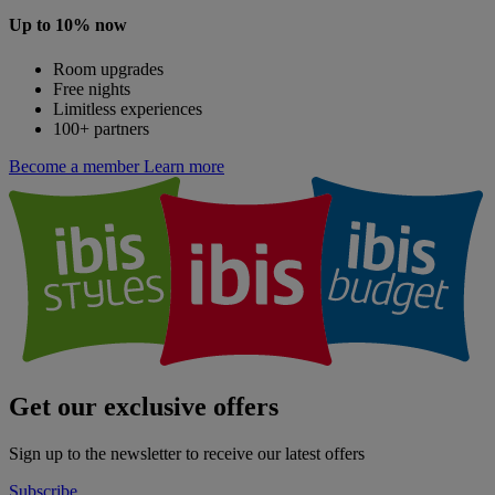
Up to 10% now
Room upgrades
Free nights
Limitless experiences
100+ partners
Become a member
Learn more
Get our exclusive offers
Sign up to the newsletter to receive our latest offers
Subscribe