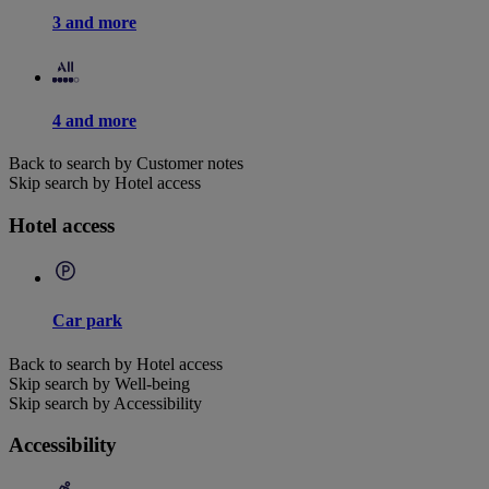
3 and more
4 and more
Back to search by Customer notes
Skip search by Hotel access
Hotel access
Car park
Back to search by Hotel access
Skip search by Well-being
Skip search by Accessibility
Accessibility