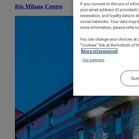
If you consent to the use of info
ibis Milano Centro
your email address (if provided)
reservation, and loyalty data to 
social networks. Your data may be
more information, please refer to
You can change your choices at a
"Cookies" link at the bottom of t
More information
Our partners
Cus