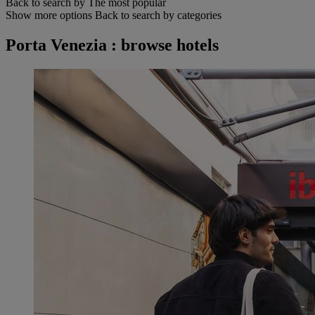
Back to search by The most popular
Show more options
Back to search by categories
Porta Venezia : browse hotels