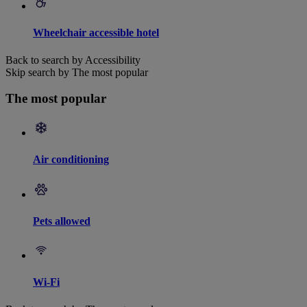
Wheelchair accessible hotel
Back to search by Accessibility
Skip search by The most popular
The most popular
Air conditioning
Pets allowed
Wi-Fi