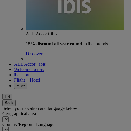
ALL Accor+ ibis
15% discount
all year round
in ibis brands
Discover
ALL Accor+ ibis
Welcome to ibis
ibis store
Flight + Hotel
More
EN
Back
Select your location and language below
Geographical area
Country/Region - Language