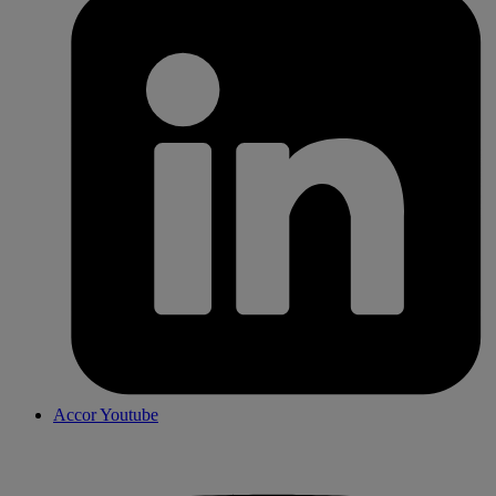
Accor Youtube