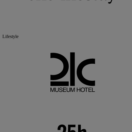
Lifestyle