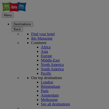
Menu
Destinations
Back
Find your hotel
ibis Magazine
Continent
Africa
Asia
Europe
Middle-East
North America
South America
Pacific
Our top destinations
London
Birmingham
Paris
Amsterdam
Melbourne
See all destinations