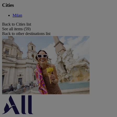
Cities
Milan
Back to Cities list
See all items (59)
Back to other destinations list