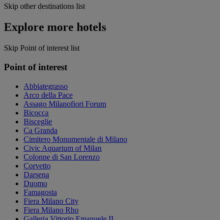
Skip other destinations list
Explore more hotels
Skip Point of interest list
Point of interest
Abbiategrasso
Arco della Pace
Assago Milanofiori Forum
Bicocca
Bisceglie
Ca Granda
Cimitero Monumentale di Milano
Civic Aquarium of Milan
Colonne di San Lorenzo
Corvetto
Darsena
Duomo
Famagosta
Fiera Milano City
Fiera Milano Rho
Galleria Vittorio Emanuele II