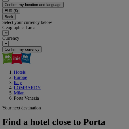
Confirm my location and language
EUR
(€)
Back
Select your currency below
Geographical area
Currency
Confirm my currency
Hotels
Europe
Italy
LOMBARDY
Milan
Porta Venezia
Your next destination
Find a hotel close to Porta