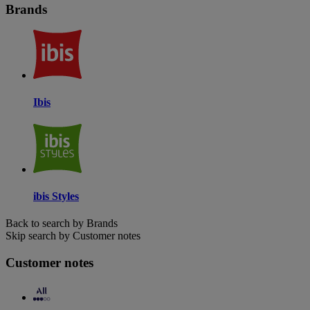
Brands
Ibis
ibis Styles
Back to search by Brands
Skip search by Customer notes
Customer notes