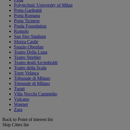
Polytechnic University of Milan
Porta Garibaldi
Porta Romana
Porta Ticinese
Prada Foundation
Romolo
San Siro Stadium
Sforza Castle
Spazio Oberdan
Teatro Della Luna
Teatro Strehler
Teatro degli Arcimboldi
Teatro della Scala
Torre Velasca
Tribunale di Milano
Triennale di Milano
Turati
Villa Necchi Campiglio
Vulcano
Wagner
Zara
Back to Point of interest list
Skip Cities list