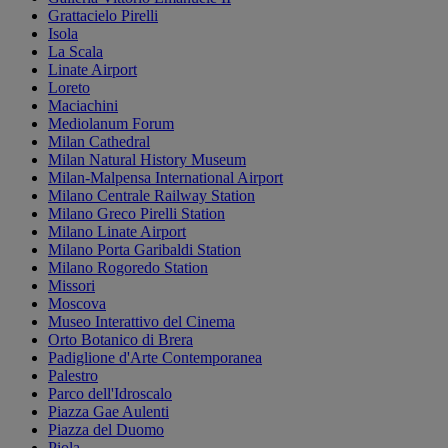
Grattacielo Pirelli
Isola
La Scala
Linate Airport
Loreto
Maciachini
Mediolanum Forum
Milan Cathedral
Milan Natural History Museum
Milan-Malpensa International Airport
Milano Centrale Railway Station
Milano Greco Pirelli Station
Milano Linate Airport
Milano Porta Garibaldi Station
Milano Rogoredo Station
Missori
Moscova
Museo Interattivo del Cinema
Orto Botanico di Brera
Padiglione d'Arte Contemporanea
Palestro
Parco dell'Idroscalo
Piazza Gae Aulenti
Piazza del Duomo
Piola