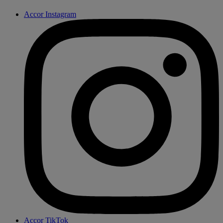
Accor Instagram
Accor TikTok