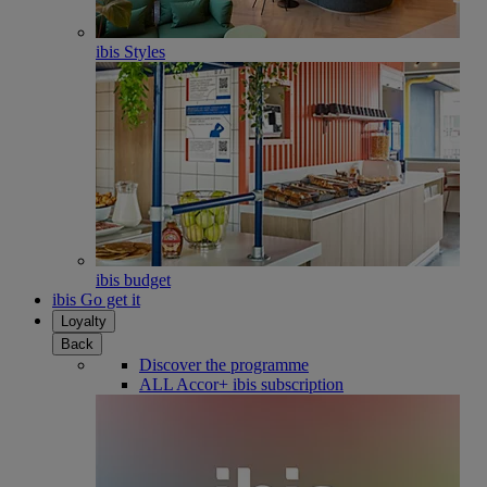
ibis Styles
ibis budget
ibis Go get it
Loyalty
Back
Discover the programme
ALL Accor+ ibis subscription