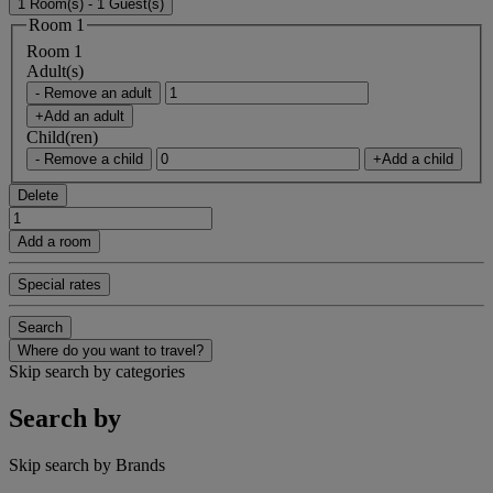
1 Room(s) - 1 Guest(s)
Room 1
Room 1
Adult(s)
- Remove an adult
+Add an adult
Child(ren)
- Remove a child
+Add a child
Delete
Add a room
Special rates
Search
Where do you want to travel?
Skip search by categories
Search by
Skip search by Brands