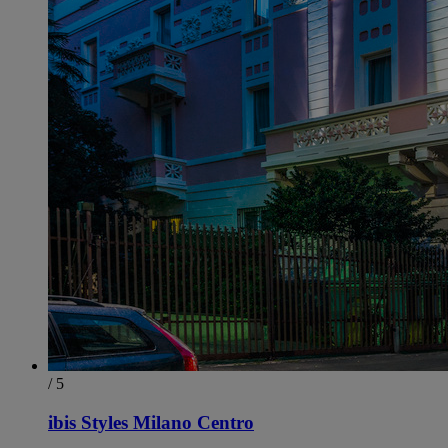
/ 5
ibis Styles Milano Centro