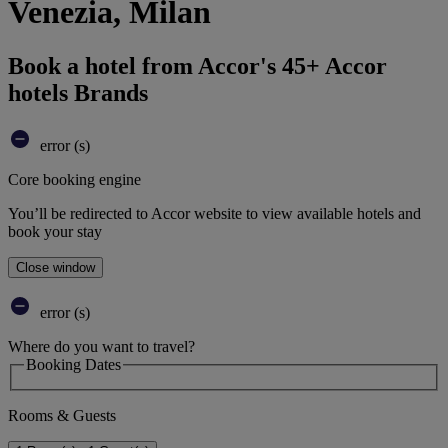
Venezia, Milan
Book a hotel from Accor's 45+ Accor
hotels Brands
error (s)
Core booking engine
You’ll be redirected to Accor website to view available hotels and
book your stay
Close window
error (s)
Where do you want to travel?
Booking Dates
Rooms & Guests