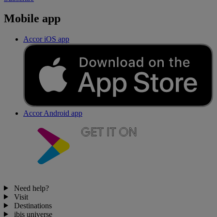
Mobile app
Accor iOS app
Accor Android app
Need help?
Visit
Destinations
ibis universe