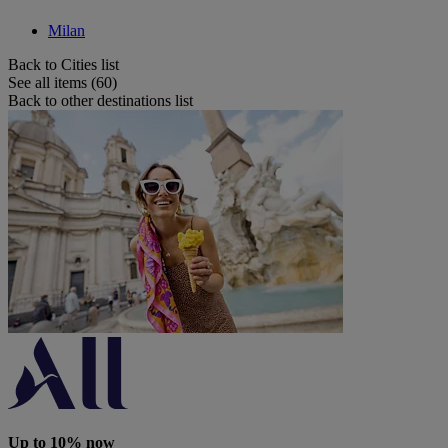
Milan
Back to Cities list
See all items (60)
Back to other destinations list
Up to 10% now