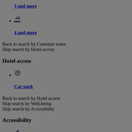
3 and more
4 and more
Back to search by Customer notes
Skip search by Hotel access
Hotel access
Car park
Back to search by Hotel access
Skip search by Well-being
Skip search by Accessibility
Accessibility