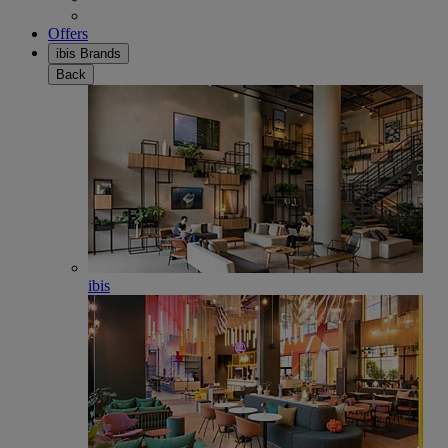
Offers
ibis Brands
Back
ibis