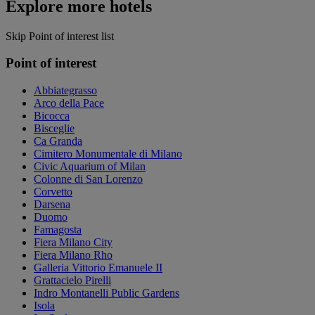
Explore more hotels
Skip Point of interest list
Point of interest
Abbiategrasso
Arco della Pace
Bicocca
Bisceglie
Ca Granda
Cimitero Monumentale di Milano
Civic Aquarium of Milan
Colonne di San Lorenzo
Corvetto
Darsena
Duomo
Famagosta
Fiera Milano City
Fiera Milano Rho
Galleria Vittorio Emanuele II
Grattacielo Pirelli
Indro Montanelli Public Gardens
Isola