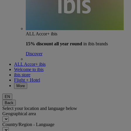
ALL Accor+ ibis
15% discount
all year round
in ibis brands
Discover
ALL Accor+ ibis
Welcome to ibis
ibis store
Flight + Hotel
More
EN
Back
Select your location and language below
Geographical area
Country/Region - Language