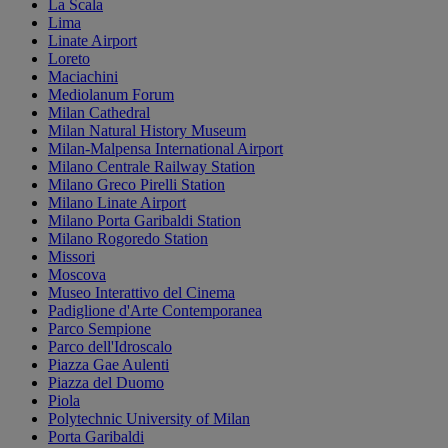
La Scala
Lima
Linate Airport
Loreto
Maciachini
Mediolanum Forum
Milan Cathedral
Milan Natural History Museum
Milan-Malpensa International Airport
Milano Centrale Railway Station
Milano Greco Pirelli Station
Milano Linate Airport
Milano Porta Garibaldi Station
Milano Rogoredo Station
Missori
Moscova
Museo Interattivo del Cinema
Padiglione d'Arte Contemporanea
Parco Sempione
Parco dell'Idroscalo
Piazza Gae Aulenti
Piazza del Duomo
Piola
Polytechnic University of Milan
Porta Garibaldi