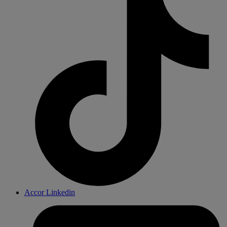
Accor Linkedin