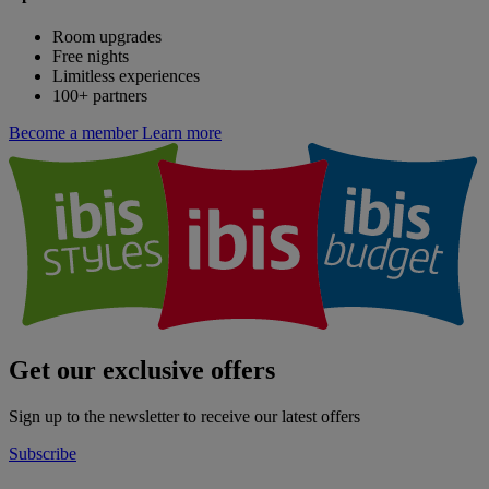
Room upgrades
Free nights
Limitless experiences
100+ partners
Become a member
Learn more
Get our exclusive offers
Sign up to the newsletter to receive our latest offers
Subscribe