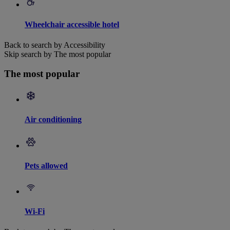
Wheelchair accessible hotel
Back to search by Accessibility
Skip search by The most popular
The most popular
Air conditioning
Pets allowed
Wi-Fi