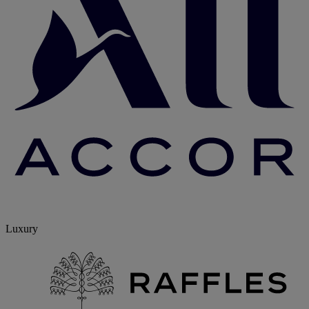
Luxury