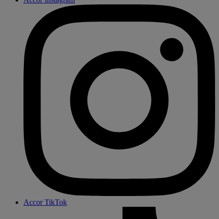
Accor TikTok