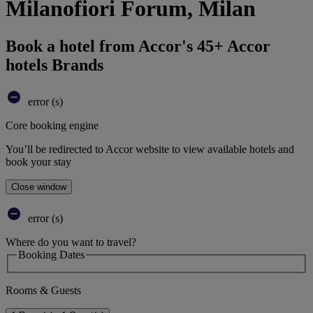
Milanofiori Forum, Milan
Book a hotel from Accor's 45+ Accor
hotels Brands
error (s)
Core booking engine
You’ll be redirected to Accor website to view available hotels and
book your stay
Close window
error (s)
Where do you want to travel?
Booking Dates
Rooms & Guests