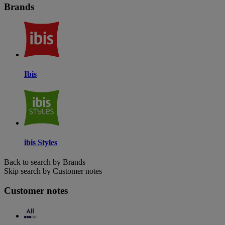
Brands
Ibis
ibis Styles
Back to search by Brands
Skip search by Customer notes
Customer notes