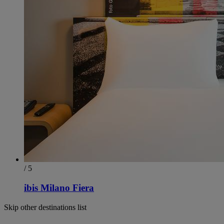
/ 5
ibis Milano Fiera
Skip other destinations list