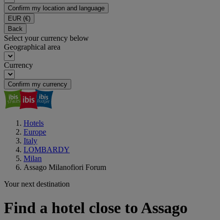
Confirm my location and language
EUR
(€)
Back
Select your currency below
Geographical area
Currency
Confirm my currency
Hotels
Europe
Italy
LOMBARDY
Milan
Assago Milanofiori Forum
Your next destination
Find a hotel close to Assago