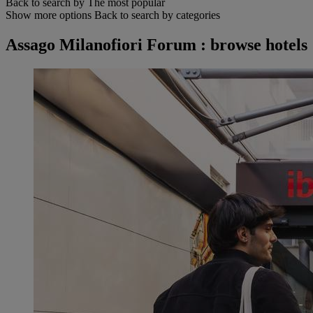
Back to search by The most popular
Show more options
Back to search by categories
Assago Milanofiori Forum : browse hotels