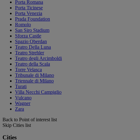
Porta Romana
Porta Ticinese
Porta Venezia
Prada Foundation
Romolo
San Siro Stadium
Sforza Castle
Spazio Oberdan
Teatro Della Luna
Teatro Strehler
Teatro degli Arcimboldi
Teatro della Scala
Torre Velasca
Tribunale di Milano
Triennale di Milano
Turati
Villa Necchi Campiglio
Vulcano
Wagner
Zara
Back to Point of interest list
Skip Cities list
Cities