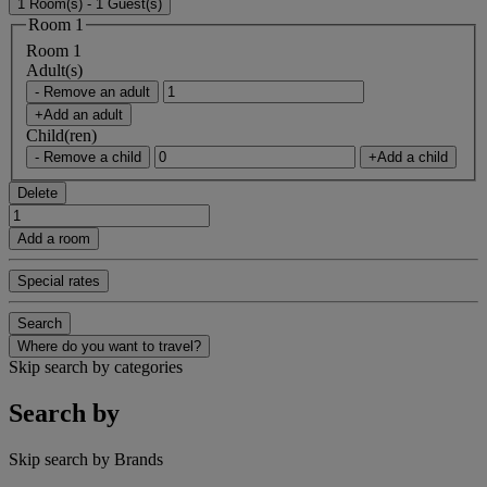
1 Room(s) - 1 Guest(s)
Room 1
Room 1
Adult(s)
- Remove an adult
+Add an adult
Child(ren)
- Remove a child
+Add a child
Delete
Add a room
Special rates
Search
Where do you want to travel?
Skip search by categories
Search by
Skip search by Brands