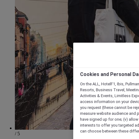
Cookies and Personal Da
On the ALL, HotelF1, Ibis, Pullma
Resorts, Business Travel, Meetin
Activities & Events, Limitless Ex
access information on your device
you request (these cannot be rejec
measure website audience and per
have signed up for one; (v) allow 
interests to offer you targeted a
can choose between these differe
/ 5