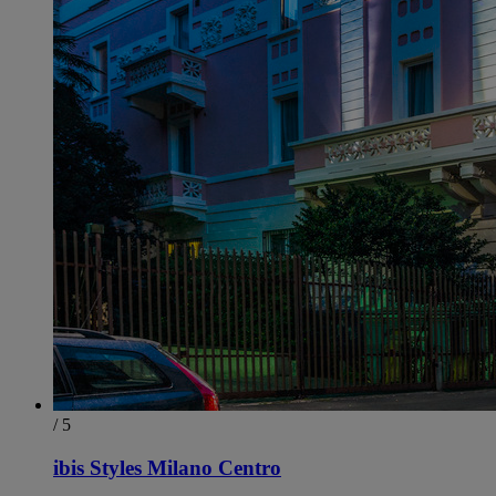
/ 5
ibis Styles Milano Centro