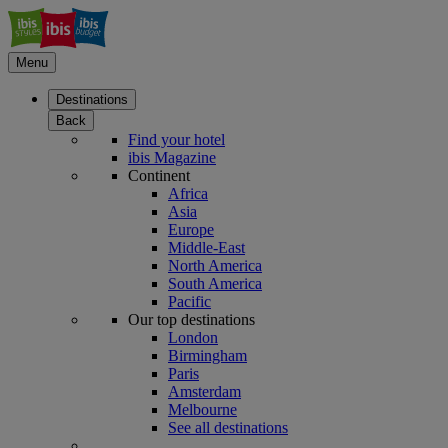
Menu
Destinations
Back
Find your hotel
ibis Magazine
Continent
Africa
Asia
Europe
Middle-East
North America
South America
Pacific
Our top destinations
London
Birmingham
Paris
Amsterdam
Melbourne
See all destinations