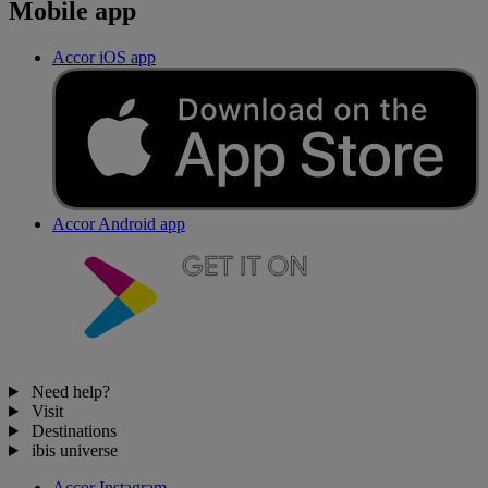
Mobile app
Accor iOS app
Accor Android app
Need help?
Visit
Destinations
ibis universe
Accor Instagram