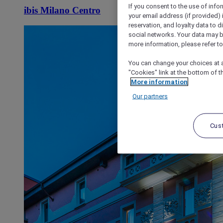
If you consent to the use of info
ibis Milano Centro
your email address (if provided)
reservation, and loyalty data to 
social networks. Your data may be
more information, please refer to
You can change your choices at a
"Cookies" link at the bottom of t
More information
Our partners
Cus