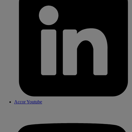
Accor Youtube