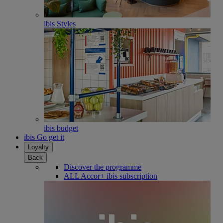
ibis Styles
ibis budget
ibis Go get it
Loyalty
Back
Discover the programme
ALL Accor+ ibis subscription