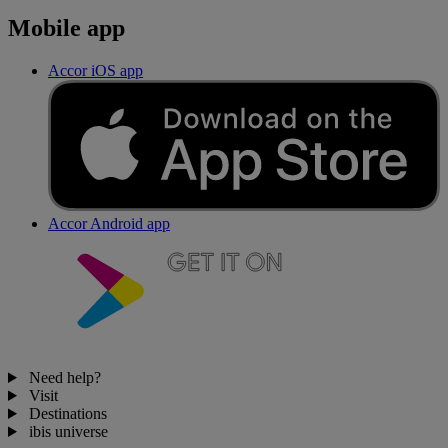
Mobile app
Accor iOS app
Accor Android app
Need help?
Visit
Destinations
ibis universe