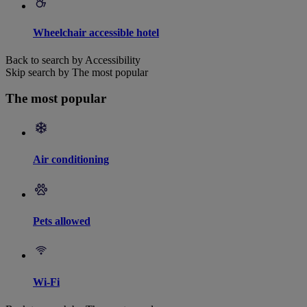
Wheelchair accessible hotel
Back to search by Accessibility
Skip search by The most popular
The most popular
Air conditioning
Pets allowed
Wi-Fi