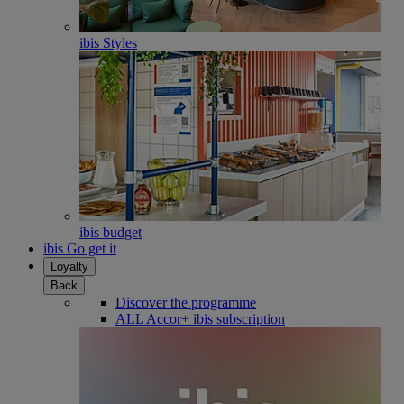
ibis Styles
ibis budget
ibis Go get it
Loyalty
Back
Discover the programme
ALL Accor+ ibis subscription