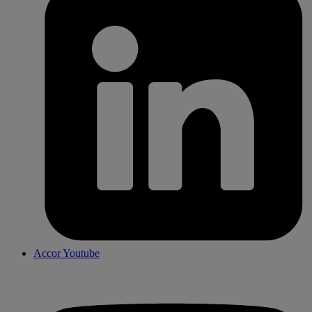
Accor Youtube