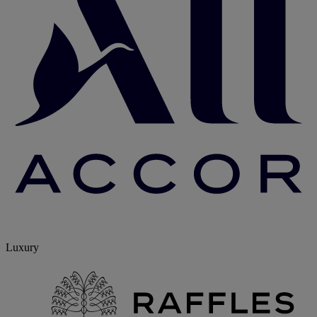
Luxury