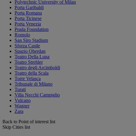
Polytechnic University of Milan
Porta Garibaldi
Porta Romana
Porta Ticinese
Porta Venezia
Prada Foundation
Romolo
San Siro Stadium
Sforza Castle
Spazio Oberdan
Teatro Della Luna
Teatro Strehler
Teatro degli Arcimboldi
Teatro della Scala
Torre Velasca
Tribunale di Milano
Turati
Villa Necchi Campiglio
Vulcano
Wagner
Zara
Back to Point of interest list
Skip Cities list