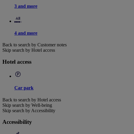
3 and more
4 and more
Back to search by Customer notes
Skip search by Hotel access
Hotel access
Car park
Back to search by Hotel access
Skip search by Well-being
Skip search by Accessibility
Accessibility