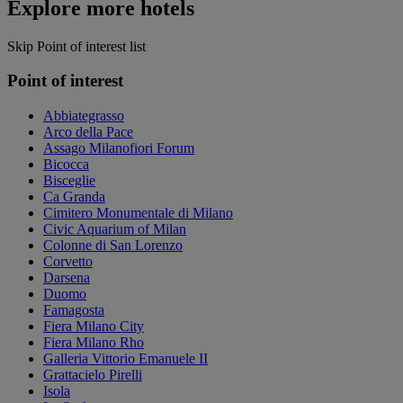
Explore more hotels
Skip Point of interest list
Point of interest
Abbiategrasso
Arco della Pace
Assago Milanofiori Forum
Bicocca
Bisceglie
Ca Granda
Cimitero Monumentale di Milano
Civic Aquarium of Milan
Colonne di San Lorenzo
Corvetto
Darsena
Duomo
Famagosta
Fiera Milano City
Fiera Milano Rho
Galleria Vittorio Emanuele II
Grattacielo Pirelli
Isola