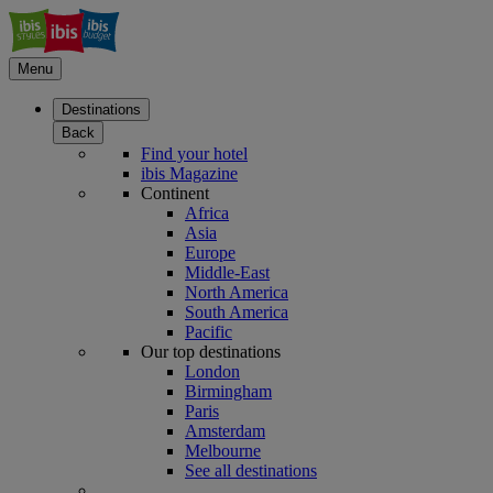
Menu
Destinations
Back
Find your hotel
ibis Magazine
Continent
Africa
Asia
Europe
Middle-East
North America
South America
Pacific
Our top destinations
London
Birmingham
Paris
Amsterdam
Melbourne
See all destinations