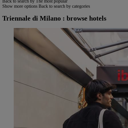
Back to search by The most popular
Show more options
Back to search by categories
Triennale di Milano : browse hotels