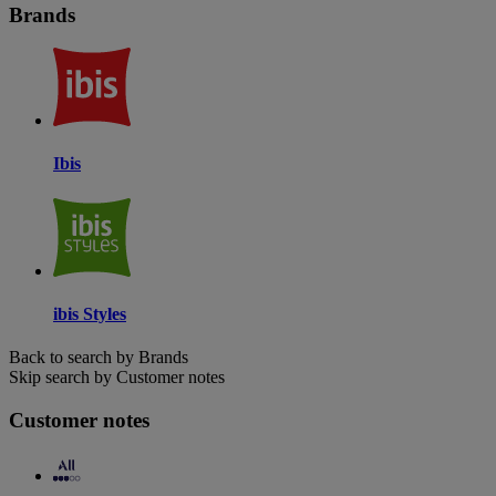
Brands
Ibis
ibis Styles
Back to search by Brands
Skip search by Customer notes
Customer notes