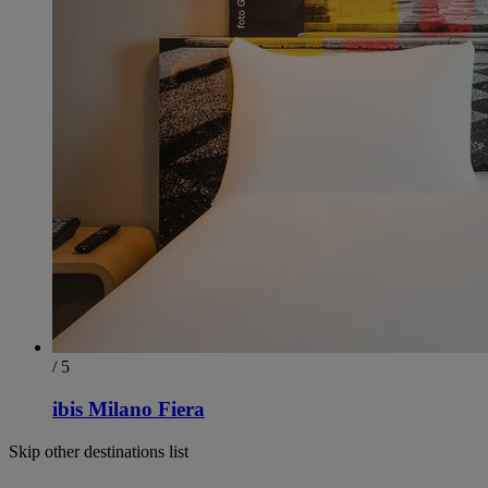
/ 5
ibis Milano Fiera
Skip other destinations list