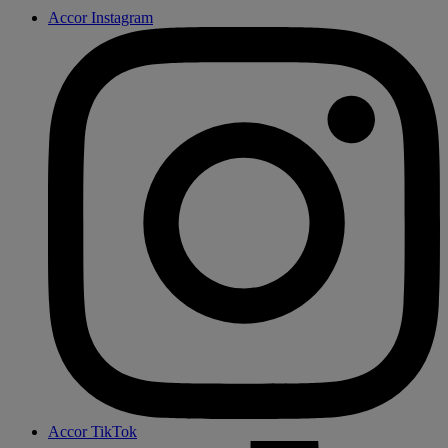
Accor Instagram
Accor TikTok