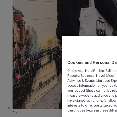
Cookies and Personal Da
On the ALL, HotelF1, Ibis, Pullma
Resorts, Business Travel, Meetin
Activities & Events, Limitless Ex
access information on your device
you request (these cannot be rejec
measure website audience and per
have signed up for one; (v) allow 
interests to offer you targeted a
can choose between these differe
/ 5