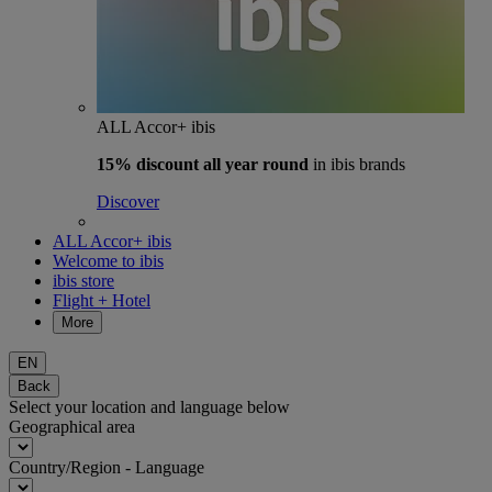
ALL Accor+ ibis
15% discount
all year round
in ibis brands
Discover
ALL Accor+ ibis
Welcome to ibis
ibis store
Flight + Hotel
More
EN
Back
Select your location and language below
Geographical area
Country/Region - Language