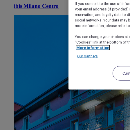
If you consent to the use of info
ibis Milano Centro
your email address (if provided)
reservation, and loyalty data to 
social networks. Your data may be
more information, please refer to
You can change your choices at a
"Cookies" link at the bottom of t
More information
Our partners
Cus