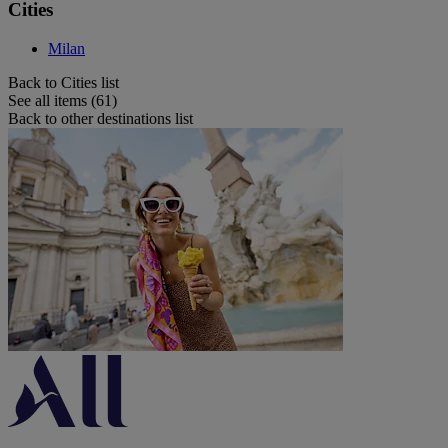
Cities
Milan
Back to Cities list
See all items (61)
Back to other destinations list