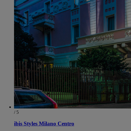
/ 5
ibis Styles Milano Centro