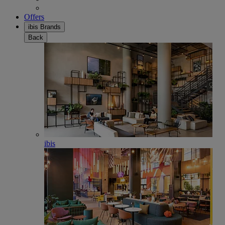
Offers
ibis Brands
Back
ibis