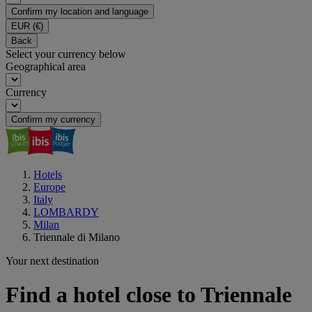
Confirm my location and language
EUR
(€)
Back
Select your currency below
Geographical area
Currency
Confirm my currency
Hotels
Europe
Italy
LOMBARDY
Milan
Triennale di Milano
Your next destination
Find a hotel close to Triennale