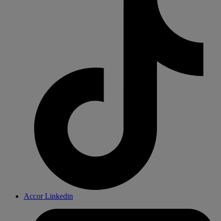
Accor Linkedin