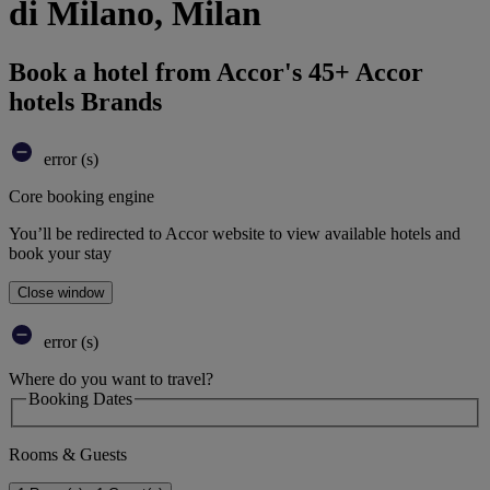
di Milano, Milan
Book a hotel from Accor's 45+ Accor
hotels Brands
error (s)
Core booking engine
You’ll be redirected to Accor website to view available hotels and
book your stay
Close window
error (s)
Where do you want to travel?
Booking Dates
Rooms & Guests