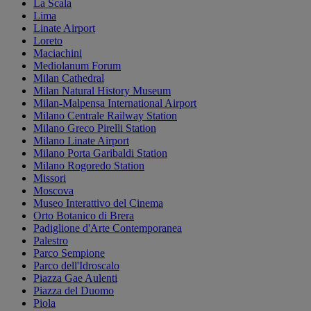
La Scala
Lima
Linate Airport
Loreto
Maciachini
Mediolanum Forum
Milan Cathedral
Milan Natural History Museum
Milan-Malpensa International Airport
Milano Centrale Railway Station
Milano Greco Pirelli Station
Milano Linate Airport
Milano Porta Garibaldi Station
Milano Rogoredo Station
Missori
Moscova
Museo Interattivo del Cinema
Orto Botanico di Brera
Padiglione d'Arte Contemporanea
Palestro
Parco Sempione
Parco dell'Idroscalo
Piazza Gae Aulenti
Piazza del Duomo
Piola