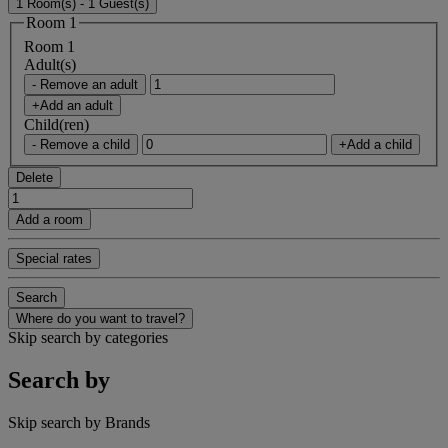
1 Room(s) - 1 Guest(s)
Room 1
Room 1
Adult(s)
- Remove an adult
+Add an adult
Child(ren)
- Remove a child
+Add a child
Delete
Add a room
Special rates
Search
Where do you want to travel?
Skip search by categories
Search by
Skip search by Brands