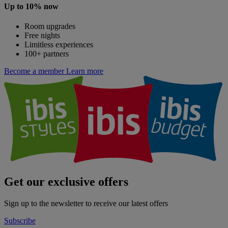
Up to 10% now
Room upgrades
Free nights
Limitless experiences
100+ partners
Become a member
Learn more
Get our exclusive offers
Sign up to the newsletter to receive our latest offers
Subscribe