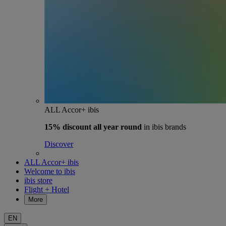
ALL Accor+ ibis
15% discount
all year round
in ibis brands
Discover
ALL Accor+ ibis
Welcome to ibis
ibis store
Flight + Hotel
More
EN