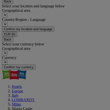
Back
Select your location and language below
Geographical area
Country/Region - Language
Confirm my location and language
EUR
(€)
Back
Select your currency below
Geographical area
Currency
Confirm my currency
Hotels
Europe
Italy
LOMBARDY
Milan
Sforza Castle