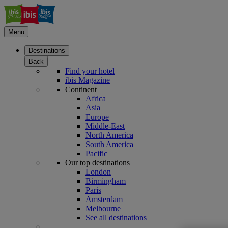
Menu
Destinations
Back
Find your hotel
ibis Magazine
Continent
Africa
Asia
Europe
Middle-East
North America
South America
Pacific
Our top destinations
London
Birmingham
Paris
Amsterdam
Melbourne
See all destinations