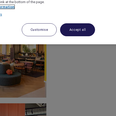
link at the bottom of the page.
ormation
rs
Customise
Accept all