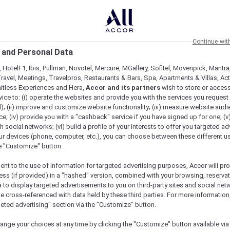
Continue wit
 and Personal Data
 HotelF1, Ibis, Pullman, Novotel, Mercure, MGallery, Sofitel, Movenpick, Mantra
ravel, Meetings, Travelpros, Restaurants & Bars, Spa, Apartments & Villas, Acti
mitless Experiences and Hera,
Accor and its partners
wish to store or acces
vice to: (i) operate the websites and provide you with the services you request
); (ii) improve and customize website functionality; (iii) measure website aud
; (iv) provide you with a "cashback" service if you have signed up for one; (v
th social networks; (vi) build a profile of your interests to offer you targeted ad
ur devices (phone, computer, etc.), you can choose between these different u
he "Customize" button.
ent to the use of information for targeted advertising purposes, Accor will pr
ess (if provided) in a "hashed" version, combined with your browsing, reservat
a to display targeted advertisements to you on third-party sites and social net
e cross-referenced with data held by these third parties. For more information,
geted advertising" section via the "Customize" button.
ange your choices at any time by clicking the "Customize" button available via