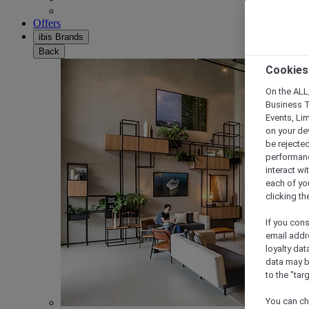
Offers
ibis Brands
Back
Cookies
On the ALL,
Business T
Events, Li
on your de
be rejected
performance
interact wi
each of yo
clicking t
If you cons
email addr
loyalty dat
data may b
to the "tar
You can ch