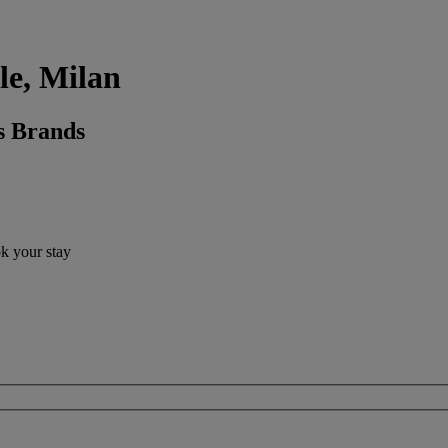
tle, Milan
s Brands
ok your stay