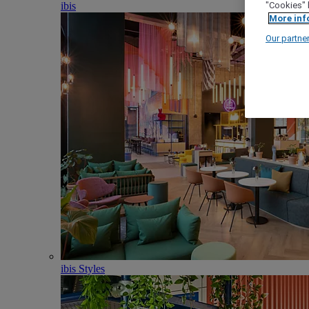
ibis
"Cookies" 
More inf
Our partne
ibis Styles