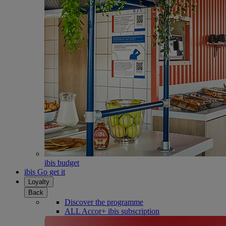
ibis budget
ibis Go get it
Loyalty
Back
Discover the programme
ALL Accor+ ibis subscription