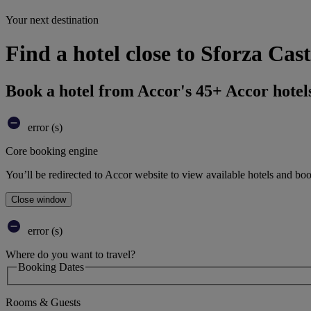
Your next destination
Find a hotel close to Sforza Cas
Book a hotel from Accor's 45+ Accor hotel
error (s)
Core booking engine
You’ll be redirected to Accor website to view available hotels and bo
Close window
error (s)
Where do you want to travel?
Booking Dates
Rooms & Guests