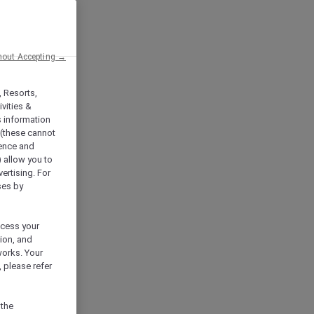
hout Accepting →
, Resorts,
vities &
s information
 (these cannot
ience and
) allow you to
vertising. For
ses by
ocess your
ion, and
works. Your
 please refer
 the