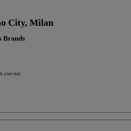
no City, Milan
s Brands
ok your stay