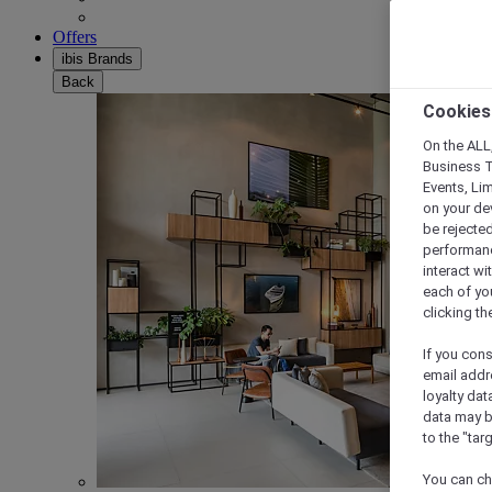
Offers
ibis Brands
Back
Cookies
On the ALL,
Business T
Events, Li
on your de
be rejected
performance
interact wi
each of yo
clicking t
If you cons
email addr
loyalty dat
data may b
to the "tar
You can ch