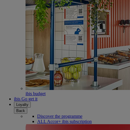
ibis budget
ibis Go get it
Loyalty
Back
Discover the programme
ALL Accor+ ibis subscription