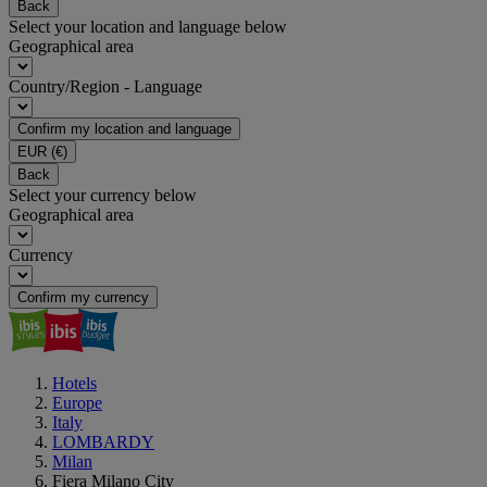
Back
Select your location and language below
Geographical area
Country/Region - Language
Confirm my location and language
EUR
(€)
Back
Select your currency below
Geographical area
Currency
Confirm my currency
Hotels
Europe
Italy
LOMBARDY
Milan
Fiera Milano City