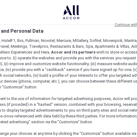
Continue wit
 and Personal Data
 HotelF1, Ibis, Pullman, Novotel, Mercure, MGallery, Sofitel, Movenpick, Mantra
ravel, Meetings, Travelpros, Restaurants & Bars, Spa, Apartments & Villas, Acti
mitless Experiences and Hera,
Accor and its partners
wish to store or acces
vice to: (i) operate the websites and provide you with the services you request
); (ii) improve and customize website functionality; (iii) measure website aud
; (iv) provide you with a "cashback" service if you have signed up for one; (v
th social networks; (vi) build a profile of your interests to offer you targeted ad
ur devices (phone, computer, etc.), you can choose between these different u
he "Customize" button.
ent to the use of information for targeted advertising purposes, Accor will pr
ess (if provided) in a "hashed" version, combined with your browsing, reservat
a to display targeted advertisements to you on third-party sites and social net
e cross-referenced with data held by these third parties. For more information,
geted advertising" section via the "Customize" button.
ange your choices at any time by clicking the "Customize" button available via