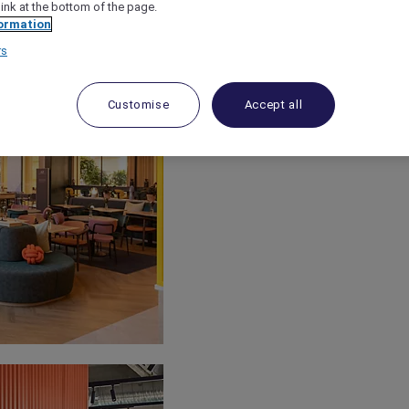
link at the bottom of the page.
ormation
rs
Customise
Accept all