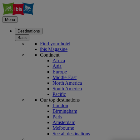
Menu
Destinations
Back
Find your hotel
ibis Magazine
Continent
Africa
Asia
Europe
Middle-East
North America
South America
Pacific
Our top destinations
London
Birmingham
Paris
Amsterdam
Melbourne
See all destinations