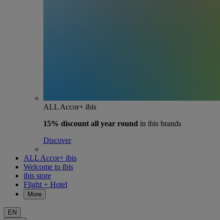
ALL Accor+ ibis
15% discount
all year round
in ibis brands
Discover
ALL Accor+ ibis
Welcome to ibis
ibis store
Flight + Hotel
More
EN