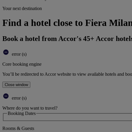
Your next destination
Find a hotel close to Fiera Mila
Book a hotel from Accor's 45+ Accor hotel
error (s)
Core booking engine
You’ll be redirected to Accor website to view available hotels and bo
Close window
error (s)
Where do you want to travel?
Booking Dates
Rooms & Guests