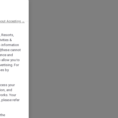
hout Accepting →
, Resorts,
vities &
s information
 (these cannot
ience and
) allow you to
vertising. For
ses by
ocess your
ion, and
works. Your
 please refer
 the