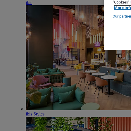
ibis
"Cookies" 
More inf
Our partne
ibis Styles