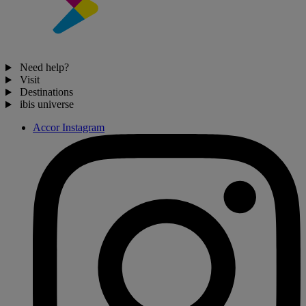
Need help?
Visit
Destinations
ibis universe
Accor Instagram