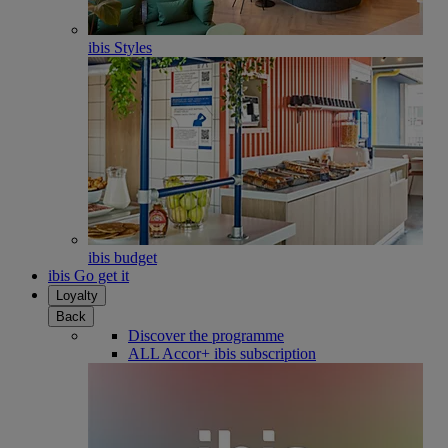
ibis Styles
ibis budget
ibis Go get it
Loyalty
Back
Discover the programme
ALL Accor+ ibis subscription