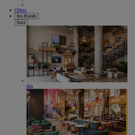
Offers
ibis Brands
Back
ibis