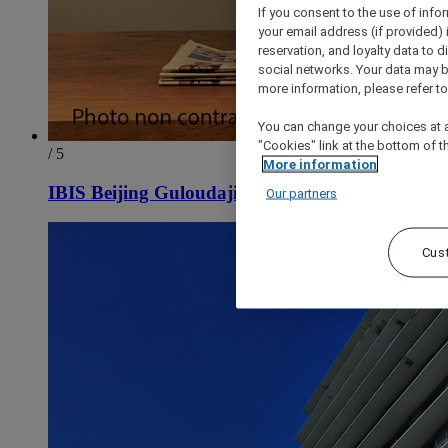
If you consent to the use of info
your email address (if provided)
reservation, and loyalty data to 
social networks. Your data may be
more information, please refer to
You can change your choices at a
"Cookies" link at the bottom of t
/ 5
More information
IBIS Beijing Guloudajie Metro Station Hotel
Our partners
Cus