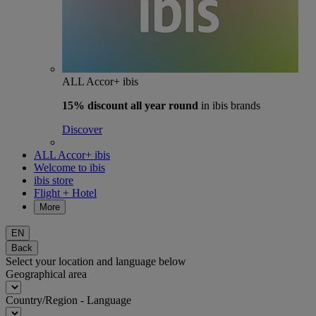
ALL Accor+ ibis
15% discount
all year round
in ibis brands
Discover
ALL Accor+ ibis
Welcome to ibis
ibis store
Flight + Hotel
More
EN
Back
Select your location and language below
Geographical area
Country/Region - Language