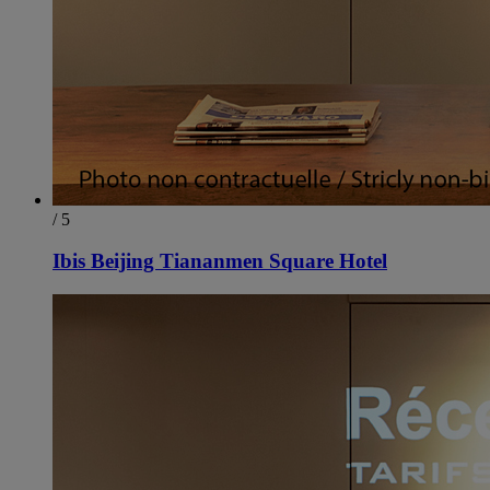
/ 5
Ibis Beijing Tiananmen Square Hotel