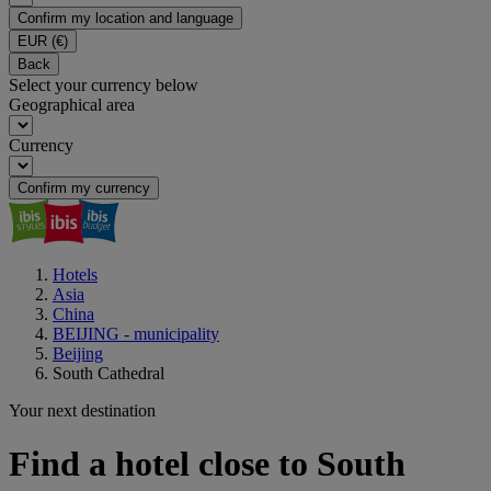
Confirm my location and language
EUR
(€)
Back
Select your currency below
Geographical area
Currency
Confirm my currency
Hotels
Asia
China
BEIJING - municipality
Beijing
South Cathedral
Your next destination
Find a hotel close to South