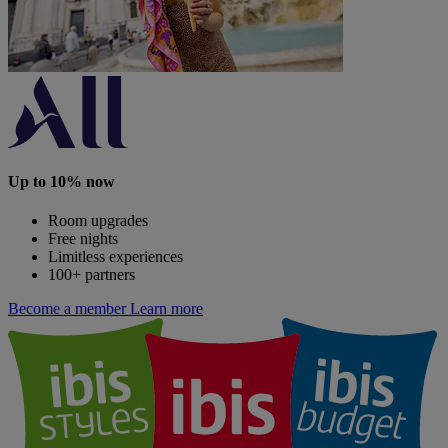
Up to 10% now
Room upgrades
Free nights
Limitless experiences
100+ partners
Become a member
Learn more