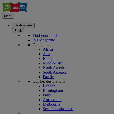
Menu
Destinations
Back
Find your hotel
ibis Magazine
Continent
Africa
Asia
Europe
Middle-East
North America
South America
Pacific
Our top destinations
London
Birmingham
Paris
Amsterdam
Melbourne
See all destinations