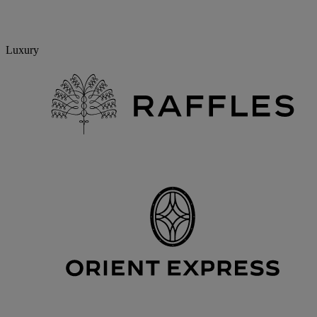
Luxury