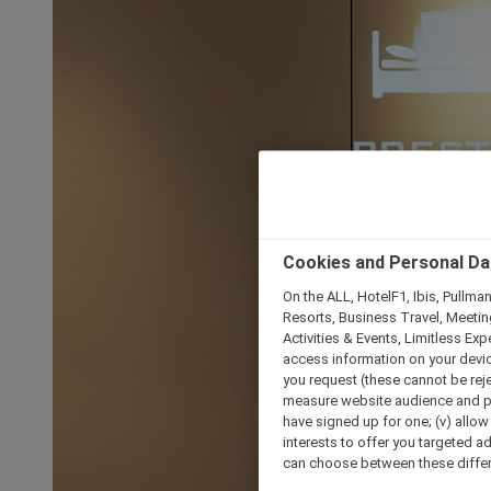
Cookies and Personal Da
On the ALL, HotelF1, Ibis, Pullma
Resorts, Business Travel, Meetin
Activities & Events, Limitless Ex
access information on your device
you request (these cannot be rejec
measure website audience and per
have signed up for one; (v) allow 
interests to offer you targeted a
can choose between these differe