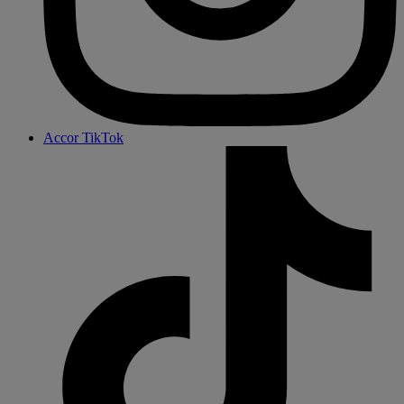
Accor TikTok