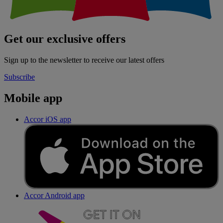
Get our exclusive offers
Sign up to the newsletter to receive our latest offers
Subscribe
Mobile app
Accor iOS app
Accor Android app