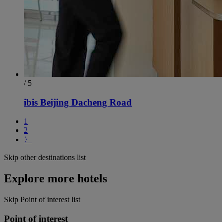
/ 5
ibis Beijing Dacheng Road
1
2
〉
Skip other destinations list
Explore more hotels
Skip Point of interest list
Point of interest