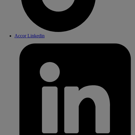
Accor Linkedin