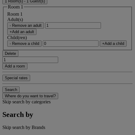
1 Room(s) - 1 Guest(s)
Room 1
Room 1
Adult(s)
- Remove an adult
+Add an adult
Child(ren)
- Remove a child
+Add a child
Delete
Add a room
Special rates
Search
Where do you want to travel?
Skip search by categories
Search by
Skip search by Brands