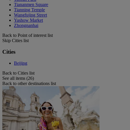
Tiananmen Square
Tianning Temple
Wangfujing Street
Yashow Market
Zhongnanhai
Back to Point of interest list
Skip Cities list
Cities
Beijing
Back to Cities list
See all items (26)
Back to other destinations list