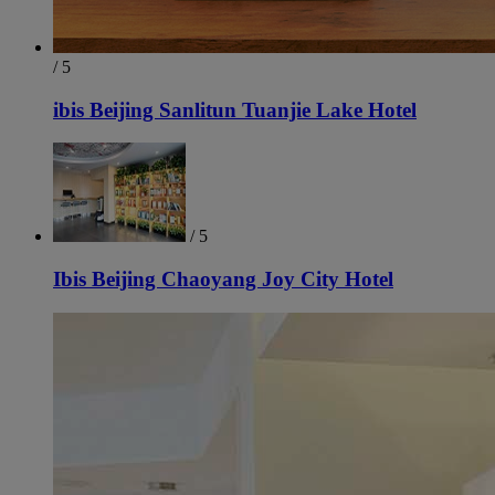
/ 5
ibis Beijing Sanlitun Tuanjie Lake Hotel
/ 5
Ibis Beijing Chaoyang Joy City Hotel