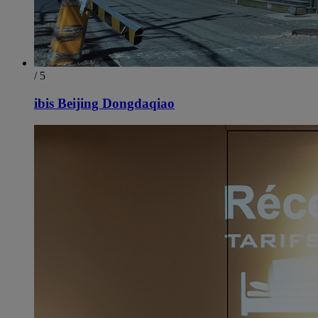
/ 5
ibis Beijing Dongdaqiao