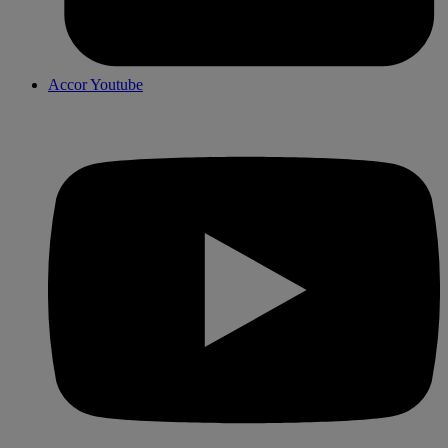
Accor Youtube