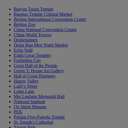
Baiyun Taoist Temple
Baoguo Temple Cultural Market
Beijing International Convention Center
Beijing Zoo
China National Convention Center
China World Towers
Deshengmen
Dong Hua Men Night Market
Echo Wall
Eight Great Temples
Forbidden City
Great Hall of the People
Green T. House Art Gallery
Hall of Great Harmony
Happy Valley
Lady's Street
Lotus Lane
Mei Lanfang Memorial Hall
National Stadium
Ox Street Mosque
PEK
Peking Five-Pagoda Temple
St. Joseph's Cathedral
Taoran Park