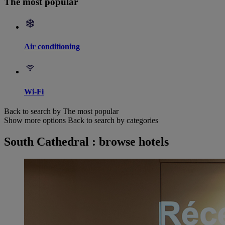
The most popular
Air conditioning
Wi-Fi
Back to search by The most popular
Show more options
Back to search by categories
South Cathedral : browse hotels