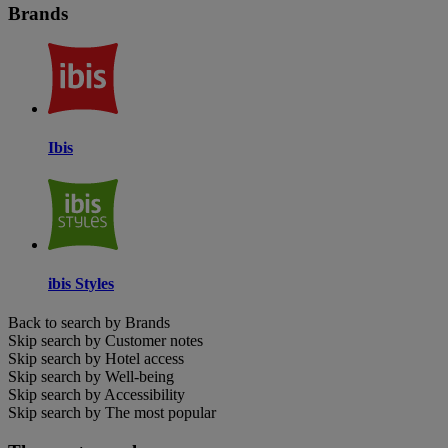
Brands
Ibis
ibis Styles
Back to search by Brands
Skip search by Customer notes
Skip search by Hotel access
Skip search by Well-being
Skip search by Accessibility
Skip search by The most popular