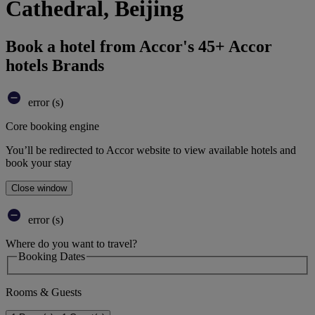
Cathedral, Beijing
Book a hotel from Accor's 45+ Accor
hotels Brands
error (s)
Core booking engine
You’ll be redirected to Accor website to view available hotels and
book your stay
Close window
error (s)
Where do you want to travel?
Booking Dates
Rooms & Guests