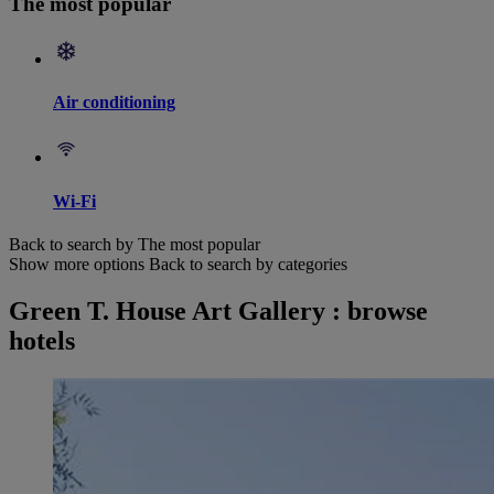
The most popular
Air conditioning
Wi-Fi
Back to search by The most popular
Show more options
Back to search by categories
Green T. House Art Gallery : browse
hotels