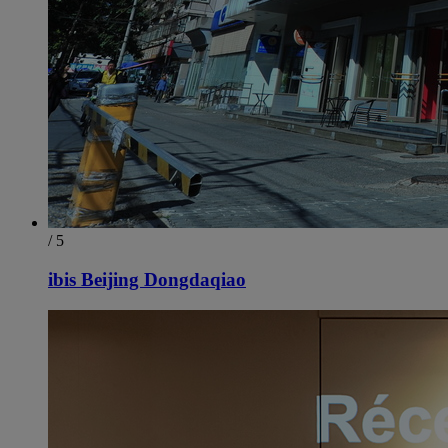
/ 5
ibis Beijing Dongdaqiao