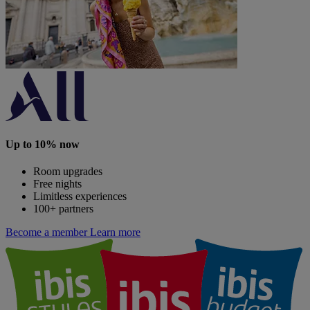
Up to 10% now
Room upgrades
Free nights
Limitless experiences
100+ partners
Become a member
Learn more