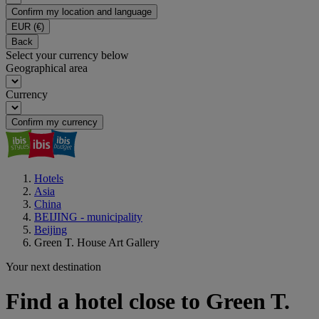
Confirm my location and language
EUR
(€)
Back
Select your currency below
Geographical area
Currency
Confirm my currency
Hotels
Asia
China
BEIJING - municipality
Beijing
Green T. House Art Gallery
Your next destination
Find a hotel close to Green T.