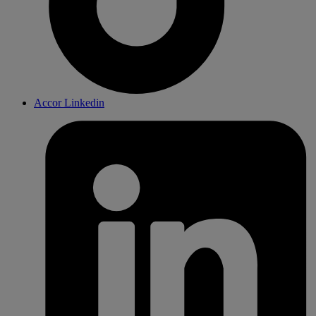
Accor Linkedin