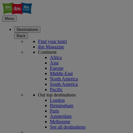
Menu
Destinations
Back
Find your hotel
ibis Magazine
Continent
Africa
Asia
Europe
Middle-East
North America
South America
Pacific
Our top destinations
London
Birmingham
Paris
Amsterdam
Melbourne
See all destinations