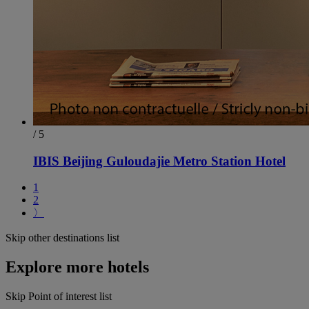
/ 5
IBIS Beijing Guloudajie Metro Station Hotel
1
2
〉
Skip other destinations list
Explore more hotels
Skip Point of interest list