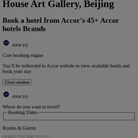
House Art Gallery, Beijing
Book a hotel from Accor's 45+ Accor
hotels Brands
error (s)
Core booking engine
You’ll be redirected to Accor website to view available hotels and
book your stay
Close window
error (s)
Where do you want to travel?
Booking Dates
Rooms & Guests