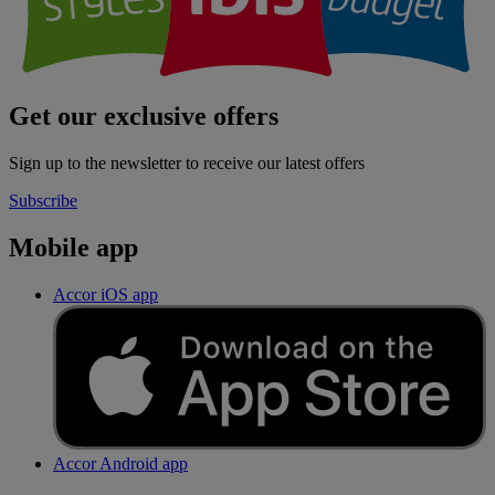
Get our exclusive offers
Sign up to the newsletter to receive our latest offers
Subscribe
Mobile app
Accor iOS app
Accor Android app