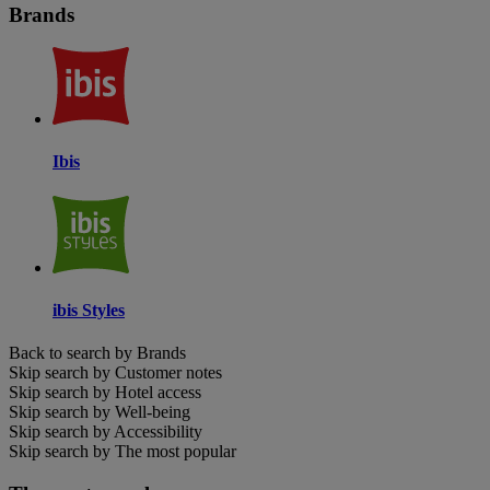
Brands
Ibis
ibis Styles
Back to search by Brands
Skip search by Customer notes
Skip search by Hotel access
Skip search by Well-being
Skip search by Accessibility
Skip search by The most popular