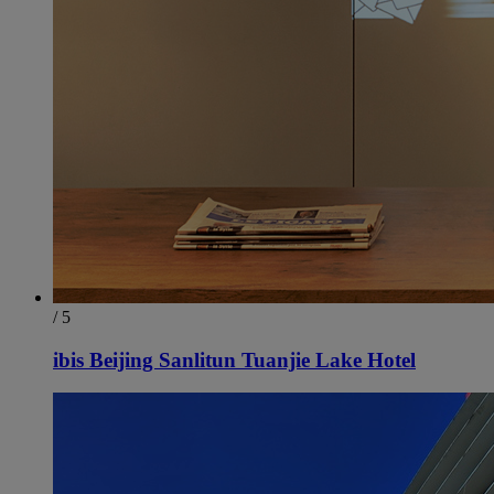
/ 5
ibis Beijing Sanlitun Tuanjie Lake Hotel