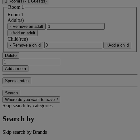
1 Room(s) - 1 Guest(s)
Room 1
Room 1
Adult(s)
- Remove an adult
+Add an adult
Child(ren)
- Remove a child
+Add a child
Delete
Add a room
Special rates
Search
Where do you want to travel?
Skip search by categories
Search by
Skip search by Brands