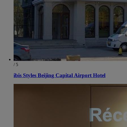
/ 5
ibis Styles Beijing Capital Airport Hotel