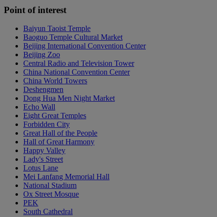
Point of interest
Baiyun Taoist Temple
Baoguo Temple Cultural Market
Beijing International Convention Center
Beijing Zoo
Central Radio and Television Tower
China National Convention Center
China World Towers
Deshengmen
Dong Hua Men Night Market
Echo Wall
Eight Great Temples
Forbidden City
Great Hall of the People
Hall of Great Harmony
Happy Valley
Lady's Street
Lotus Lane
Mei Lanfang Memorial Hall
National Stadium
Ox Street Mosque
PEK
South Cathedral