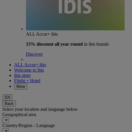
ALL Accor+ ibis
15% discount
all year round
in ibis brands
Discover
ALL Accor+ ibis
Welcome to ibis
ibis store
Flight + Hotel
More
EN
Back
Select your location and language below
Geographical area
Country/Region - Language