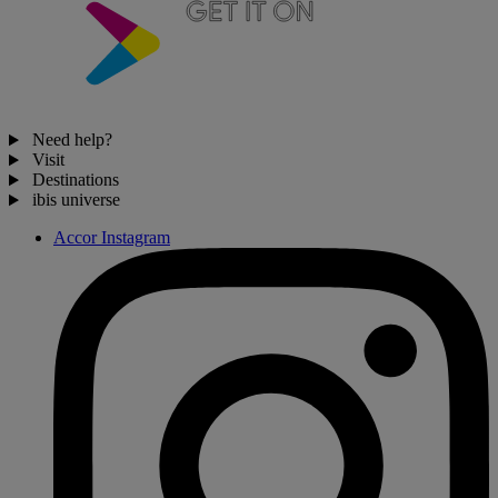
Need help?
Visit
Destinations
ibis universe
Accor Instagram