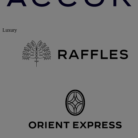
Luxury