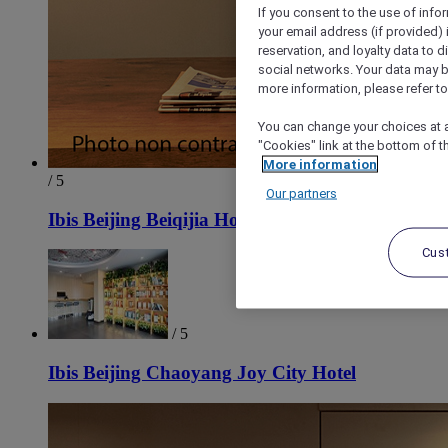
If you consent to the use of info
your email address (if provided)
reservation, and loyalty data to 
social networks. Your data may be
more information, please refer to
You can change your choices at a
"Cookies" link at the bottom of t
More information
/ 5
Our partners
Ibis Beijing Beiqijia Hotel
Cus
/ 5
Ibis Beijing Chaoyang Joy City Hotel