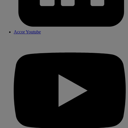
Accor Youtube