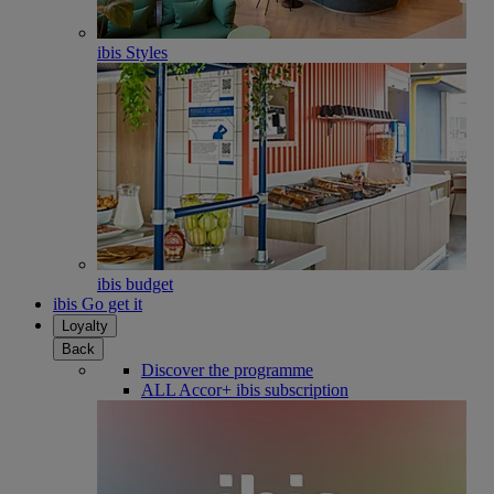
ibis Styles
ibis budget
ibis Go get it
Loyalty
Back
Discover the programme
ALL Accor+ ibis subscription