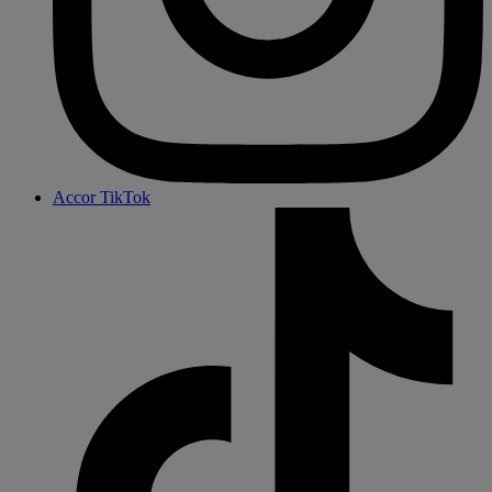
Accor TikTok