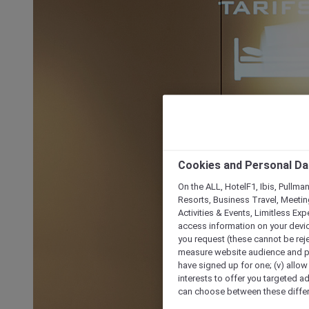
Cookies and Personal Da
On the ALL, HotelF1, Ibis, Pullma
Resorts, Business Travel, Meetin
Activities & Events, Limitless Ex
access information on your device
you request (these cannot be rejec
measure website audience and per
have signed up for one; (v) allow 
interests to offer you targeted a
can choose between these differe