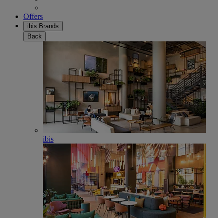
Offers
ibis Brands
Back
ibis