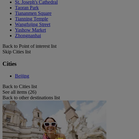
St. Joseph's Cathedral
Taoran Park
Tiananmen Square
Tianning Temple
Wangfujing Street
Yashow Market
Zhongnanhai
Back to Point of interest list
Skip Cities list
Cities
Beijing
Back to Cities list
See all items (26)
Back to other destinations list