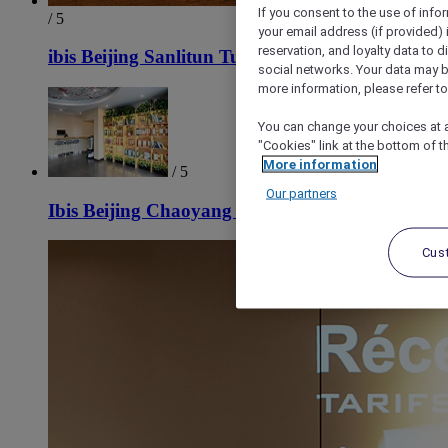
If you consent to the use of info
/ 5
your email address (if provided)
reservation, and loyalty data to 
ibis Beijing Sanlitun Tuanjie Lake Hotel
social networks. Your data may be
more information, please refer to
You can change your choices at a
"Cookies" link at the bottom of t
More information
/ 5
Our partners
Ibis Beijing Chaoyang Joy City Hotel
Cus