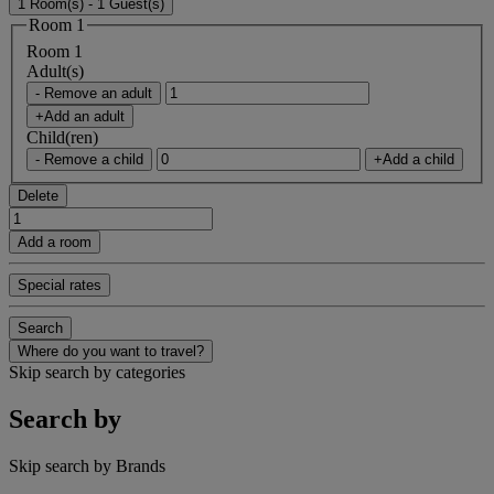
1 Room(s) - 1 Guest(s)
Room 1
Room 1
Adult(s)
- Remove an adult
+Add an adult
Child(ren)
- Remove a child
+Add a child
Delete
Add a room
Special rates
Search
Where do you want to travel?
Skip search by categories
Search by
Skip search by Brands