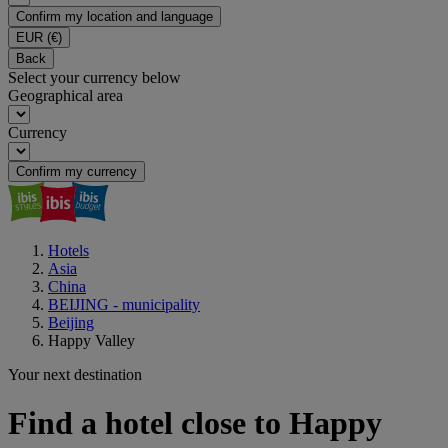
Confirm my location and language
EUR
(€)
Back
Select your currency below
Geographical area
Currency
Confirm my currency
Hotels
Asia
China
BEIJING - municipality
Beijing
Happy Valley
Your next destination
Find a hotel close to Happy