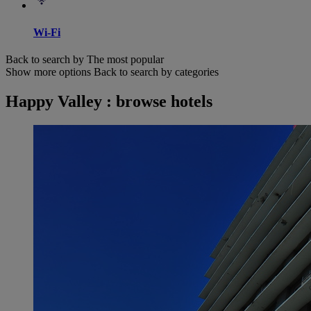
Wi-Fi
Back to search by The most popular
Show more options
Back to search by categories
Happy Valley : browse hotels