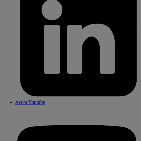
Accor Youtube