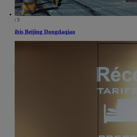
/ 5
ibis Beijing Dongdaqiao