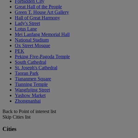
Forbidden City
Great Hall of the People
Green T. House Art Gallery
Hall of Great Harmony
Lady's Street
Lotus Lane
Mei Lanfang Memorial Hall
National Stadium
Ox Street Mosque
PEK
Peking Five-Pagoda Temple
South Cathedral
St. Joseph's Cathedral
Taoran Park
Tiananmen Square
Tianning Temple
Wangfujing Street
Yashow Market
Zhongnanhai
Back to Point of interest list
Skip Cities list
Cities