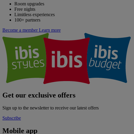
Room upgrades
Free nights
Limitless experiences
100+ partners
Become a member
Learn more
Get our exclusive offers
Sign up to the newsletter to receive our latest offers
Subscribe
Mobile app