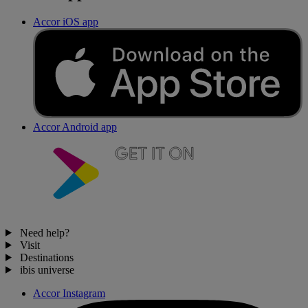
Accor iOS app
Accor Android app
Need help?
Visit
Destinations
ibis universe
Accor Instagram