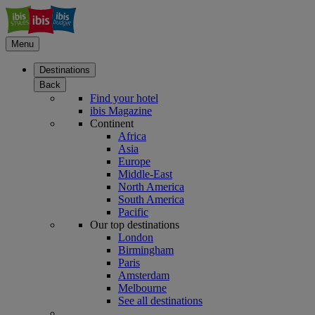
Menu
Destinations
Back
Find your hotel
ibis Magazine
Continent
Africa
Asia
Europe
Middle-East
North America
South America
Pacific
Our top destinations
London
Birmingham
Paris
Amsterdam
Melbourne
See all destinations