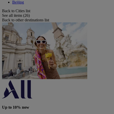
Beijing
Back to Cities list
See all items (26)
Back to other destinations list
Up to 10% now