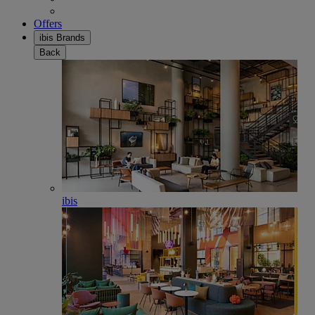
Offers
ibis Brands
Back
ibis