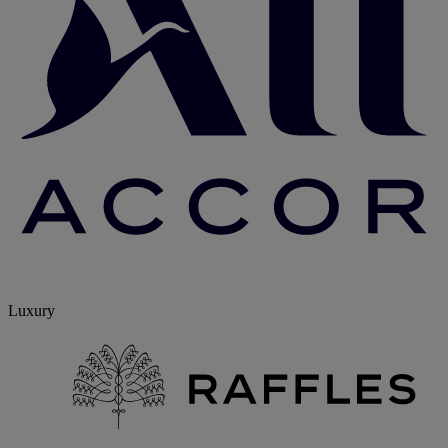
Luxury