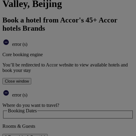
Valley, Beijing
Book a hotel from Accor's 45+ Accor
hotels Brands
error (s)
Core booking engine
You’ll be redirected to Accor website to view available hotels and
book your stay
Close window
error (s)
Where do you want to travel?
Booking Dates
Rooms & Guests