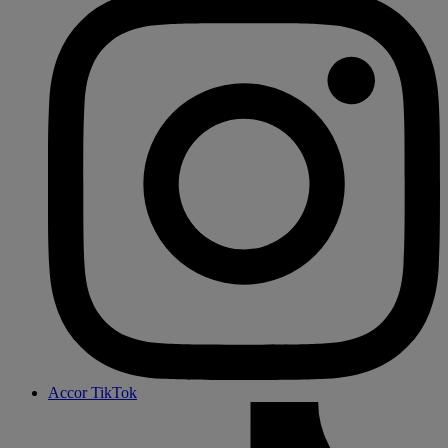
Accor TikTok