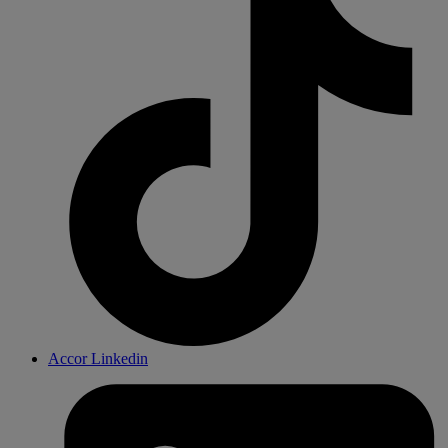
Accor Linkedin