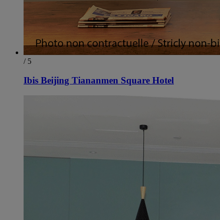
/ 5
Ibis Beijing Tiananmen Square Hotel