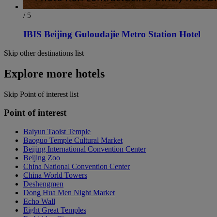
/ 5
IBIS Beijing Guloudajie Metro Station Hotel
Skip other destinations list
Explore more hotels
Skip Point of interest list
Point of interest
Baiyun Taoist Temple
Baoguo Temple Cultural Market
Beijing International Convention Center
Beijing Zoo
China National Convention Center
China World Towers
Deshengmen
Dong Hua Men Night Market
Echo Wall
Eight Great Temples