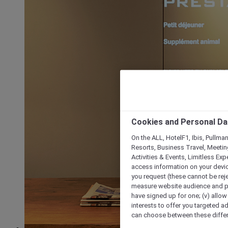
Cookies and Personal Da
On the ALL, HotelF1, Ibis, Pullma
Resorts, Business Travel, Meetin
Activities & Events, Limitless Ex
access information on your device
you request (these cannot be rejec
measure website audience and per
have signed up for one; (v) allow 
interests to offer you targeted a
can choose between these differe