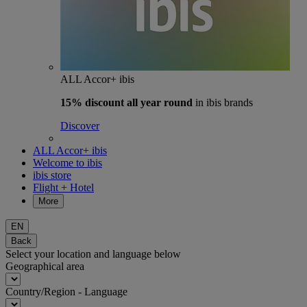
ALL Accor+ ibis
15% discount
all year round
in ibis brands
Discover
ALL Accor+ ibis
Welcome to ibis
ibis store
Flight + Hotel
More
EN
Back
Select your location and language below
Geographical area
Country/Region - Language