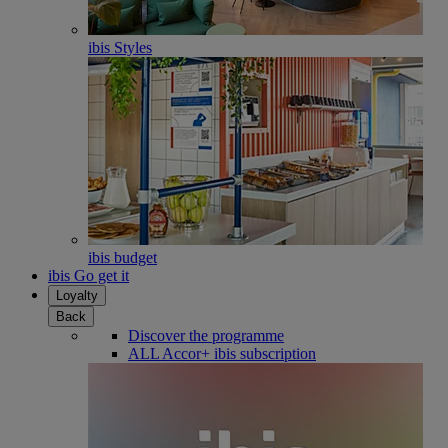
ibis Styles
ibis budget
ibis Go get it
Loyalty
Back
Discover the programme
ALL Accor+ ibis subscription