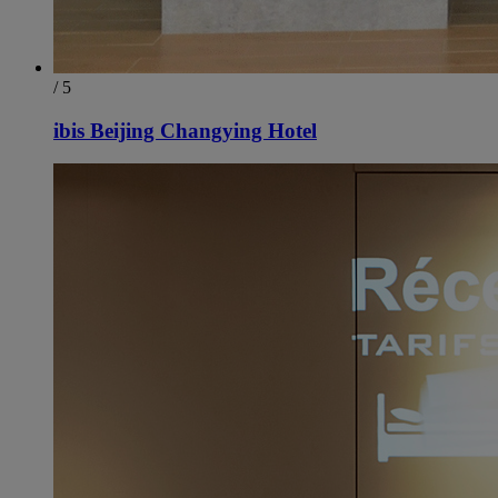
/ 5
ibis Beijing Changying Hotel