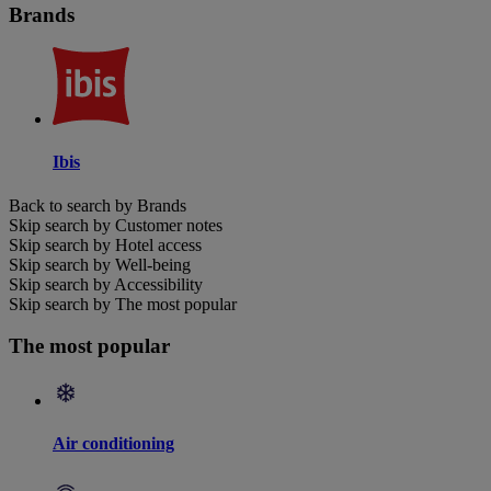
Brands
Ibis
Back to search by Brands
Skip search by Customer notes
Skip search by Hotel access
Skip search by Well-being
Skip search by Accessibility
Skip search by The most popular
The most popular
Air conditioning