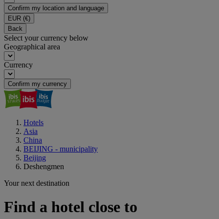
Confirm my location and language
EUR
(€)
Back
Select your currency below
Geographical area
Currency
Confirm my currency
Hotels
Asia
China
BEIJING - municipality
Beijing
Deshengmen
Your next destination
Find a hotel close to