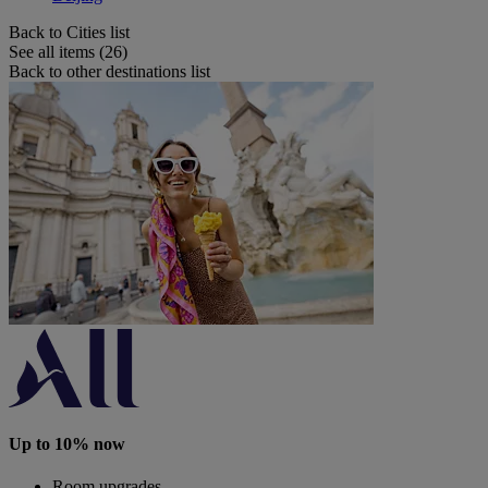
Back to Cities list
See all items (26)
Back to other destinations list
Up to 10% now
Room upgrades