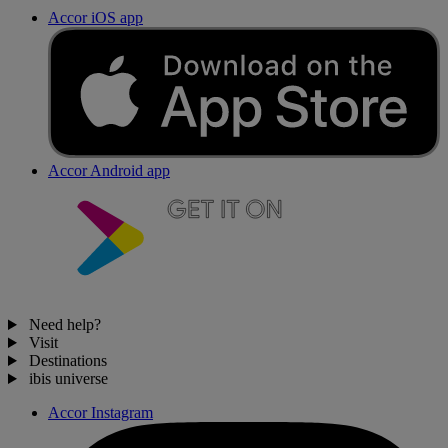
Accor iOS app
Accor Android app
Need help?
Visit
Destinations
ibis universe
Accor Instagram