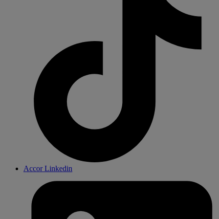
Accor Linkedin