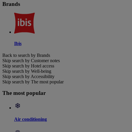
Brands
Ibis
Back to search by Brands
Skip search by Customer notes
Skip search by Hotel access
Skip search by Well-being
Skip search by Accessibility
Skip search by The most popular
The most popular
Air conditioning