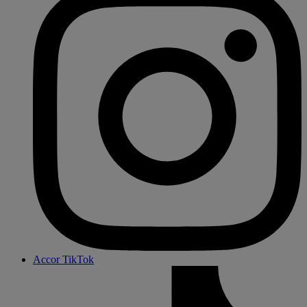
Accor TikTok