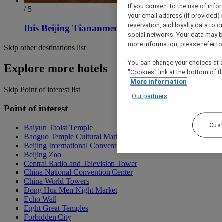
If you consent to the use of info
/ 5
your email address (if provided)
reservation, and loyalty data to 
Ibis Beijing Tiananmen Square Hotel
social networks. Your data may be
more information, please refer to
Skip other destinations list
You can change your choices at a
Explore more hotels
"Cookies" link at the bottom of t
More information
Skip Point of interest list
Our partners
Point of interest
Cus
Baiyun Taoist Temple
Baoguo Temple Cultural Market
Beijing International Convention Center
Beijing Zoo
Central Radio and Television Tower
China National Convention Center
China World Towers
Dong Hua Men Night Market
Echo Wall
Eight Great Temples
Forbidden City