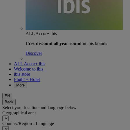
ALL Accor+ ibis
15% discount
all year round
in ibis brands
Discover
ALL Accor+ ibis
Welcome to ibis
ibis store
Flight + Hotel
More
EN
Back
Select your location and language below
Geographical area
Country/Region - Language