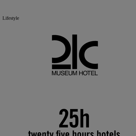
Lifestyle