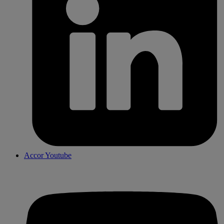
Accor Youtube