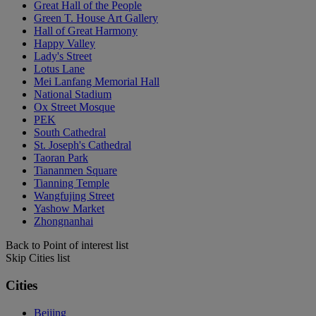
Great Hall of the People
Green T. House Art Gallery
Hall of Great Harmony
Happy Valley
Lady's Street
Lotus Lane
Mei Lanfang Memorial Hall
National Stadium
Ox Street Mosque
PEK
South Cathedral
St. Joseph's Cathedral
Taoran Park
Tiananmen Square
Tianning Temple
Wangfujing Street
Yashow Market
Zhongnanhai
Back to Point of interest list
Skip Cities list
Cities
Beijing