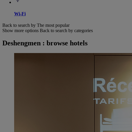
Wi-Fi
Back to search by The most popular
Show more options
Back to search by categories
Deshengmen : browse hotels