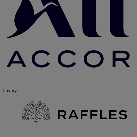
Luxury