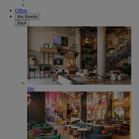
Offers
ibis Brands
Back
ibis