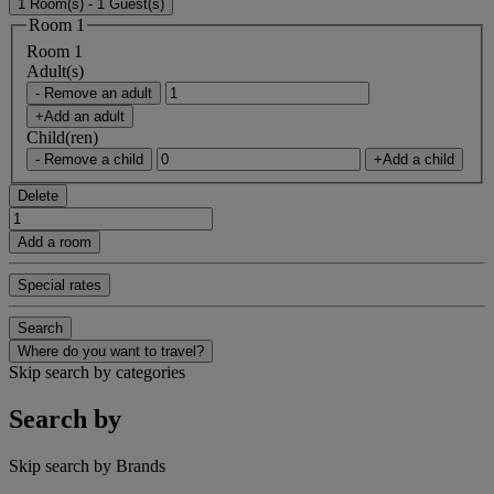
1 Room(s) - 1 Guest(s)
Room 1
Room 1
Adult(s)
- Remove an adult
+Add an adult
Child(ren)
- Remove a child
+Add a child
Delete
Add a room
Special rates
Search
Where do you want to travel?
Skip search by categories
Search by
Skip search by Brands