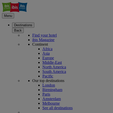
Menu
Destinations
Back
Find your hotel
ibis Magazine
Continent
Africa
Asia
Europe
Middle-East
North America
South America
Pacific
Our top destinations
London
Birmingham
Paris
Amsterdam
Melbourne
See all destinations