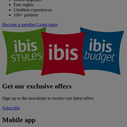
Free nights
Limitless experiences
100+ partners
Become a member
Learn more
Get our exclusive offers
Sign up to the newsletter to receive our latest offers
Subscribe
Mobile app