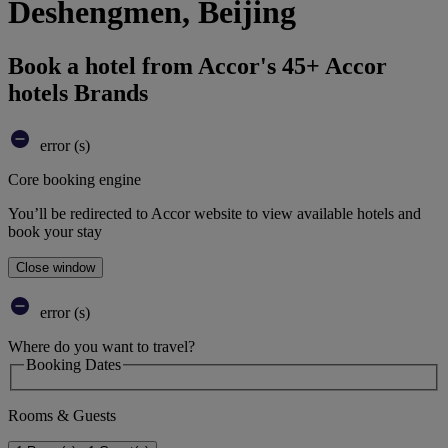
Deshengmen, Beijing
Book a hotel from Accor's 45+ Accor
hotels Brands
error (s)
Core booking engine
You’ll be redirected to Accor website to view available hotels and
book your stay
Close window
error (s)
Where do you want to travel?
Booking Dates
Rooms & Guests