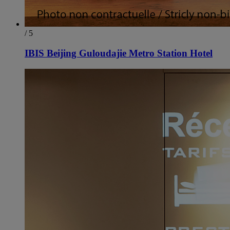
/ 5
IBIS Beijing Guloudajie Metro Station Hotel