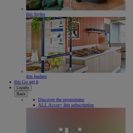
ibis Styles
ibis budget
ibis Go get it
Loyalty
Back
Discover the programme
ALL Accor+ ibis subscription