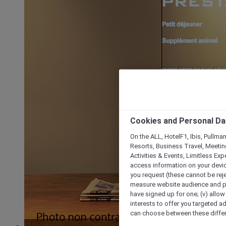
Cookies and Personal Da
On the ALL, HotelF1, Ibis, Pullma
Resorts, Business Travel, Meetin
Activities & Events, Limitless Ex
access information on your device
you request (these cannot be rejec
measure website audience and per
have signed up for one; (v) allow 
interests to offer you targeted a
can choose between these differe