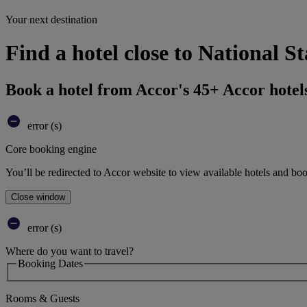
Your next destination
Find a hotel close to National S
Book a hotel from Accor's 45+ Accor hotel
error (s)
Core booking engine
You’ll be redirected to Accor website to view available hotels and bo
Close window
error (s)
Where do you want to travel?
Booking Dates
Rooms & Guests