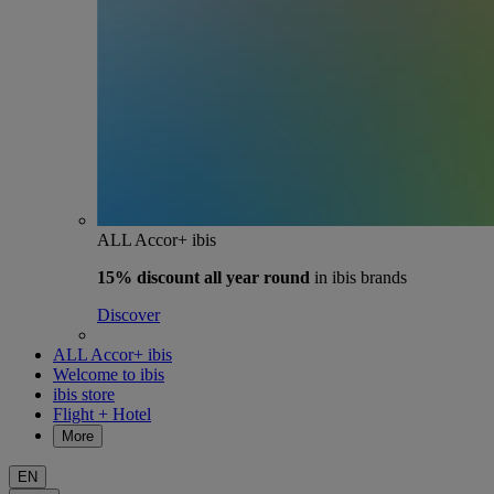
ALL Accor+ ibis
15% discount
all year round
in ibis brands
Discover
ALL Accor+ ibis
Welcome to ibis
ibis store
Flight + Hotel
More
EN