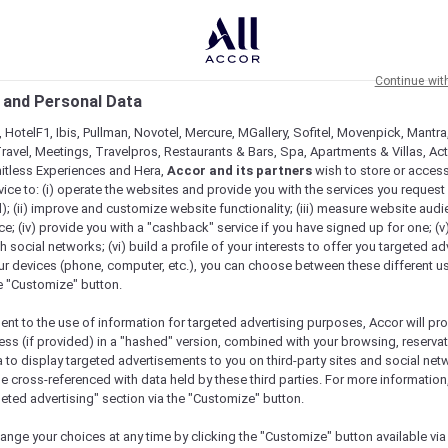
Continue wit
 and Personal Data
 HotelF1, Ibis, Pullman, Novotel, Mercure, MGallery, Sofitel, Movenpick, Mantra
ravel, Meetings, Travelpros, Restaurants & Bars, Spa, Apartments & Villas, Acti
mitless Experiences and Hera,
Accor and its partners
wish to store or acces
vice to: (i) operate the websites and provide you with the services you request
); (ii) improve and customize website functionality; (iii) measure website aud
; (iv) provide you with a "cashback" service if you have signed up for one; (v
th social networks; (vi) build a profile of your interests to offer you targeted ad
ur devices (phone, computer, etc.), you can choose between these different u
he "Customize" button.
ent to the use of information for targeted advertising purposes, Accor will pr
ess (if provided) in a "hashed" version, combined with your browsing, reservat
a to display targeted advertisements to you on third-party sites and social net
e cross-referenced with data held by these third parties. For more information,
geted advertising" section via the "Customize" button.
ange your choices at any time by clicking the "Customize" button available via