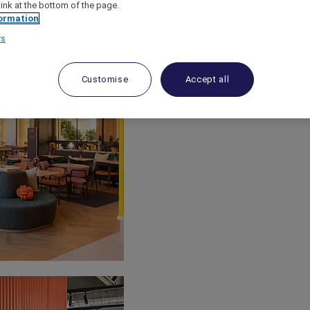
link at the bottom of the page.
ormation
rs
Customise
Accept all