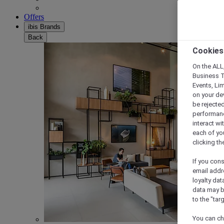
Offers
ibis Brands
Back
Cookies
On the ALL,
Business T
Events, Li
on your de
be rejected
performance
interact wi
each of yo
clicking t
If you cons
email addr
loyalty dat
data may b
to the "tar
You can ch