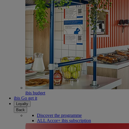
ibis budget
ibis Go get it
Loyalty
Back
Discover the programme
ALL Accor+ ibis subscription