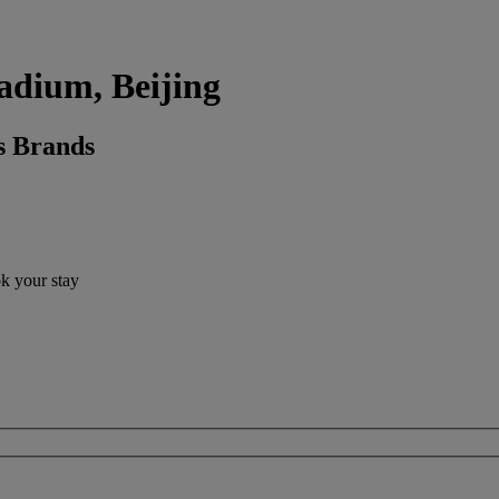
tadium, Beijing
s Brands
ok your stay