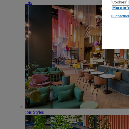
ibis
"Cookies" 
More inf
Our partne
ibis Styles