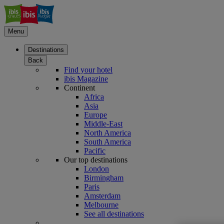
Menu
Destinations
Back
Find your hotel
ibis Magazine
Continent
Africa
Asia
Europe
Middle-East
North America
South America
Pacific
Our top destinations
London
Birmingham
Paris
Amsterdam
Melbourne
See all destinations