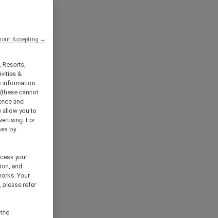
hout Accepting →
, Resorts,
vities &
s information
 (these cannot
ience and
) allow you to
vertising. For
ses by
ocess your
ion, and
works. Your
 please refer
 the