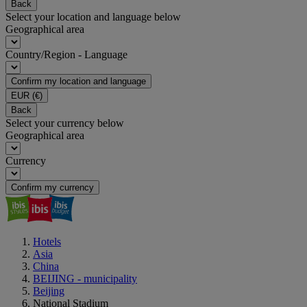
Back
Select your location and language below
Geographical area
Country/Region - Language
Confirm my location and language
EUR
(€)
Back
Select your currency below
Geographical area
Currency
Confirm my currency
Hotels
Asia
China
BEIJING - municipality
Beijing
National Stadium