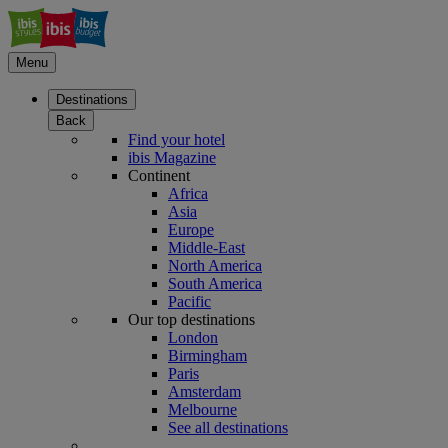
Menu
Destinations
Back
Find your hotel
ibis Magazine
Continent
Africa
Asia
Europe
Middle-East
North America
South America
Pacific
Our top destinations
London
Birmingham
Paris
Amsterdam
Melbourne
See all destinations