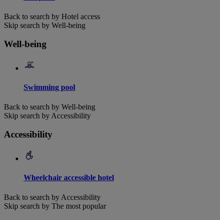
Back to search by Hotel access
Skip search by Well-being
Well-being
Swimming pool
Back to search by Well-being
Skip search by Accessibility
Accessibility
Wheelchair accessible hotel
Back to search by Accessibility
Skip search by The most popular