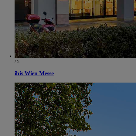
/ 5
ibis Wien Messe