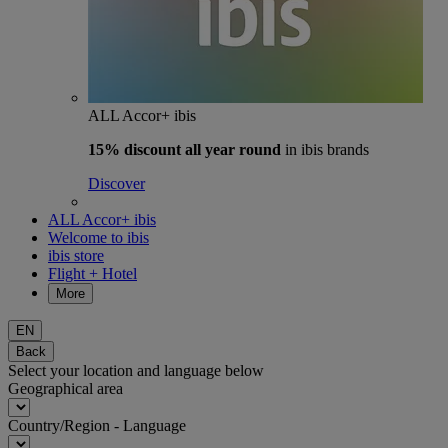
ALL Accor+ ibis
15% discount
all year round
in ibis brands
Discover
ALL Accor+ ibis
Welcome to ibis
ibis store
Flight + Hotel
More
EN
Back
Select your location and language below
Geographical area
Country/Region - Language