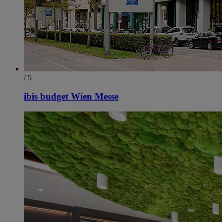
/ 5
ibis budget Wien Messe