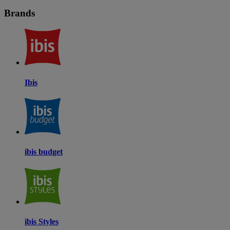
Brands
Ibis
ibis budget
ibis Styles