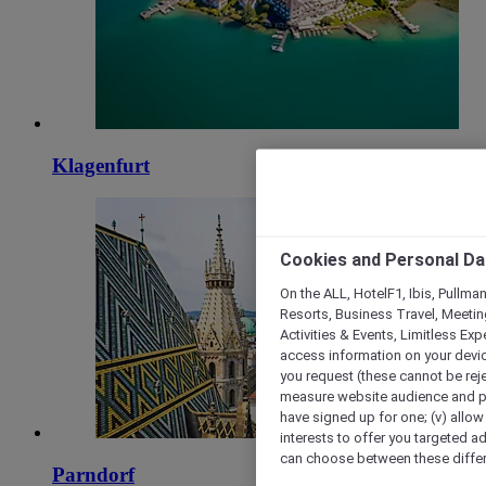
Klagenfurt
Cookies and Personal Da
On the ALL, HotelF1, Ibis, Pullma
Resorts, Business Travel, Meetin
Activities & Events, Limitless Ex
access information on your device
you request (these cannot be rejec
measure website audience and per
have signed up for one; (v) allow 
interests to offer you targeted a
can choose between these differe
Parndorf