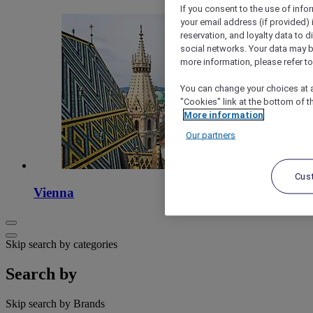
If you consent to the use of info
your email address (if provided)
reservation, and loyalty data to 
social networks. Your data may be
more information, please refer to
You can change your choices at a
"Cookies" link at the bottom of t
More information
Our partners
Cus
Vienna
Skip search by categories
Search by
Skip search by Brands