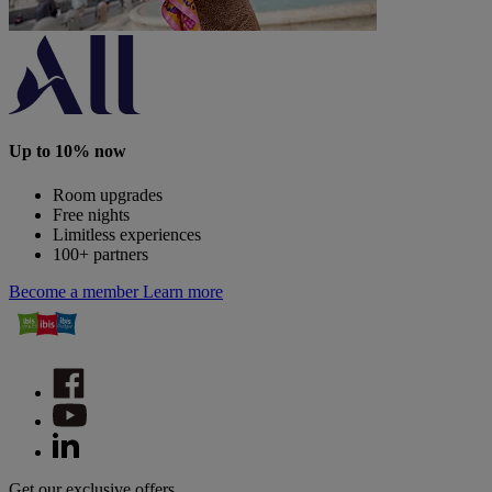
Up to 10% now
Room upgrades
Free nights
Limitless experiences
100+ partners
Become a member
Learn more
Get our exclusive offers