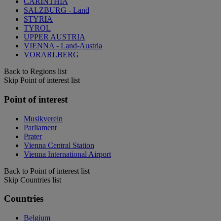
CARINTHIA
SALZBURG - Land
STYRIA
TYROL
UPPER AUSTRIA
VIENNA - Land-Austria
VORARLBERG
Back to Regions list
Skip Point of interest list
Point of interest
Musikverein
Parliament
Prater
Vienna Central Station
Vienna International Airport
Back to Point of interest list
Skip Countries list
Countries
Belgium