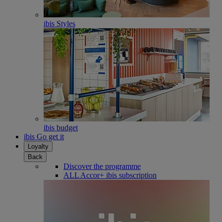
ibis Styles
ibis budget
ibis Go get it
Loyalty
Back
Discover the programme
ALL Accor+ ibis subscription