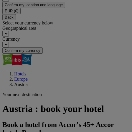
Confirm my location and language
EUR
(€)
Back
Select your currency below
Geographical area
Currency
Confirm my currency
Hotels
Europe
Austria
Your next destination
Austria : book your hotel
Book a hotel from Accor's 45+ Accor