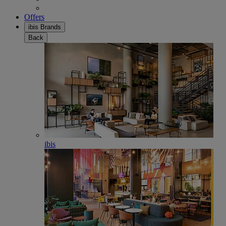
Offers
ibis Brands
Back
ibis