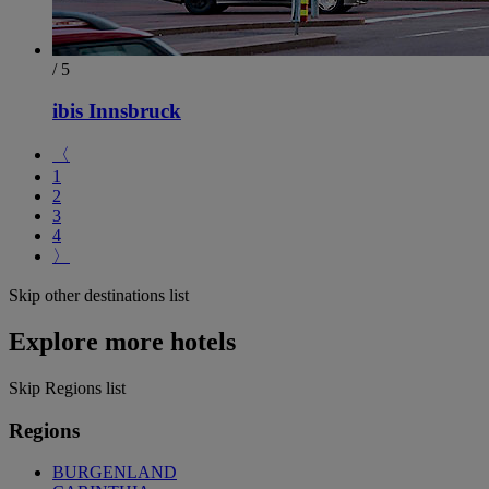
/ 5
ibis Innsbruck
〈
1
2
3
4
〉
Skip other destinations list
Explore more hotels
Skip Regions list
Regions
BURGENLAND