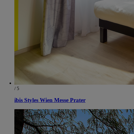
/ 5
ibis Styles Wien Messe Prater