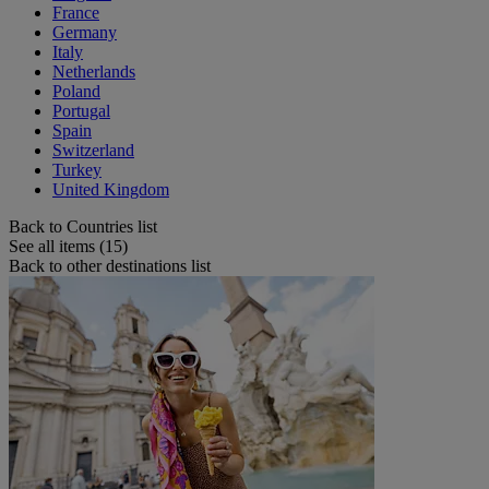
France
Germany
Italy
Netherlands
Poland
Portugal
Spain
Switzerland
Turkey
United Kingdom
Back to Countries list
See all items (15)
Back to other destinations list