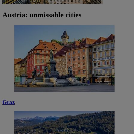
Austria: unmissable cities
Graz