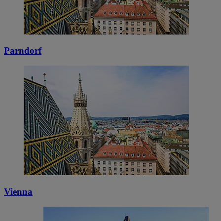
Parndorf
Vienna