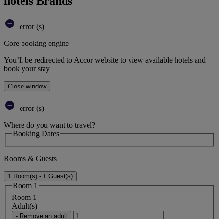
hotels Brands
error (s)
Core booking engine
You’ll be redirected to Accor website to view available hotels and
book your stay
Close window
error (s)
Where do you want to travel?
Booking Dates
Rooms & Guests
1 Room(s) - 1 Guest(s)
Room 1
Room 1
Adult(s)
- Remove an adult