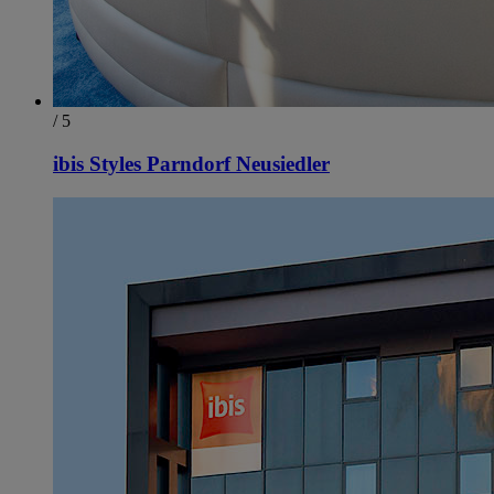
/ 5
ibis Styles Parndorf Neusiedler