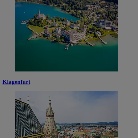
Klagenfurt