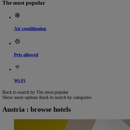
The most popular
Air conditioning
Pets allowed
Wi-Fi
Back to search by The most popular
Show more options
Back to search by categories
Austria : browse hotels