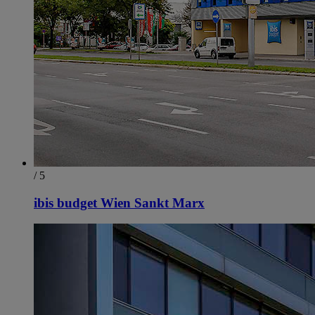
/ 5
ibis budget Wien Sankt Marx