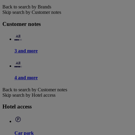
Back to search by Brands
Skip search by Customer notes
Customer notes
3 and more
4 and more
Back to search by Customer notes
Skip search by Hotel access
Hotel access
Car park