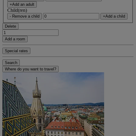
+Add an adult
Child(ren)
- Remove a child
+Add a child
Delete
Add a room
Special rates
Search
Where do you want to travel?