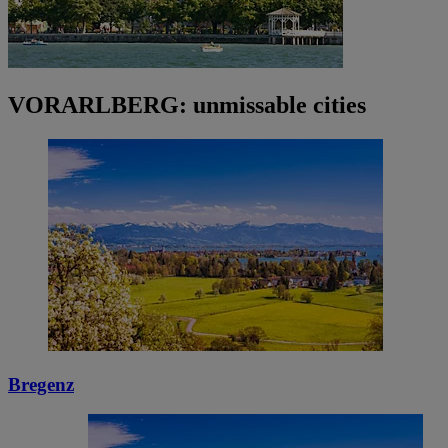
VORARLBERG: unmissable cities
Bregenz