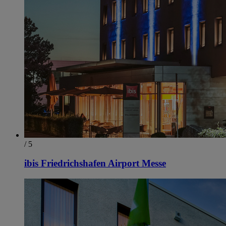
/ 5
ibis Friedrichshafen Airport Messe