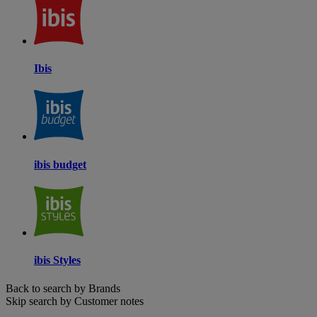
Ibis
ibis budget
ibis Styles
Back to search by Brands
Skip search by Customer notes