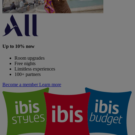
Up to 10% now
Room upgrades
Free nights
Limitless experiences
100+ partners
Become a member
Learn more