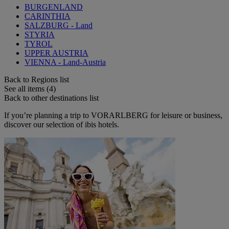
BURGENLAND
CARINTHIA
SALZBURG - Land
STYRIA
TYROL
UPPER AUSTRIA
VIENNA - Land-Austria
Back to Regions list
See all items (4)
Back to other destinations list
If you’re planning a trip to VORARLBERG for leisure or business,
discover our selection of ibis hotels.