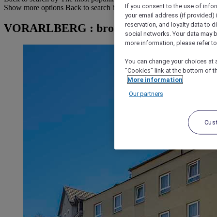
If you consent to the use of info
Show more options
Back to search by categories
your email address (if provided)
reservation, and loyalty data to 
VORARLBERG : browse hotels
social networks. Your data may be
more information, please refer to
You can change your choices at a
"Cookies" link at the bottom of t
More information
Our partners
Cus