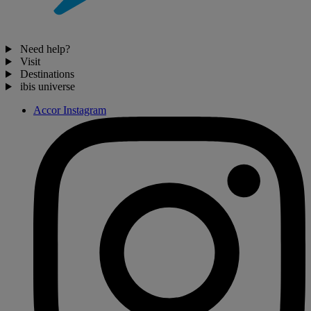
Need help?
Visit
Destinations
ibis universe
Accor Instagram