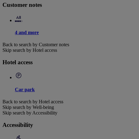
Customer notes
4 and more
Back to search by Customer notes
Skip search by Hotel access
Hotel access
Car park
Back to search by Hotel access
Skip search by Well-being
Skip search by Accessibility
Accessibility