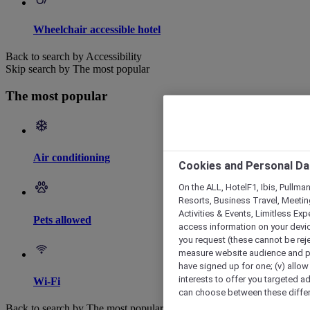
Wheelchair accessible hotel
Back to search by Accessibility
Skip search by The most popular
The most popular
Air conditioning
Cookies and Personal Da
On the ALL, HotelF1, Ibis, Pullma
Resorts, Business Travel, Meetin
Activities & Events, Limitless Ex
Pets allowed
access information on your device
you request (these cannot be rejec
measure website audience and per
have signed up for one; (v) allow 
interests to offer you targeted a
Wi-Fi
can choose between these differe
Back to search by The most popular