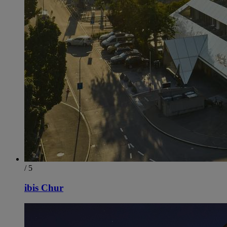
/ 5
ibis Chur