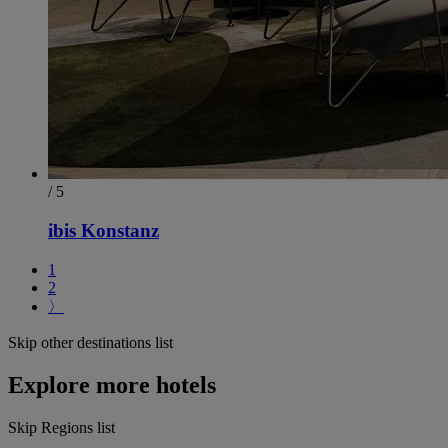
/ 5
ibis Konstanz
1
2
〉
Skip other destinations list
Explore more hotels
Skip Regions list