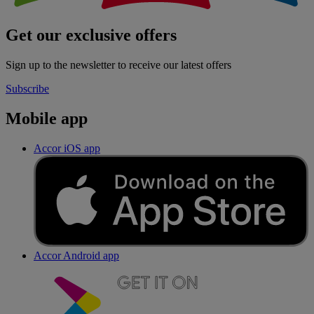
Get our exclusive offers
Sign up to the newsletter to receive our latest offers
Subscribe
Mobile app
Accor iOS app
Accor Android app