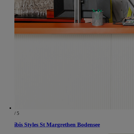
/ 5
ibis Styles St Margrethen Bodensee