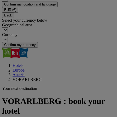
Confirm my location and language
EUR
(€)
Back
Select your currency below
Geographical area
Currency
Confirm my currency
Hotels
Europe
Austria
VORARLBERG
Your next destination
VORARLBERG : book your
hotel