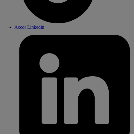
Accor Linkedin