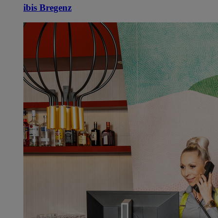
ibis Bregenz