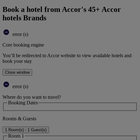
Book a hotel from Accor's 45+ Accor
hotels Brands
error (s)
Core booking engine
You’ll be redirected to Accor website to view available hotels and
book your stay
Close window
error (s)
Where do you want to travel?
Booking Dates
Rooms & Guests
1 Room(s) - 1 Guest(s)
Room 1