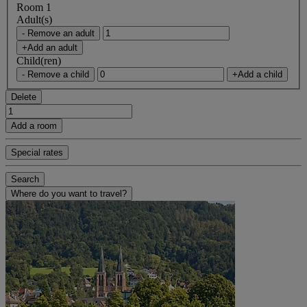
Room 1
Adult(s)
- Remove an adult
+Add an adult
Child(ren)
- Remove a child
+Add a child
Delete
Add a room
Special rates
Search
Where do you want to travel?