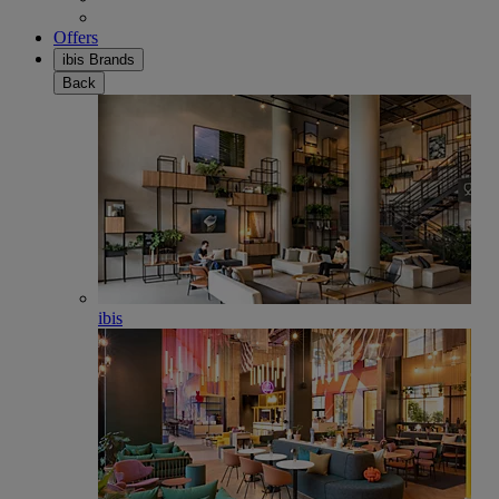
Offers
ibis Brands
Back
ibis