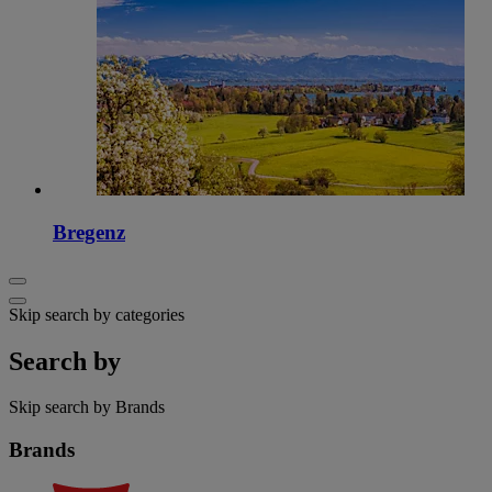
Bregenz
Skip search by categories
Search by
Skip search by Brands
Brands