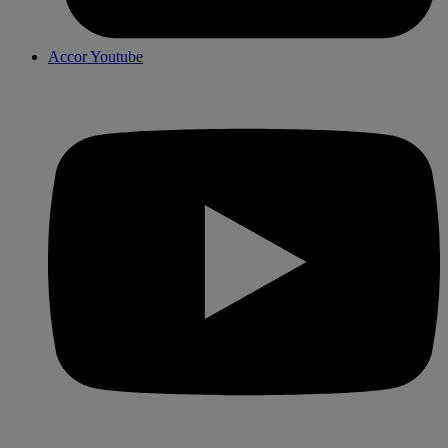
Accor Youtube