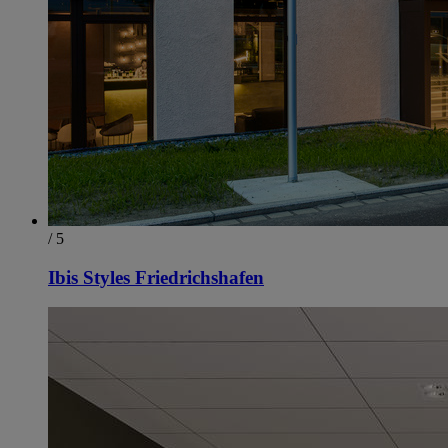
/ 5
Ibis Styles Friedrichshafen