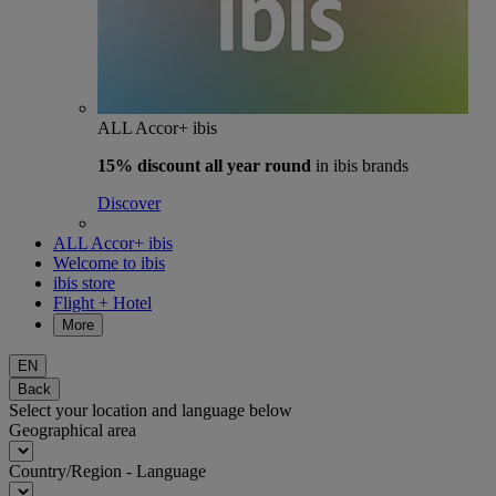
ALL Accor+ ibis
15% discount
all year round
in ibis brands
Discover
ALL Accor+ ibis
Welcome to ibis
ibis store
Flight + Hotel
More
EN
Back
Select your location and language below
Geographical area
Country/Region - Language