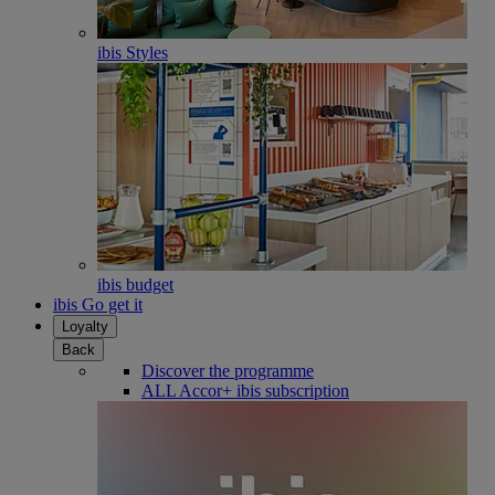
ibis Styles
ibis budget
ibis Go get it
Loyalty
Back
Discover the programme
ALL Accor+ ibis subscription