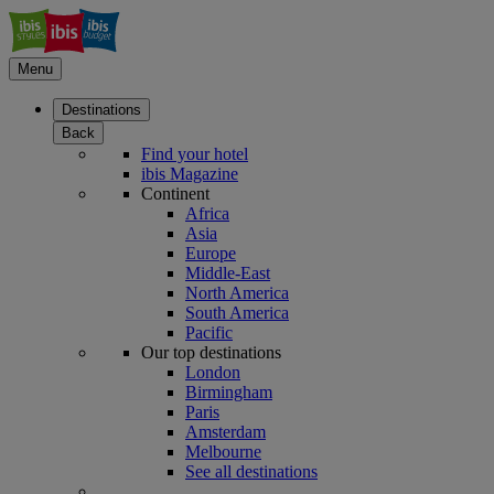
Menu
Destinations
Back
Find your hotel
ibis Magazine
Continent
Africa
Asia
Europe
Middle-East
North America
South America
Pacific
Our top destinations
London
Birmingham
Paris
Amsterdam
Melbourne
See all destinations