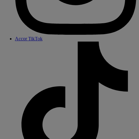
Accor TikTok