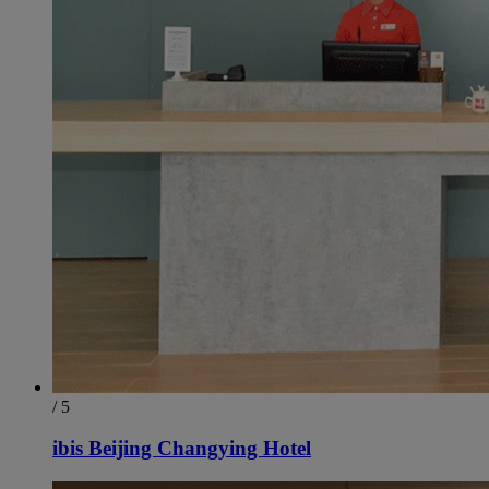
/ 5
ibis Beijing Changying Hotel