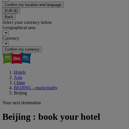
Confirm my location and language
EUR
(€)
Back
Select your currency below
Geographical area
Currency
Confirm my currency
Hotels
Asia
China
BEIJING - municipality
Beijing
Your next destination
Beijing : book your hotel