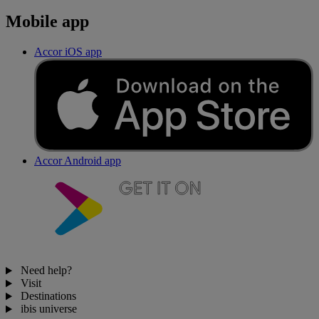
Mobile app
Accor iOS app
Accor Android app
Need help?
Visit
Destinations
ibis universe