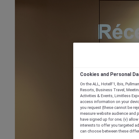
Cookies and Personal Da
On the ALL, HotelF1, Ibis, Pullma
Resorts, Business Travel, Meetin
Activities & Events, Limitless Ex
access information on your device
you request (these cannot be rejec
measure website audience and per
have signed up for one; (v) allow 
interests to offer you targeted a
can choose between these differe