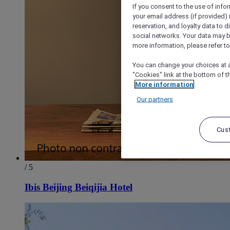
If you consent to the use of info
your email address (if provided)
reservation, and loyalty data to 
social networks. Your data may be
more information, please refer to
You can change your choices at a
"Cookies" link at the bottom of t
More information
Our partners
Cus
/ 5
Ibis Beijing Beiqijia Hotel