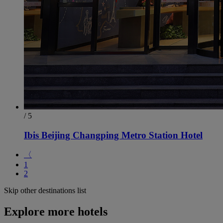
/ 5
Ibis Beijing Changping Metro Station Hotel
〈
1
2
Skip other destinations list
Explore more hotels