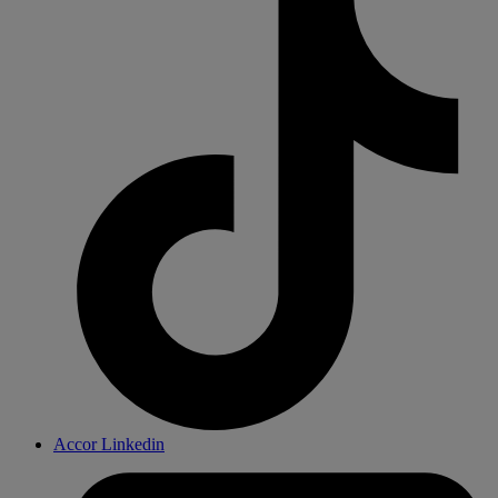
Accor Linkedin