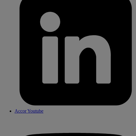
Accor Youtube