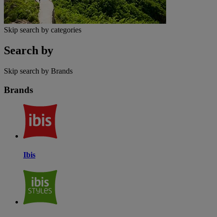
Skip search by categories
Search by
Skip search by Brands
Brands
Ibis