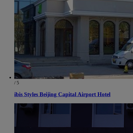
/ 5
ibis Styles Beijing Capital Airport Hotel