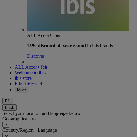
ALL Accor+ ibis
15% discount
all year round
in ibis brands
Discover
ALL Accor+ ibis
Welcome to ibis
ibis store
Flight + Hotel
More
EN
Back
Select your location and language below
Geographical area
Country/Region - Language