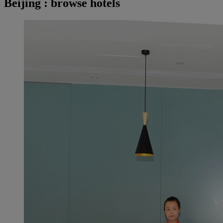
Beijing : browse hotels