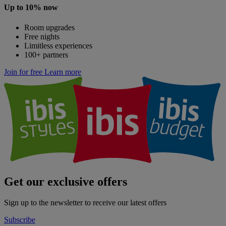
Up to 10% now
Room upgrades
Free nights
Limitless experiences
100+ partners
Join for free
Learn more
Get our exclusive offers
Sign up to the newsletter to receive our latest offers
Subscribe