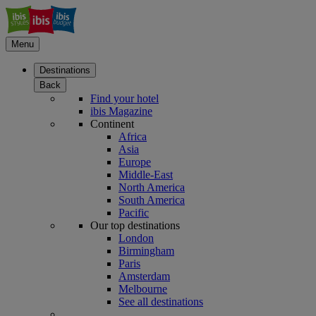
Menu
Destinations
Back
Find your hotel
ibis Magazine
Continent
Africa
Asia
Europe
Middle-East
North America
South America
Pacific
Our top destinations
London
Birmingham
Paris
Amsterdam
Melbourne
See all destinations