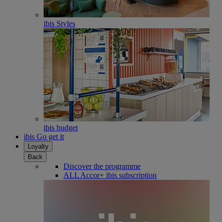
ibis Styles
ibis budget
ibis Go get it
Loyalty
Back
Discover the programme
ALL Accor+ ibis subscription