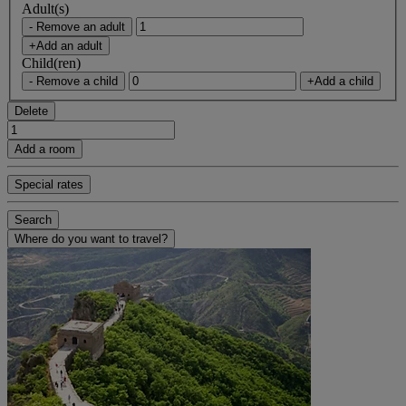
Adult(s)
- Remove an adult
+Add an adult
Child(ren)
- Remove a child
+Add a child
Delete
Add a room
Special rates
Search
Where do you want to travel?