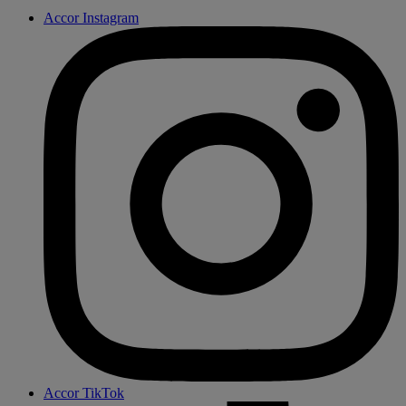
Accor Instagram
Accor TikTok