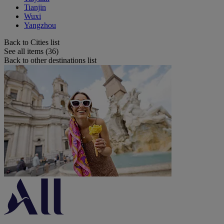
Tianjin
Wuxi
Yangzhou
Back to Cities list
See all items (36)
Back to other destinations list