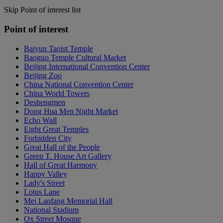
Skip Point of interest list
Point of interest
Baiyun Taoist Temple
Baoguo Temple Cultural Market
Beijing International Convention Center
Beijing Zoo
China National Convention Center
China World Towers
Deshengmen
Dong Hua Men Night Market
Echo Wall
Eight Great Temples
Forbidden City
Great Hall of the People
Green T. House Art Gallery
Hall of Great Harmony
Happy Valley
Lady's Street
Lotus Lane
Mei Lanfang Memorial Hall
National Stadium
Ox Street Mosque