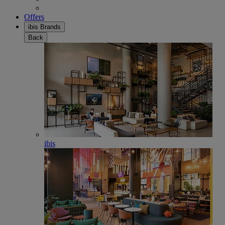
Offers
ibis Brands
Back
ibis