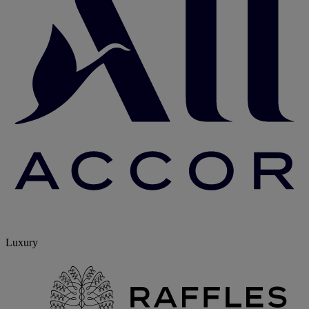
Luxury