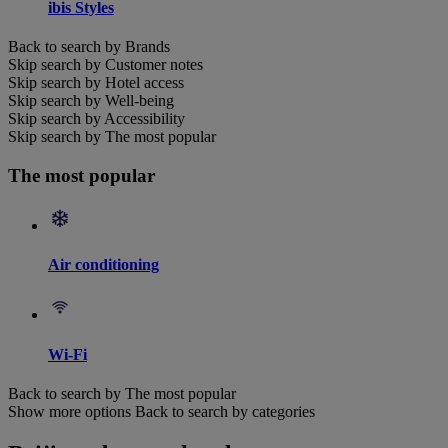
ibis Styles
Back to search by Brands
Skip search by Customer notes
Skip search by Hotel access
Skip search by Well-being
Skip search by Accessibility
Skip search by The most popular
The most popular
Air conditioning
Wi-Fi
Back to search by The most popular
Show more options
Back to search by categories