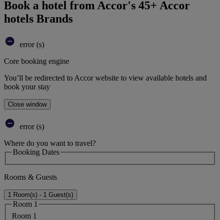
Book a hotel from Accor's 45+ Accor
hotels Brands
error (s)
Core booking engine
You’ll be redirected to Accor website to view available hotels and
book your stay
Close window
error (s)
Where do you want to travel?
Booking Dates
Rooms & Guests
1 Room(s) - 1 Guest(s)
Room 1
Room 1