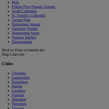
PEK
Peking Five-Pagoda Temple
South Cathedral
St. Joseph's Cathedral
Taoran Park
Tiananmen Square
Tianning Temple
Wangfujing Street
Yashow Market
Zhongnanhai
Back to Point of interest list
Skip Cities list
Cities
Chengdu
Guangzhou
Hangzhou
Harbin
Lanzhou
Nanjing
Shanghai
Shenzhen
Taiyuan