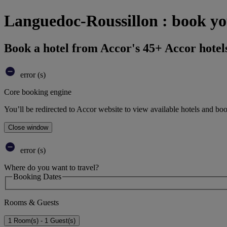
Languedoc-Roussillon : book yo
Book a hotel from Accor's 45+ Accor hotel
error (s)
Core booking engine
You’ll be redirected to Accor website to view available hotels and bo
Close window
error (s)
Where do you want to travel?
Booking Dates
Rooms & Guests
1 Room(s) - 1 Guest(s)