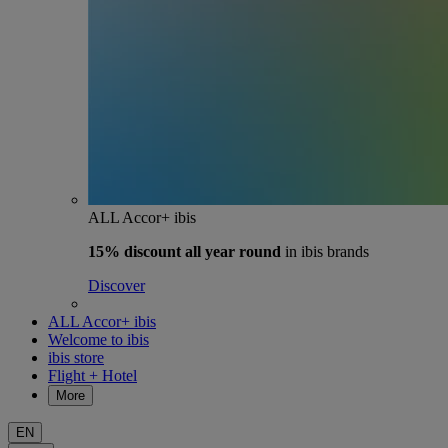
ALL Accor+ ibis
15% discount
all year round
in ibis brands
Discover
ALL Accor+ ibis
Welcome to ibis
ibis store
Flight + Hotel
More
EN