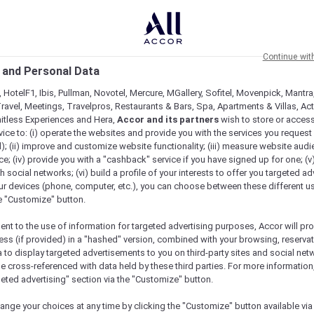
Continue wit
 and Personal Data
 HotelF1, Ibis, Pullman, Novotel, Mercure, MGallery, Sofitel, Movenpick, Mantra
ravel, Meetings, Travelpros, Restaurants & Bars, Spa, Apartments & Villas, Acti
mitless Experiences and Hera,
Accor and its partners
wish to store or acces
vice to: (i) operate the websites and provide you with the services you request
); (ii) improve and customize website functionality; (iii) measure website aud
; (iv) provide you with a "cashback" service if you have signed up for one; (v
th social networks; (vi) build a profile of your interests to offer you targeted ad
ur devices (phone, computer, etc.), you can choose between these different u
he "Customize" button.
ent to the use of information for targeted advertising purposes, Accor will pr
ess (if provided) in a "hashed" version, combined with your browsing, reservat
a to display targeted advertisements to you on third-party sites and social net
e cross-referenced with data held by these third parties. For more information,
geted advertising" section via the "Customize" button.
ange your choices at any time by clicking the "Customize" button available via