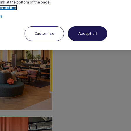
link at the bottom of the page.
ormation
rs
Customise
Accept all