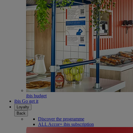
ibis budget
ibis Go get it
Loyalty
Back
Discover the programme
ALL Accor+ ibis subscription