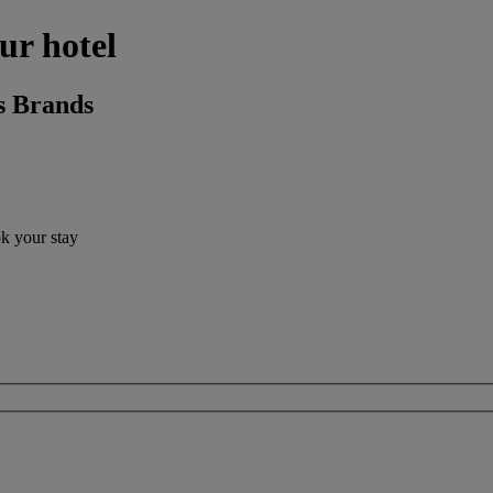
ur hotel
s Brands
ok your stay