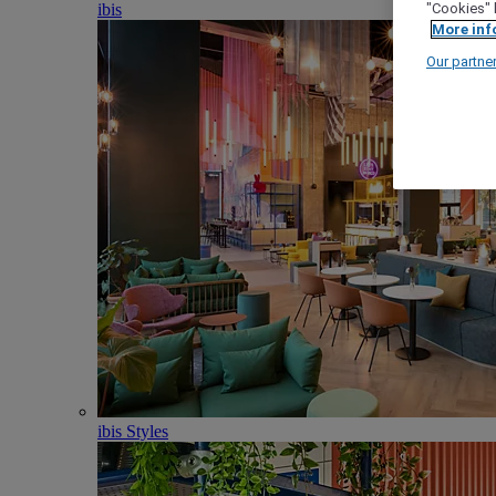
ibis
"Cookies" 
More inf
Our partne
ibis Styles