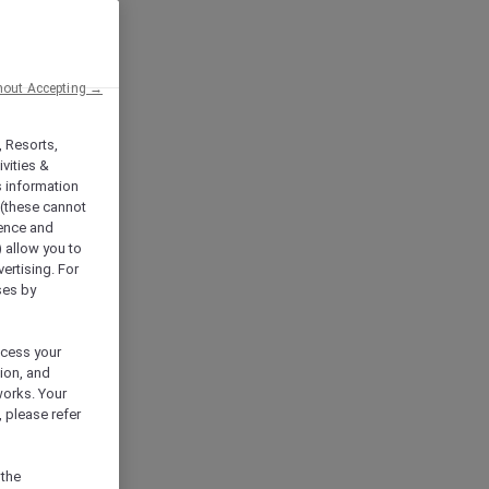
hout Accepting →
, Resorts,
vities &
s information
 (these cannot
ience and
) allow you to
vertising. For
ses by
ocess your
ion, and
works. Your
 please refer
 the