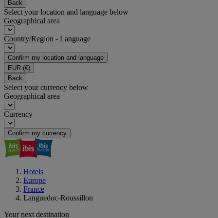
Back
Select your location and language below
Geographical area
Country/Region - Language
Confirm my location and language
EUR
(€)
Back
Select your currency below
Geographical area
Currency
Confirm my currency
Hotels
Europe
France
Languedoc-Roussillon
Your next destination