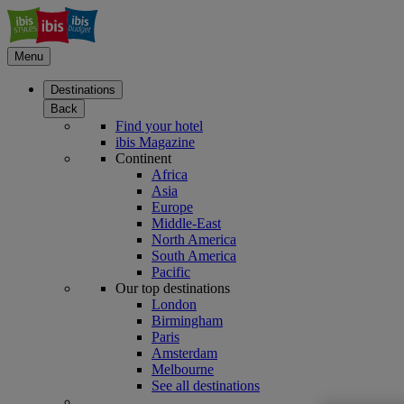
Menu
Destinations
Back
Find your hotel
ibis Magazine
Continent
Africa
Asia
Europe
Middle-East
North America
South America
Pacific
Our top destinations
London
Birmingham
Paris
Amsterdam
Melbourne
See all destinations