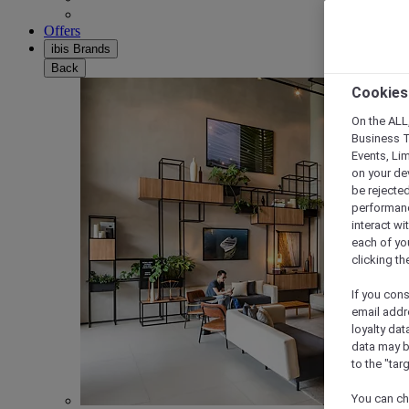
Offers
ibis Brands
Back
Cookies
On the ALL,
Business T
Events, Li
on your de
be rejected
performance
interact wi
each of yo
clicking t
If you cons
email addr
loyalty dat
data may b
to the "tar
You can ch