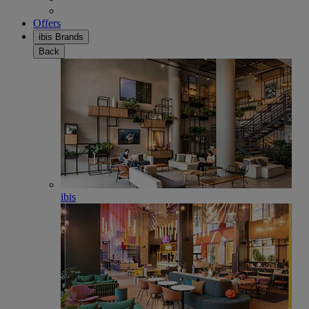
Offers
ibis Brands
Back
ibis