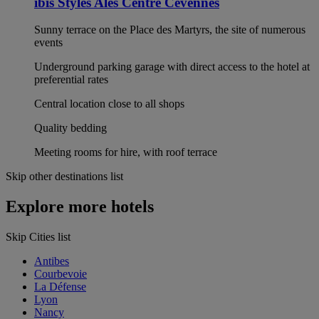
ibis Styles Alès Centre Cévennes
Sunny terrace on the Place des Martyrs, the site of numerous
events
Underground parking garage with direct access to the hotel at
preferential rates
Central location close to all shops
Quality bedding
Meeting rooms for hire, with roof terrace
Skip other destinations list
Explore more hotels
Skip Cities list
Antibes
Courbevoie
La Défense
Lyon
Nancy