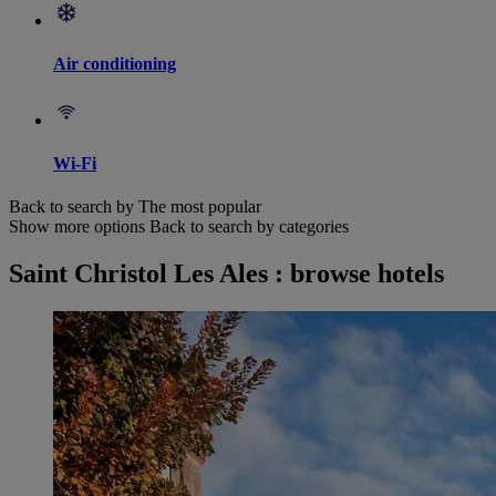
Air conditioning
Wi-Fi
Back to search by The most popular
Show more options
Back to search by categories
Saint Christol Les Ales : browse hotels