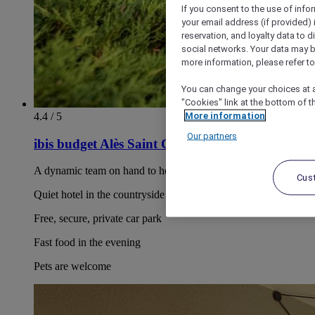
If you consent to the use of info
your email address (if provided)
reservation, and loyalty data to 
social networks. Your data may be
more information, please refer to
You can change your choices at a
"Cookies" link at the bottom of t
More information
4.4 / 5
Our partners
ibis budget Alès Saint Christol
A dynamic team on hand to help
Cus
Quiet hotel in the countryside
Free, secure, private car park
Fast food in the evening
Pets are welcome