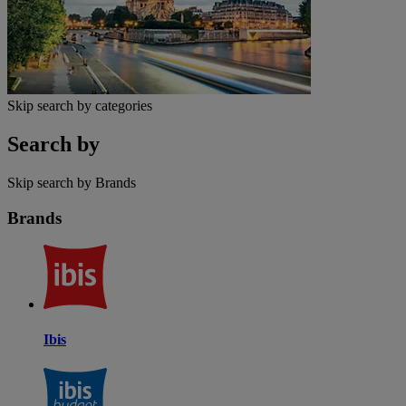
Skip search by categories
Search by
Skip search by Brands
Brands
Ibis