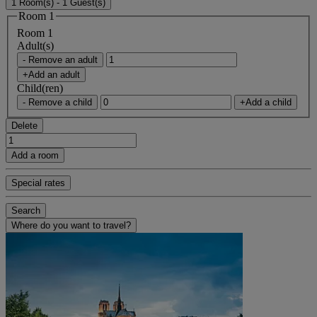
1 Room(s) - 1 Guest(s)
Room 1
Room 1
Adult(s)
- Remove an adult
+Add an adult
Child(ren)
- Remove a child
+Add a child
Delete
Add a room
Special rates
Search
Where do you want to travel?