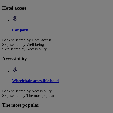
Hotel access
Car park
Back to search by Hotel access
Skip search by Well-being
Skip search by Accessibility
Accessibility
Wheelchair accessible hotel
Back to search by Accessibility
Skip search by The most popular
The most popular