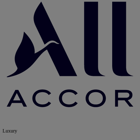
Luxury