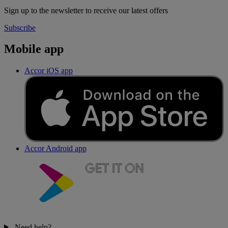
Sign up to the newsletter to receive our latest offers
Subscribe
Mobile app
Accor iOS app
Accor Android app
Need help?