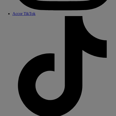
Accor TikTok