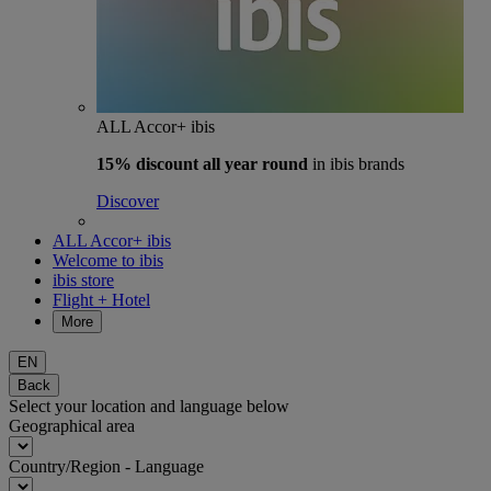
ALL Accor+ ibis
15% discount
all year round
in ibis brands
Discover
ALL Accor+ ibis
Welcome to ibis
ibis store
Flight + Hotel
More
EN
Back
Select your location and language below
Geographical area
Country/Region - Language