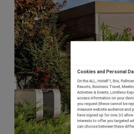
Cookies and Personal Da
On the ALL, HotelF1, Ibis, Pullma
Resorts, Business Travel, Meetin
Activities & Events, Limitless Ex
access information on your device
you request (these cannot be rejec
measure website audience and per
have signed up for one; (v) allow 
interests to offer you targeted a
can choose between these differe