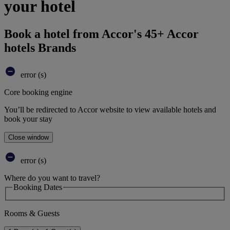
your hotel
Book a hotel from Accor's 45+ Accor
hotels Brands
error (s)
Core booking engine
You’ll be redirected to Accor website to view available hotels and
book your stay
Close window
error (s)
Where do you want to travel?
Booking Dates
Rooms & Guests