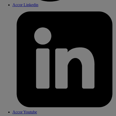
Accor Linkedin
Accor Youtube