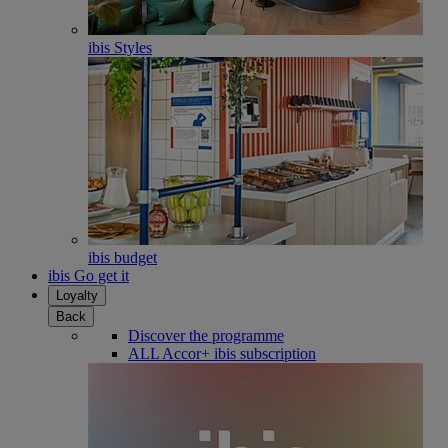
ibis Styles
ibis budget
ibis Go get it
Loyalty
Back
Discover the programme
ALL Accor+ ibis subscription