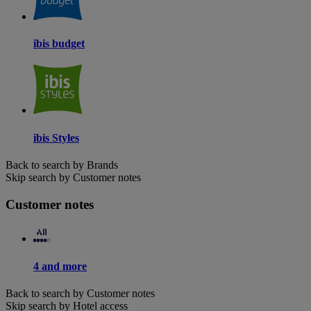
ibis budget
ibis Styles
Back to search by Brands
Skip search by Customer notes
Customer notes
4 and more
Back to search by Customer notes
Skip search by Hotel access