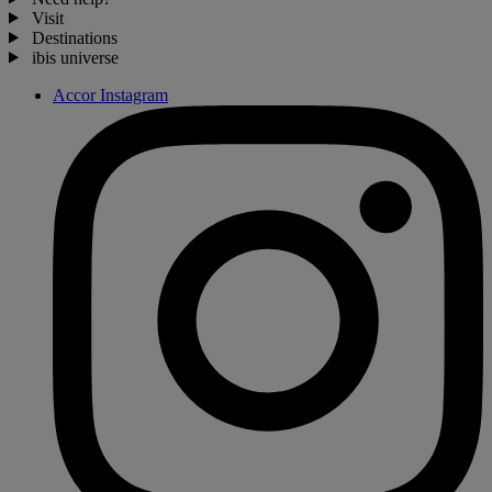
Visit
Destinations
ibis universe
Accor Instagram