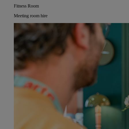
Fitness Room
Meeting room hire