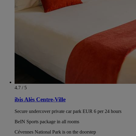
4.7 / 5
ibis Alès Centre-Ville
Secure undercover private car park EUR 6 per 24 hours
BeIN Sports package in all rooms
Cévennes National Park is on the doorstep