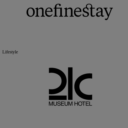
Lifestyle