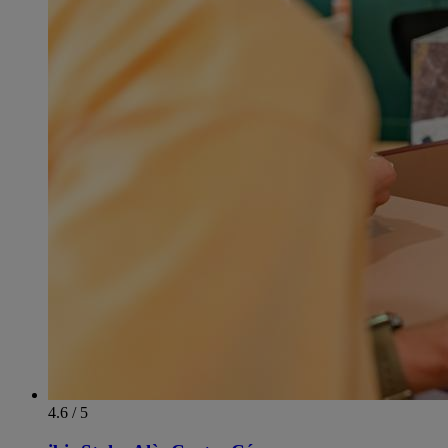
4.6 / 5