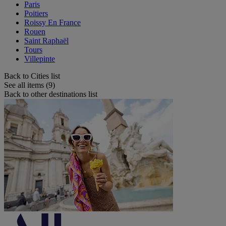
Paris
Poitiers
Roissy En France
Rouen
Saint Raphaël
Tours
Villepinte
Back to Cities list
See all items (9)
Back to other destinations list