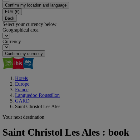
Confirm my location and language
EUR
(€)
Back
Select your currency below
Geographical area
Currency
Confirm my currency
Hotels
Europe
France
Languedoc-Roussillon
GARD
Saint Christol Les Ales
Your next destination
Saint Christol Les Ales : book