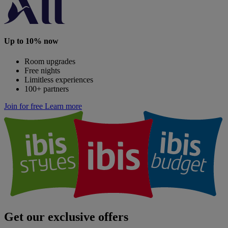
Up to 10% now
Room upgrades
Free nights
Limitless experiences
100+ partners
Join for free
Learn more
Get our exclusive offers