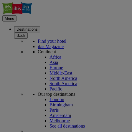
Menu
Destinations
Back
Find your hotel
ibis Magazine
Continent
Africa
Asia
Europe
Middle-East
North America
South America
Pacific
Our top destinations
London
Birmingham
Paris
Amsterdam
Melbourne
See all destinations