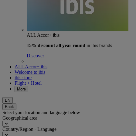
ALL Accor+ ibis
15% discount
all year round
in ibis brands
Discover
ALL Accor+ ibis
Welcome to ibis
ibis store
Flight + Hotel
More
EN
Back
Select your location and language below
Geographical area
Country/Region - Language