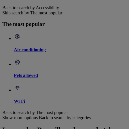
Back to search by Accessibility
Skip search by The most popular
The most popular
Air conditioning
Pets allowed
Wi-Fi
Back to search by The most popular
Show more options
Back to search by categories