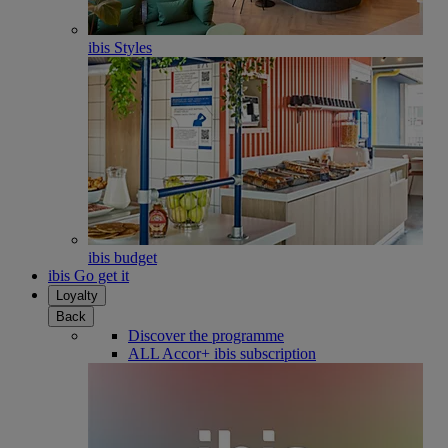
ibis Styles
ibis budget
ibis Go get it
Loyalty
Back
Discover the programme
ALL Accor+ ibis subscription