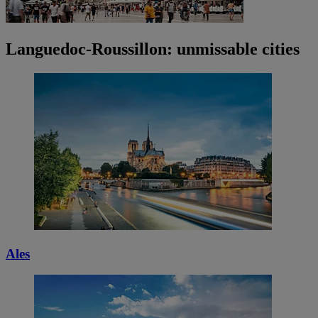
Languedoc-Roussillon: unmissable cities
Ales