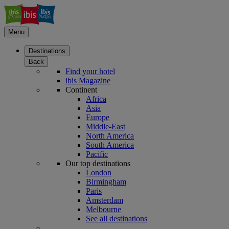
Menu
Destinations
Back
Find your hotel
ibis Magazine
Continent
Africa
Asia
Europe
Middle-East
North America
South America
Pacific
Our top destinations
London
Birmingham
Paris
Amsterdam
Melbourne
See all destinations