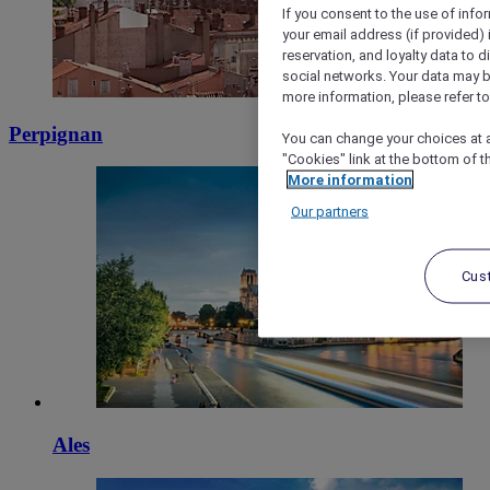
If you consent to the use of info
your email address (if provided)
reservation, and loyalty data to 
social networks. Your data may be
more information, please refer to
Perpignan
You can change your choices at a
"Cookies" link at the bottom of t
More information
Our partners
Cus
Ales