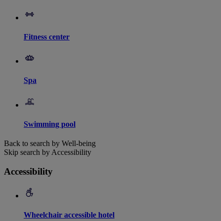
Fitness center
Spa
Swimming pool
Back to search by Well-being
Skip search by Accessibility
Accessibility
Wheelchair accessible hotel