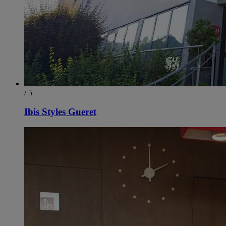
/ 5
Ibis Styles Gueret