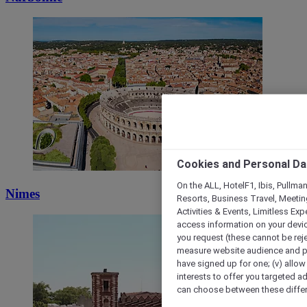
Cookies and Personal Da
On the ALL, HotelF1, Ibis, Pullma
Nimes
Resorts, Business Travel, Meetin
Activities & Events, Limitless Ex
access information on your device
you request (these cannot be rejec
measure website audience and per
have signed up for one; (v) allow 
interests to offer you targeted a
can choose between these differe