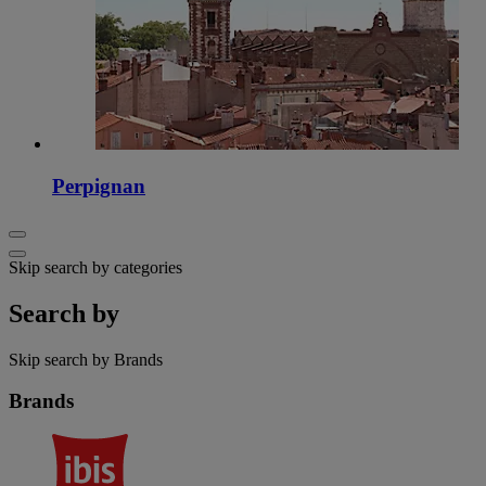
Perpignan
Skip search by categories
Search by
Skip search by Brands
Brands