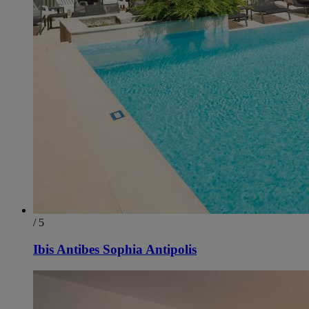
/ 5
Ibis Antibes Sophia Antipolis