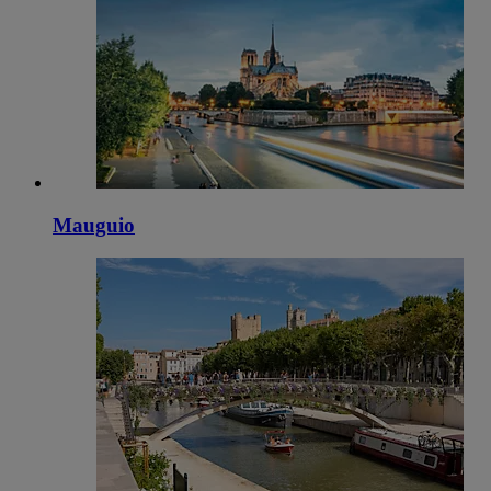
Mauguio