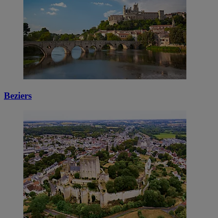
Beziers