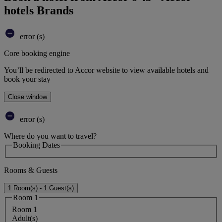
hotels Brands
error (s)
Core booking engine
You’ll be redirected to Accor website to view available hotels and
book your stay
Close window
error (s)
Where do you want to travel?
Booking Dates
Rooms & Guests
1 Room(s) - 1 Guest(s)
Room 1
Room 1
Adult(s)