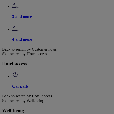
3 and more
4 and more
Back to search by Customer notes
Skip search by Hotel access
Hotel access
Car park
Back to search by Hotel access
Skip search by Well-being
Well-being