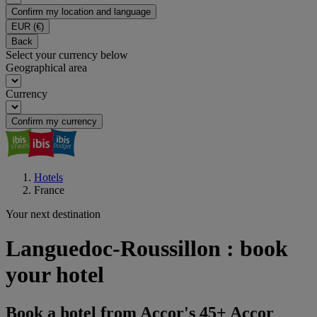
Confirm my location and language
EUR
(€)
Back
Select your currency below
Geographical area
Currency
Confirm my currency
Hotels
France
Your next destination
Languedoc-Roussillon : book
your hotel
Book a hotel from Accor's 45+ Accor