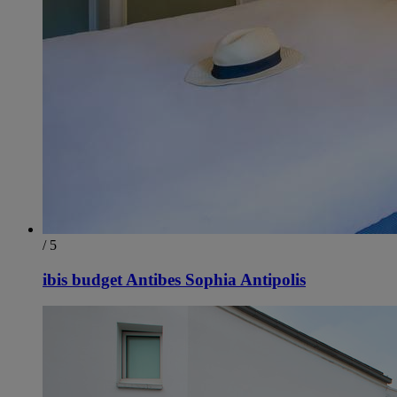
/ 5
ibis budget Antibes Sophia Antipolis