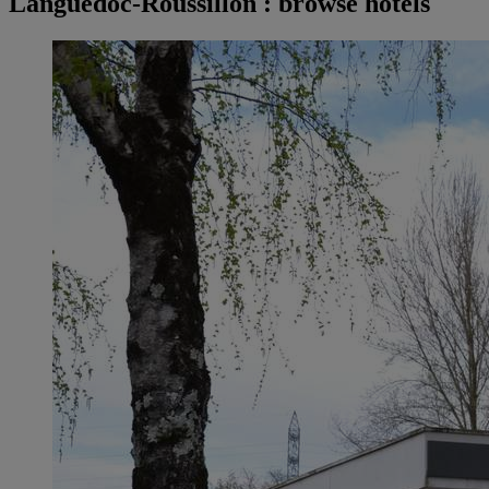
Languedoc-Roussillon : browse hotels