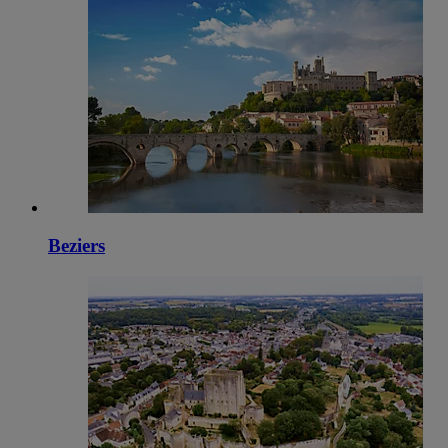
Beziers