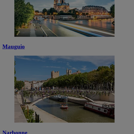
Mauguio
Narbonne