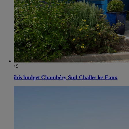
/ 5
ibis budget Chambéry Sud Challes les Eaux