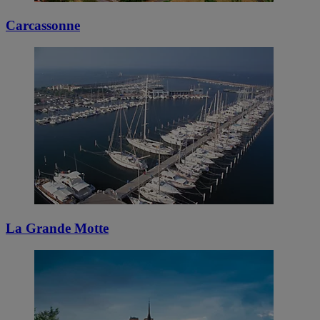
Carcassonne
La Grande Motte