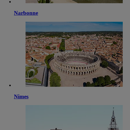
Narbonne
Nimes