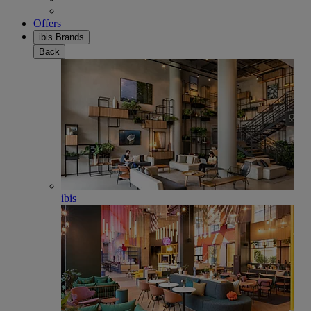
Offers
ibis Brands
Back
ibis