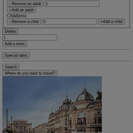
- Remove an adult
+Add an adult
Child(ren)
- Remove a child
+Add a child
Delete
Add a room
Special rates
Search
Where do you want to travel?