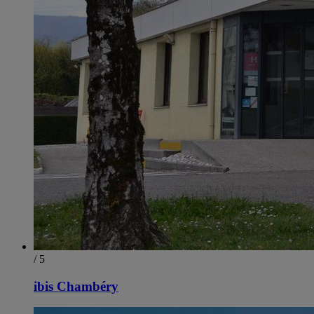
/ 5
ibis Chambéry