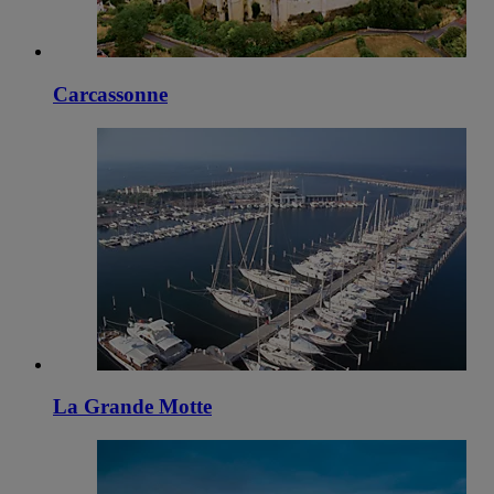
Carcassonne
La Grande Motte