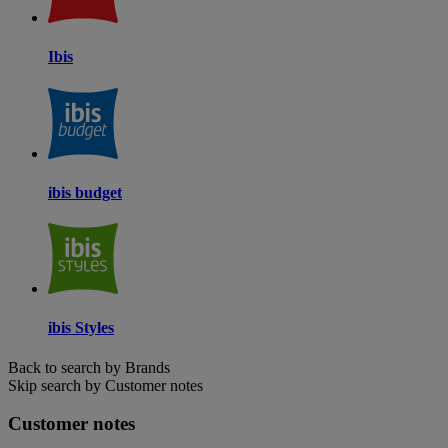
Ibis
ibis budget
ibis Styles
Back to search by Brands
Skip search by Customer notes
Customer notes