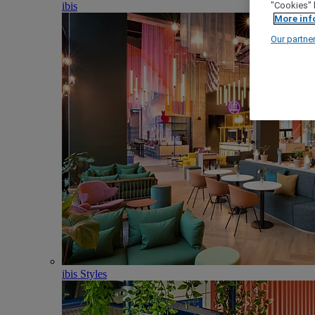
ibis
"Cookies" 
More inf
Our partne
ibis Styles