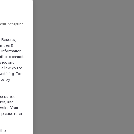
hout Accepting →
, Resorts,
vities &
s information
 (these cannot
ience and
) allow you to
vertising. For
ses by
ocess your
ion, and
works. Your
 please refer
 the