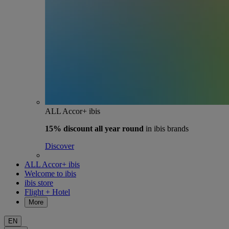
ALL Accor+ ibis
15% discount
all year round
in ibis brands
Discover
ALL Accor+ ibis
Welcome to ibis
ibis store
Flight + Hotel
More
EN