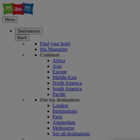
Menu
Destinations
Back
Find your hotel
ibis Magazine
Continent
Africa
Asia
Europe
Middle-East
North America
South America
Pacific
Our top destinations
London
Birmingham
Paris
Amsterdam
Melbourne
See all destinations