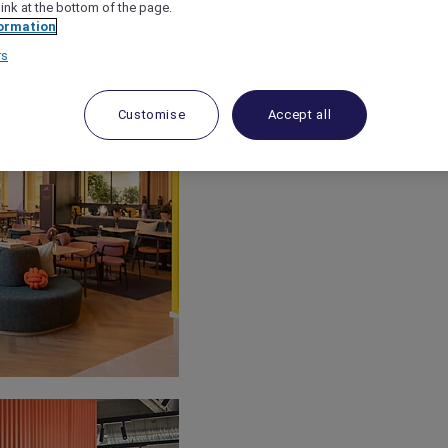
link at the bottom of the page.
ormation
rs
Customise
Accept all