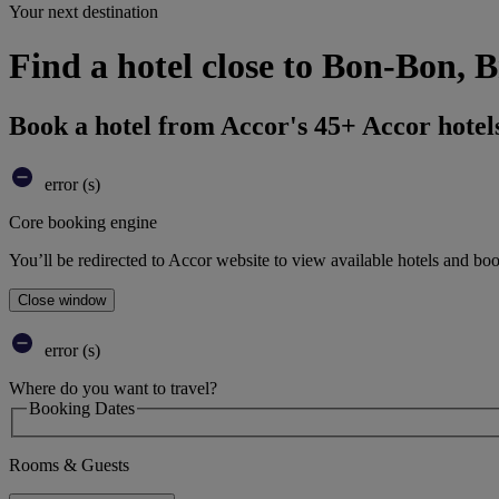
Your next destination
Find a hotel close to Bon-Bon, B
Book a hotel from Accor's 45+ Accor hotel
error (s)
Core booking engine
You’ll be redirected to Accor website to view available hotels and bo
Close window
error (s)
Where do you want to travel?
Booking Dates
Rooms & Guests