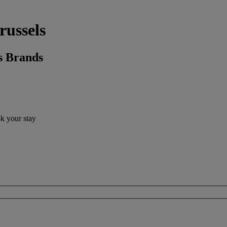
russels
s Brands
ok your stay