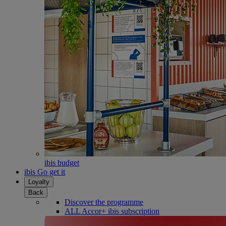
ibis budget
ibis Go get it
Loyalty
Back
Discover the programme
ALL Accor+ ibis subscription