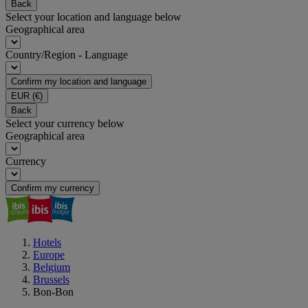
Back
Select your location and language below
Geographical area
Country/Region - Language
Confirm my location and language
EUR
(€)
Back
Select your currency below
Geographical area
Currency
Confirm my currency
Hotels
Europe
Belgium
Brussels
Bon-Bon