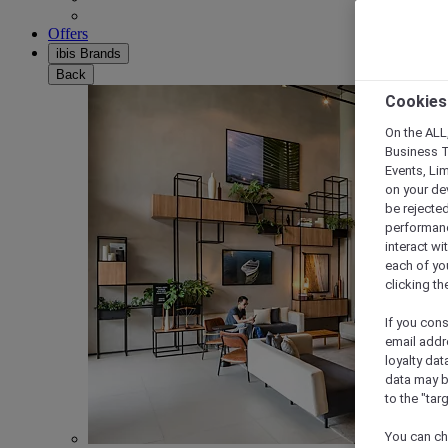
Offers
ibis Brands
Back
Cookies
On the ALL,
Business T
Events, Li
on your de
be rejected
performance
interact wi
each of yo
clicking t
If you cons
email addr
loyalty dat
data may b
to the "tar
You can ch