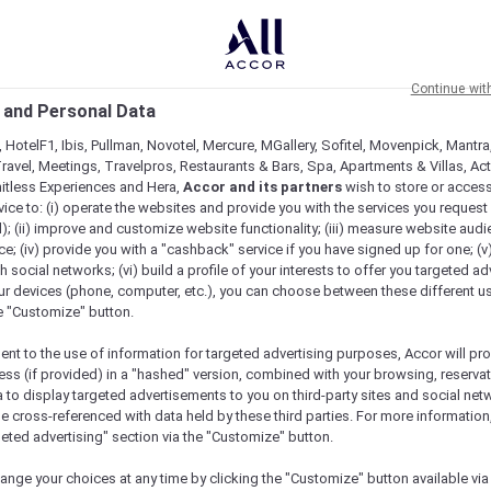
Continue wit
 and Personal Data
 HotelF1, Ibis, Pullman, Novotel, Mercure, MGallery, Sofitel, Movenpick, Mantra
ravel, Meetings, Travelpros, Restaurants & Bars, Spa, Apartments & Villas, Acti
mitless Experiences and Hera,
Accor and its partners
wish to store or acces
vice to: (i) operate the websites and provide you with the services you request
); (ii) improve and customize website functionality; (iii) measure website aud
; (iv) provide you with a "cashback" service if you have signed up for one; (v
th social networks; (vi) build a profile of your interests to offer you targeted ad
ur devices (phone, computer, etc.), you can choose between these different u
he "Customize" button.
ent to the use of information for targeted advertising purposes, Accor will pr
ess (if provided) in a "hashed" version, combined with your browsing, reservat
a to display targeted advertisements to you on third-party sites and social net
e cross-referenced with data held by these third parties. For more information,
geted advertising" section via the "Customize" button.
ange your choices at any time by clicking the "Customize" button available via