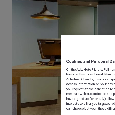
Cookies and Personal Da
On the ALL, HotelF1, Ibis, Pullma
Resorts, Business Travel, Meetin
Activities & Events, Limitless Ex
access information on your device
you request (these cannot be rejec
measure website audience and per
have signed up for one; (v) allow 
interests to offer you targeted a
can choose between these differe