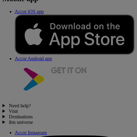
Accor iOS app
Accor Android app
Need help?
Visit
Destinations
ibis universe
Accor Instagram