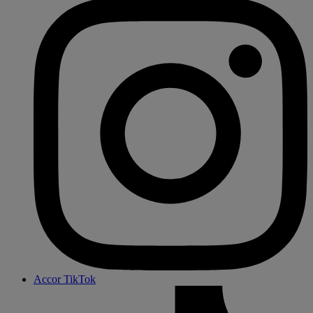
Accor TikTok