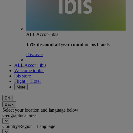
ALL Accor+ ibis
15% discount
all year round
in ibis brands
Discover
ALL Accor+ ibis
Welcome to ibis
ibis store
Flight + Hotel
More
EN
Back
Select your location and language below
Geographical area
Country/Region - Language