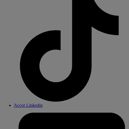
Accor Linkedin