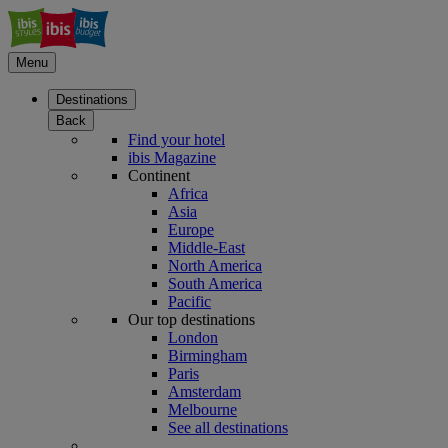
Menu
Destinations
Back
Find your hotel
ibis Magazine
Continent
Africa
Asia
Europe
Middle-East
North America
South America
Pacific
Our top destinations
London
Birmingham
Paris
Amsterdam
Melbourne
See all destinations