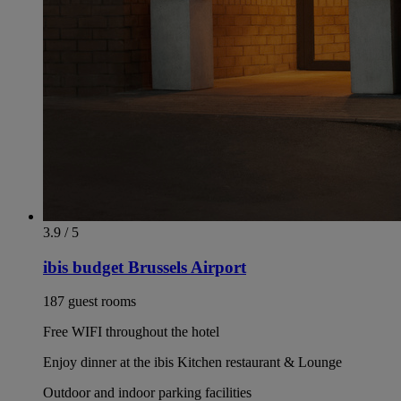
3.9 / 5
ibis budget Brussels Airport
187 guest rooms
Free WIFI throughout the hotel
Enjoy dinner at the ibis Kitchen restaurant & Lounge
Outdoor and indoor parking facilities