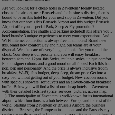
Are you looking for a cheap hotel in Zaventem? Ideally located
close to the airport, near Brussels and the business districts, there’s
bound to be an ibis hotel for your next stop in Zaventem. Did you
know that our hotels ibis Brussels Airport and ibis budget Brussels
Airport offer you a special Park, Sleep & Fly promotion?
Accommodation, free shuttle and parking included! ibis offers you 3
hotel brands: 3 unique experiences to meet your expectations. And
Wi-Fi Internet connection is always free in all hotels! Brand new
ibis, brand new comfort Day and night, our teams are at your
disposal. We take care of everything and look after you round the
clock. Your sleep is our priority and you will enjoy breakfast
between 4am and 12pm. ibis Styles, multiple styles, unique comfort
Find designer colours and a good mood on all floors! Each ibis has
pop, pep and personality. And the price is always inclusive (room,
breakfast, Wi-Fi). ibis budget, deep sleep, dream price Get into a
cosy bed without getting out of your budget. New cocoon rooms
with spacious showers, soft duvets and an all-you-can-eat breakfast
buffet. Below you will find a list of our cheap hotels in Zaventem
with their detailed factsheet (price, services, pictures, access map,
...). The municipality of Zaventem is well-known for its international
airport, which functions as a hub between Europe and the rest of the
world. Starting from Zaventem or Brussels Airport, the business
districts in Brussels, the European institutions and the Brussels city
centre are easily accessible by public transport. Have you not heard?