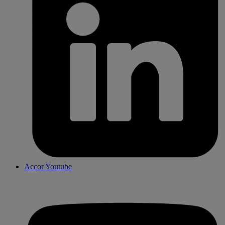
Accor Youtube