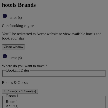
hotels Brands
error (s)
Core booking engine
You’ll be redirected to Accor website to view available hotels and
book your stay
Close window
error (s)
Where do you want to travel?
Booking Dates
Rooms & Guests
1 Room(s) - 1 Guest(s)
Room 1
Room 1
Adult(s)