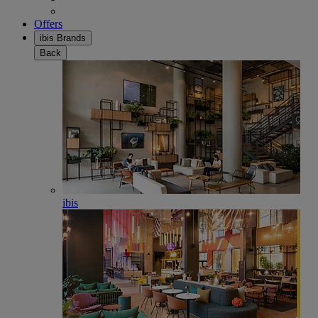
Offers
ibis Brands
Back
ibis