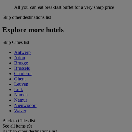
All-you-can-eat breakfast buffet for a very sharp price
Skip other destinations list
Explore more hotels
Skip Cities list
Antwerp
Arlon
Brugge
Brussels
Charleroi
Ghent
Leuven
Luik
Namen
Namur
Nieuwpoort
Waver
Back to Cities list
See all items (9)
Back to other destinations list