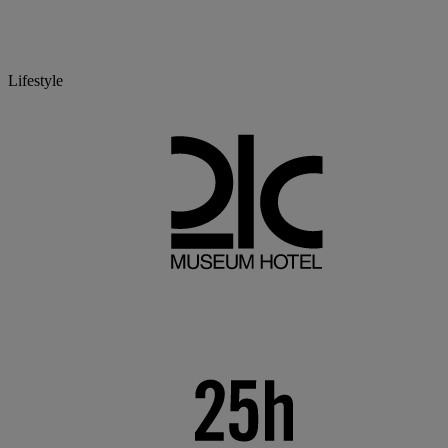
Lifestyle