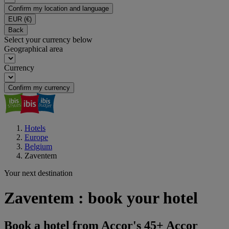
Confirm my location and language
EUR
(€)
Back
Select your currency below
Geographical area
Currency
Confirm my currency
Hotels
Europe
Belgium
Zaventem
Your next destination
Zaventem : book your hotel
Book a hotel from Accor's 45+ Accor