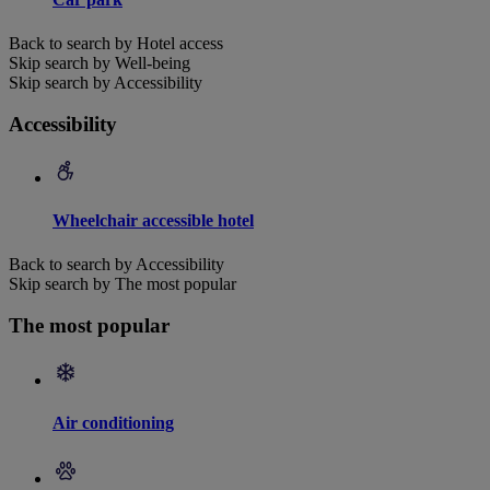
Back to search by Hotel access
Skip search by Well-being
Skip search by Accessibility
Accessibility
Wheelchair accessible hotel
Back to search by Accessibility
Skip search by The most popular
The most popular
Air conditioning