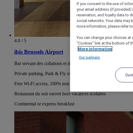
If you consent to the use of info
your email address (if provided)
reservation, and loyalty data to 
social networks. Your data may be
more information, please refer to
You can change your choices at a
4.0 / 5
"Cookies" link at the bottom of t
More information
ibis Brussels Airport
Our partners
Bar servant des collations et des bières belges de qualité
Private parking, Park & Fly offer
Cus
Free Wi-Fi access, 100% non smoking hotel
Restaurant du soir ouvert hors vacances scolaires
Continental or express breakfast