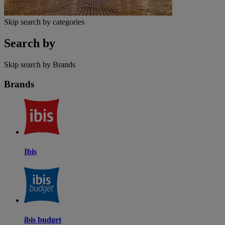
Skip search by categories
Search by
Skip search by Brands
Brands
Ibis
ibis budget