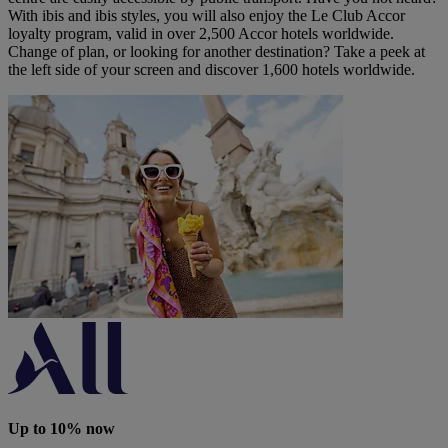
With ibis and ibis styles, you will also enjoy the Le Club Accor
loyalty program, valid in over 2,500 Accor hotels worldwide.
Change of plan, or looking for another destination? Take a peek at
the left side of your screen and discover 1,600 hotels worldwide.
Up to 10% now