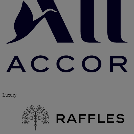
Luxury