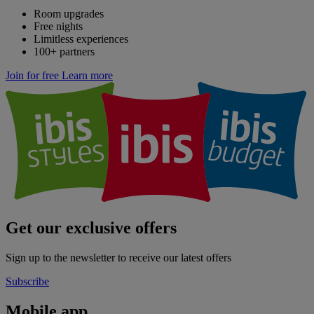
Room upgrades
Free nights
Limitless experiences
100+ partners
Join for free
Learn more
Get our exclusive offers
Sign up to the newsletter to receive our latest offers
Subscribe
Mobile app