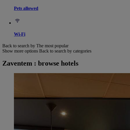
Pets allowed
Wi-Fi
Back to search by The most popular
Show more options
Back to search by categories
Zaventem : browse hotels