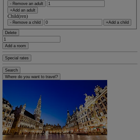
- Remove an adult
+Add an adult
Child(ren)
- Remove a child
+Add a child
Delete
Add a room
Special rates
Search
Where do you want to travel?