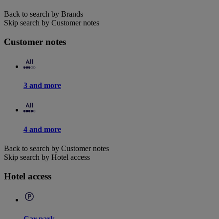
Back to search by Brands
Skip search by Customer notes
Customer notes
3 and more
4 and more
Back to search by Customer notes
Skip search by Hotel access
Hotel access
Car park