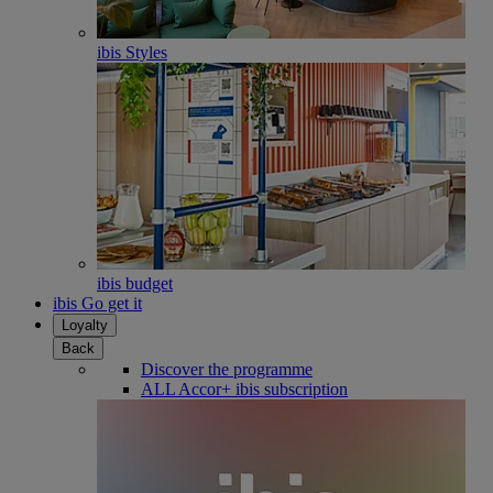
ibis Styles
ibis budget
ibis Go get it
Loyalty
Back
Discover the programme
ALL Accor+ ibis subscription