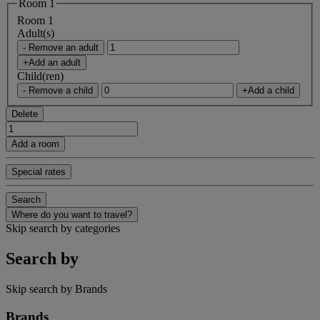
Room 1
Room 1
Adult(s)
- Remove an adult
+Add an adult
Child(ren)
- Remove a child
+Add a child
Delete
Add a room
Special rates
Search
Where do you want to travel?
Skip search by categories
Search by
Skip search by Brands
Brands