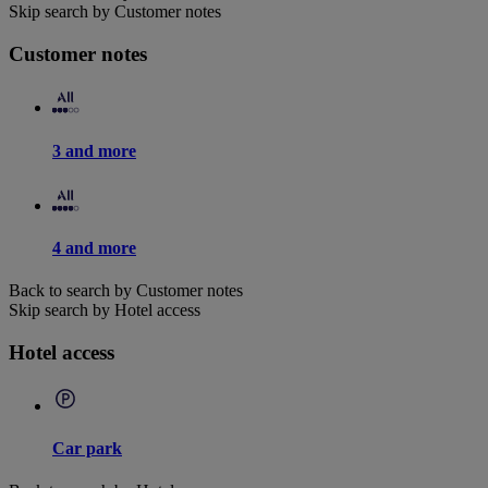
Skip search by Customer notes
Customer notes
3 and more
4 and more
Back to search by Customer notes
Skip search by Hotel access
Hotel access
Car park