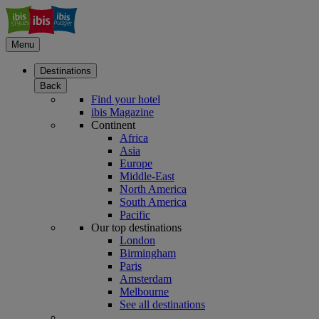
Menu
Destinations
Back
Find your hotel
ibis Magazine
Continent
Africa
Asia
Europe
Middle-East
North America
South America
Pacific
Our top destinations
London
Birmingham
Paris
Amsterdam
Melbourne
See all destinations