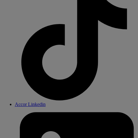
Accor Linkedin