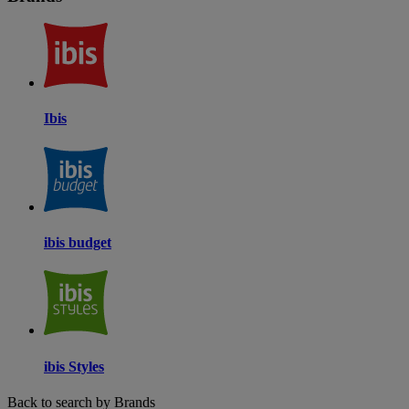
Ibis
ibis budget
ibis Styles
Back to search by Brands