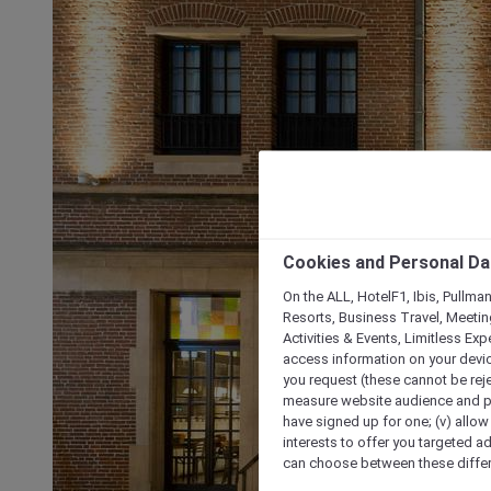
Cookies and Personal Da
On the ALL, HotelF1, Ibis, Pullma
Resorts, Business Travel, Meetin
Activities & Events, Limitless Ex
access information on your device
you request (these cannot be rejec
measure website audience and per
have signed up for one; (v) allow 
interests to offer you targeted a
can choose between these differe