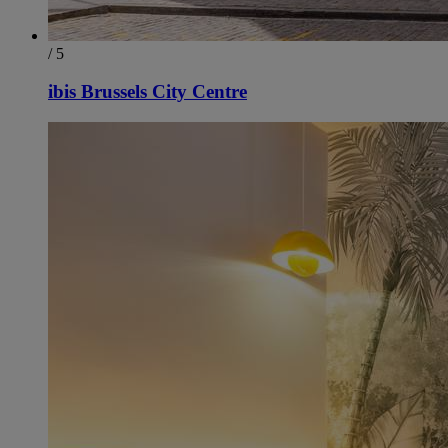
/ 5
ibis Brussels City Centre