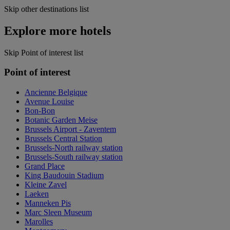
Skip other destinations list
Explore more hotels
Skip Point of interest list
Point of interest
Ancienne Belgique
Avenue Louise
Bon-Bon
Botanic Garden Meise
Brussels Airport - Zaventem
Brussels Central Station
Brussels-North railway station
Brussels-South railway station
Grand Place
King Baudouin Stadium
Kleine Zavel
Laeken
Manneken Pis
Marc Sleen Museum
Marolles