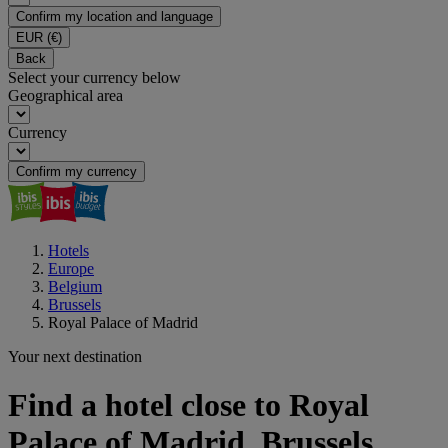
Confirm my location and language
EUR
(€)
Back
Select your currency below
Geographical area
Currency
Confirm my currency
Hotels
Europe
Belgium
Brussels
Royal Palace of Madrid
Your next destination
Find a hotel close to Royal
Palace of Madrid, Brussels