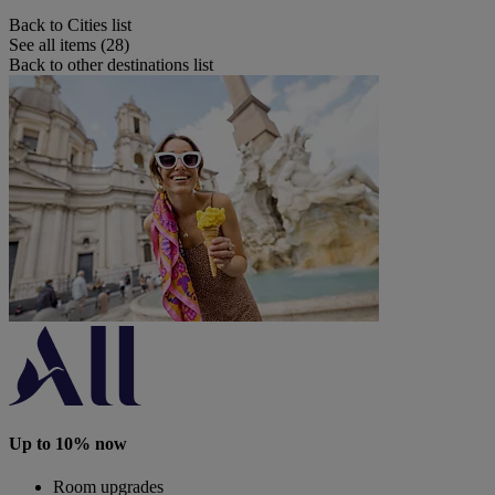
Back to Cities list
See all items (28)
Back to other destinations list
Up to 10% now
Room upgrades