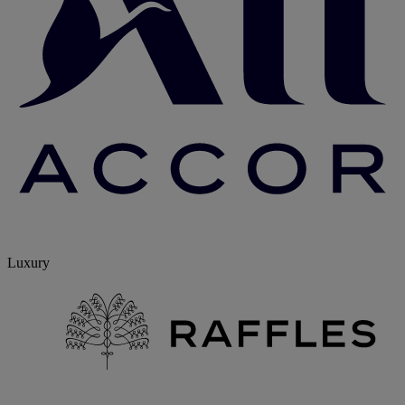
Luxury