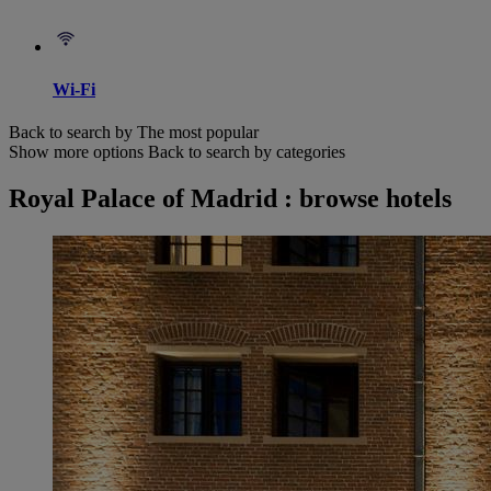
Wi-Fi
Back to search by The most popular
Show more options
Back to search by categories
Royal Palace of Madrid : browse hotels