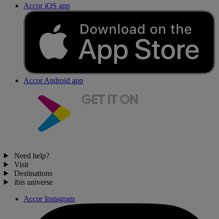
Accor iOS app
Accor Android app
Need help?
Visit
Destinations
ibis universe
Accor Instagram