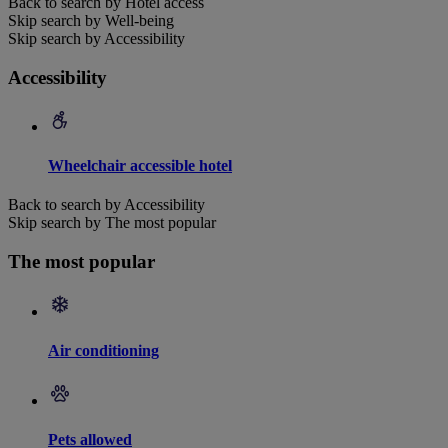
Back to search by Hotel access
Skip search by Well-being
Skip search by Accessibility
Accessibility
Wheelchair accessible hotel
Back to search by Accessibility
Skip search by The most popular
The most popular
Air conditioning
Pets allowed