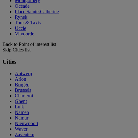
Montgomery
Océade
Place Sainte-Catherine
Rynek
Tour & Taxis
Uccle
Vilvoorde
Back to Point of interest list
Skip Cities list
Cities
Antwerp
Arlon
Brugge
Brussels
Charleroi
Ghent
Luik
Namen
Namur
Nieuwpoort
Waver
Zaventem