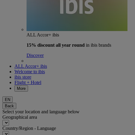
ALL Accor+ ibis
15% discount
all year round
in ibis brands
Discover
ALL Accor+ ibis
Welcome to ibis
ibis store
Flight + Hotel
More
EN
Back
Select your location and language below
Geographical area
Country/Region - Language