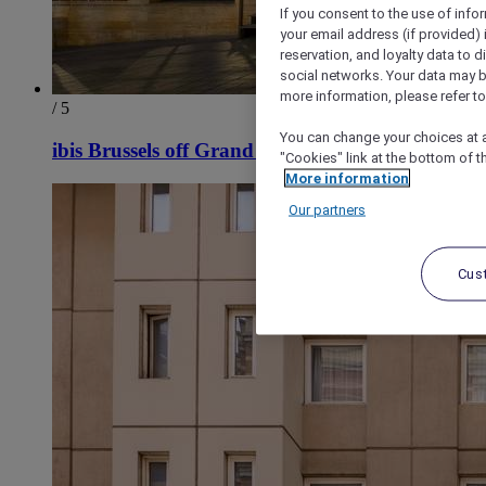
If you consent to the use of info
your email address (if provided)
reservation, and loyalty data to 
social networks. Your data may be
more information, please refer to
/ 5
You can change your choices at a
ibis Brussels off Grand Place
"Cookies" link at the bottom of t
More information
Our partners
Cus