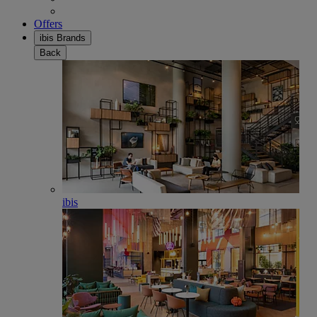
Offers
ibis Brands
Back
ibis