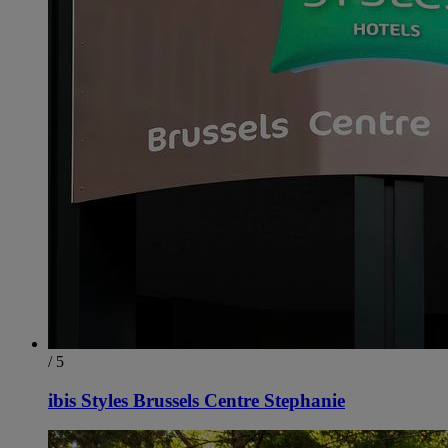
/ 5
ibis Styles Brussels Centre Stephanie