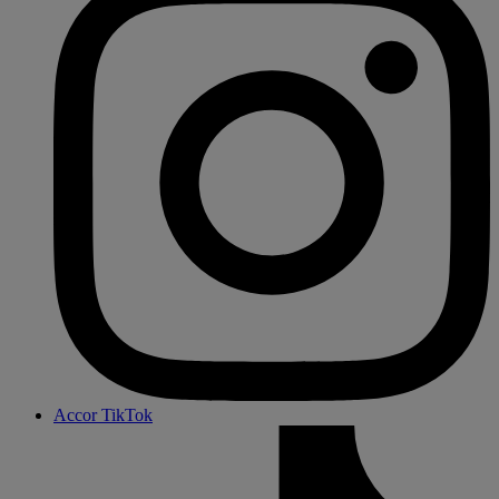
Accor TikTok