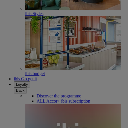
ibis Styles
ibis budget
ibis Go get it
Loyalty
Back
Discover the programme
ALL Accor+ ibis subscription