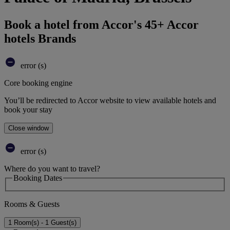
Book a hotel from Accor's 45+ Accor
hotels Brands
error (s)
Core booking engine
You’ll be redirected to Accor website to view available hotels and
book your stay
Close window
error (s)
Where do you want to travel?
Booking Dates
Rooms & Guests
1 Room(s) - 1 Guest(s)