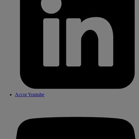
Accor Youtube