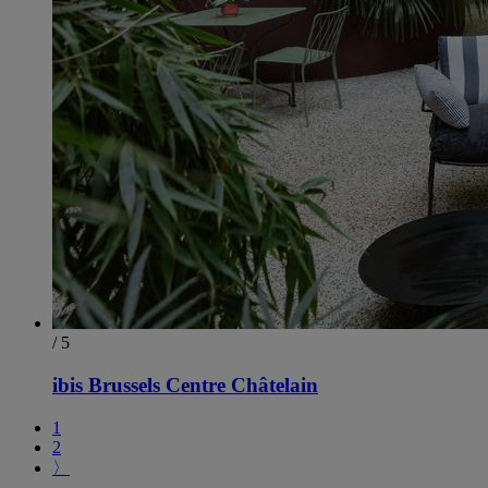
/ 5
ibis Brussels Centre Châtelain
1
2
〉