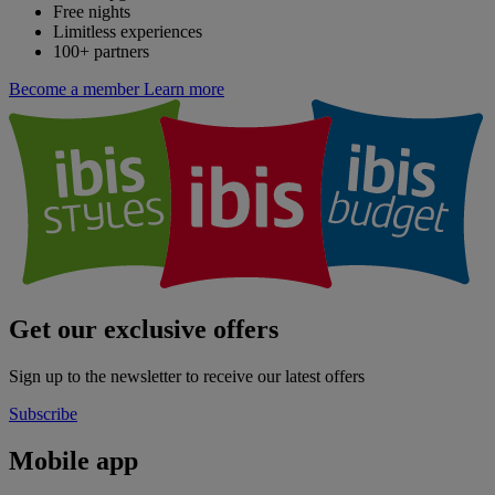
Free nights
Limitless experiences
100+ partners
Become a member
Learn more
Get our exclusive offers
Sign up to the newsletter to receive our latest offers
Subscribe
Mobile app