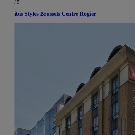
/ 5
ibis Styles Brussels Centre Rogier