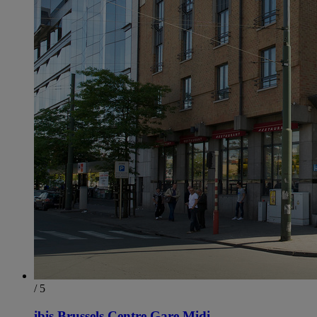
/ 5
ibis Brussels Centre Gare Midi