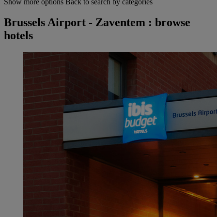
Show more options
Back to search by categories
Brussels Airport - Zaventem : browse
hotels