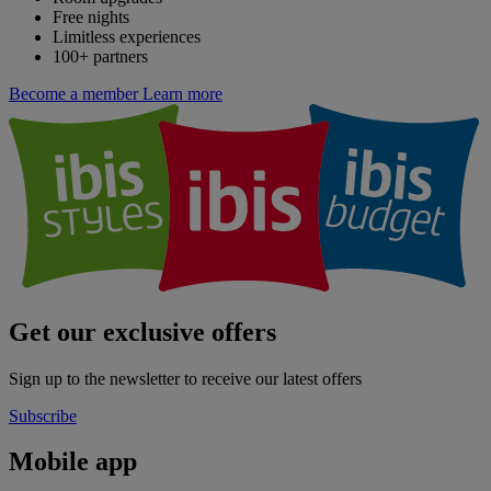
Free nights
Limitless experiences
100+ partners
Become a member
Learn more
Get our exclusive offers
Sign up to the newsletter to receive our latest offers
Subscribe
Mobile app