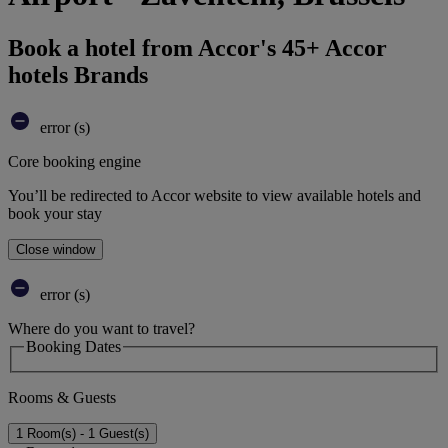
Book a hotel from Accor's 45+ Accor
hotels Brands
error (s)
Core booking engine
You’ll be redirected to Accor website to view available hotels and
book your stay
Close window
error (s)
Where do you want to travel?
Booking Dates
Rooms & Guests
1 Room(s) - 1 Guest(s)