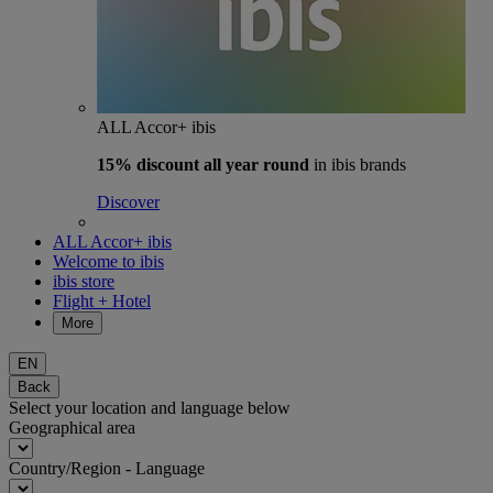
ALL Accor+ ibis
15% discount
all year round
in ibis brands
Discover
ALL Accor+ ibis
Welcome to ibis
ibis store
Flight + Hotel
More
EN
Back
Select your location and language below
Geographical area
Country/Region - Language