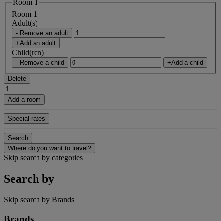
Room 1
Room 1
Adult(s)
- Remove an adult
+Add an adult
Child(ren)
- Remove a child
+Add a child
Delete
Add a room
Special rates
Search
Where do you want to travel?
Skip search by categories
Search by
Skip search by Brands
Brands