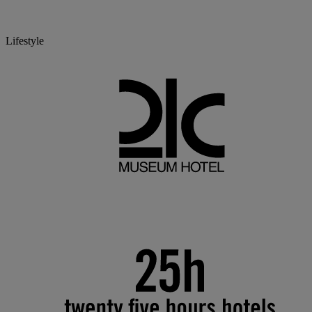
Lifestyle