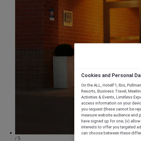
Cookies and Personal Da
On the ALL, HotelF1, Ibis, Pullma
Resorts, Business Travel, Meetin
Activities & Events, Limitless Ex
access information on your device
you request (these cannot be rejec
measure website audience and per
have signed up for one; (v) allow 
interests to offer you targeted a
can choose between these differe
/ 5