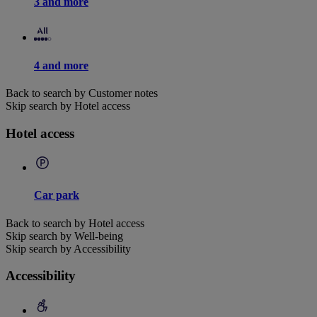
3 and more
4 and more
Back to search by Customer notes
Skip search by Hotel access
Hotel access
Car park
Back to search by Hotel access
Skip search by Well-being
Skip search by Accessibility
Accessibility