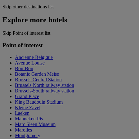
Skip other destinations list
Explore more hotels
Skip Point of interest list
Point of interest
Ancienne Belgique
Avenue Louise
Bon-Bon
Botanic Garden Meise
Brussels Central Station
Brussels-North railway station
Brussels-South railway station
Grand Place
King Baudouin Stadium
Kleine Zavel
Laeken
Manneken Pis
Marc Sleen Museum
Marolles
Montgomery