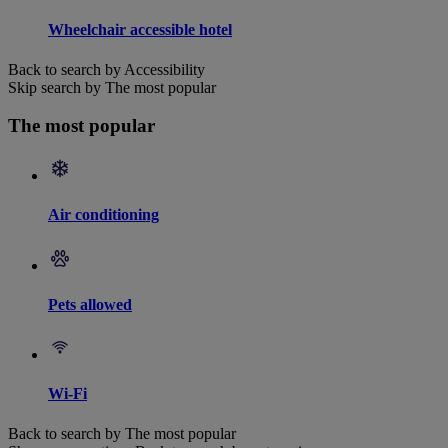
Wheelchair accessible hotel
Back to search by Accessibility
Skip search by The most popular
The most popular
Air conditioning
Pets allowed
Wi-Fi
Back to search by The most popular