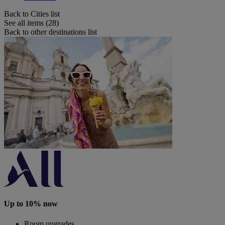
Back to Cities list
See all items (28)
Back to other destinations list
Up to 10% now
Room upgrades