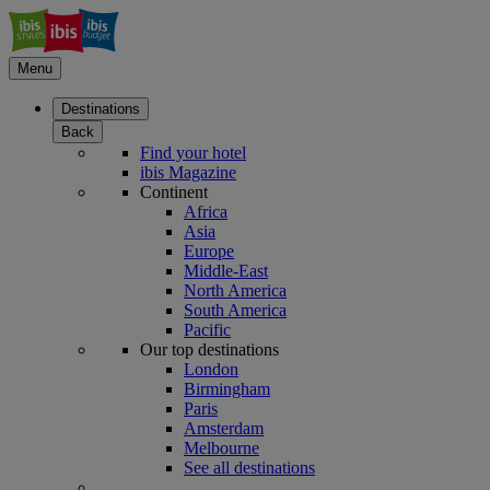
Menu
Destinations
Back
Find your hotel
ibis Magazine
Continent
Africa
Asia
Europe
Middle-East
North America
South America
Pacific
Our top destinations
London
Birmingham
Paris
Amsterdam
Melbourne
See all destinations