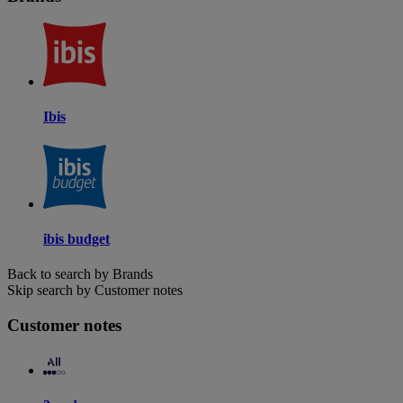
Ibis
ibis budget
Back to search by Brands
Skip search by Customer notes
Customer notes