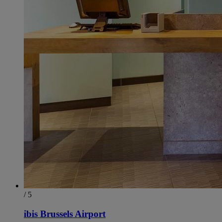
/ 5
ibis Brussels Airport