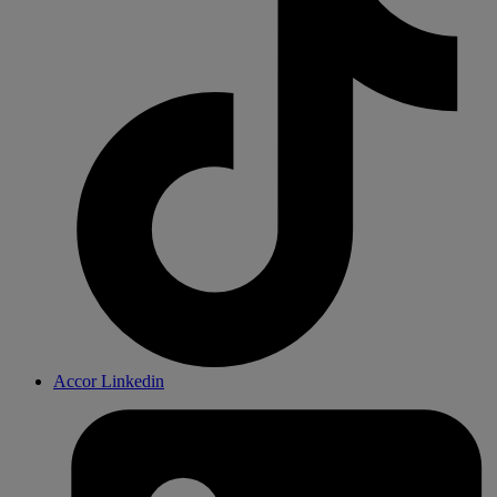
Accor Linkedin