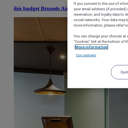
If you consent to the use of info
ibis budget Brussels Airport
your email address (if provided)
reservation, and loyalty data to 
social networks. Your data may be
more information, please refer to
You can change your choices at a
"Cookies" link at the bottom of t
More information
Our partners
Cus