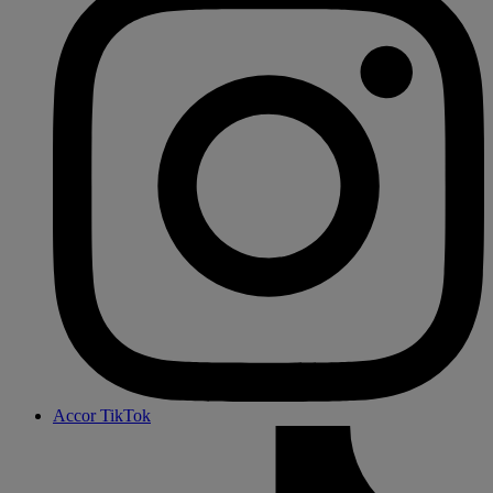
Accor TikTok