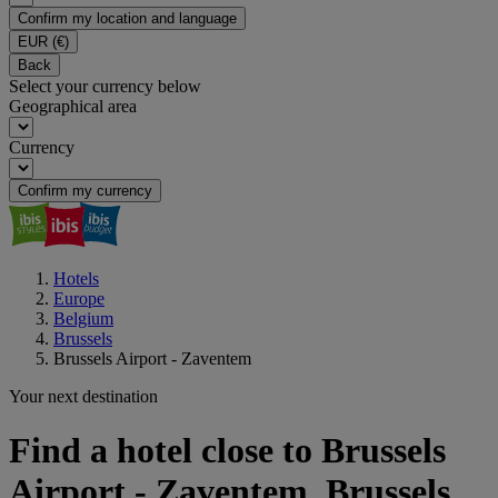
Confirm my location and language
EUR
(€)
Back
Select your currency below
Geographical area
Currency
Confirm my currency
Hotels
Europe
Belgium
Brussels
Brussels Airport - Zaventem
Your next destination
Find a hotel close to Brussels
Airport - Zaventem, Brussels