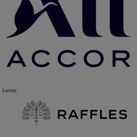
Luxury