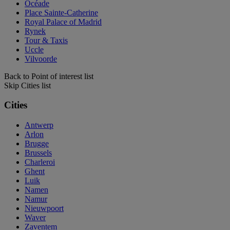
Océade
Place Sainte-Catherine
Royal Palace of Madrid
Rynek
Tour & Taxis
Uccle
Vilvoorde
Back to Point of interest list
Skip Cities list
Cities
Antwerp
Arlon
Brugge
Brussels
Charleroi
Ghent
Luik
Namen
Namur
Nieuwpoort
Waver
Zaventem