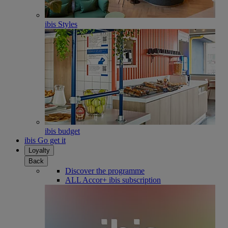
ibis Styles
ibis budget
ibis Go get it
Loyalty
Back
Discover the programme
ALL Accor+ ibis subscription