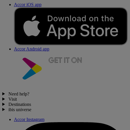
Accor iOS app
Accor Android app
Need help?
Visit
Destinations
ibis universe
Accor Instagram