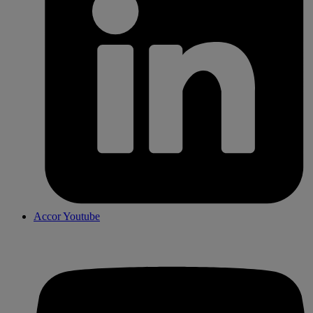
Accor Youtube