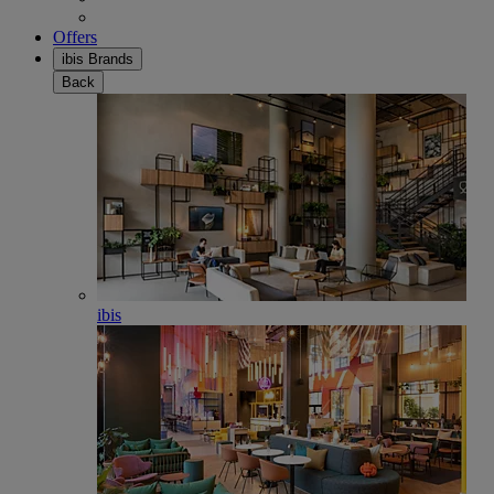
Offers
ibis Brands
Back
ibis