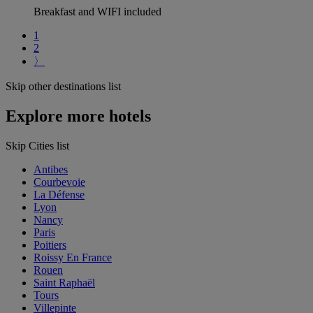
Breakfast and WIFI included
1
2
〉
Skip other destinations list
Explore more hotels
Skip Cities list
Antibes
Courbevoie
La Défense
Lyon
Nancy
Paris
Poitiers
Roissy En France
Rouen
Saint Raphaël
Tours
Villepinte