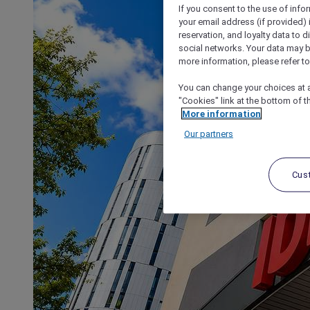
If you consent to the use of info
your email address (if provided)
reservation, and loyalty data to 
social networks. Your data may be
more information, please refer to
You can change your choices at a
"Cookies" link at the bottom of t
More information
Our partners
Cus