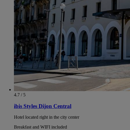
4.7 / 5
ibis Styles Dijon Central
Hotel located right in the city center
Breakfast and WIFI included