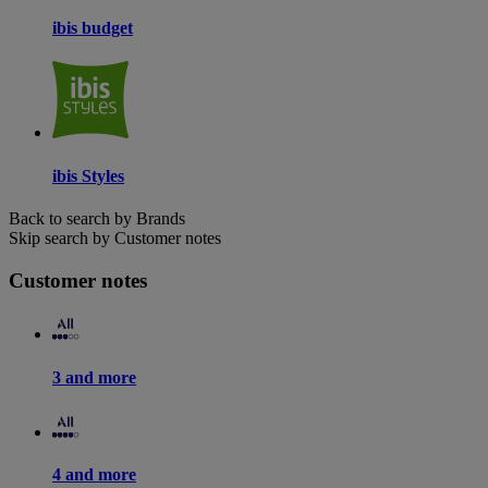
ibis budget
ibis Styles
Back to search by Brands
Skip search by Customer notes
Customer notes
3 and more
4 and more