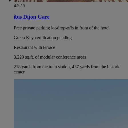
4.5 / 5
ibis Dijon Gare
Free private parking lot-drop-offs in front of the hotel
Green Key certification pending
Restaurant with terrace
3,229 sq.ft. of modular conference areas
218 yards from the train station, 437 yards from the historic
center