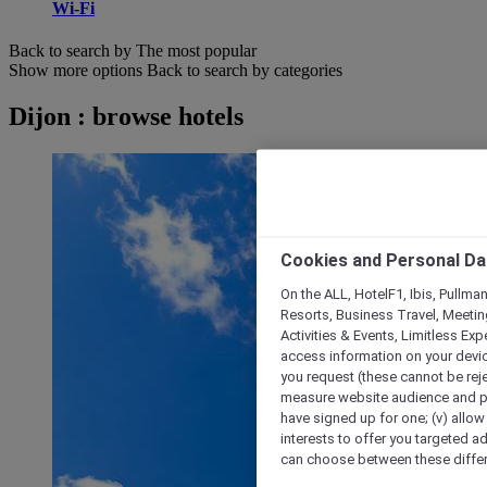
Wi-Fi
Back to search by The most popular
Show more options
Back to search by categories
Dijon : browse hotels
Cookies and Personal Da
On the ALL, HotelF1, Ibis, Pullma
Resorts, Business Travel, Meetin
Activities & Events, Limitless Ex
access information on your device
you request (these cannot be rejec
measure website audience and per
have signed up for one; (v) allow 
interests to offer you targeted a
can choose between these differe