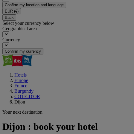
Confirm my location and language
EUR
(€)
Back
Select your currency below
Geographical area
Currency
Confirm my currency
Hotels
Europe
France
Burgundy
COTE-D'OR
Dijon
Your next destination
Dijon : book your hotel