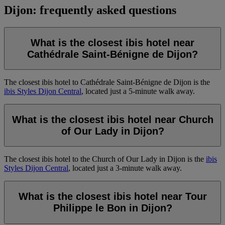
Dijon: frequently asked questions
What is the closest ibis hotel near
Cathédrale Saint-Bénigne de Dijon?
The closest ibis hotel to Cathédrale Saint-Bénigne de Dijon is the
ibis Styles Dijon Central
, located just a 5-minute walk away.
What is the closest ibis hotel near Church
of Our Lady in Dijon?
The closest ibis hotel to the Church of Our Lady in Dijon is the
ibis
Styles Dijon Central
, located just a 3-minute walk away.
What is the closest ibis hotel near Tour
Philippe le Bon in Dijon?