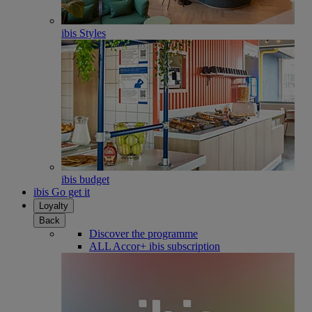
ibis Styles
ibis budget
ibis Go get it
Loyalty
Back
Discover the programme
ALL Accor+ ibis subscription