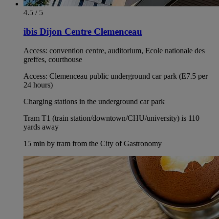
4.5 / 5
ibis Dijon Centre Clemenceau
Access: convention centre, auditorium, Ecole nationale des
greffes, courthouse
Access: Clemenceau public underground car park (E7.5 per
24 hours)
Charging stations in the underground car park
Tram T1 (train station/downtown/CHU/university) is 110
yards away
15 min by tram from the City of Gastronomy