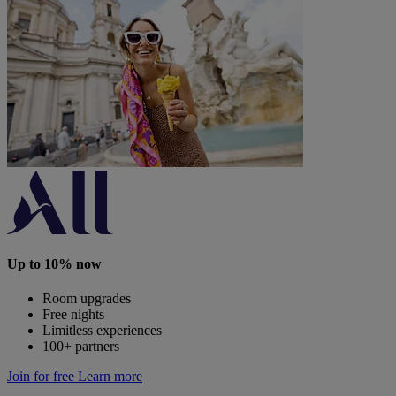
Up to 10% now
Room upgrades
Free nights
Limitless experiences
100+ partners
Join for free
Learn more