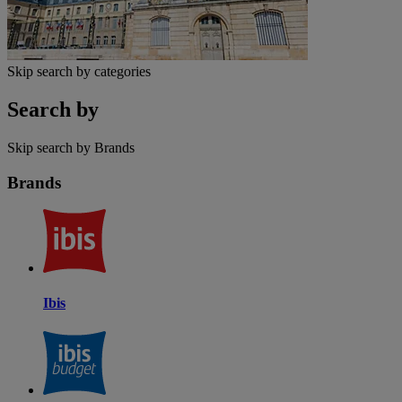
Skip search by categories
Search by
Skip search by Brands
Brands
Ibis