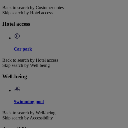
Back to search by Customer notes
Skip search by Hotel access
Hotel access
Car park
Back to search by Hotel access
Skip search by Well-being
Well-being
Swimming pool
Back to search by Well-being
Skip search by Accessibility