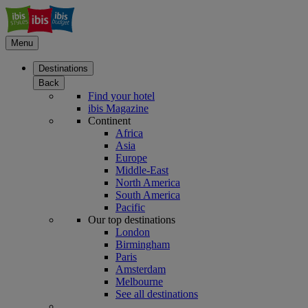
Menu
Destinations
Back
Find your hotel
ibis Magazine
Continent
Africa
Asia
Europe
Middle-East
North America
South America
Pacific
Our top destinations
London
Birmingham
Paris
Amsterdam
Melbourne
See all destinations