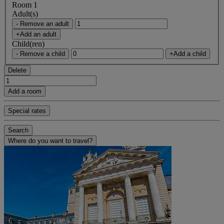
Room 1
Adult(s)
- Remove an adult
+Add an adult
Child(ren)
- Remove a child
+Add a child
Delete
Add a room
Special rates
Search
Where do you want to travel?