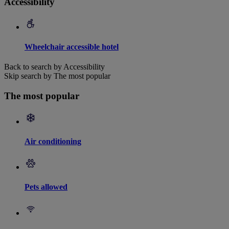
Accessibility
Wheelchair accessible hotel
Back to search by Accessibility
Skip search by The most popular
The most popular
Air conditioning
Pets allowed