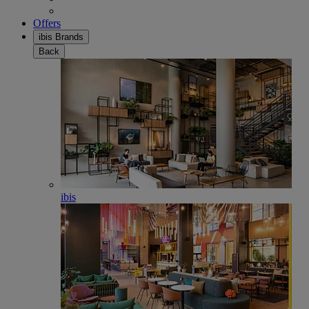
Offers
ibis Brands
Back
ibis