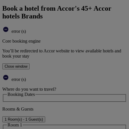
Book a hotel from Accor's 45+ Accor
hotels Brands
error (s)
Core booking engine
You’ll be redirected to Accor website to view available hotels and
book your stay
Close window
error (s)
Where do you want to travel?
Booking Dates
Rooms & Guests
1 Room(s) - 1 Guest(s)
Room 1