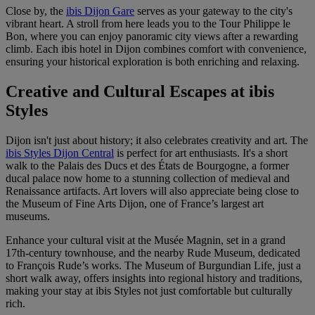
Close by, the
ibis Dijon Gare
serves as your gateway to the city's
vibrant heart. A stroll from here leads you to the Tour Philippe le
Bon, where you can enjoy panoramic city views after a rewarding
climb. Each ibis hotel in Dijon combines comfort with convenience,
ensuring your historical exploration is both enriching and relaxing.
Creative and Cultural Escapes at ibis
Styles
Dijon isn't just about history; it also celebrates creativity and art. The
ibis Styles Dijon Central
is perfect for art enthusiasts. It's a short
walk to the Palais des Ducs et des États de Bourgogne, a former
ducal palace now home to a stunning collection of medieval and
Renaissance artifacts. Art lovers will also appreciate being close to
the Museum of Fine Arts Dijon, one of France’s largest art
museums.
Enhance your cultural visit at the Musée Magnin, set in a grand
17th-century townhouse, and the nearby Rude Museum, dedicated
to François Rude’s works. The Museum of Burgundian Life, just a
short walk away, offers insights into regional history and traditions,
making your stay at ibis Styles not just comfortable but culturally
rich.