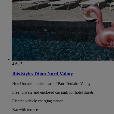
4.6 / 5
Ibis Styles Dijon Nord Valmy
Hotel located in the heart of Parc Tertiaire Valmy
Free, private and enclosed car park for hotel guests
Electric vehicle charging station
Bar with terrace