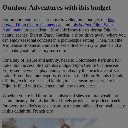
Outdoor Adventures with ibis budget
For outdoor enthusiasts or those traveling on a budget, the
ibis
budget
Dijon Centre Clemenceau
and
ibis
budget
Dijon Saint
Apollinaire
are excellent, affordable bases for exploring Dijon’s
natural scenes. Start at Darcy Garden, a short drive away, where you
can enjoy seasonal concerts in a picturesque setting. Then, visit the
Arquebuse Botanical Garden to see a diverse array of plants and a
fascinating natural history museum.
For a day of leisure and activity, head to Colombière Park and Kir
Lake, both accessible from ibis
budget
Dijon Centre Clemenceau.
Enjoy serene walks, play tennis, or relax by the beach area at Kir
Lake. If you love motorsports, don't miss the Dijon-Prenois Circuit,
offering exciting races and karting tracks, ensuring every day in
Dijon is filled with excitement and new experiences.
Whether you're in Dijon for its historical sites, cultural wealth, or
natural beauty, the ibis family of hotels provides the perfect match
for every traveller's needs, ensuring a memorable and enjoyable stay
in this delightful French city.