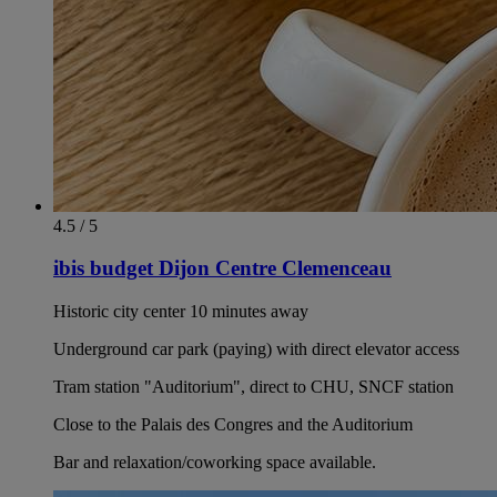
4.5 / 5
ibis budget Dijon Centre Clemenceau
Historic city center 10 minutes away
Underground car park (paying) with direct elevator access
Tram station "Auditorium", direct to CHU, SNCF station
Close to the Palais des Congres and the Auditorium
Bar and relaxation/coworking space available.