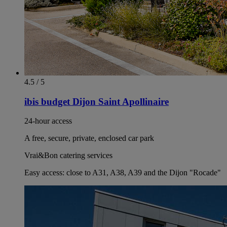
4.5 / 5
ibis budget Dijon Saint Apollinaire
24-hour access
A free, secure, private, enclosed car park
Vrai&Bon catering services
Easy access: close to A31, A38, A39 and the Dijon "Rocade"