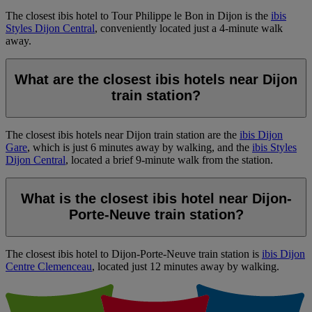
The closest ibis hotel to Tour Philippe le Bon in Dijon is the
ibis
Styles Dijon Central
, conveniently located just a 4-minute walk
away.
What are the closest ibis hotels near Dijon
train station?
The closest ibis hotels near Dijon train station are the
ibis Dijon
Gare
, which is just 6 minutes away by walking, and the
ibis Styles
Dijon Central
, located a brief 9-minute walk from the station.
What is the closest ibis hotel near Dijon-
Porte-Neuve train station?
The closest ibis hotel to Dijon-Porte-Neuve train station is
ibis Dijon
Centre Clemenceau
, located just 12 minutes away by walking.