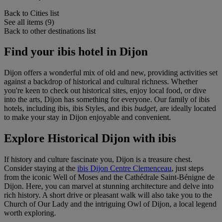
Back to Cities list
See all items (9)
Back to other destinations list
Find your ibis hotel in Dijon
Dijon offers a wonderful mix of old and new, providing activities set
against a backdrop of historical and cultural richness. Whether
you're keen to check out historical sites, enjoy local food, or dive
into the arts, Dijon has something for everyone. Our family of ibis
hotels, including ibis, ibis Styles, and ibis
budget
, are ideally located
to make your stay in Dijon enjoyable and convenient.
Explore Historical Dijon with ibis
If history and culture fascinate you, Dijon is a treasure chest.
Consider staying at the
ibis Dijon Centre Clemenceau
, just steps
from the iconic Well of Moses and the Cathédrale Saint-Bénigne de
Dijon. Here, you can marvel at stunning architecture and delve into
rich history. A short drive or pleasant walk will also take you to the
Church of Our Lady and the intriguing Owl of Dijon, a local legend
worth exploring.