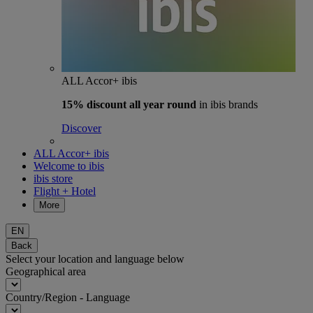
ALL Accor+ ibis
15% discount
all year round
in ibis brands
Discover
ALL Accor+ ibis
Welcome to ibis
ibis store
Flight + Hotel
More
EN
Back
Select your location and language below
Geographical area
Country/Region - Language