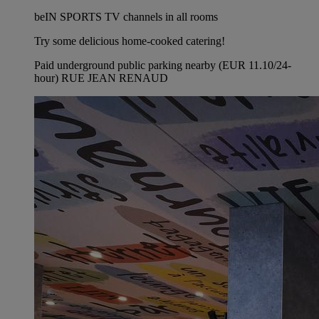
beIN SPORTS TV channels in all rooms
Try some delicious home-cooked catering!
Paid underground public parking nearby (EUR 11.10/24-
hour) RUE JEAN RENAUD