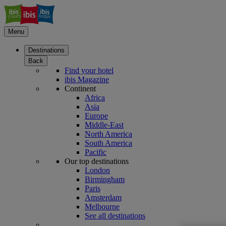
Menu
Destinations
Back
Find your hotel
ibis Magazine
Continent
Africa
Asia
Europe
Middle-East
North America
South America
Pacific
Our top destinations
London
Birmingham
Paris
Amsterdam
Melbourne
See all destinations