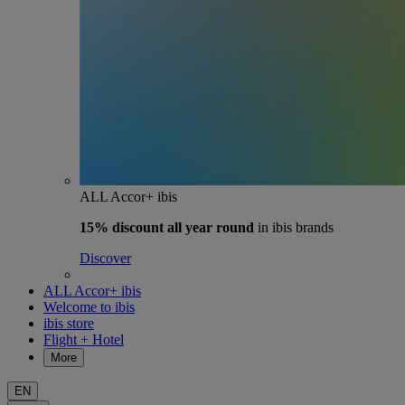
ALL Accor+ ibis
15% discount
all year round
in ibis brands
Discover
ALL Accor+ ibis
Welcome to ibis
ibis store
Flight + Hotel
More
EN