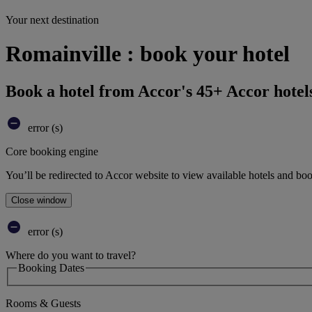
Your next destination
Romainville : book your hotel
Book a hotel from Accor's 45+ Accor hotel
error (s)
Core booking engine
You’ll be redirected to Accor website to view available hotels and bo
Close window
error (s)
Where do you want to travel?
Booking Dates
Rooms & Guests