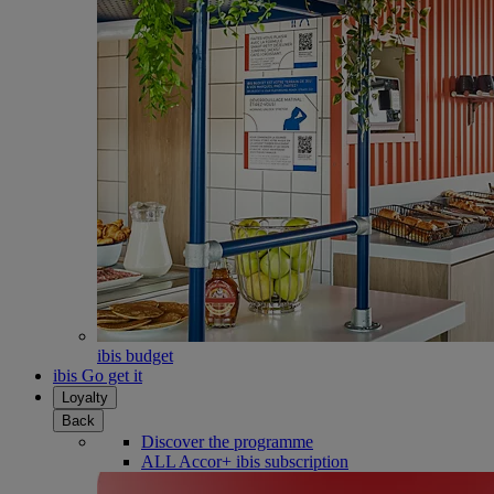
ibis budget
ibis Go get it
Loyalty
Back
Discover the programme
ALL Accor+ ibis subscription