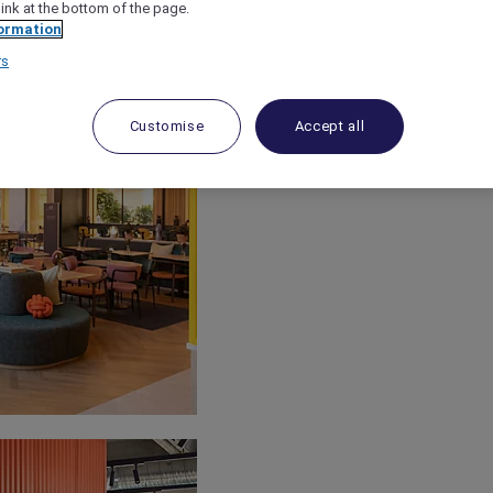
link at the bottom of the page.
ormation
rs
Customise
Accept all