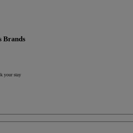
s Brands
ok your stay