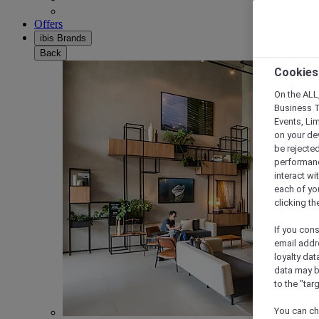
Offers
ibis Brands
Back
Cookies
On the ALL,
Business T
Events, Li
on your de
be rejected
performance
interact wi
each of yo
clicking t
If you cons
email addr
loyalty dat
data may b
to the "tar
You can ch