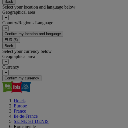
Back
Select your location and language below
Geographical area
Country/Region - Language
Confirm my location and language
EUR
(€)
Back
Select your currency below
Geographical area
Currency
Confirm my currency
Hotels
Europe
France
Ile-de-France
SEINE-ST-DENIS
Romainville