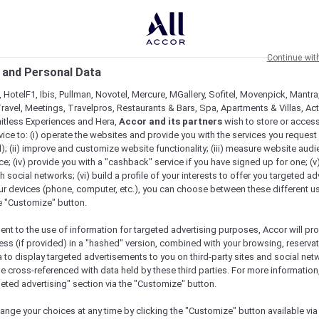
Continue wit
 and Personal Data
 HotelF1, Ibis, Pullman, Novotel, Mercure, MGallery, Sofitel, Movenpick, Mantra
ravel, Meetings, Travelpros, Restaurants & Bars, Spa, Apartments & Villas, Acti
mitless Experiences and Hera,
Accor and its partners
wish to store or acces
vice to: (i) operate the websites and provide you with the services you request
); (ii) improve and customize website functionality; (iii) measure website aud
; (iv) provide you with a "cashback" service if you have signed up for one; (v
th social networks; (vi) build a profile of your interests to offer you targeted ad
ur devices (phone, computer, etc.), you can choose between these different u
he "Customize" button.
ent to the use of information for targeted advertising purposes, Accor will pr
ess (if provided) in a "hashed" version, combined with your browsing, reservat
a to display targeted advertisements to you on third-party sites and social net
e cross-referenced with data held by these third parties. For more information,
geted advertising" section via the "Customize" button.
ange your choices at any time by clicking the "Customize" button available via