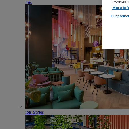
ibis
"Cookies" 
More inf
Our partne
ibis Styles