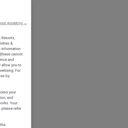
hout Accepting →
, Resorts,
vities &
s information
 (these cannot
ience and
) allow you to
vertising. For
ses by
ocess your
ion, and
works. Your
 please refer
 the