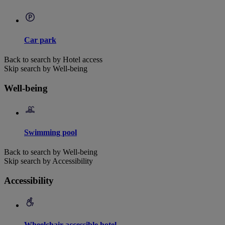
Car park
Back to search by Hotel access
Skip search by Well-being
Well-being
Swimming pool
Back to search by Well-being
Skip search by Accessibility
Accessibility
Wheelchair accessible hotel