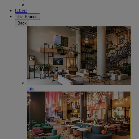
Offers
ibis Brands
Back
ibis