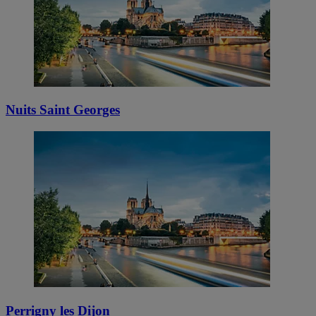
Nuits Saint Georges
Perrigny les Dijon