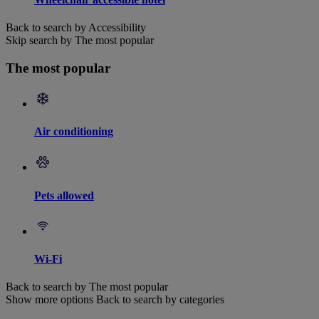
Back to search by Accessibility
Skip search by The most popular
The most popular
Air conditioning
Pets allowed
Wi-Fi
Back to search by The most popular
Show more options
Back to search by categories