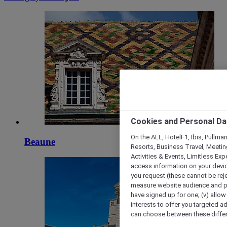
Cookies and Personal Da
On the ALL, HotelF1, Ibis, Pullma
Beaune
Resorts, Business Travel, Meetin
Activities & Events, Limitless Ex
access information on your device
you request (these cannot be rejec
measure website audience and per
have signed up for one; (v) allow 
interests to offer you targeted a
can choose between these differe