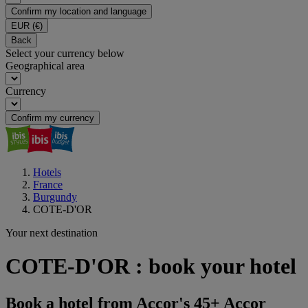
Confirm my location and language
EUR
(€)
Back
Select your currency below
Geographical area
Currency
Confirm my currency
Hotels
France
Burgundy
COTE-D'OR
Your next destination
COTE-D'OR : book your hotel
Book a hotel from Accor's 45+ Accor