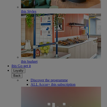
ibis Styles
ibis budget
ibis Go get it
Loyalty
Back
Discover the programme
ALL Accor+ ibis subscription