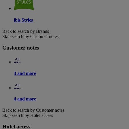
ibis Styles
Back to search by Brands
Skip search by Customer notes
Customer notes
3 and more
4 and more
Back to search by Customer notes
Skip search by Hotel access
Hotel access