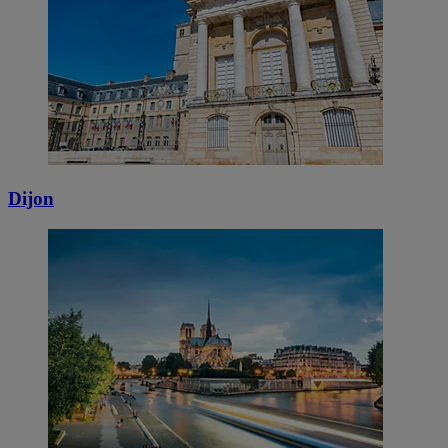
Dijon