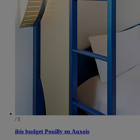
/ 5
ibis budget Pouilly en Auxois