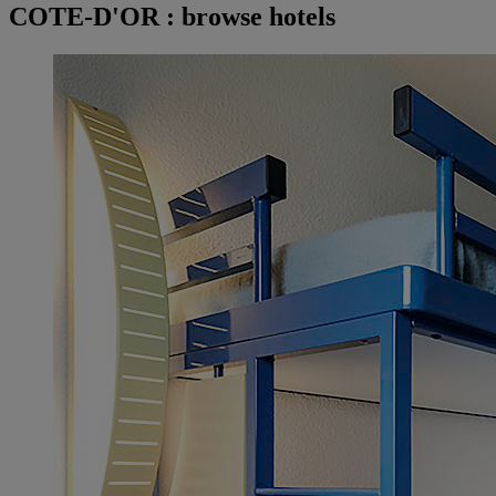
COTE-D'OR : browse hotels