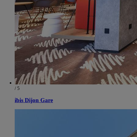
/ 5
ibis Dijon Gare