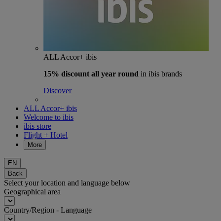
ALL Accor+ ibis
15% discount
all year round
in ibis brands
Discover
ALL Accor+ ibis
Welcome to ibis
ibis store
Flight + Hotel
More
EN
Back
Select your location and language below
Geographical area
Country/Region - Language