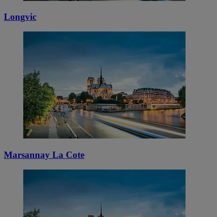
Longvic
Marsannay La Cote