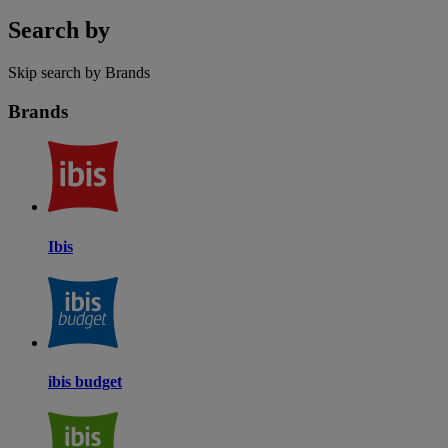
Search by
Skip search by Brands
Brands
Ibis
ibis budget