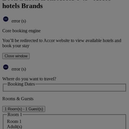
hotels Brands
error (s)
Core booking engine
You’ll be redirected to Accor website to view available hotels and
book your stay
Close window
error (s)
Where do you want to travel?
Booking Dates
Rooms & Guests
1 Room(s) - 1 Guest(s)
Room 1
Room 1
Adult(s)