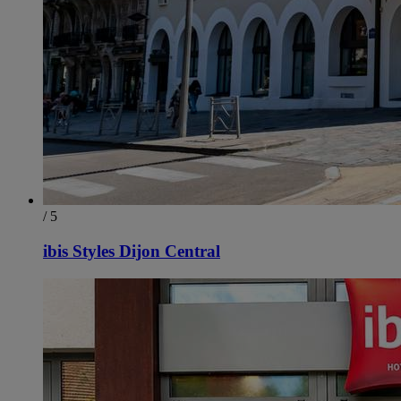
/ 5
ibis Styles Dijon Central