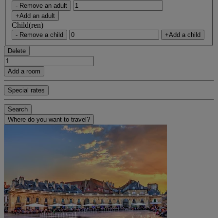
- Remove an adult
+Add an adult
Child(ren)
- Remove a child
+Add a child
Delete
Add a room
Special rates
Search
Where do you want to travel?