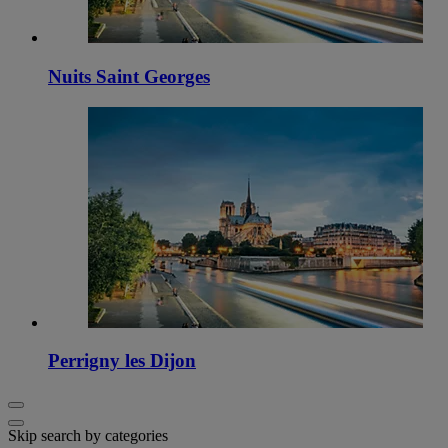
Nuits Saint Georges
Perrigny les Dijon
Skip search by categories