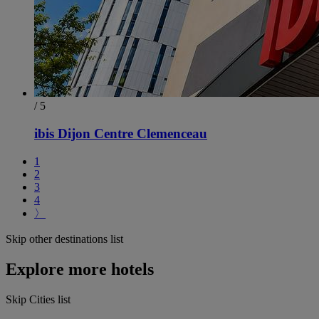
/ 5
ibis Dijon Centre Clemenceau
1
2
3
4
〉
Skip other destinations list
Explore more hotels
Skip Cities list