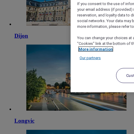
If you consent to the use of info
your email address (if provided)
reservation, and loyalty data to 
social networks. Your data may be
more information, please refer to
Dijon
You can change your choices at a
"Cookies" link at the bottom of t
More information
Our partners
Cus
Longvic