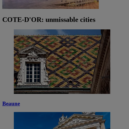
COTE-D'OR: unmissable cities
Beaune