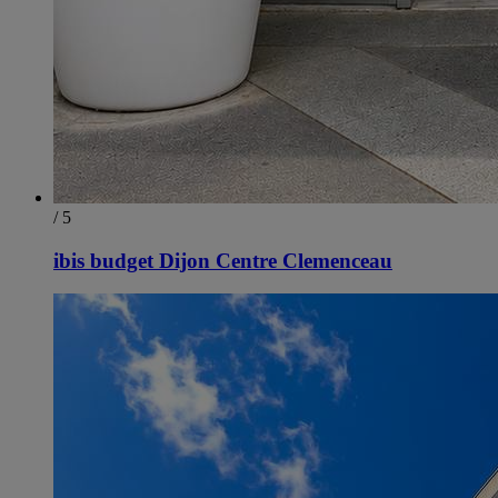
/ 5
ibis budget Dijon Centre Clemenceau