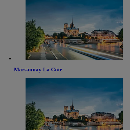
Marsannay La Cote