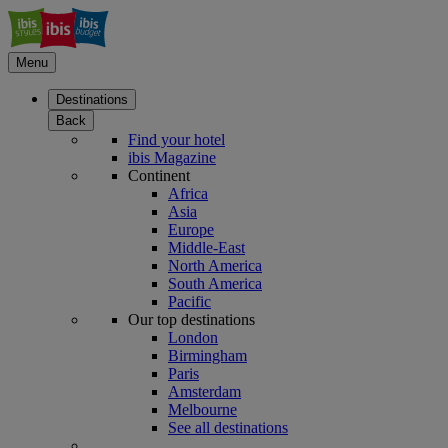
Menu
Destinations
Back
Find your hotel
ibis Magazine
Continent
Africa
Asia
Europe
Middle-East
North America
South America
Pacific
Our top destinations
London
Birmingham
Paris
Amsterdam
Melbourne
See all destinations