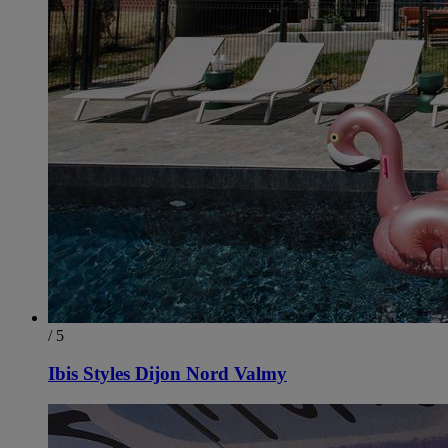
/ 5
Ibis Styles Dijon Nord Valmy