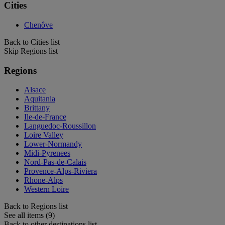
Cities
Chenôve
Back to Cities list
Skip Regions list
Regions
Alsace
Aquitania
Brittany
Ile-de-France
Languedoc-Roussillon
Loire Valley
Lower-Normandy
Midi-Pyrenees
Nord-Pas-de-Calais
Provence-Alps-Riviera
Rhone-Alps
Western Loire
Back to Regions list
See all items (9)
Back to other destinations list