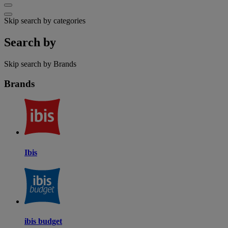
Skip search by categories
Search by
Skip search by Brands
Brands
Ibis
ibis budget