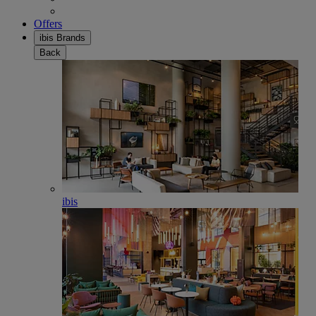
Offers
ibis Brands
Back
ibis