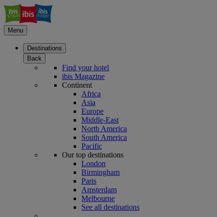
Menu
Destinations
Back
Find your hotel
ibis Magazine
Continent
Africa
Asia
Europe
Middle-East
North America
South America
Pacific
Our top destinations
London
Birmingham
Paris
Amsterdam
Melbourne
See all destinations