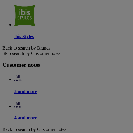
ibis Styles
Back to search by Brands
Skip search by Customer notes
Customer notes
3 and more
4 and more
Back to search by Customer notes