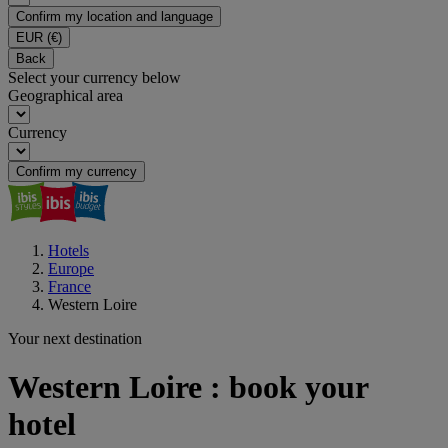
Confirm my location and language
EUR
(€)
Back
Select your currency below
Geographical area
Currency
Confirm my currency
Hotels
Europe
France
Western Loire
Your next destination
Western Loire : book your
hotel