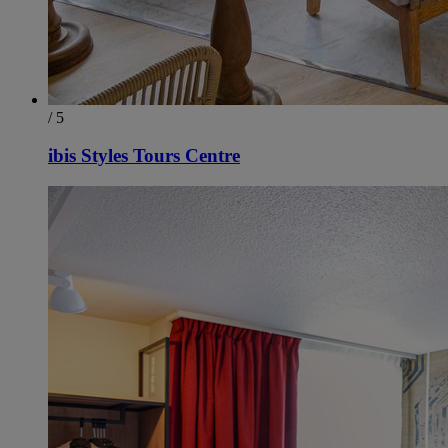
/ 5
ibis Styles Tours Centre