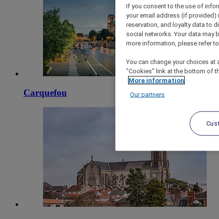
If you consent to the use of info
your email address (if provided)
reservation, and loyalty data to 
social networks. Your data may be
more information, please refer to
You can change your choices at a
"Cookies" link at the bottom of t
More information
Carquefou
Our partners
Cus