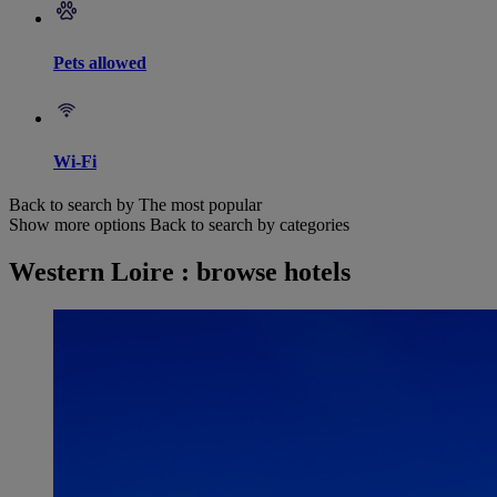
Pets allowed
Wi-Fi
Back to search by The most popular
Show more options
Back to search by categories
Western Loire : browse hotels