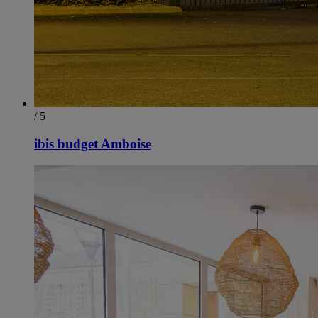
/ 5
ibis budget Amboise