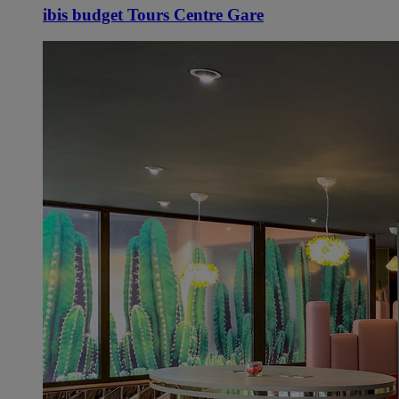
ibis budget Tours Centre Gare