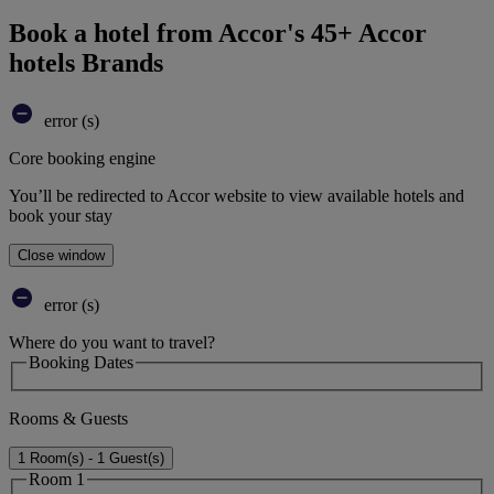
Book a hotel from Accor's 45+ Accor
hotels Brands
error (s)
Core booking engine
You’ll be redirected to Accor website to view available hotels and
book your stay
Close window
error (s)
Where do you want to travel?
Booking Dates
Rooms & Guests
1 Room(s) - 1 Guest(s)
Room 1