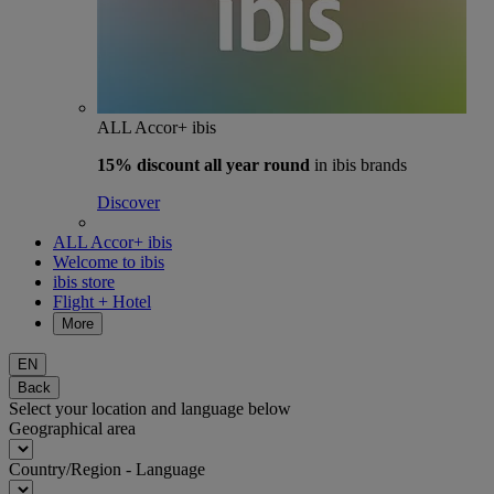
ALL Accor+ ibis
15% discount
all year round
in ibis brands
Discover
ALL Accor+ ibis
Welcome to ibis
ibis store
Flight + Hotel
More
EN
Back
Select your location and language below
Geographical area
Country/Region - Language