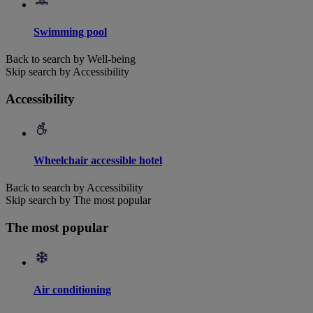
Swimming pool
Back to search by Well-being
Skip search by Accessibility
Accessibility
Wheelchair accessible hotel
Back to search by Accessibility
Skip search by The most popular
The most popular
Air conditioning