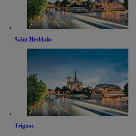
Saint Herblain
Trignac