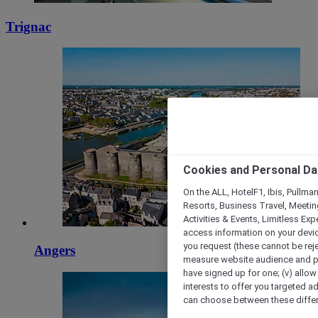
Trignac
Cookies and Personal Da
On the ALL, HotelF1, Ibis, Pullma
Resorts, Business Travel, Meetin
Activities & Events, Limitless Ex
access information on your device
you request (these cannot be rejec
Angers
measure website audience and per
have signed up for one; (v) allow 
interests to offer you targeted a
can choose between these differe