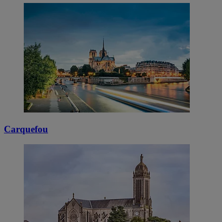
Carquefou