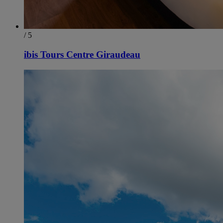
/ 5
ibis Tours Centre Giraudeau