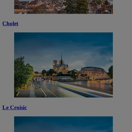
Cholet
Le Croisic