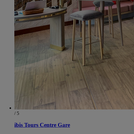
/ 5
ibis Tours Centre Gare