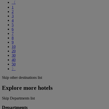
〈
1
2
3
4
5
6
7
8
9
10
20
30
40
50
〉
Skip other destinations list
Explore more hotels
Skip Departments list
Departments