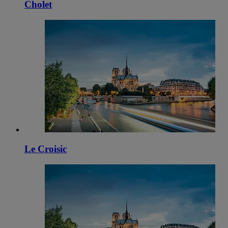
Cholet
Le Croisic