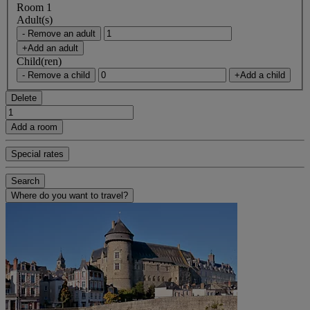
Room 1
Adult(s)
- Remove an adult
+Add an adult
Child(ren)
- Remove a child
+Add a child
Delete
Add a room
Special rates
Search
Where do you want to travel?