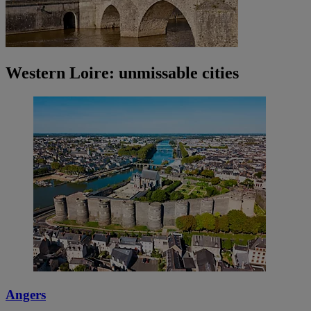
Western Loire: unmissable cities
Angers