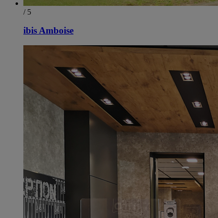
/ 5
ibis Amboise