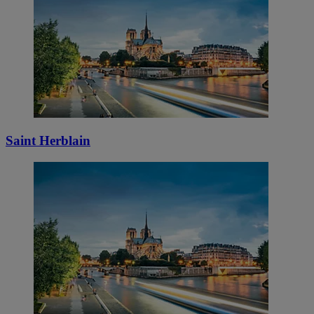
Saint Herblain