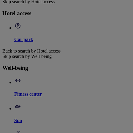
Skip search by Hotel access
Hotel access
Car park
Back to search by Hotel access
Skip search by Well-being
Well-being
Fitness center
Spa