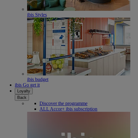
ibis Styles
ibis budget
ibis Go get it
Loyalty
Back
Discover the programme
ALL Accor+ ibis subscription