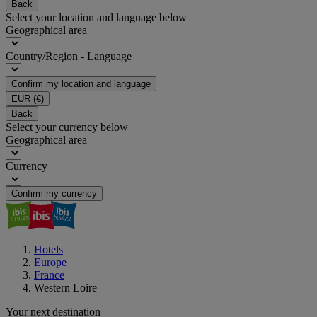
Back
Select your location and language below
Geographical area
Country/Region - Language
Confirm my location and language
EUR
(€)
Back
Select your currency below
Geographical area
Currency
Confirm my currency
Hotels
Europe
France
Western Loire
Your next destination