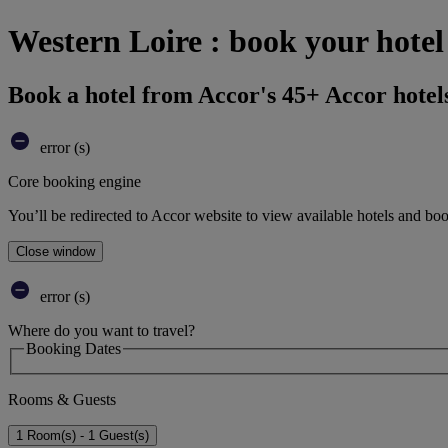
Western Loire : book your hotel
Book a hotel from Accor's 45+ Accor hotel
error (s)
Core booking engine
You’ll be redirected to Accor website to view available hotels and bo
Close window
error (s)
Where do you want to travel?
Booking Dates
Rooms & Guests
1 Room(s) - 1 Guest(s)