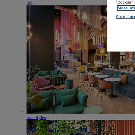
ibis
"Cookies" 
More inf
Our partne
ibis Styles