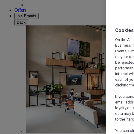
Offers
ibis Brands
Back
Cookies
On the ALL,
Business T
Events, Li
on your de
be rejected
performance
interact wi
each of yo
clicking t
If you cons
email addr
loyalty dat
data may b
to the "tar
You can ch