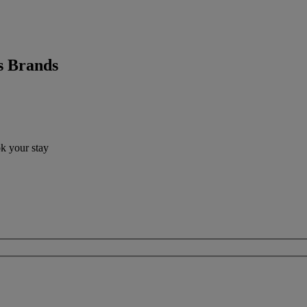
s Brands
ok your stay