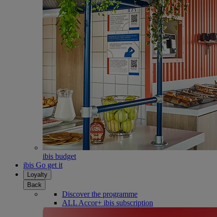
ibis budget
ibis Go get it
Loyalty
Back
Discover the programme
ALL Accor+ ibis subscription