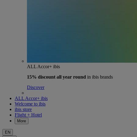
ALL Accor+ ibis
15% discount
all year round
in ibis brands
Discover
ALL Accor+ ibis
Welcome to ibis
ibis store
Flight + Hotel
More
EN