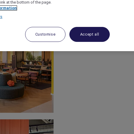
link at the bottom of the page.
ormation
rs
Customise
Accept all