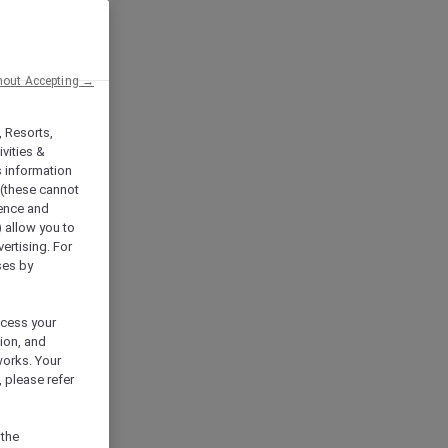
hout Accepting →
, Resorts,
vities &
s information
 (these cannot
ience and
) allow you to
vertising. For
ses by
ocess your
ion, and
works. Your
 please refer
 the