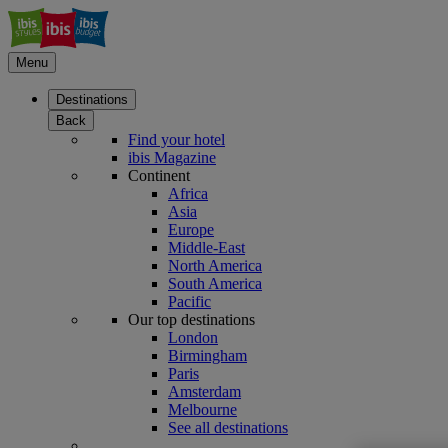
Menu
Destinations
Back
Find your hotel
ibis Magazine
Continent
Africa
Asia
Europe
Middle-East
North America
South America
Pacific
Our top destinations
London
Birmingham
Paris
Amsterdam
Melbourne
See all destinations