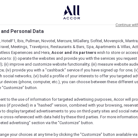
Continue wit
 and Personal Data
 HotelF1, Ibis, Pullman, Novotel, Mercure, MGallery, Sofitel, Movenpick, Mantra
ravel, Meetings, Travelpros, Restaurants & Bars, Spa, Apartments & Villas, Acti
mitless Experiences and Hera,
Accor and its partners
wish to store or acces
vice to: (i) operate the websites and provide you with the services you request
); (ii) improve and customize website functionality; (iii) measure website aud
; (iv) provide you with a "cashback" service if you have signed up for one; (v
th social networks; (vi) build a profile of your interests to offer you targeted ad
ur devices (phone, computer, etc.), you can choose between these different u
he "Customize" button.
ent to the use of information for targeted advertising purposes, Accor will pr
ess (if provided) in a "hashed" version, combined with your browsing, reservat
a to display targeted advertisements to you on third-party sites and social net
e cross-referenced with data held by these third parties. For more information,
geted advertising" section via the "Customize" button.
ange your choices at any time by clicking the "Customize" button available via