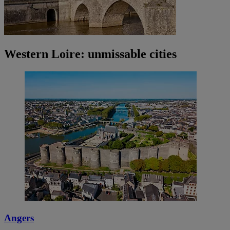
Western Loire: unmissable cities
Angers