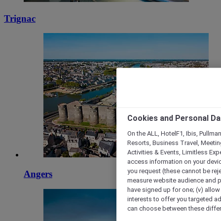
Trignac
Cookies and Personal Da
On the ALL, HotelF1, Ibis, Pullma
Resorts, Business Travel, Meetin
Activities & Events, Limitless Ex
access information on your device
you request (these cannot be rejec
Angers
measure website audience and per
have signed up for one; (v) allow 
interests to offer you targeted a
can choose between these differe