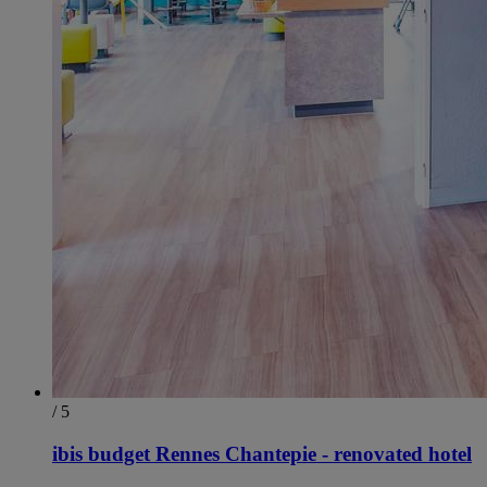
/ 5
ibis budget Rennes Chantepie - renovated hotel