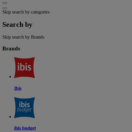
Skip search by categories
Search by
Skip search by Brands
Brands
Ibis
ibis budget