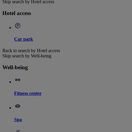
Skip search by Hotel access
Hotel access
Car park
Back to search by Hotel access
Skip search by Well-being
Well-being
Fitness center
Spa