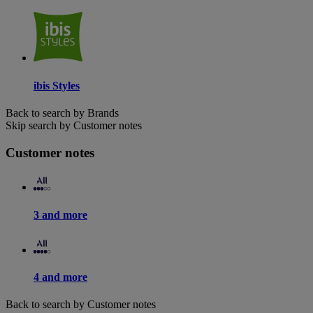
ibis Styles
Back to search by Brands
Skip search by Customer notes
Customer notes
3 and more
4 and more
Back to search by Customer notes