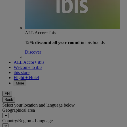
ALL Accor+ ibis
15% discount
all year round
in ibis brands
Discover
ALL Accor+ ibis
Welcome to ibis
ibis store
Flight + Hotel
More
EN
Back
Select your location and language below
Geographical area
Country/Region - Language