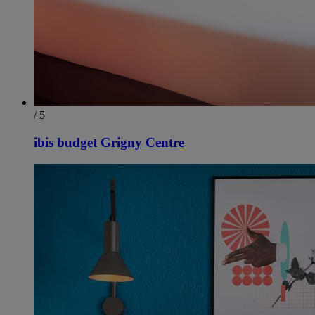
/ 5
ibis budget Grigny Centre