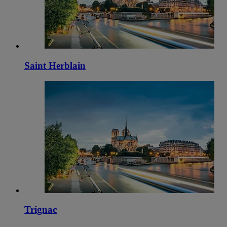
Saint Herblain
Trignac