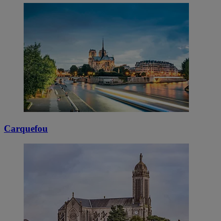
Carquefou