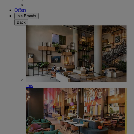
Offers
ibis Brands
Back
ibis