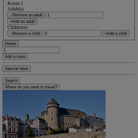
Room 1
Adult(s)
- Remove an adult
+Add an adult
Child(ren)
- Remove a child
+Add a child
Delete
Add a room
Special rates
Search
Where do you want to travel?