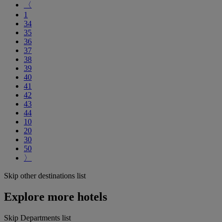
〈
1
34
35
36
37
38
39
40
41
42
43
44
10
20
30
50
〉
Skip other destinations list
Explore more hotels
Skip Departments list