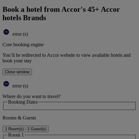
Book a hotel from Accor's 45+ Accor
hotels Brands
error (s)
Core booking engine
You’ll be redirected to Accor website to view available hotels and
book your stay
Close window
error (s)
Where do you want to travel?
Booking Dates
Rooms & Guests
1 Room(s) - 1 Guest(s)
Room 1