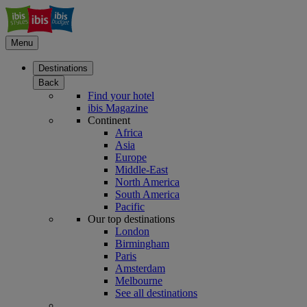
Menu
Destinations
Back
Find your hotel
ibis Magazine
Continent
Africa
Asia
Europe
Middle-East
North America
South America
Pacific
Our top destinations
London
Birmingham
Paris
Amsterdam
Melbourne
See all destinations