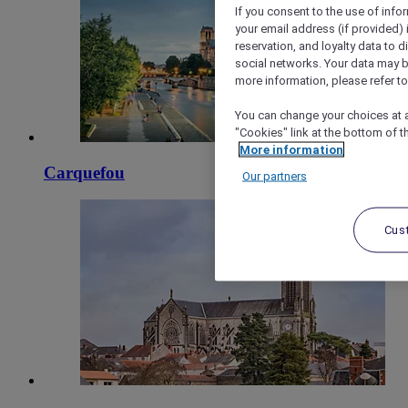
If you consent to the use of info
your email address (if provided)
reservation, and loyalty data to 
social networks. Your data may be
more information, please refer to
You can change your choices at a
"Cookies" link at the bottom of t
More information
Carquefou
Our partners
Cus