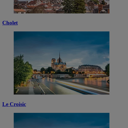
Cholet
Le Croisic