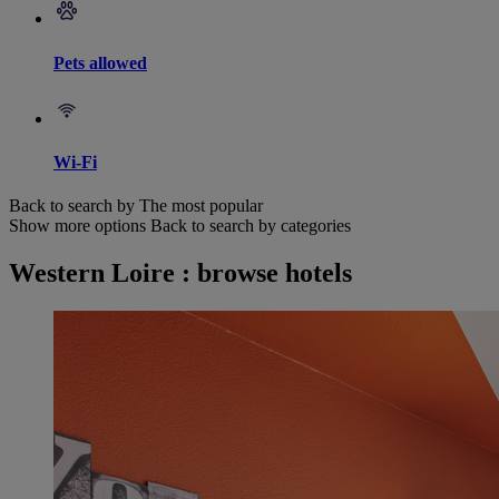
Pets allowed
Wi-Fi
Back to search by The most popular
Show more options
Back to search by categories
Western Loire : browse hotels