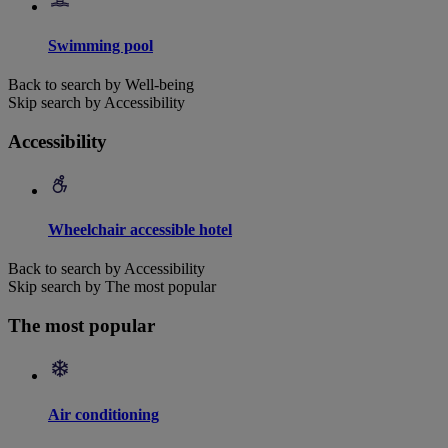
Swimming pool
Back to search by Well-being
Skip search by Accessibility
Accessibility
Wheelchair accessible hotel
Back to search by Accessibility
Skip search by The most popular
The most popular
Air conditioning