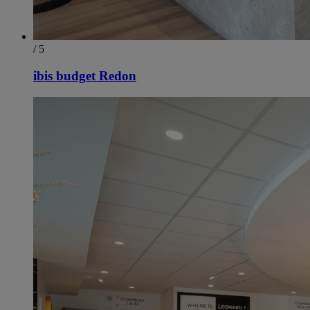
/ 5
ibis budget Redon