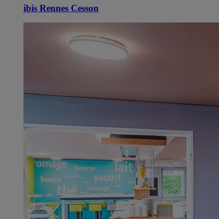
ibis Rennes Cesson