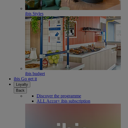
ibis Styles
ibis budget
ibis Go get it
Loyalty
Back
Discover the programme
ALL Accor+ ibis subscription