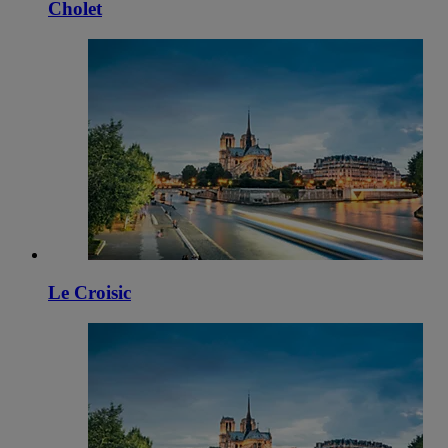
Cholet
Le Croisic