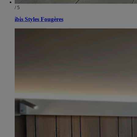
/ 5
ibis Styles Fougères