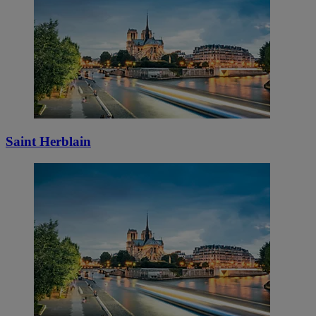
Saint Herblain