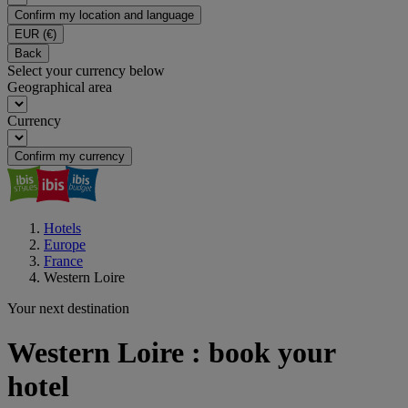
Confirm my location and language
EUR
(€)
Back
Select your currency below
Geographical area
Currency
Confirm my currency
Hotels
Europe
France
Western Loire
Your next destination
Western Loire : book your
hotel