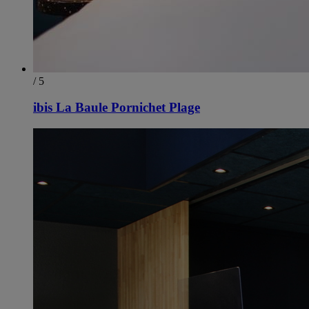
/ 5
ibis La Baule Pornichet Plage