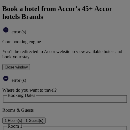
Book a hotel from Accor's 45+ Accor
hotels Brands
error (s)
Core booking engine
You’ll be redirected to Accor website to view available hotels and
book your stay
Close window
error (s)
Where do you want to travel?
Booking Dates
Rooms & Guests
1 Room(s) - 1 Guest(s)
Room 1