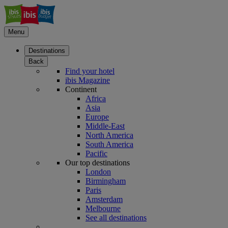
Menu
Destinations
Back
Find your hotel
ibis Magazine
Continent
Africa
Asia
Europe
Middle-East
North America
South America
Pacific
Our top destinations
London
Birmingham
Paris
Amsterdam
Melbourne
See all destinations