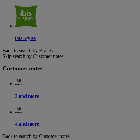
ibis Styles
Back to search by Brands
Skip search by Customer notes
Customer notes
3 and more
4 and more
Back to search by Customer notes