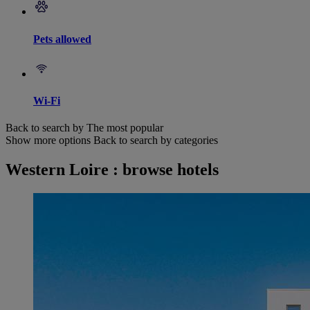
Pets allowed
Wi-Fi
Back to search by The most popular
Show more options
Back to search by categories
Western Loire : browse hotels