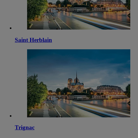
Saint Herblain
Trignac