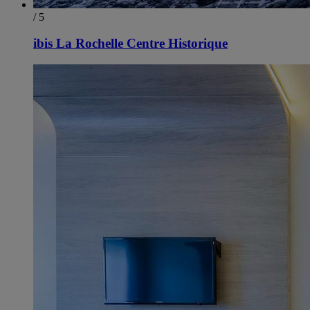
/ 5
ibis La Rochelle Centre Historique