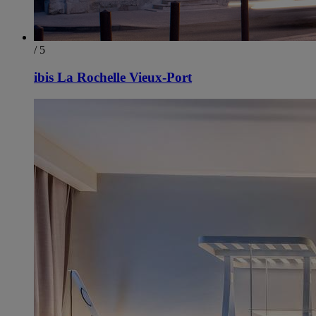
/ 5
ibis La Rochelle Vieux-Port