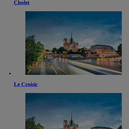
Cholet
Le Croisic