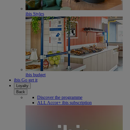
ibis Styles
ibis budget
ibis Go get it
Loyalty
Back
Discover the programme
ALL Accor+ ibis subscription