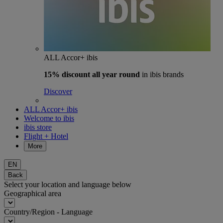
ALL Accor+ ibis
15% discount
all year round
in ibis brands
Discover
ALL Accor+ ibis
Welcome to ibis
ibis store
Flight + Hotel
More
EN
Back
Select your location and language below
Geographical area
Country/Region - Language