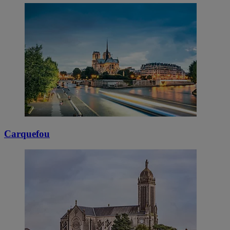
Carquefou