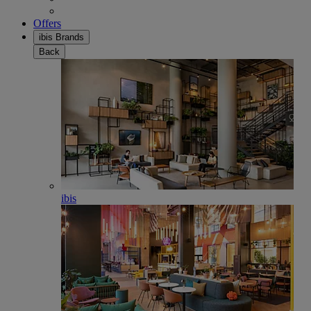
Offers
ibis Brands
Back
ibis