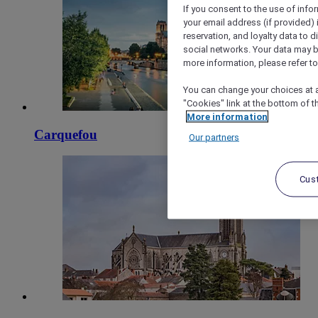
If you consent to the use of info
your email address (if provided)
reservation, and loyalty data to 
social networks. Your data may be
more information, please refer to
You can change your choices at a
"Cookies" link at the bottom of t
More information
Carquefou
Our partners
Cus