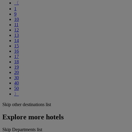
〈
1
9
10
11
12
13
14
15
16
17
18
19
20
30
40
50
〉
Skip other destinations list
Explore more hotels
Skip Departments list