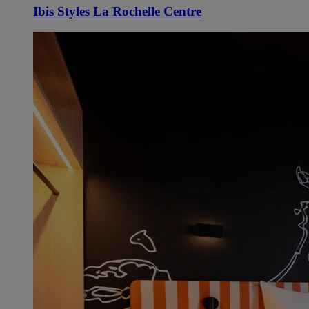
Ibis Styles La Rochelle Centre