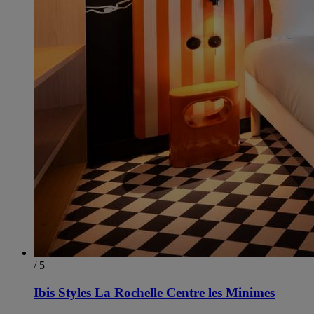
/ 5
Ibis Styles La Rochelle Centre les Minimes