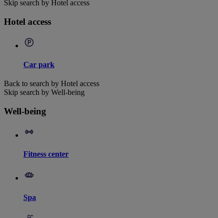
Skip search by Hotel access
Hotel access
Car park
Back to search by Hotel access
Skip search by Well-being
Well-being
Fitness center
Spa