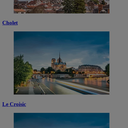
Cholet
Le Croisic