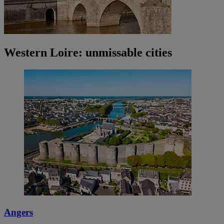
Western Loire: unmissable cities
Angers