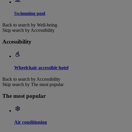
Swimming pool
Back to search by Well-being
Skip search by Accessibility
Accessibility
Wheelchair accessible hotel
Back to search by Accessibility
Skip search by The most popular
The most popular
Air conditioning