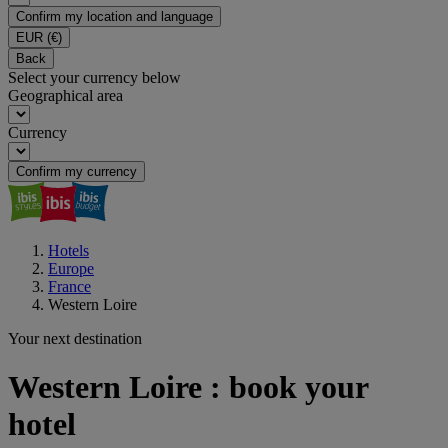
Confirm my location and language
EUR
(€)
Back
Select your currency below
Geographical area
Currency
Confirm my currency
Hotels
Europe
France
Western Loire
Your next destination
Western Loire : book your
hotel