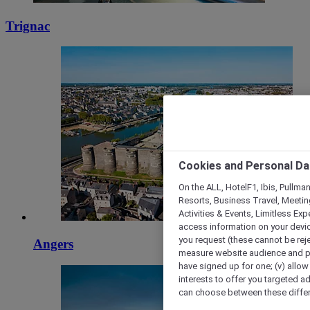
Trignac
Cookies and Personal Da
On the ALL, HotelF1, Ibis, Pullma
Resorts, Business Travel, Meetin
Activities & Events, Limitless Ex
access information on your device
you request (these cannot be rejec
Angers
measure website audience and per
have signed up for one; (v) allow 
interests to offer you targeted a
can choose between these differe