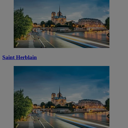
Saint Herblain