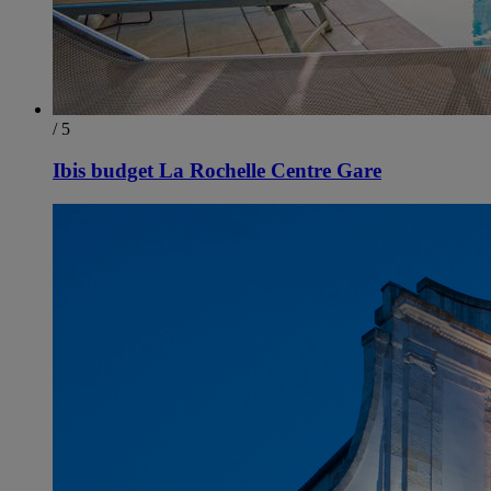
/ 5
Ibis budget La Rochelle Centre Gare