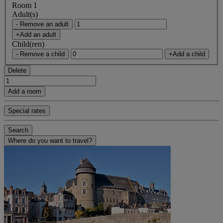
Room 1
Adult(s)
- Remove an adult
+Add an adult
Child(ren)
- Remove a child
+Add a child
Delete
Add a room
Special rates
Search
Where do you want to travel?