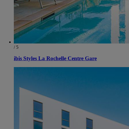
/ 5
ibis Styles La Rochelle Centre Gare