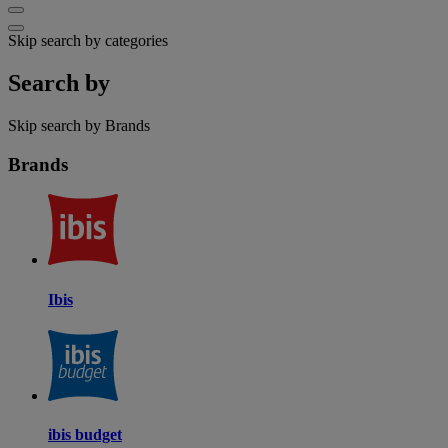
Skip search by categories
Search by
Skip search by Brands
Brands
Ibis
ibis budget