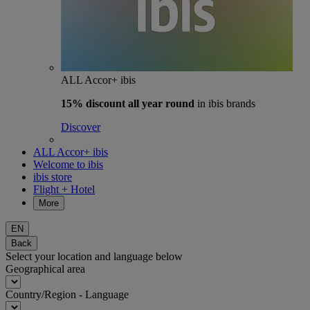
ALL Accor+ ibis
15% discount
all year round
in ibis brands
Discover
ALL Accor+ ibis
Welcome to ibis
ibis store
Flight + Hotel
More
EN
Back
Select your location and language below
Geographical area
Country/Region - Language