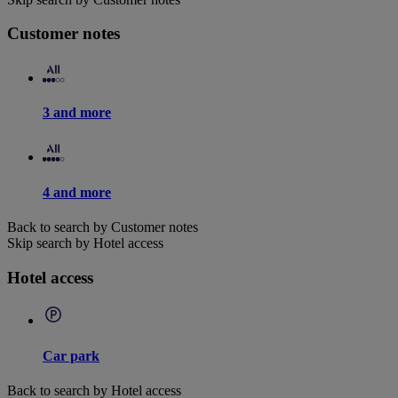
Customer notes
3 and more
4 and more
Back to search by Customer notes
Skip search by Hotel access
Hotel access
Car park
Back to search by Hotel access