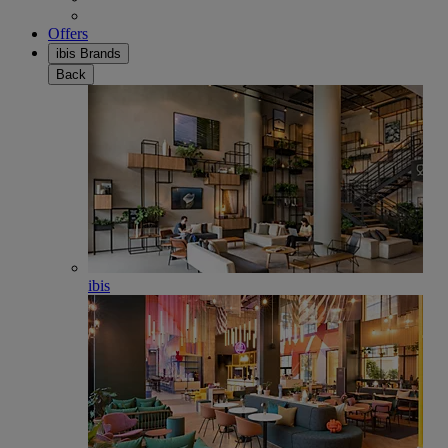
Offers
ibis Brands
Back
ibis