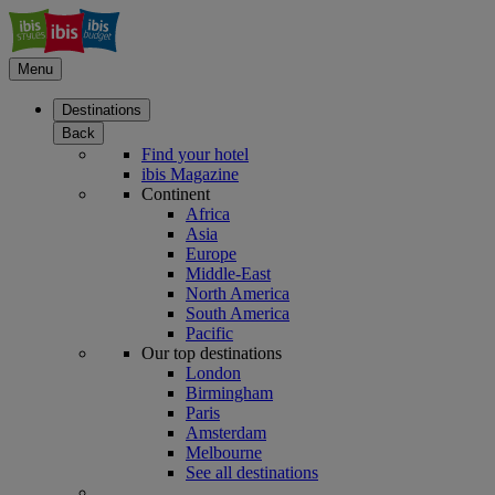
Menu
Destinations
Back
Find your hotel
ibis Magazine
Continent
Africa
Asia
Europe
Middle-East
North America
South America
Pacific
Our top destinations
London
Birmingham
Paris
Amsterdam
Melbourne
See all destinations