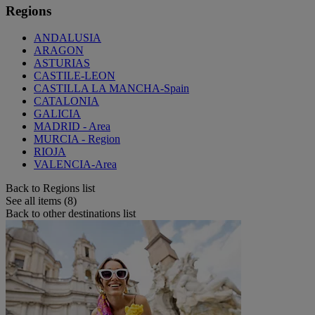
Regions
ANDALUSIA
ARAGON
ASTURIAS
CASTILE-LEON
CASTILLA LA MANCHA-Spain
CATALONIA
GALICIA
MADRID - Area
MURCIA - Region
RIOJA
VALENCIA-Area
Back to Regions list
See all items (8)
Back to other destinations list