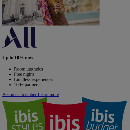
Up to 10% now
Room upgrades
Free nights
Limitless experiences
100+ partners
Become a member
Learn more