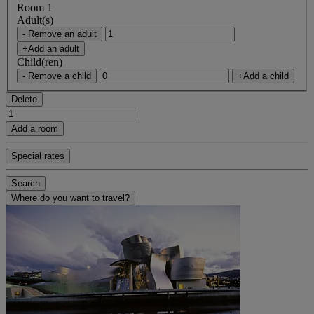
Room 1
Adult(s)
- Remove an adult
+Add an adult
Child(ren)
- Remove a child
+Add a child
Delete
Add a room
Special rates
Search
Where do you want to travel?