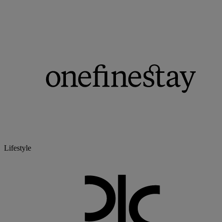
Lifestyle