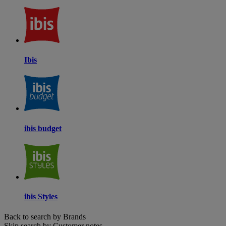
Ibis
ibis budget
ibis Styles
Back to search by Brands
Skip search by Customer notes