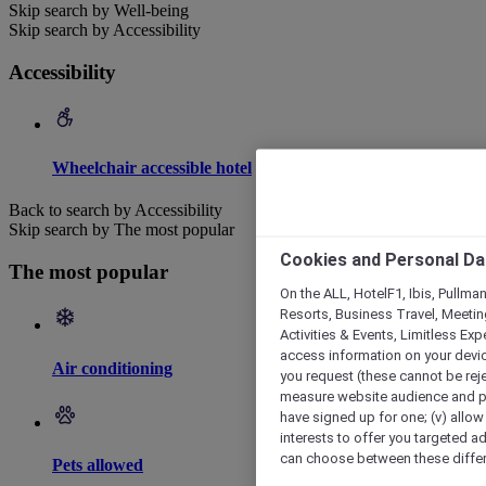
Skip search by Well-being
Skip search by Accessibility
Accessibility
Wheelchair accessible hotel
Back to search by Accessibility
Skip search by The most popular
Cookies and Personal Da
The most popular
On the ALL, HotelF1, Ibis, Pullma
Resorts, Business Travel, Meetin
Activities & Events, Limitless Ex
access information on your device
Air conditioning
you request (these cannot be rejec
measure website audience and per
have signed up for one; (v) allow 
interests to offer you targeted a
can choose between these differe
Pets allowed