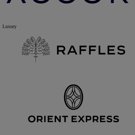
Luxury