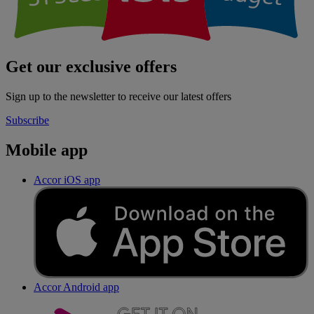
Get our exclusive offers
Sign up to the newsletter to receive our latest offers
Subscribe
Mobile app
Accor iOS app
Accor Android app