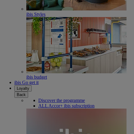
ibis Styles
ibis budget
ibis Go get it
Loyalty
Back
Discover the programme
ALL Accor+ ibis subscription