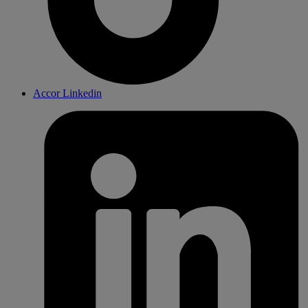
Accor Linkedin