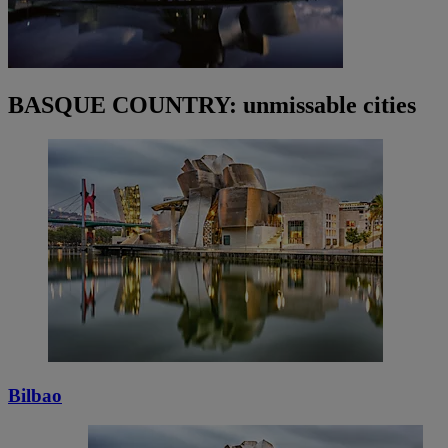
BASQUE COUNTRY: unmissable cities
Bilbao