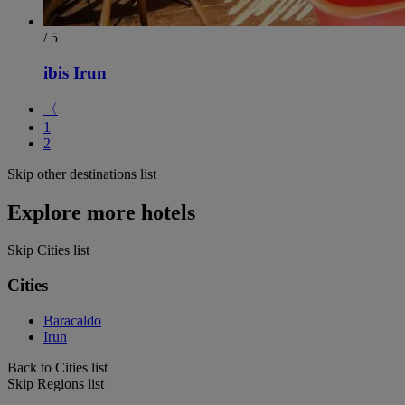
/ 5
ibis Irun
〈
1
2
Skip other destinations list
Explore more hotels
Skip Cities list
Cities
Baracaldo
Irun
Back to Cities list
Skip Regions list