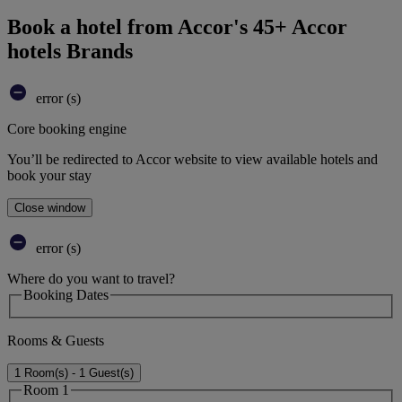
Book a hotel from Accor's 45+ Accor
hotels Brands
error (s)
Core booking engine
You’ll be redirected to Accor website to view available hotels and
book your stay
Close window
error (s)
Where do you want to travel?
Booking Dates
Rooms & Guests
1 Room(s) - 1 Guest(s)
Room 1