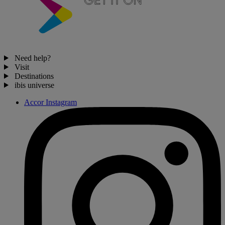
Need help?
Visit
Destinations
ibis universe
Accor Instagram