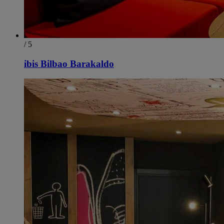
/ 5
ibis Bilbao Barakaldo