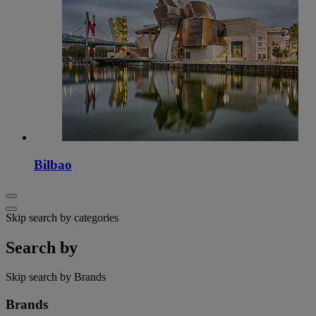
Bilbao
Skip search by categories
Search by
Skip search by Brands
Brands