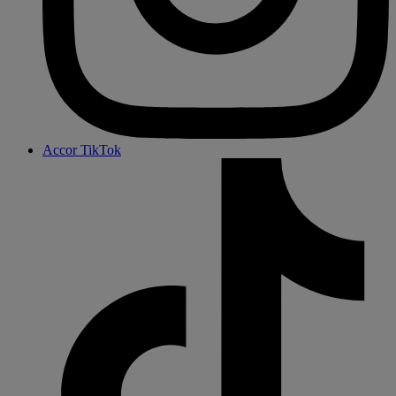
Accor TikTok