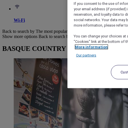
If you consent to the use of info
your email address (if provided)
reservation, and loyalty data to 
social networks. Your data may be
Wi-Fi
more information, please refer to
Back to search by The most popular
You can change your choices at a
Show more options
Back to search by categories
"Cookies" link at the bottom of t
More information
BASQUE COUNTRY : browse hotels
Our partners
Cus