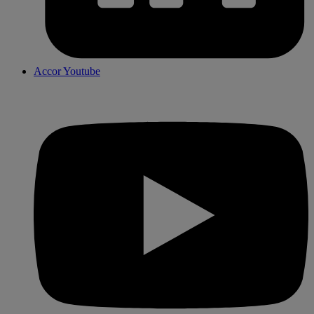
Accor Youtube