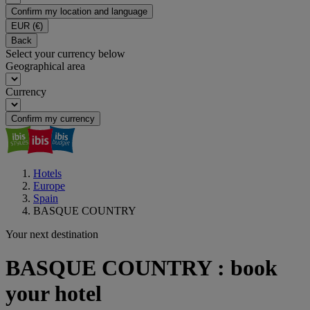
Confirm my location and language
EUR
(€)
Back
Select your currency below
Geographical area
Currency
Confirm my currency
Hotels
Europe
Spain
BASQUE COUNTRY
Your next destination
BASQUE COUNTRY : book
your hotel