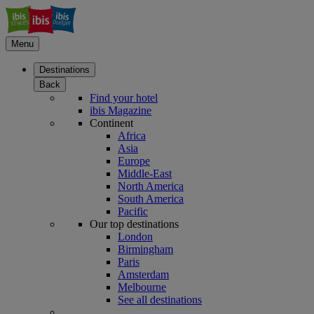
Menu
Destinations
Back
Find your hotel
ibis Magazine
Continent
Africa
Asia
Europe
Middle-East
North America
South America
Pacific
Our top destinations
London
Birmingham
Paris
Amsterdam
Melbourne
See all destinations