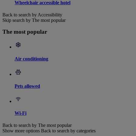
Wheelchair accessible hotel
Back to search by Accessibility
Skip search by The most popular
The most popular
Air conditioning
Pets allowed
Wi-Fi
Back to search by The most popular
Show more options
Back to search by categories