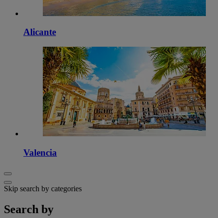
Alicante
Valencia
Skip search by categories
Search by