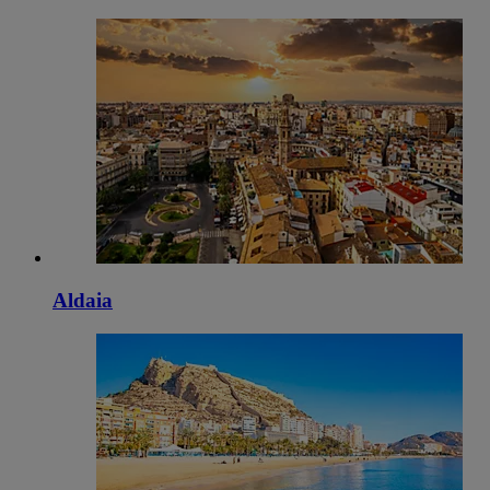
Aldaia