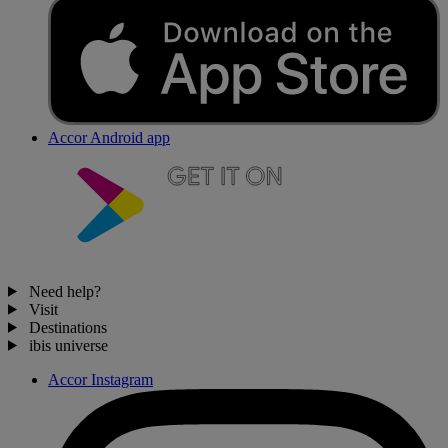
Accor Android app
Need help?
Visit
Destinations
ibis universe
Accor Instagram