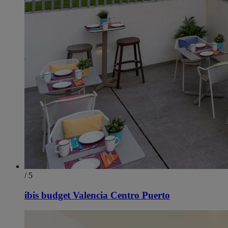
/ 5
ibis budget Valencia Centro Puerto