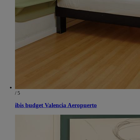
/ 5
ibis budget Valencia Aeropuerto