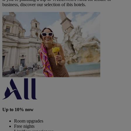
business, discover our selection of ibis hotels.
Up to 10% now
Room upgrades
Free nights