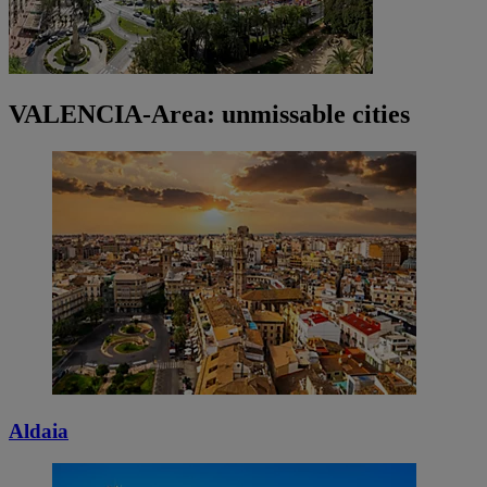
VALENCIA-Area: unmissable cities
Aldaia