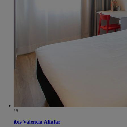
/ 5
ibis Valencia Alfafar