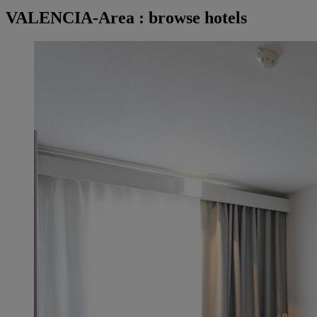
VALENCIA-Area : browse hotels