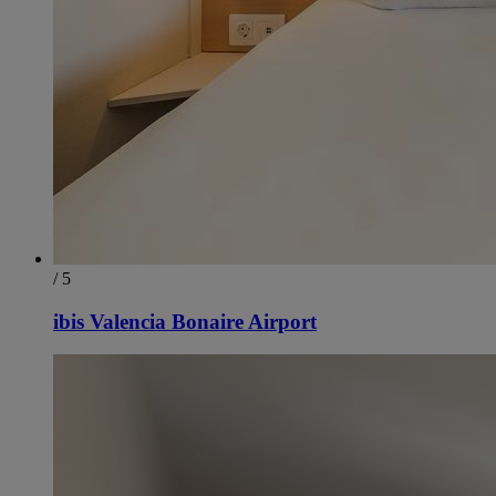
/ 5
ibis Valencia Bonaire Airport