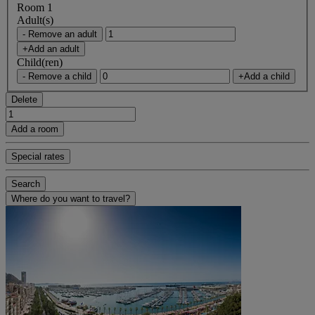
Room 1
Adult(s)
- Remove an adult
+Add an adult
Child(ren)
- Remove a child
+Add a child
Delete
Add a room
Special rates
Search
Where do you want to travel?