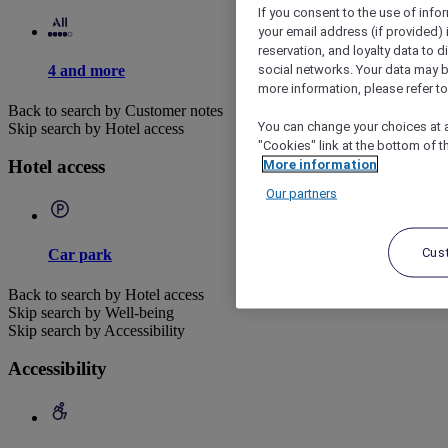
If you consent to the use of info
your email address (if provided)
reservation, and loyalty data to 
social networks. Your data may be
4 and more
more information, please refer to
Back to search by Customer notes
You can change your choices at a
Skip search by Hotel access
"Cookies" link at the bottom of t
More information
Hotel access
Our partners
Cus
Car park
Back to search by Hotel access
Skip search by Well-being
Skip search by Accessibility
Accessibility