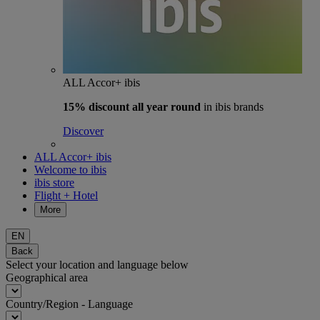
ALL Accor+ ibis
15% discount
all year round
in ibis brands
Discover
ALL Accor+ ibis
Welcome to ibis
ibis store
Flight + Hotel
More
EN
Back
Select your location and language below
Geographical area
Country/Region - Language