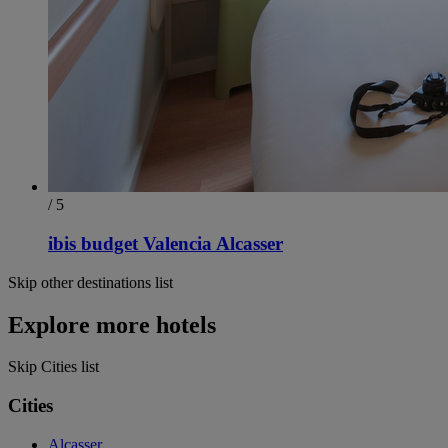
/ 5
ibis budget Valencia Alcasser
Skip other destinations list
Explore more hotels
Skip Cities list
Cities
Alcasser