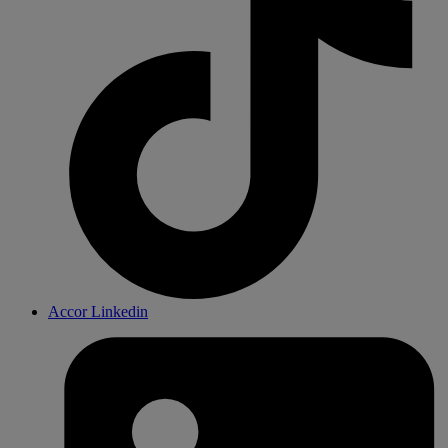
Accor Linkedin