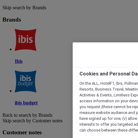
Skip search by Brands
Brands
Ibis
Cookies and Personal Da
On the ALL, HotelF1, Ibis, Pullma
Resorts, Business Travel, Meetin
Activities & Events, Limitless Ex
access information on your device
ibis budget
you request (these cannot be rejec
measure website audience and per
Back to search by Brands
have signed up for one; (v) allow 
Skip search by Customer notes
interests to offer you targeted a
can choose between these differe
Customer notes