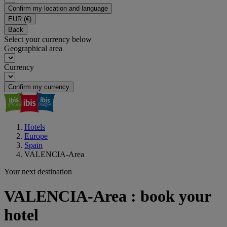
Confirm my location and language
EUR
(€)
Back
Select your currency below
Geographical area
Currency
Confirm my currency
Hotels
Europe
Spain
VALENCIA-Area
Your next destination
VALENCIA-Area : book your
hotel