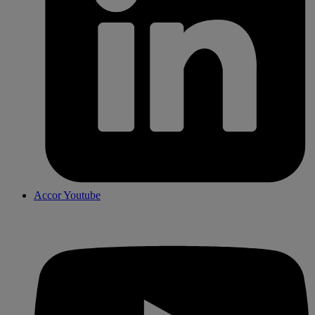
Accor Youtube