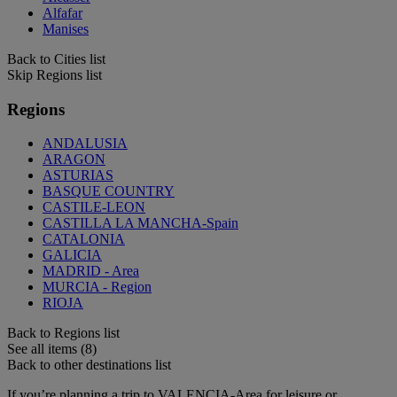
Alfafar
Manises
Back to Cities list
Skip Regions list
Regions
ANDALUSIA
ARAGON
ASTURIAS
BASQUE COUNTRY
CASTILE-LEON
CASTILLA LA MANCHA-Spain
CATALONIA
GALICIA
MADRID - Area
MURCIA - Region
RIOJA
Back to Regions list
See all items (8)
Back to other destinations list
If you’re planning a trip to VALENCIA-Area for leisure or