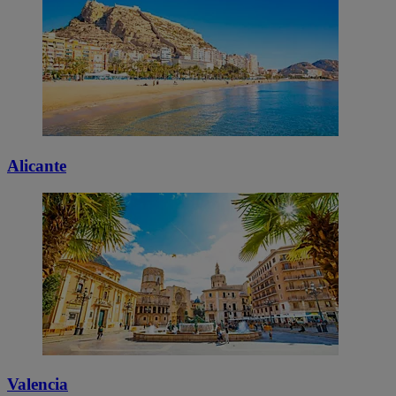
Alicante
Valencia