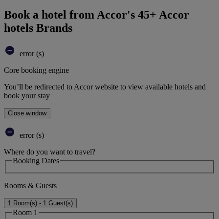
Book a hotel from Accor's 45+ Accor
hotels Brands
error (s)
Core booking engine
You’ll be redirected to Accor website to view available hotels and
book your stay
Close window
error (s)
Where do you want to travel?
Booking Dates
Rooms & Guests
1 Room(s) - 1 Guest(s)
Room 1