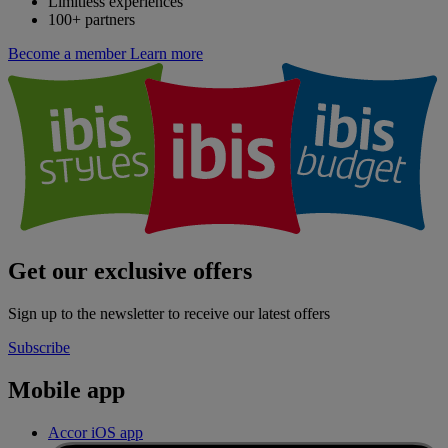
Limitless experiences
100+ partners
Become a member
Learn more
Get our exclusive offers
Sign up to the newsletter to receive our latest offers
Subscribe
Mobile app
Accor iOS app