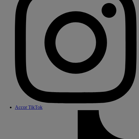
Accor TikTok