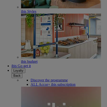
ibis Styles
ibis budget
ibis Go get it
Loyalty
Back
Discover the programme
ALL Accor+ ibis subscription