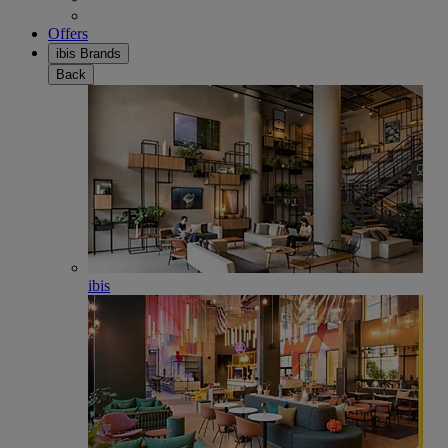
Offers
ibis Brands
Back
ibis