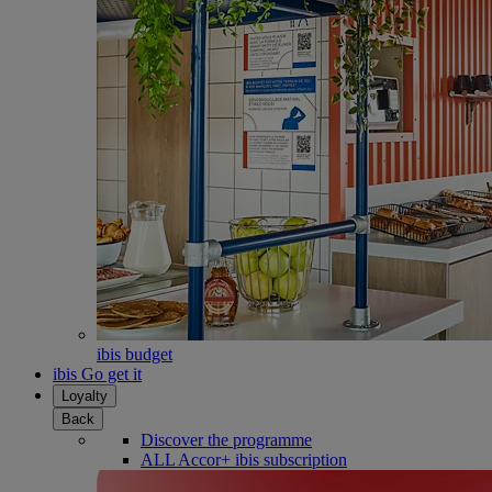
ibis budget
ibis Go get it
Loyalty
Back
Discover the programme
ALL Accor+ ibis subscription