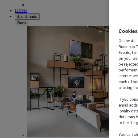
Offers
ibis Brands
Back
Cookies
On the ALL,
Business T
Events, Li
on your de
be rejected
performance
interact wi
each of yo
clicking t
If you cons
email addr
loyalty dat
data may b
to the "tar
You can ch