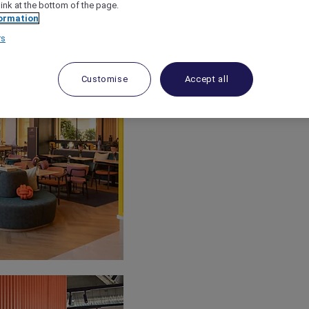
link at the bottom of the page.
ormation
rs
Customise
Accept all