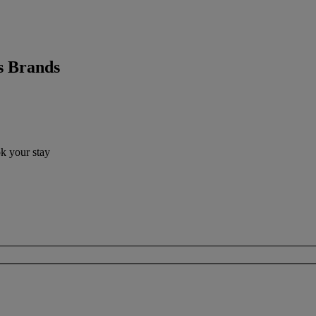
s Brands
ok your stay