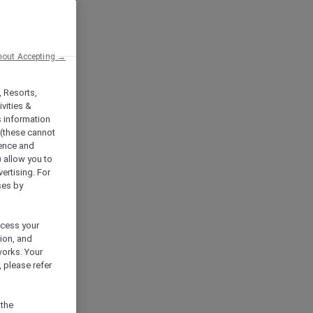
hout Accepting →
, Resorts,
vities &
s information
 (these cannot
ience and
) allow you to
vertising. For
ses by
ocess your
ion, and
works. Your
 please refer
 the