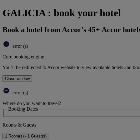
GALICIA : book your hotel
Book a hotel from Accor's 45+ Accor hotel
error (s)
Core booking engine
You’ll be redirected to Accor website to view available hotels and bo
Close window
error (s)
Where do you want to travel?
Booking Dates
Rooms & Guests
1 Room(s) - 1 Guest(s)