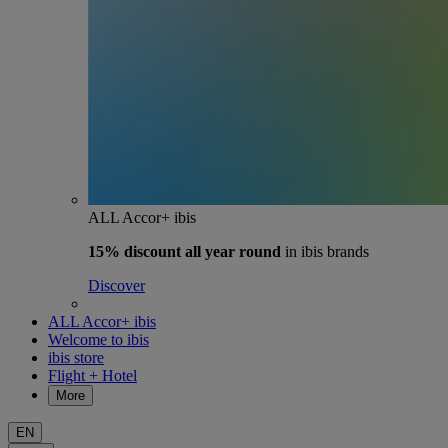
ALL Accor+ ibis
15% discount
all year round
in ibis brands
Discover
ALL Accor+ ibis
Welcome to ibis
ibis store
Flight + Hotel
More
EN