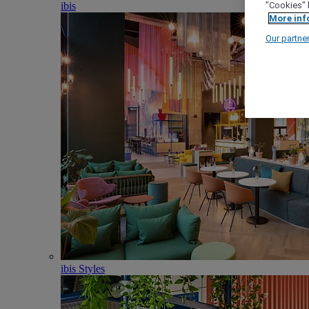
ibis
"Cookies" 
More inf
Our partne
ibis Styles