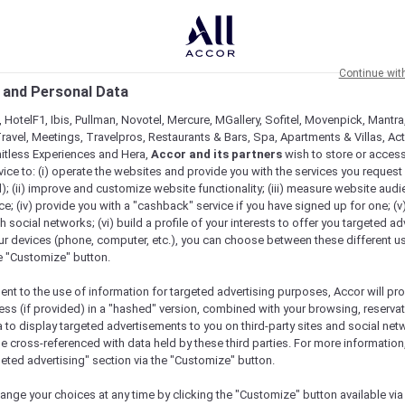
Continue wit
 and Personal Data
 HotelF1, Ibis, Pullman, Novotel, Mercure, MGallery, Sofitel, Movenpick, Mantra
ravel, Meetings, Travelpros, Restaurants & Bars, Spa, Apartments & Villas, Acti
mitless Experiences and Hera,
Accor and its partners
wish to store or acces
vice to: (i) operate the websites and provide you with the services you request
); (ii) improve and customize website functionality; (iii) measure website aud
; (iv) provide you with a "cashback" service if you have signed up for one; (v
th social networks; (vi) build a profile of your interests to offer you targeted ad
ur devices (phone, computer, etc.), you can choose between these different u
he "Customize" button.
ent to the use of information for targeted advertising purposes, Accor will pr
ess (if provided) in a "hashed" version, combined with your browsing, reservat
a to display targeted advertisements to you on third-party sites and social net
e cross-referenced with data held by these third parties. For more information,
geted advertising" section via the "Customize" button.
ange your choices at any time by clicking the "Customize" button available via