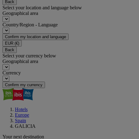
Back
Select your location and language below
Geographical area
Country/Region - Language
Confirm my location and language
EUR
(€)
Back
Select your currency below
Geographical area
Currency
Confirm my currency
Hotels
Europe
Spain
GALICIA
Your next destination