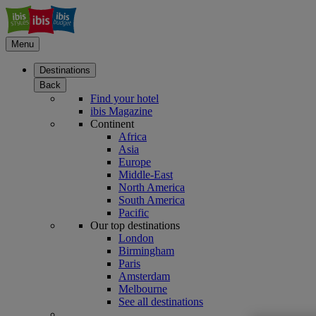
Menu
Destinations
Back
Find your hotel
ibis Magazine
Continent
Africa
Asia
Europe
Middle-East
North America
South America
Pacific
Our top destinations
London
Birmingham
Paris
Amsterdam
Melbourne
See all destinations