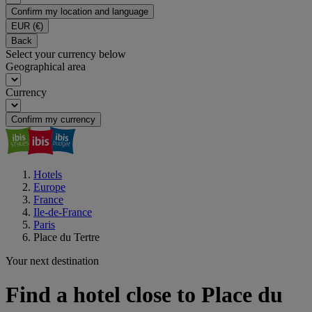
Confirm my location and language
EUR
(€)
Back
Select your currency below
Geographical area
Currency
Confirm my currency
Hotels
Europe
France
Ile-de-France
Paris
Place du Tertre
Your next destination
Find a hotel close to Place du