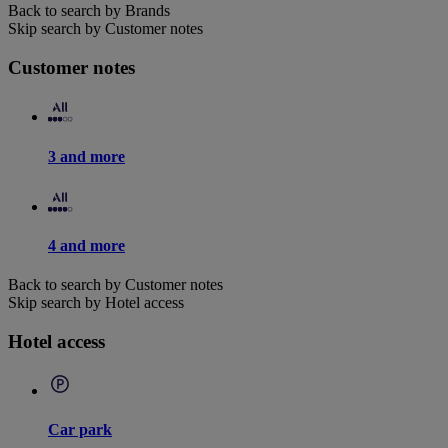
Back to search by Brands
Skip search by Customer notes
Customer notes
3 and more
4 and more
Back to search by Customer notes
Skip search by Hotel access
Hotel access
Car park