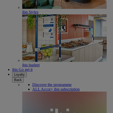
ibis Styles
ibis budget
ibis Go get it
Loyalty
Back
Discover the programme
ALL Accor+ ibis subscription