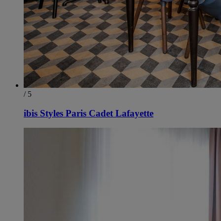
/ 5
ibis Styles Paris Cadet Lafayette