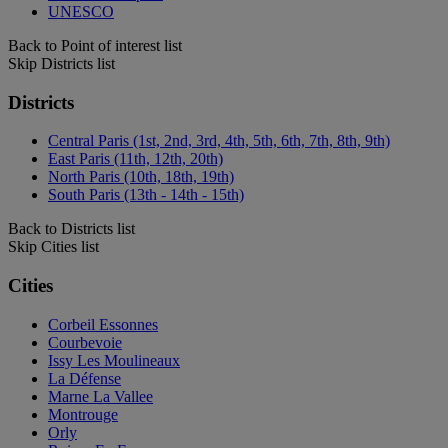
UNESCO
Back to Point of interest list
Skip Districts list
Districts
Central Paris (1st, 2nd, 3rd, 4th, 5th, 6th, 7th, 8th, 9th)
East Paris (11th, 12th, 20th)
North Paris (10th, 18th, 19th)
South Paris (13th - 14th - 15th)
Back to Districts list
Skip Cities list
Cities
Corbeil Essonnes
Courbevoie
Issy Les Moulineaux
La Défense
Marne La Vallee
Montrouge
Orly