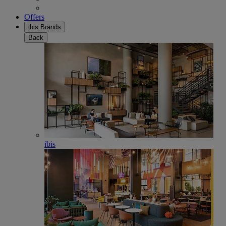
Offers
ibis Brands
Back
ibis