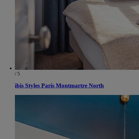
/ 5
ibis Styles Paris Montmartre North