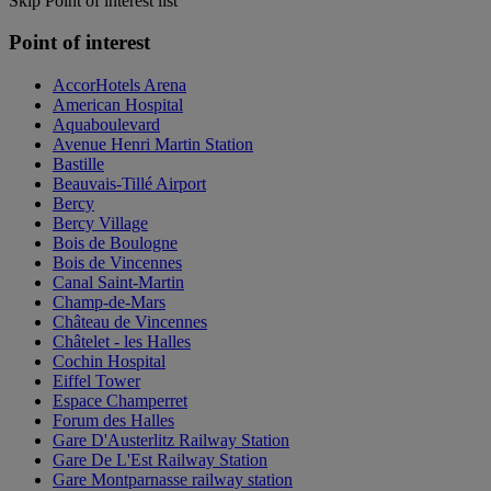
Skip Point of interest list
Point of interest
AccorHotels Arena
American Hospital
Aquaboulevard
Avenue Henri Martin Station
Bastille
Beauvais-Tillé Airport
Bercy
Bercy Village
Bois de Boulogne
Bois de Vincennes
Canal Saint-Martin
Champ-de-Mars
Château de Vincennes
Châtelet - les Halles
Cochin Hospital
Eiffel Tower
Espace Champerret
Forum des Halles
Gare D'Austerlitz Railway Station
Gare De L'Est Railway Station
Gare Montparnasse railway station