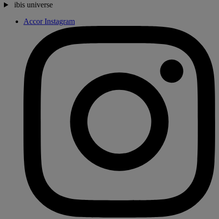
ibis universe
Accor Instagram