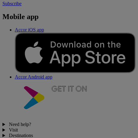
Subscribe
Mobile app
Accor iOS app
Accor Android app
Need help?
Visit
Destinations