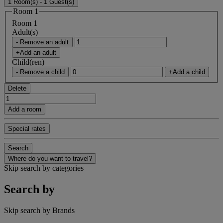
1 Room(s) - 1 Guest(s)
Room 1
Room 1
Adult(s)
- Remove an adult
+Add an adult
Child(ren)
- Remove a child
+Add a child
Delete
Add a room
Special rates
Search
Where do you want to travel?
Skip search by categories
Search by
Skip search by Brands