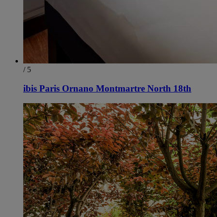
/ 5
ibis Paris Ornano Montmartre North 18th