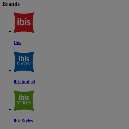
Brands
Ibis
ibis budget
ibis Styles