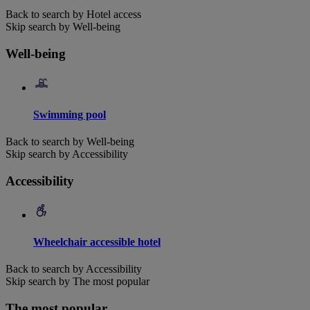
Back to search by Hotel access
Skip search by Well-being
Well-being
Swimming pool
Back to search by Well-being
Skip search by Accessibility
Accessibility
Wheelchair accessible hotel
Back to search by Accessibility
Skip search by The most popular
The most popular