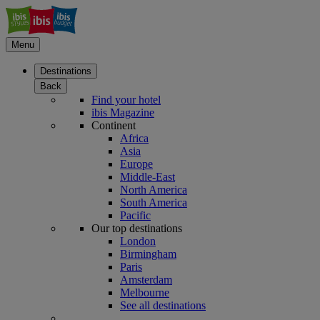
Menu
Destinations
Back
Find your hotel
ibis Magazine
Continent
Africa
Asia
Europe
Middle-East
North America
South America
Pacific
Our top destinations
London
Birmingham
Paris
Amsterdam
Melbourne
See all destinations