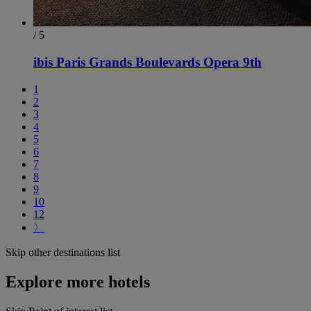
/ 5
ibis Paris Grands Boulevards Opera 9th
1
2
3
4
5
6
7
8
9
10
12
〉
Skip other destinations list
Explore more hotels