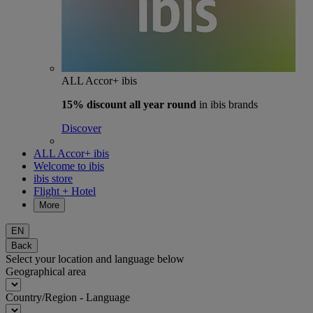
ALL Accor+ ibis
15% discount
all year round
in ibis brands
Discover
ALL Accor+ ibis
Welcome to ibis
ibis store
Flight + Hotel
More
EN
Back
Select your location and language below
Geographical area
Country/Region - Language