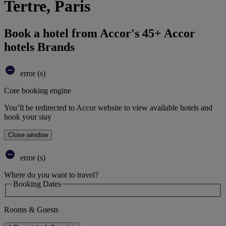
Tertre, Paris
Book a hotel from Accor's 45+ Accor
hotels Brands
error (s)
Core booking engine
You’ll be redirected to Accor website to view available hotels and
book your stay
Close window
error (s)
Where do you want to travel?
Booking Dates
Rooms & Guests