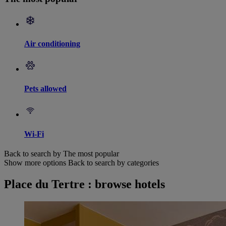
Air conditioning
Pets allowed
Wi-Fi
Back to search by The most popular
Show more options
Back to search by categories
Place du Tertre : browse hotels