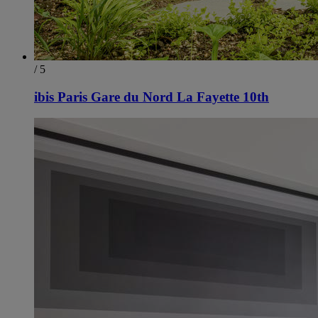
/ 5
ibis Paris Gare du Nord La Fayette 10th