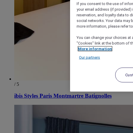
If you consent to the use of info
your email address (if provided)
reservation, and loyalty data to 
social networks. Your data may be
more information, please refer to
You can change your choices at a
"Cookies" link at the bottom of t
More information
Our partners
Cus
/ 5
ibis Styles Paris Montmartre Batignolles