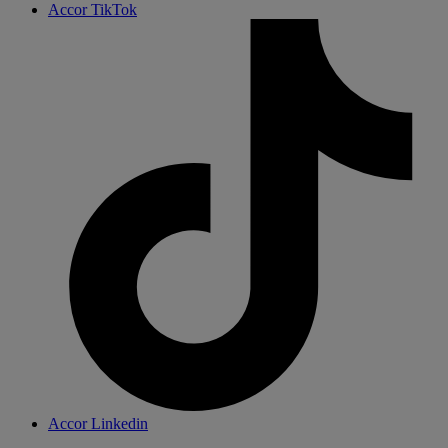
Accor TikTok
Accor Linkedin