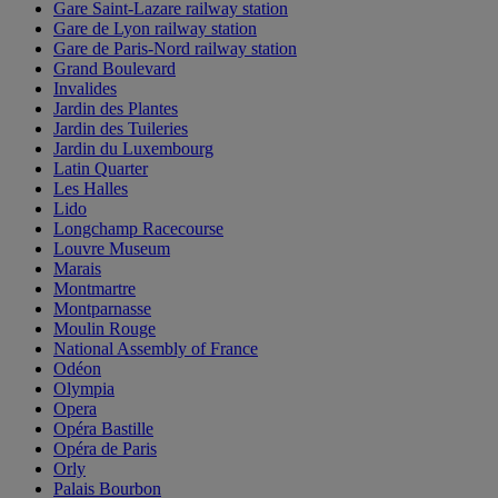
Gare Saint-Lazare railway station
Gare de Lyon railway station
Gare de Paris-Nord railway station
Grand Boulevard
Invalides
Jardin des Plantes
Jardin des Tuileries
Jardin du Luxembourg
Latin Quarter
Les Halles
Lido
Longchamp Racecourse
Louvre Museum
Marais
Montmartre
Montparnasse
Moulin Rouge
National Assembly of France
Odéon
Olympia
Opera
Opéra Bastille
Opéra de Paris
Orly
Palais Bourbon