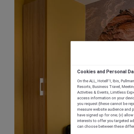
Cookies and Personal Da
On the ALL, HotelF1, Ibis, Pullma
Resorts, Business Travel, Meetin
Activities & Events, Limitless Ex
access information on your device
you request (these cannot be rejec
measure website audience and per
have signed up for one; (v) allow 
interests to offer you targeted a
can choose between these differe