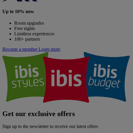
Up to 10% now
Room upgrades
Free nights
Limitless experiences
100+ partners
Become a member
Learn more
Get our exclusive offers
Sign up to the newsletter to receive our latest offers