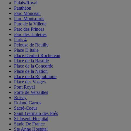
Palais-Royal
Panthéon
Parc Monceau
Parc Montsouris
Parc de la Villette
Parc des Princes
Parc des Tuileries
Paris 4
Pelouse de Reuilly
Place D'Italie
Place Denfert Rochereau
Place de la Bastille
Place de la Concorde
Place de la Nation
Place de la République
Place des Vosges
Pont Royal
Porte de Versailles
Roissy
Roland Garros
Sacré-Coeur
Saint-Germain-des-Prés
St Joseph Hospital
Stade De France
Ste Anne Hospital