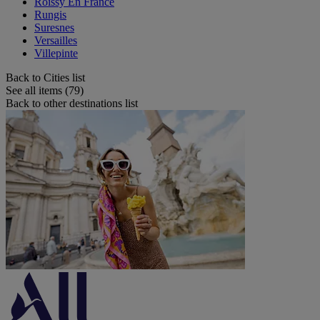
Roissy En France
Rungis
Suresnes
Versailles
Villepinte
Back to Cities list
See all items (79)
Back to other destinations list