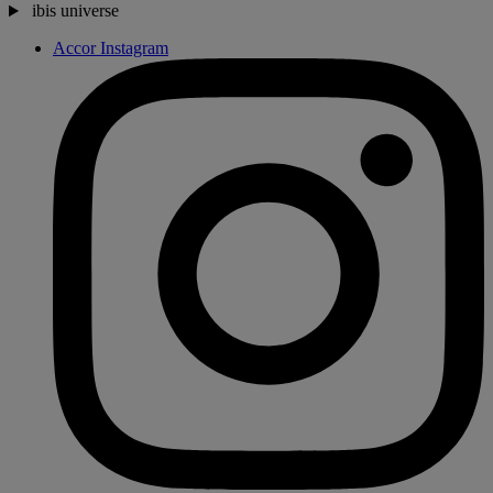
ibis universe
Accor Instagram