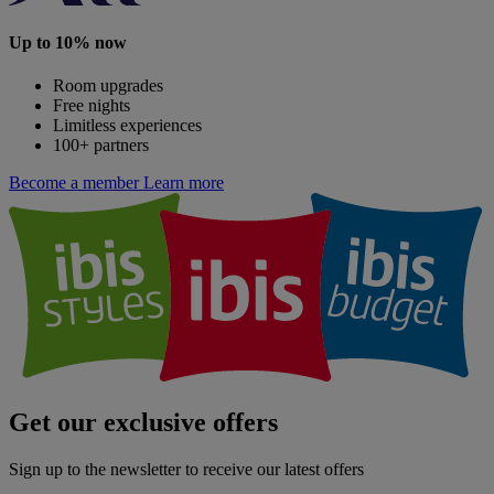
Up to 10% now
Room upgrades
Free nights
Limitless experiences
100+ partners
Become a member
Learn more
Get our exclusive offers
Sign up to the newsletter to receive our latest offers