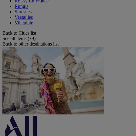
Roissy En France
Rungis
Suresnes
Versailles
Villepinte
Back to Cities list
See all items (79)
Back to other destinations list