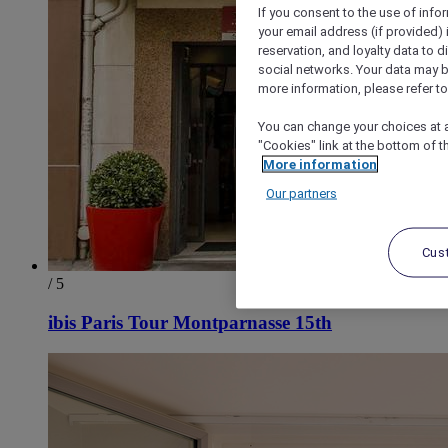
If you consent to the use of info
your email address (if provided)
reservation, and loyalty data to 
social networks. Your data may be
more information, please refer to
You can change your choices at a
"Cookies" link at the bottom of t
More information
Our partners
Cus
/ 5
ibis Paris Tour Montparnasse 15th