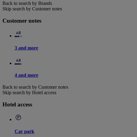
Back to search by Brands
Skip search by Customer notes
Customer notes
3 and more
4 and more
Back to search by Customer notes
Skip search by Hotel access
Hotel access
Car park