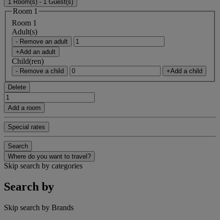
1 Room(s) - 1 Guest(s)
Room 1
Room 1
Adult(s)
- Remove an adult
+Add an adult
Child(ren)
- Remove a child
+Add a child
Delete
Add a room
Special rates
Search
Where do you want to travel?
Skip search by categories
Search by
Skip search by Brands