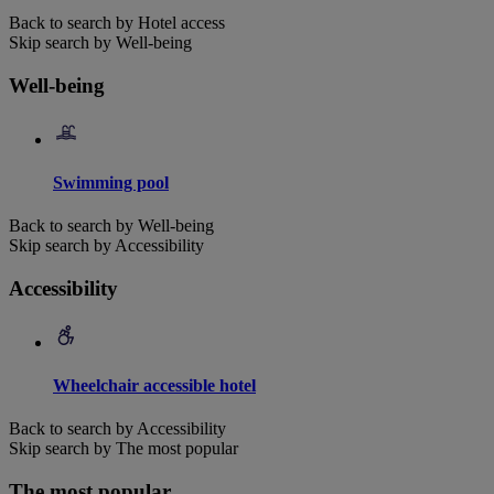
Back to search by Hotel access
Skip search by Well-being
Well-being
Swimming pool
Back to search by Well-being
Skip search by Accessibility
Accessibility
Wheelchair accessible hotel
Back to search by Accessibility
Skip search by The most popular
The most popular