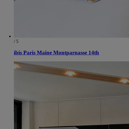
/ 5
ibis Paris Maine Montparnasse 14th