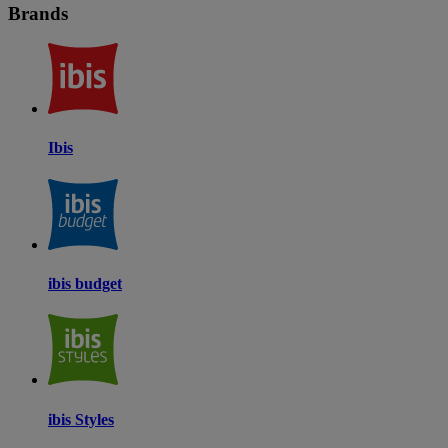
Brands
Ibis
ibis budget
ibis Styles