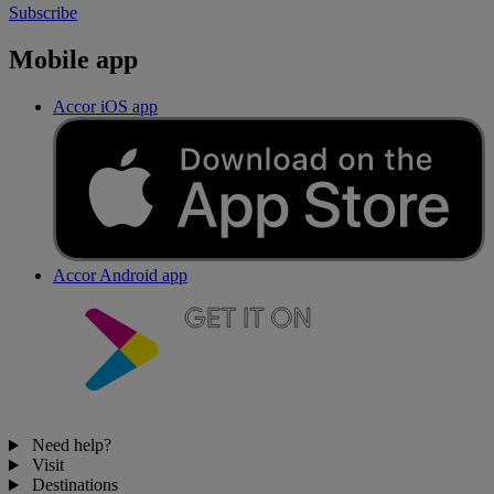
Subscribe
Mobile app
Accor iOS app
Accor Android app
Need help?
Visit
Destinations