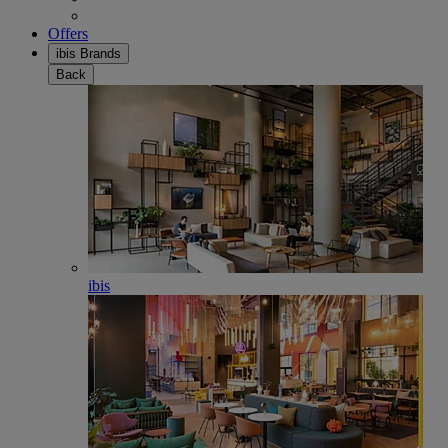
Offers
ibis Brands
Back
ibis