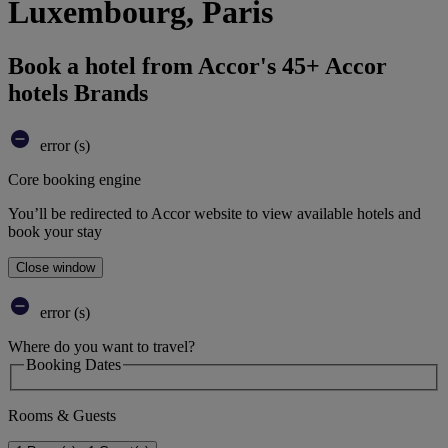
Luxembourg, Paris
Book a hotel from Accor's 45+ Accor
hotels Brands
error (s)
Core booking engine
You’ll be redirected to Accor website to view available hotels and
book your stay
Close window
error (s)
Where do you want to travel?
Booking Dates
Rooms & Guests