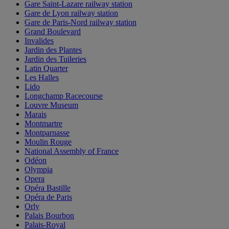
Gare Saint-Lazare railway station
Gare de Lyon railway station
Gare de Paris-Nord railway station
Grand Boulevard
Invalides
Jardin des Plantes
Jardin des Tuileries
Latin Quarter
Les Halles
Lido
Longchamp Racecourse
Louvre Museum
Marais
Montmartre
Montparnasse
Moulin Rouge
National Assembly of France
Odéon
Olympia
Opera
Opéra Bastille
Opéra de Paris
Orly
Palais Bourbon
Palais-Royal