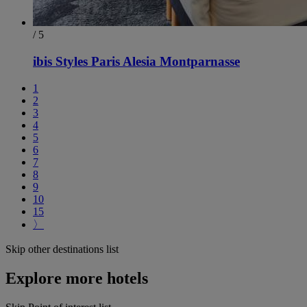
/ 5
ibis Styles Paris Alesia Montparnasse
1
2
3
4
5
6
7
8
9
10
15
〉
Skip other destinations list
Explore more hotels