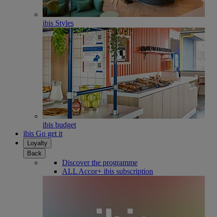
ibis Styles
ibis budget
ibis Go get it
Loyalty
Back
Discover the programme
ALL Accor+ ibis subscription