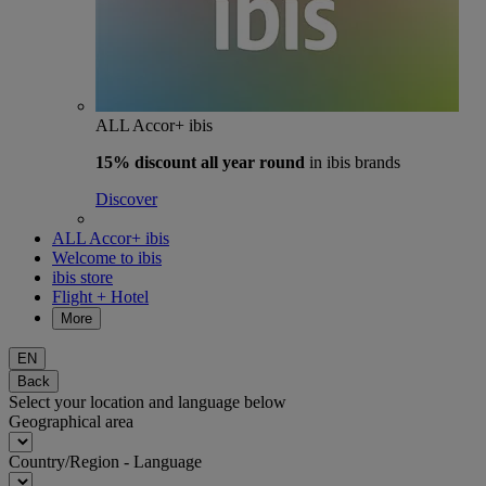
ALL Accor+ ibis
15% discount
all year round
in ibis brands
Discover
ALL Accor+ ibis
Welcome to ibis
ibis store
Flight + Hotel
More
EN
Back
Select your location and language below
Geographical area
Country/Region - Language