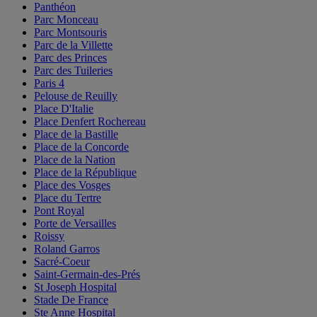
Panthéon
Parc Monceau
Parc Montsouris
Parc de la Villette
Parc des Princes
Parc des Tuileries
Paris 4
Pelouse de Reuilly
Place D'Italie
Place Denfert Rochereau
Place de la Bastille
Place de la Concorde
Place de la Nation
Place de la République
Place des Vosges
Place du Tertre
Pont Royal
Porte de Versailles
Roissy
Roland Garros
Sacré-Coeur
Saint-Germain-des-Prés
St Joseph Hospital
Stade De France
Ste Anne Hospital