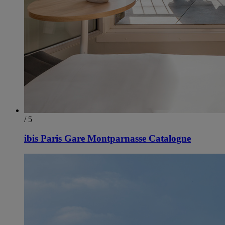
/ 5
ibis Paris Gare Montparnasse Catalogne