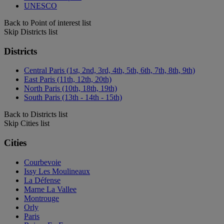
UNESCO
Back to Point of interest list
Skip Districts list
Districts
Central Paris (1st, 2nd, 3rd, 4th, 5th, 6th, 7th, 8th, 9th)
East Paris (11th, 12th, 20th)
North Paris (10th, 18th, 19th)
South Paris (13th - 14th - 15th)
Back to Districts list
Skip Cities list
Cities
Courbevoie
Issy Les Moulineaux
La Défense
Marne La Vallee
Montrouge
Orly
Paris