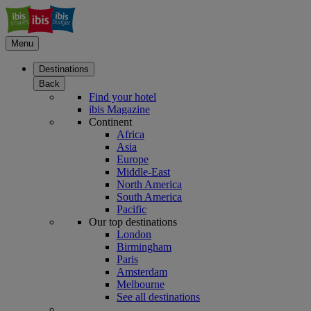
Menu
Destinations
Back
Find your hotel
ibis Magazine
Continent
Africa
Asia
Europe
Middle-East
North America
South America
Pacific
Our top destinations
London
Birmingham
Paris
Amsterdam
Melbourne
See all destinations