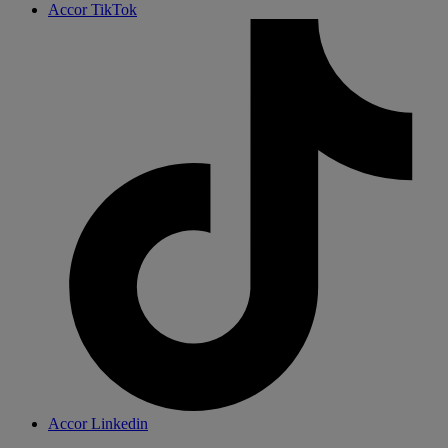
Accor TikTok
Accor Linkedin