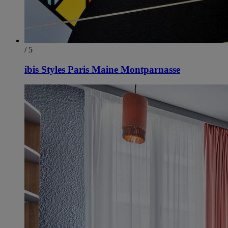
/ 5
ibis Styles Paris Maine Montparnasse