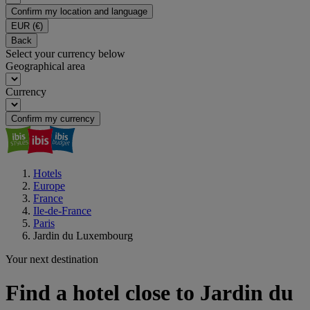
Confirm my location and language
EUR
(€)
Back
Select your currency below
Geographical area
Currency
Confirm my currency
Hotels
Europe
France
Ile-de-France
Paris
Jardin du Luxembourg
Your next destination
Find a hotel close to Jardin du