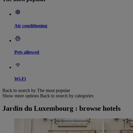
Air conditioning
Pets allowed
Wi-Fi
Back to search by The most popular
Show more options
Back to search by categories
Jardin du Luxembourg : browse hotels