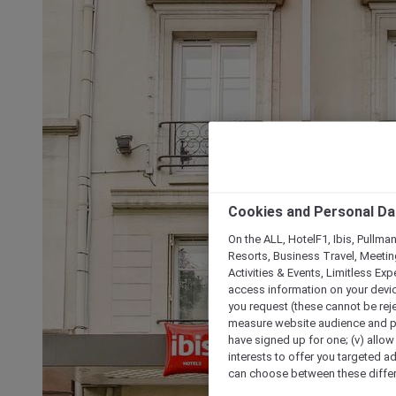
Cookies and Personal Da
On the ALL, HotelF1, Ibis, Pullma
Resorts, Business Travel, Meetin
Activities & Events, Limitless Ex
access information on your device
you request (these cannot be rejec
measure website audience and per
have signed up for one; (v) allow 
interests to offer you targeted a
can choose between these differe