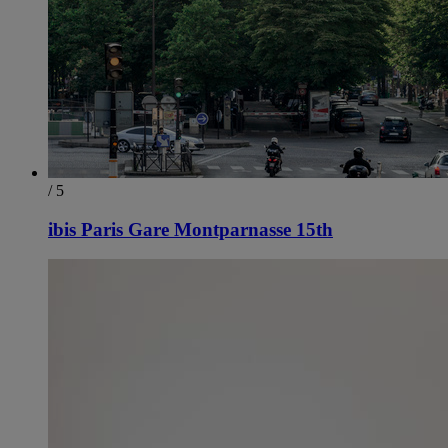
/ 5
ibis Paris Gare Montparnasse 15th