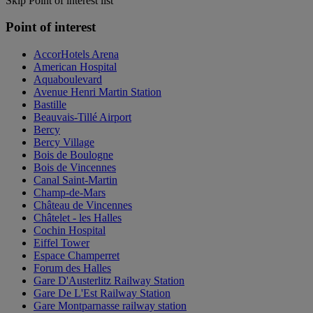
Skip Point of interest list
Point of interest
AccorHotels Arena
American Hospital
Aquaboulevard
Avenue Henri Martin Station
Bastille
Beauvais-Tillé Airport
Bercy
Bercy Village
Bois de Boulogne
Bois de Vincennes
Canal Saint-Martin
Champ-de-Mars
Château de Vincennes
Châtelet - les Halles
Cochin Hospital
Eiffel Tower
Espace Champerret
Forum des Halles
Gare D'Austerlitz Railway Station
Gare De L'Est Railway Station
Gare Montparnasse railway station