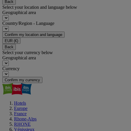
Back
Select your location and language below
Geographical area
Country/Region - Language
Confirm my location and language
EUR
(€)
Back
Select your currency below
Geographical area
Currency
Confirm my currency
Hotels
Europe
France
Rhone-Alps
RHONE
Vénissieux