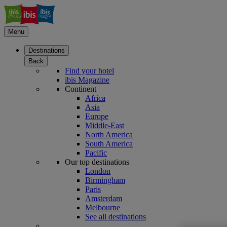
Menu
Destinations
Back
Find your hotel
ibis Magazine
Continent
Africa
Asia
Europe
Middle-East
North America
South America
Pacific
Our top destinations
London
Birmingham
Paris
Amsterdam
Melbourne
See all destinations