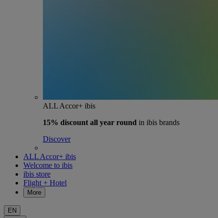
ALL Accor+ ibis
15% discount
all year round
in ibis brands
Discover
ALL Accor+ ibis
Welcome to ibis
ibis store
Flight + Hotel
More
EN