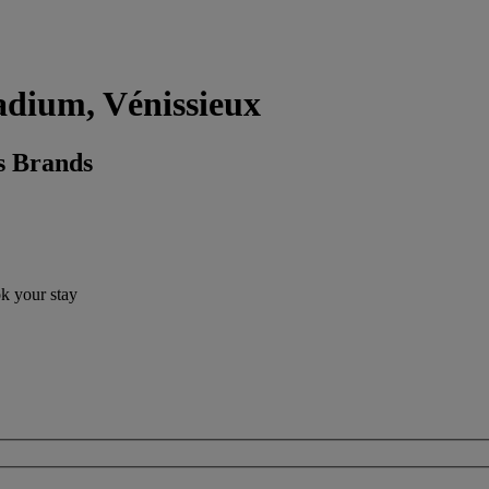
adium, Vénissieux
s Brands
ok your stay