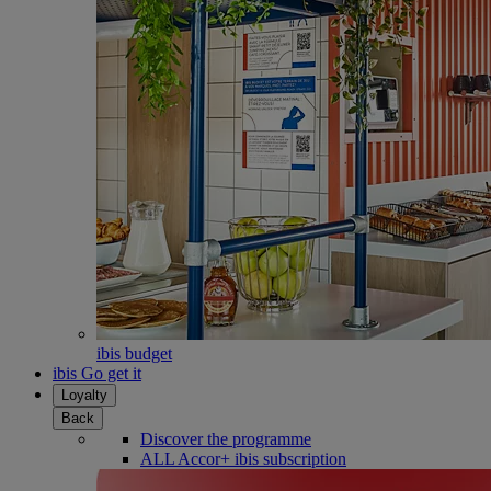
ibis budget
ibis Go get it
Loyalty
Back
Discover the programme
ALL Accor+ ibis subscription