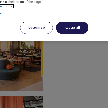
link at the bottom of the page.
ormation
rs
Customise
Accept all