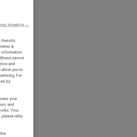
hout Accepting →
, Resorts,
vities &
s information
 (these cannot
ience and
) allow you to
vertising. For
ses by
ocess your
ion, and
works. Your
 please refer
 the