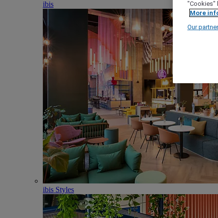
ibis
"Cookies" 
More inf
Our partne
ibis Styles