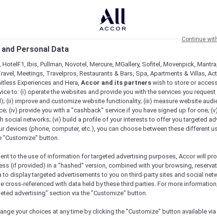
Continue wit
 and Personal Data
 HotelF1, Ibis, Pullman, Novotel, Mercure, MGallery, Sofitel, Movenpick, Mantra
ravel, Meetings, Travelpros, Restaurants & Bars, Spa, Apartments & Villas, Acti
mitless Experiences and Hera,
Accor and its partners
wish to store or acces
vice to: (i) operate the websites and provide you with the services you request
); (ii) improve and customize website functionality; (iii) measure website aud
; (iv) provide you with a "cashback" service if you have signed up for one; (v
th social networks; (vi) build a profile of your interests to offer you targeted ad
ur devices (phone, computer, etc.), you can choose between these different u
he "Customize" button.
ent to the use of information for targeted advertising purposes, Accor will pr
ess (if provided) in a "hashed" version, combined with your browsing, reservat
a to display targeted advertisements to you on third-party sites and social net
e cross-referenced with data held by these third parties. For more information,
geted advertising" section via the "Customize" button.
ange your choices at any time by clicking the "Customize" button available via