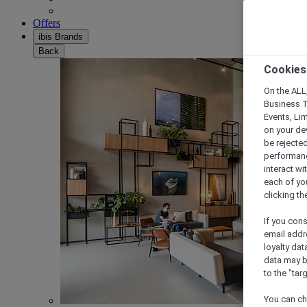
Offers
ibis Brands
Back
Cookies
On the ALL,
Business T
Events, Li
on your de
be rejected
performance
interact wi
each of yo
clicking t
If you cons
email addr
loyalty dat
data may b
to the "tar
You can ch