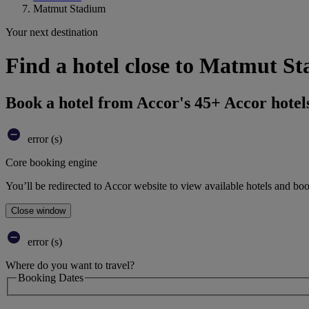
Matmut Stadium
Your next destination
Find a hotel close to Matmut St
Book a hotel from Accor's 45+ Accor hotel
error (s)
Core booking engine
You’ll be redirected to Accor website to view available hotels and bo
Close window
error (s)
Where do you want to travel?
Booking Dates