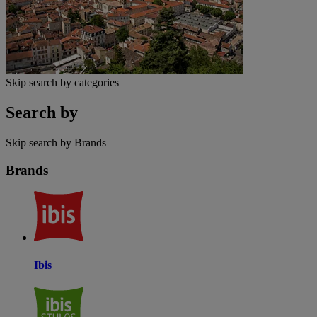
Skip search by categories
Search by
Skip search by Brands
Brands
Ibis