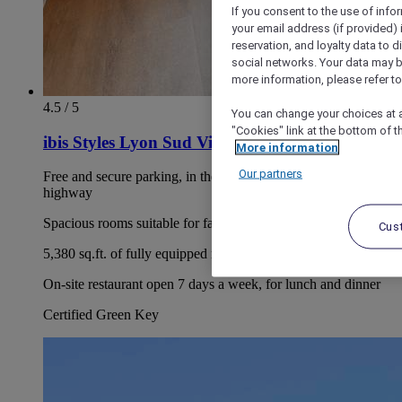
If you consent to the use of info
your email address (if provided)
reservation, and loyalty data to 
social networks. Your data may be
more information, please refer to
4.5 / 5
You can change your choices at a
"Cookies" link at the bottom of t
ibis Styles Lyon Sud Vienne
More information
Our partners
Free and secure parking, in the immediate vicinity of the A7
highway
Spacious rooms suitable for families
Cus
5,380 sq.ft. of fully equipped modular lounges
On-site restaurant open 7 days a week, for lunch and dinner
Certified Green Key