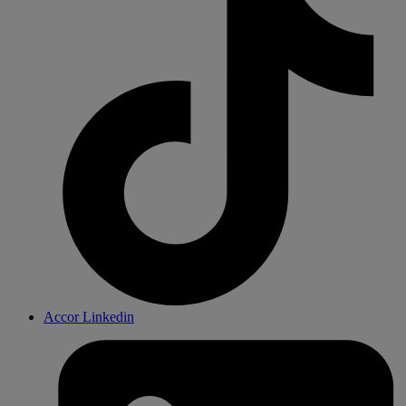
Accor Linkedin