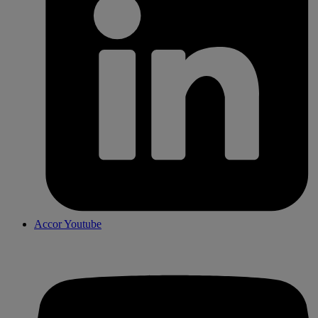
Accor Youtube