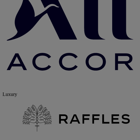
Luxury