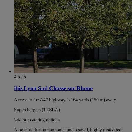
4.5 / 5
ibis Lyon Sud Chasse sur Rhone
Access to the A47 highway is 164 yards (150 m) away
Superchargers (TESLA)
24-hour catering options
A hotel with a human touch and a small, highly motivated