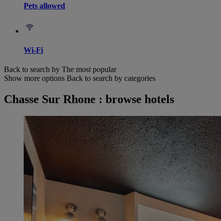
Pets allowed
Wi-Fi
Back to search by The most popular
Show more options
Back to search by categories
Chasse Sur Rhone : browse hotels