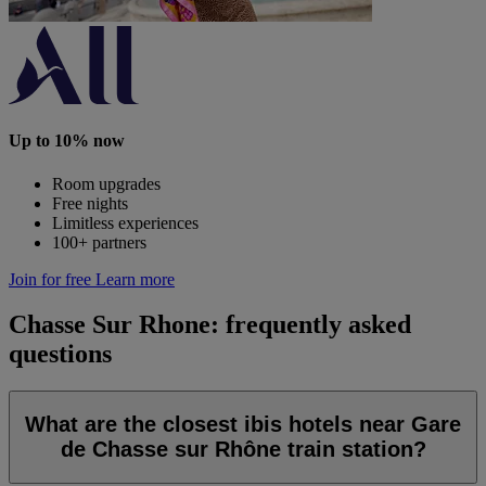
Up to 10% now
Room upgrades
Free nights
Limitless experiences
100+ partners
Join for free
Learn more
Chasse Sur Rhone: frequently asked
questions
What are the closest ibis hotels near Gare
de Chasse sur Rhône train station?