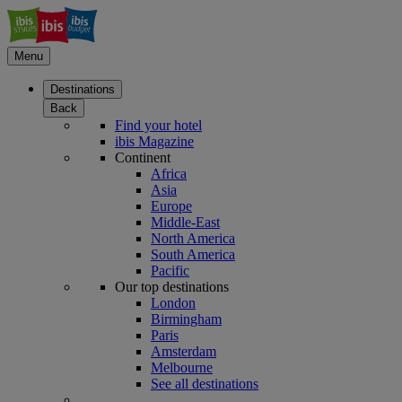
Menu
Destinations
Back
Find your hotel
ibis Magazine
Continent
Africa
Asia
Europe
Middle-East
North America
South America
Pacific
Our top destinations
London
Birmingham
Paris
Amsterdam
Melbourne
See all destinations