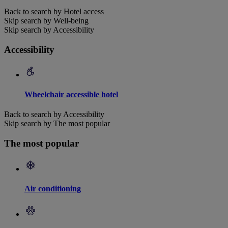
Back to search by Hotel access
Skip search by Well-being
Skip search by Accessibility
Accessibility
Wheelchair accessible hotel
Back to search by Accessibility
Skip search by The most popular
The most popular
Air conditioning