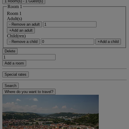
1 Room(s) - 1 Guest(s)
Room 1
Room 1
Adult(s)
- Remove an adult
+Add an adult
Child(ren)
- Remove a child
+Add a child
Delete
Add a room
Special rates
Search
Where do you want to travel?