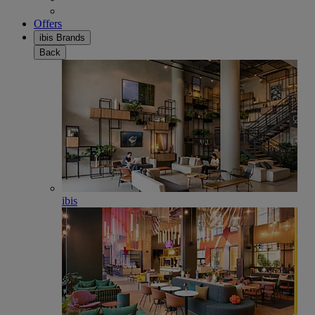
Offers
ibis Brands
Back
ibis