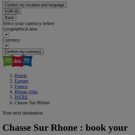
Confirm my location and language
EUR
(€)
Back
Select your currency below
Geographical area
Currency
Confirm my currency
Hotels
Europe
France
Rhone-Alps
ISERE
Chasse Sur Rhone
Your next destination
Chasse Sur Rhone : book your