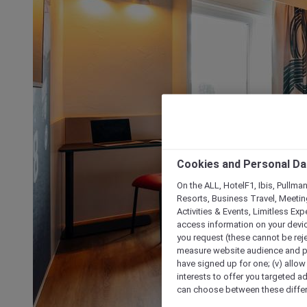
Cookies and Personal Da
On the ALL, HotelF1, Ibis, Pullma
Resorts, Business Travel, Meetin
Activities & Events, Limitless Ex
access information on your device
you request (these cannot be rejec
measure website audience and per
have signed up for one; (v) allow 
interests to offer you targeted a
can choose between these differe