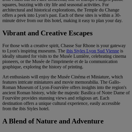
squares, buzzing with city life and seasonal activities. For
architectural and historical explorations, the Temple du Change
offers a peek into Lyon's past. Each of these sites is within a 30-
minute drive from our ibis hotel, making it easy to plan your day.
Vibrant and Creative Escapes
For those with a creative spirit, Chasse Sur Rhone is your gateway
to Lyon's inspiring museums. The
ibis Styles Lyon Sud Vienne
is
ideally situated for visits to the Musée Lumière, celebrating cinema
pioneers, or the Musée de l'imprimerie et de la communication
graphique, exploring the history of printing.
Art enthusiasts will enjoy the Musée Cinéma et Miniature, which
features intricate miniatures and movie memorabilia. The Gallo-
Roman Museum of Lyon-Fourvière offers insights into the region's
ancient Roman history, while the majestic Basilica of Notre Dame of
Fourvière provides stunning views and religious art. Each
destination offers a unique cultural experience, easily accessible
from the ibis Styles hotel.
A Blend of Nature and Adventure