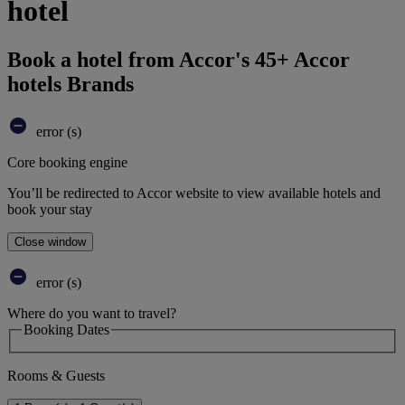
hotel
Book a hotel from Accor's 45+ Accor
hotels Brands
error (s)
Core booking engine
You’ll be redirected to Accor website to view available hotels and
book your stay
Close window
error (s)
Where do you want to travel?
Booking Dates
Rooms & Guests