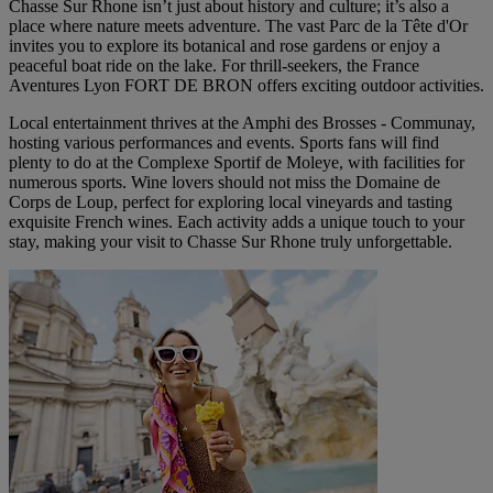
Chasse Sur Rhone isn’t just about history and culture; it’s also a
place where nature meets adventure. The vast Parc de la Tête d'Or
invites you to explore its botanical and rose gardens or enjoy a
peaceful boat ride on the lake. For thrill-seekers, the France
Aventures Lyon FORT DE BRON offers exciting outdoor activities.
Local entertainment thrives at the Amphi des Brosses - Communay,
hosting various performances and events. Sports fans will find
plenty to do at the Complexe Sportif de Moleye, with facilities for
numerous sports. Wine lovers should not miss the Domaine de
Corps de Loup, perfect for exploring local vineyards and tasting
exquisite French wines. Each activity adds a unique touch to your
stay, making your visit to Chasse Sur Rhone truly unforgettable.