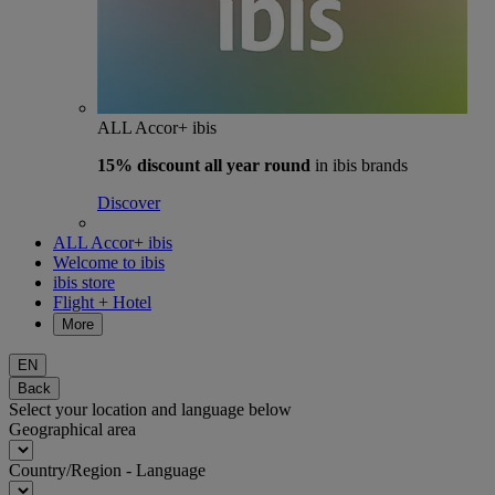
ALL Accor+ ibis
15% discount
all year round
in ibis brands
Discover
ALL Accor+ ibis
Welcome to ibis
ibis store
Flight + Hotel
More
EN
Back
Select your location and language below
Geographical area
Country/Region - Language