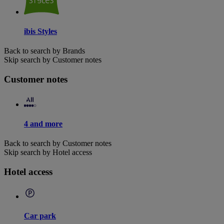
ibis Styles
Back to search by Brands
Skip search by Customer notes
Customer notes
4 and more
Back to search by Customer notes
Skip search by Hotel access
Hotel access
Car park