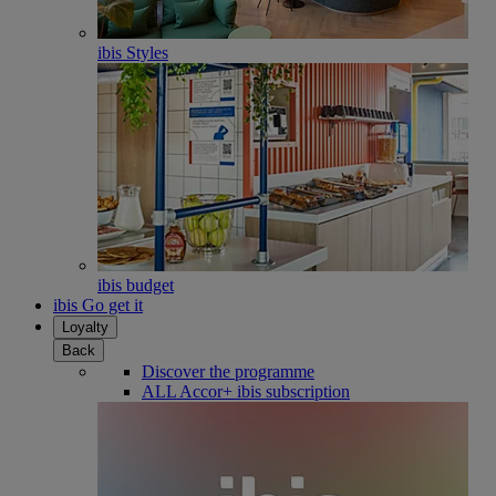
ibis Styles
ibis budget
ibis Go get it
Loyalty
Back
Discover the programme
ALL Accor+ ibis subscription