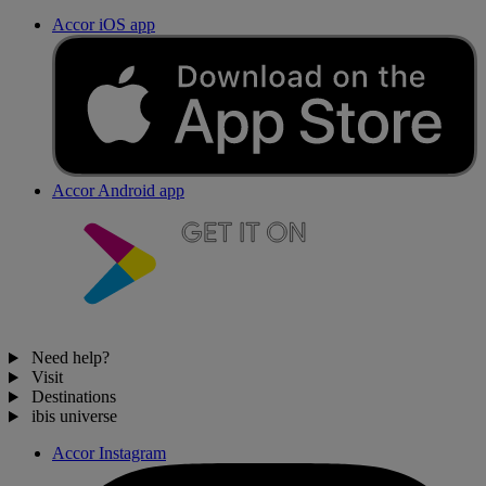
Accor iOS app
Accor Android app
Need help?
Visit
Destinations
ibis universe
Accor Instagram