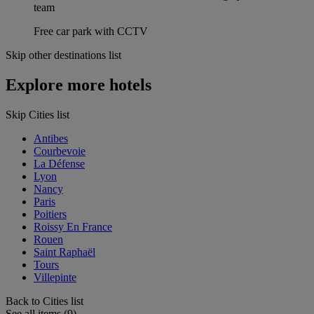
team
Free car park with CCTV
Skip other destinations list
Explore more hotels
Skip Cities list
Antibes
Courbevoie
La Défense
Lyon
Nancy
Paris
Poitiers
Roissy En France
Rouen
Saint Raphaël
Tours
Villepinte
Back to Cities list
See all items (9)