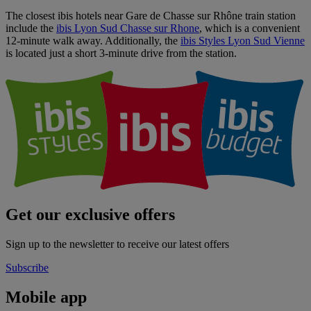
The closest ibis hotels near Gare de Chasse sur Rhône train station
include the
ibis Lyon Sud Chasse sur Rhone
, which is a convenient
12-minute walk away. Additionally, the
ibis Styles Lyon Sud Vienne
is located just a short 3-minute drive from the station.
Get our exclusive offers
Sign up to the newsletter to receive our latest offers
Subscribe
Mobile app