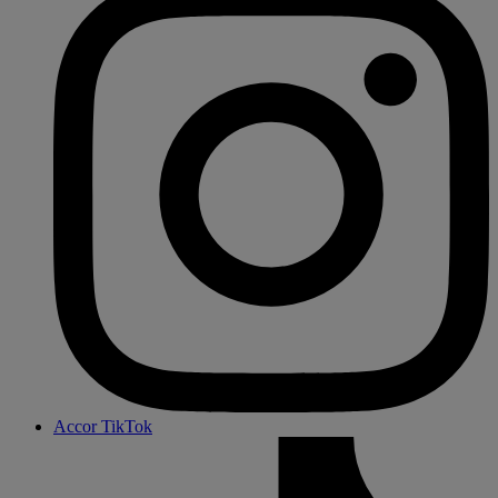
Accor TikTok