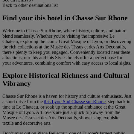
Back to other destinations list
Find your ibis hotel in Chasse Sur Rhone
Welcome to Chasse Sur Rhone, where history, culture, and nature
blend seamlessly. Whether you're visiting the impressive Le
Chateau, exploring the iconic Great Mosque of Lyon, or discovering
the rich collections at the Musée des Tissus et des Arts Décoratifs,
there's plenty to keep you engaged. Conveniently located near these
attractions, our ibis and ibis Styles hotels offer a perfect base for
your adventures, combining comfort with easy access to local sights.
Explore Historical Richness and Cultural
Vibrancy
Chasse Sur Rhone is a haven for history and culture enthusiasts. Just
a short drive from the
ibis Lyon Sud Chasse sur Rhone
, step back in
time at Le Chateau, or soak up the spiritual ambiance at the Great
Mosque of Lyon. Art lovers are just a quick trip away from the
Musée des Tissus et des Arts Décoratifs, showcasing exquisite
textile and decorative arts.
Don’t miss out on Place Bellecour, one of Europe's largest public