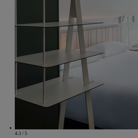
4.3 / 5