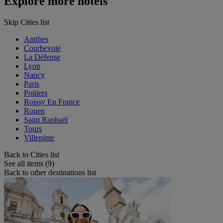
Explore more hotels
Skip Cities list
Antibes
Courbevoie
La Défense
Lyon
Nancy
Paris
Poitiers
Roissy En France
Rouen
Saint Raphaël
Tours
Villepinte
Back to Cities list
See all items (9)
Back to other destinations list