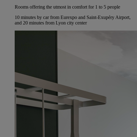
Rooms offering the utmost in comfort for 1 to 5 people
10 minutes by car from Eurexpo and Saint-Exupéry Airport,
and 20 minutes from Lyon city center