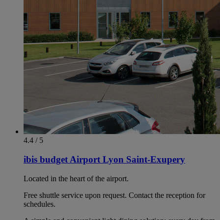
4.4 / 5
ibis budget Airport Lyon Saint-Exupery
Located in the heart of the airport.
Free shuttle service upon request. Contact the reception for
schedules.