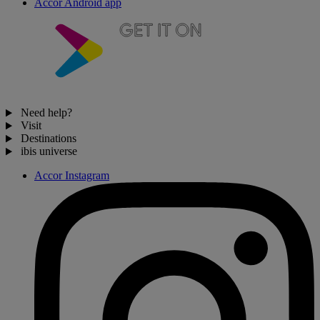
Accor Android app
Need help?
Visit
Destinations
ibis universe
Accor Instagram