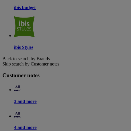
ibis budget
ibis Styles
Back to search by Brands
Skip search by Customer notes
Customer notes
3 and more
4 and more