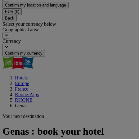
Confirm my location and language
EUR
(€)
Back
Select your currency below
Geographical area
Currency
Confirm my currency
Hotels
Europe
France
Rhone-Alps
RHONE
Genas
Your next destination
Genas : book your hotel