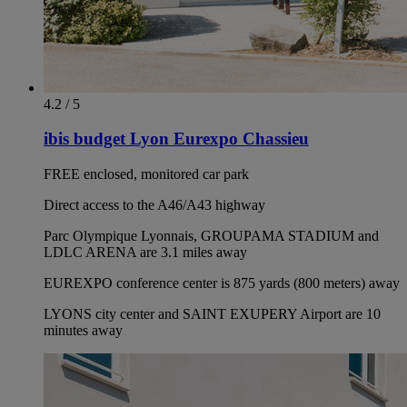
4.2 / 5
ibis budget Lyon Eurexpo Chassieu
FREE enclosed, monitored car park
Direct access to the A46/A43 highway
Parc Olympique Lyonnais, GROUPAMA STADIUM and
LDLC ARENA are 3.1 miles away
EUREXPO conference center is 875 yards (800 meters) away
LYONS city center and SAINT EXUPERY Airport are 10
minutes away