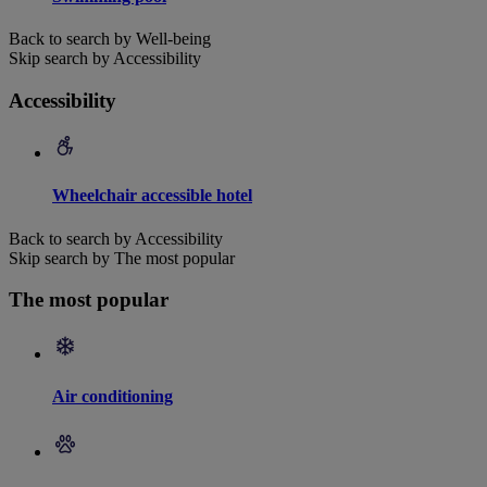
Back to search by Well-being
Skip search by Accessibility
Accessibility
Wheelchair accessible hotel
Back to search by Accessibility
Skip search by The most popular
The most popular
Air conditioning