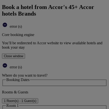
Book a hotel from Accor's 45+ Accor
hotels Brands
error (s)
Core booking engine
You’ll be redirected to Accor website to view available hotels and
book your stay
Close window
error (s)
Where do you want to travel?
Booking Dates
Rooms & Guests
1 Room(s) - 1 Guest(s)
Room 1