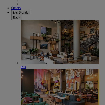
Offers
ibis Brands
Back
ibis