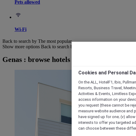
Pets allowed
Wi-Fi
Back to search by The most popular
Show more options
Back to search by categories
Genas : browse hotels
Cookies and Personal Da
On the ALL, HotelF1, Ibis, Pullma
Resorts, Business Travel, Meetin
Activities & Events, Limitless Ex
access information on your device
you request (these cannot be rejec
measure website audience and per
have signed up for one; (v) allow 
interests to offer you targeted a
can choose between these differe