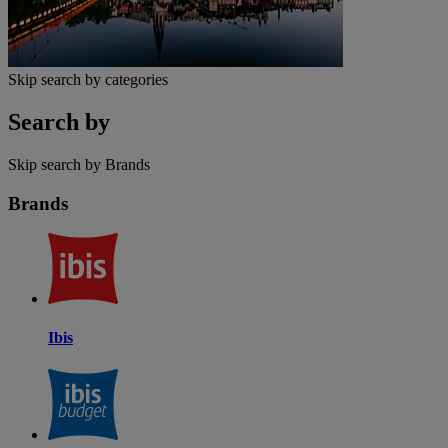
Skip search by categories
Search by
Skip search by Brands
Brands
Ibis