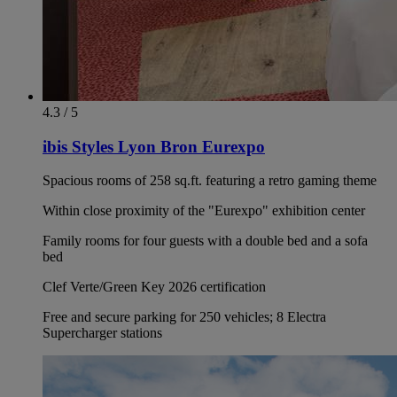
4.3 / 5
ibis Styles Lyon Bron Eurexpo
Spacious rooms of 258 sq.ft. featuring a retro gaming theme
Within close proximity of the "Eurexpo" exhibition center
Family rooms for four guests with a double bed and a sofa
bed
Clef Verte/Green Key 2026 certification
Free and secure parking for 250 vehicles; 8 Electra
Supercharger stations