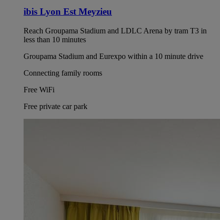
ibis Lyon Est Meyzieu
Reach Groupama Stadium and LDLC Arena by tram T3 in
less than 10 minutes
Groupama Stadium and Eurexpo within a 10 minute drive
Connecting family rooms
Free WiFi
Free private car park