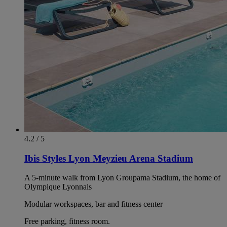
4.2 / 5
Ibis Styles Lyon Meyzieu Arena Stadium
A 5-minute walk from Lyon Groupama Stadium, the home of
Olympique Lyonnais
Modular workspaces, bar and fitness center
Free parking, fitness room.