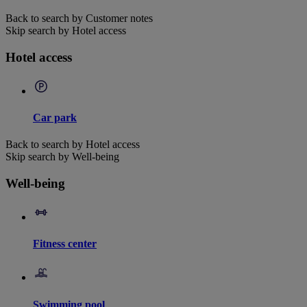
Back to search by Customer notes
Skip search by Hotel access
Hotel access
Car park
Back to search by Hotel access
Skip search by Well-being
Well-being
Fitness center
Swimming pool