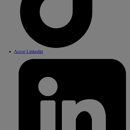
Accor Linkedin