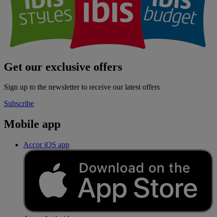
Get our exclusive offers
Sign up to the newsletter to receive our latest offers
Subscribe
Mobile app
Accor iOS app