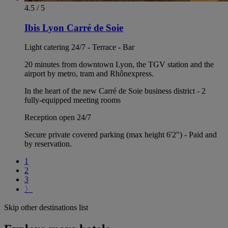
4.5 / 5
Ibis Lyon Carré de Soie
Light catering 24/7 - Terrace - Bar
20 minutes from downtown Lyon, the TGV station and the
airport by metro, tram and Rhônexpress.
In the heart of the new Carré de Soie business district - 2
fully-equipped meeting rooms
Reception open 24/7
Secure private covered parking (max height 6'2") - Paid and
by reservation.
1
2
3
〉
Skip other destinations list