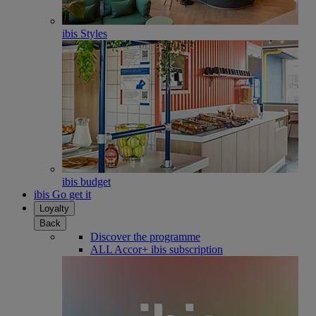
ibis Styles
ibis budget
ibis Go get it
Loyalty
Back
Discover the programme
ALL Accor+ ibis subscription