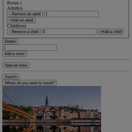
Room 1
Adult(s)
- Remove an adult
+Add an adult
Child(ren)
- Remove a child
+Add a child
Delete
Add a room
Special rates
Search
Where do you want to travel?