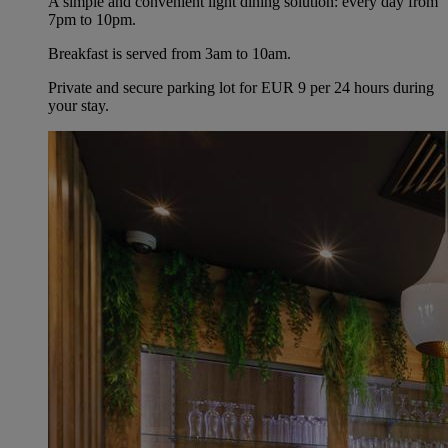
A simple and convenient light dining solution: every day from
7pm to 10pm.
Breakfast is served from 3am to 10am.
Private and secure parking lot for EUR 9 per 24 hours during
your stay.