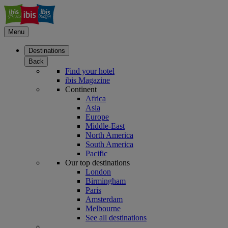
Menu
Destinations
Back
Find your hotel
ibis Magazine
Continent
Africa
Asia
Europe
Middle-East
North America
South America
Pacific
Our top destinations
London
Birmingham
Paris
Amsterdam
Melbourne
See all destinations