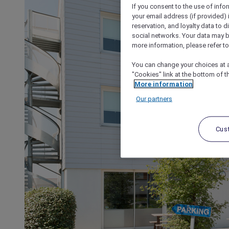
If you consent to the use of info
your email address (if provided)
reservation, and loyalty data to 
social networks. Your data may be
more information, please refer to
You can change your choices at a
"Cookies" link at the bottom of t
More information
Our partners
Cus