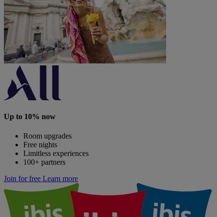
Up to 10% now
Room upgrades
Free nights
Limitless experiences
100+ partners
Join for free
Learn more