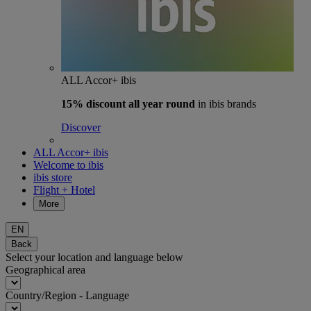
ALL Accor+ ibis
15% discount
all year round
in ibis brands
Discover
ALL Accor+ ibis
Welcome to ibis
ibis store
Flight + Hotel
More
EN
Back
Select your location and language below
Geographical area
Country/Region - Language