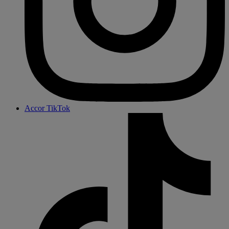
Accor TikTok