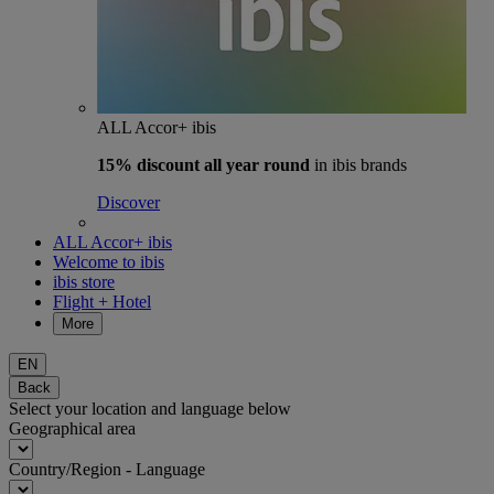
ALL Accor+ ibis
15% discount
all year round
in ibis brands
Discover
ALL Accor+ ibis
Welcome to ibis
ibis store
Flight + Hotel
More
EN
Back
Select your location and language below
Geographical area
Country/Region - Language