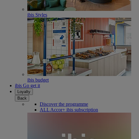
ibis Styles
ibis budget
ibis Go get it
Loyalty
Back
Discover the programme
ALL Accor+ ibis subscription