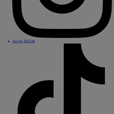
Accor TikTok