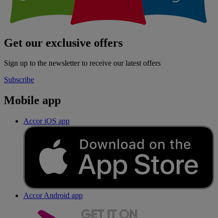
Get our exclusive offers
Sign up to the newsletter to receive our latest offers
Subscribe
Mobile app
Accor iOS app
Accor Android app