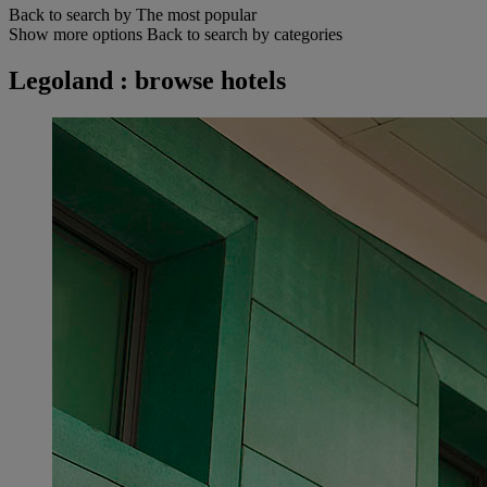
Back to search by The most popular
Show more options
Back to search by categories
Legoland : browse hotels