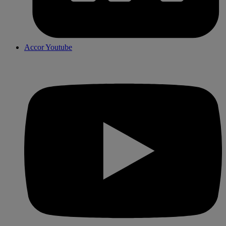
Accor Youtube