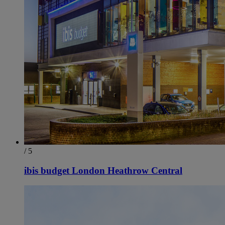
/ 5
ibis budget London Heathrow Central