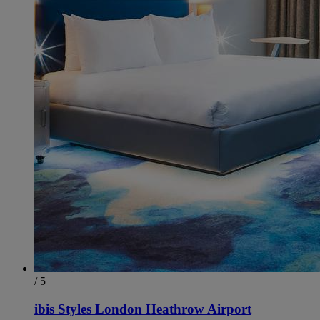
/ 5
ibis Styles London Heathrow Airport