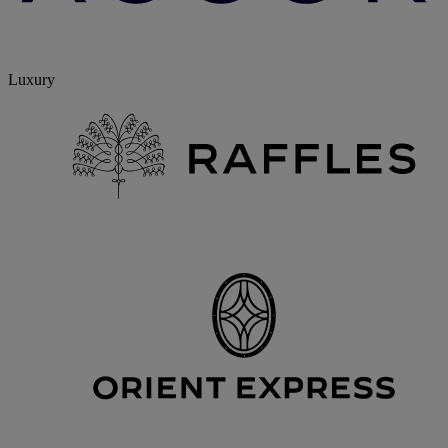
Luxury