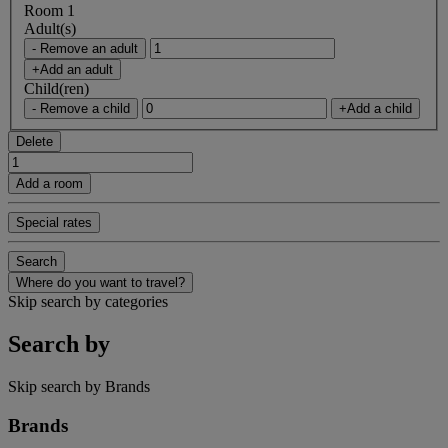
Room 1
Adult(s)
- Remove an adult
+Add an adult
Child(ren)
- Remove a child
+Add a child
Delete
Add a room
Special rates
Search
Where do you want to travel?
Skip search by categories
Search by
Skip search by Brands
Brands