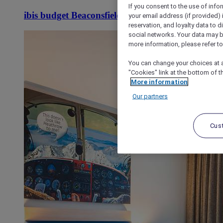
If you consent to the use of info
ibis budget Beaconsfield
your email address (if provided)
reservation, and loyalty data to 
social networks. Your data may be
more information, please refer to
You can change your choices at a
"Cookies" link at the bottom of t
More information
Our partners
Cus