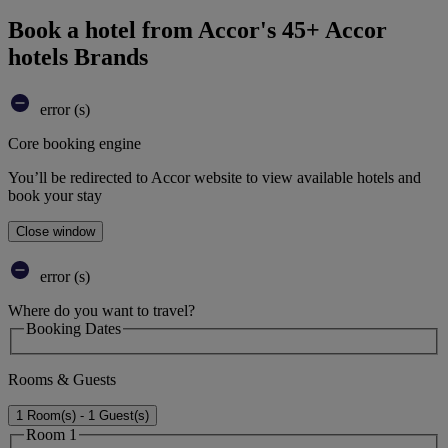
Book a hotel from Accor's 45+ Accor
hotels Brands
error (s)
Core booking engine
You’ll be redirected to Accor website to view available hotels and
book your stay
Close window
error (s)
Where do you want to travel?
Booking Dates
Rooms & Guests
1 Room(s) - 1 Guest(s)
Room 1