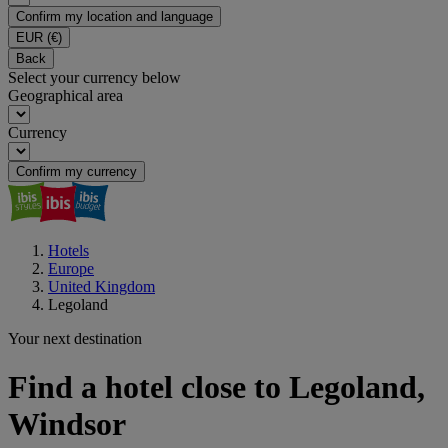
Confirm my location and language
EUR
(€)
Back
Select your currency below
Geographical area
Currency
Confirm my currency
Hotels
Europe
United Kingdom
Legoland
Your next destination
Find a hotel close to Legoland,
Windsor