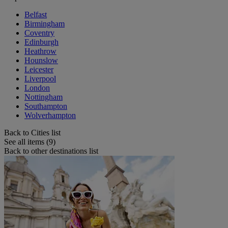
Belfast
Birmingham
Coventry
Edinburgh
Heathrow
Hounslow
Leicester
Liverpool
London
Nottingham
Southampton
Wolverhampton
Back to Cities list
See all items (9)
Back to other destinations list