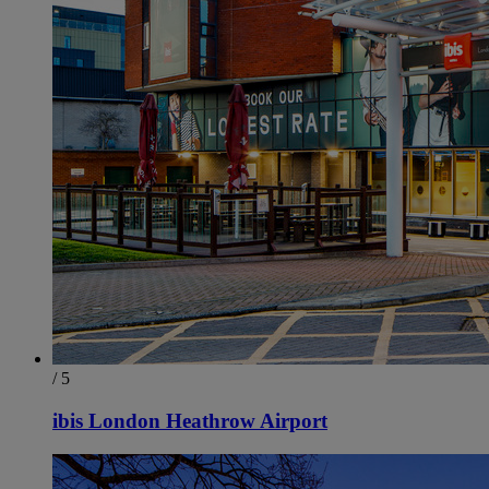
/ 5
ibis London Heathrow Airport