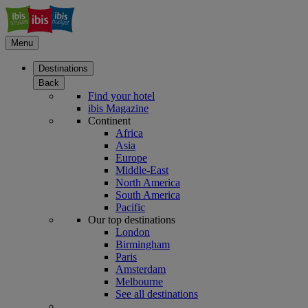
Menu
Destinations
Back
Find your hotel
ibis Magazine
Continent
Africa
Asia
Europe
Middle-East
North America
South America
Pacific
Our top destinations
London
Birmingham
Paris
Amsterdam
Melbourne
See all destinations