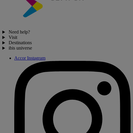
Need help?
Visit
Destinations
ibis universe
Accor Instagram