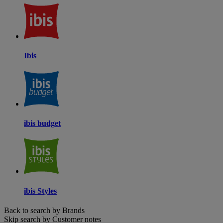
Ibis
ibis budget
ibis Styles
Back to search by Brands
Skip search by Customer notes