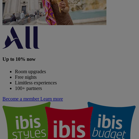
Up to 10% now
Room upgrades
Free nights
Limitless experiences
100+ partners
Become a member
Learn more