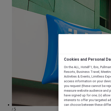
Cookies and Personal Da
On the ALL, HotelF1, Ibis, Pullma
Resorts, Business Travel, Meetin
Activities & Events, Limitless Ex
access information on your device
you request (these cannot be rejec
measure website audience and per
have signed up for one; (v) allow 
interests to offer you targeted a
can choose between these differe
/ 5