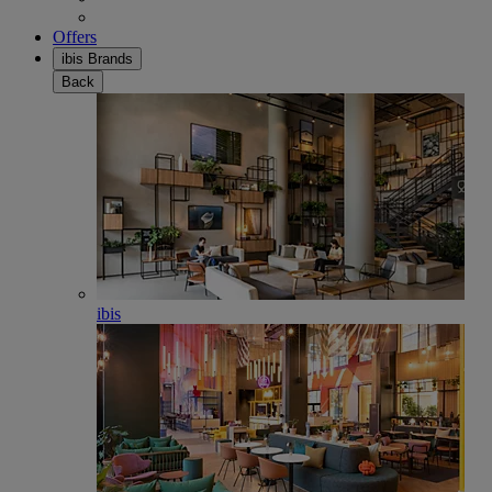
Offers
ibis Brands
Back
ibis