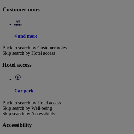
Customer notes
4 and more
Back to search by Customer notes
Skip search by Hotel access
Hotel access
Car park
Back to search by Hotel access
Skip search by Well-being
Skip search by Accessibility
Accessibility