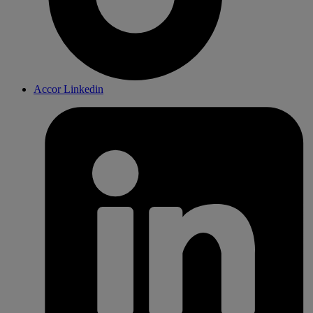
Accor Linkedin