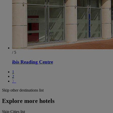
/ 5
ibis Reading Centre
1
2
〉
Skip other destinations list
Explore more hotels
Skip Cities list