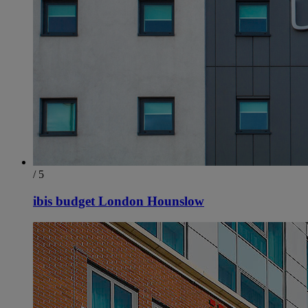
/ 5
ibis budget London Hounslow