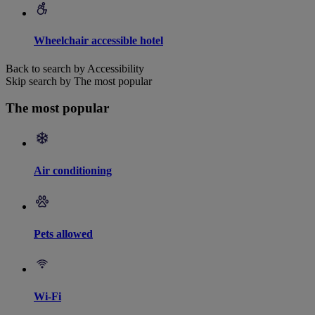
Wheelchair accessible hotel
Back to search by Accessibility
Skip search by The most popular
The most popular
Air conditioning
Pets allowed
Wi-Fi