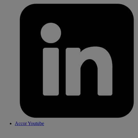
Accor Youtube