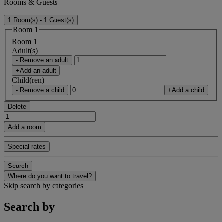
Rooms & Guests
1 Room(s) - 1 Guest(s)
Room 1
Room 1
Adult(s)
- Remove an adult
+Add an adult
Child(ren)
- Remove a child
+Add a child
Delete
Add a room
Special rates
Search
Where do you want to travel?
Skip search by categories
Search by