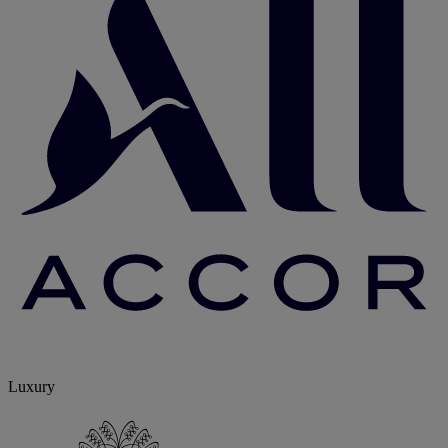
Luxury