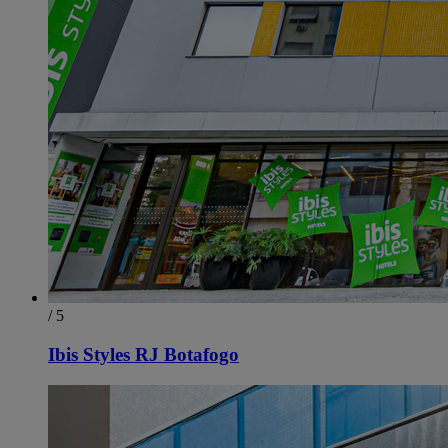
/ 5
Ibis Styles RJ Botafogo