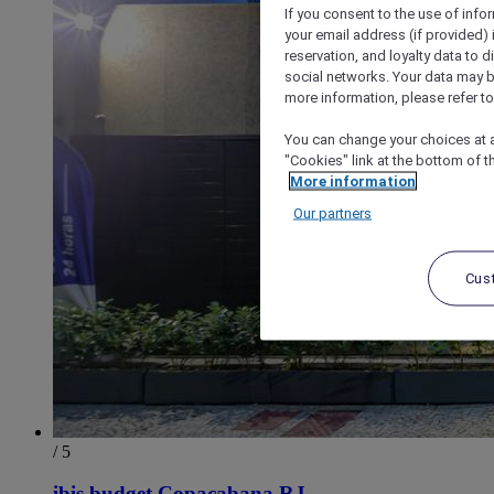
If you consent to the use of info
your email address (if provided)
reservation, and loyalty data to 
social networks. Your data may be
more information, please refer to
You can change your choices at a
"Cookies" link at the bottom of t
More information
Our partners
Cus
/ 5
ibis budget Copacabana RJ