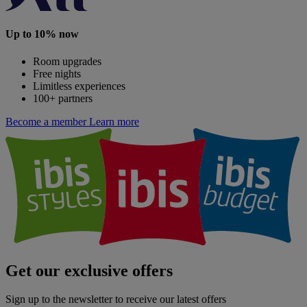
Up to 10% now
Room upgrades
Free nights
Limitless experiences
100+ partners
Become a member
Learn more
Get our exclusive offers
Sign up to the newsletter to receive our latest offers