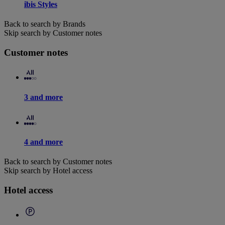
ibis Styles
Back to search by Brands
Skip search by Customer notes
Customer notes
3 and more
4 and more
Back to search by Customer notes
Skip search by Hotel access
Hotel access