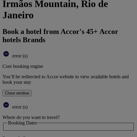
Irmãos Mountain, Rio de
Janeiro
Book a hotel from Accor's 45+ Accor
hotels Brands
error (s)
Core booking engine
You’ll be redirected to Accor website to view available hotels and
book your stay
Close window
error (s)
Where do you want to travel?
Booking Dates