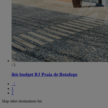
/ 5
ibis budget RJ Praia de Botafogo
〈
1
2
Skip other destinations list