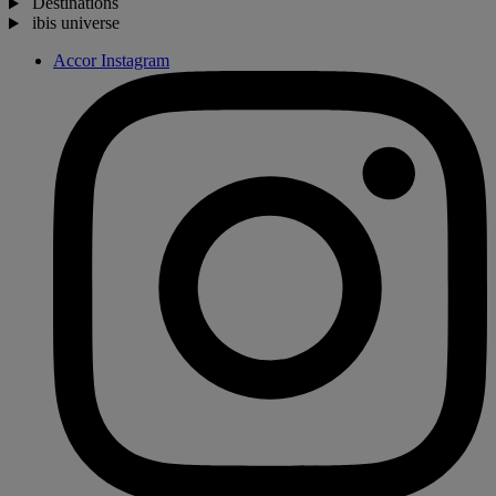
Destinations
ibis universe
Accor Instagram