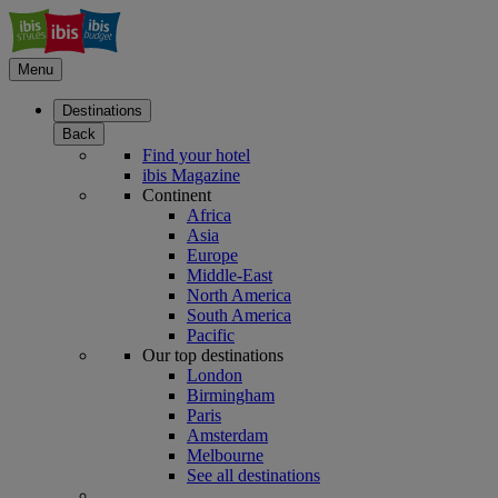
Menu
Destinations
Back
Find your hotel
ibis Magazine
Continent
Africa
Asia
Europe
Middle-East
North America
South America
Pacific
Our top destinations
London
Birmingham
Paris
Amsterdam
Melbourne
See all destinations