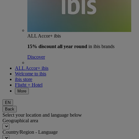
ALL Accor+ ibis
15% discount
all year round
in ibis brands
Discover
ALL Accor+ ibis
Welcome to ibis
ibis store
Flight + Hotel
More
EN
Back
Select your location and language below
Geographical area
Country/Region - Language