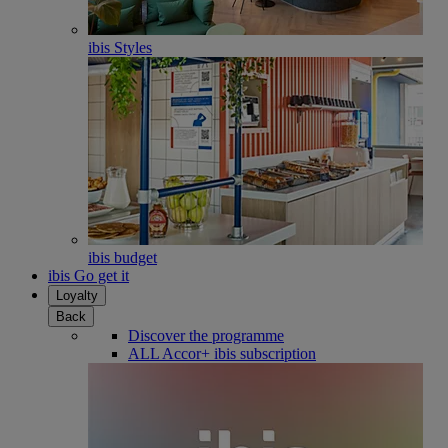
ibis Styles
ibis budget
ibis Go get it
Loyalty
Back
Discover the programme
ALL Accor+ ibis subscription