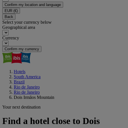
Confirm my location and language
EUR
(€)
Back
Select your currency below
Geographical area
Currency
Confirm my currency
Hotels
South America
Brazil
Rio de Janeiro
Rio de Janeiro
Dois Irmãos Mountain
Your next destination
Find a hotel close to Dois