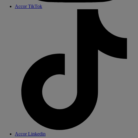
Accor TikTok
Accor Linkedin