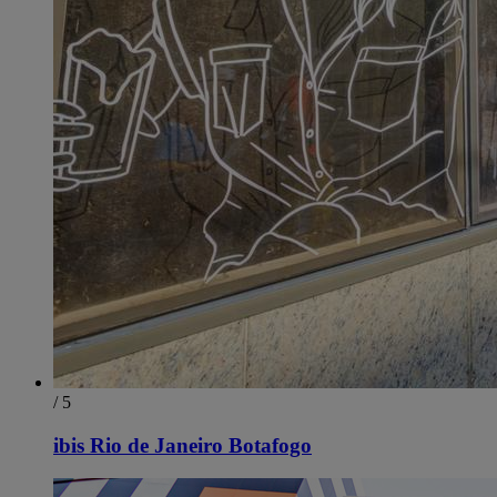
/ 5
ibis Rio de Janeiro Botafogo