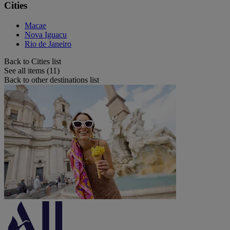
Cities
Macae
Nova Iguacu
Rio de Janeiro
Back to Cities list
See all items (11)
Back to other destinations list