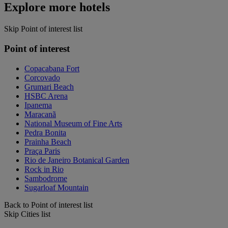
Explore more hotels
Skip Point of interest list
Point of interest
Copacabana Fort
Corcovado
Grumari Beach
HSBC Arena
Ipanema
Maracanã
National Museum of Fine Arts
Pedra Bonita
Prainha Beach
Praça Paris
Rio de Janeiro Botanical Garden
Rock in Rio
Sambodrome
Sugarloaf Mountain
Back to Point of interest list
Skip Cities list