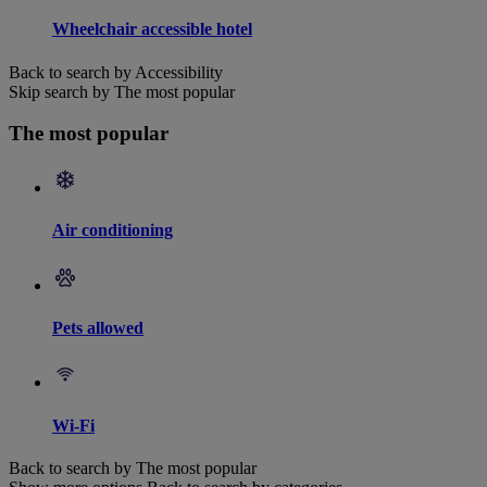
Wheelchair accessible hotel
Back to search by Accessibility
Skip search by The most popular
The most popular
Air conditioning
Pets allowed
Wi-Fi
Back to search by The most popular