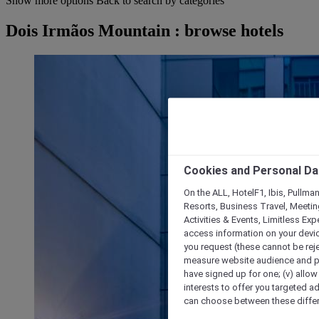
Show more options
Back to search by categories
Dois Irmãos Mountain : browse hotels
Cookies and Personal Da
On the ALL, HotelF1, Ibis, Pullma
Resorts, Business Travel, Meetin
Activities & Events, Limitless Ex
access information on your device
you request (these cannot be rejec
measure website audience and per
have signed up for one; (v) allow 
interests to offer you targeted a
can choose between these differe