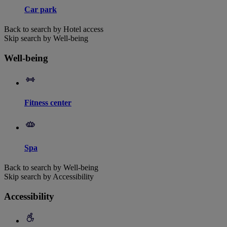
Car park
Back to search by Hotel access
Skip search by Well-being
Well-being
Fitness center
Spa
Back to search by Well-being
Skip search by Accessibility
Accessibility