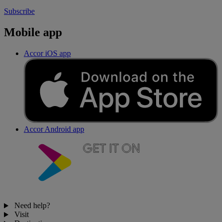
Subscribe
Mobile app
Accor iOS app
Accor Android app
Need help?
Visit