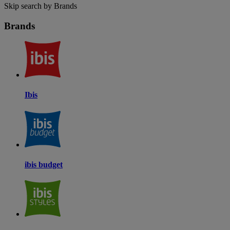
Skip search by Brands
Brands
Ibis
ibis budget