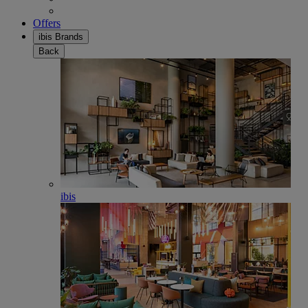
Offers
ibis Brands
Back
ibis