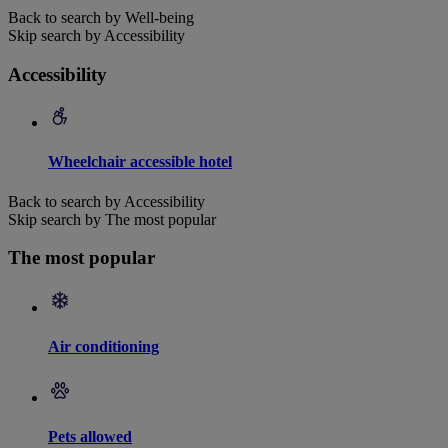
Back to search by Well-being
Skip search by Accessibility
Accessibility
Wheelchair accessible hotel
Back to search by Accessibility
Skip search by The most popular
The most popular
Air conditioning
Pets allowed