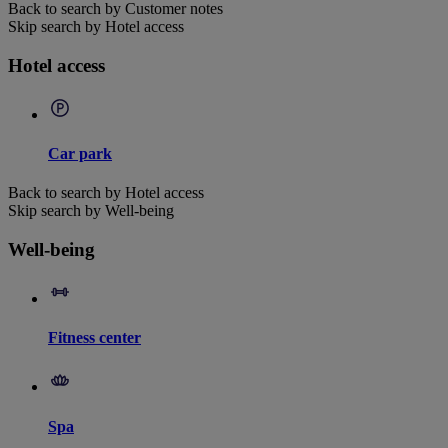
Back to search by Customer notes
Skip search by Hotel access
Hotel access
Car park
Back to search by Hotel access
Skip search by Well-being
Well-being
Fitness center
Spa