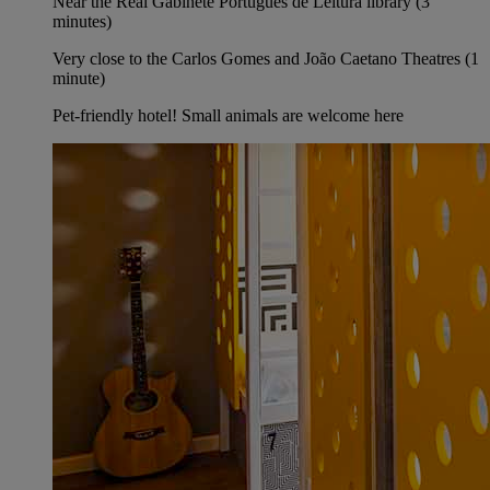
Near the Real Gabinete Português de Leitura library (3
minutes)
Very close to the Carlos Gomes and João Caetano Theatres (1
minute)
Pet-friendly hotel! Small animals are welcome here