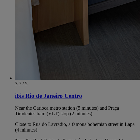
3.7 / 5
ibis Rio de Janeiro Centro
Near the Carioca metro station (5 minutes) and Praça
Tiradentes tram (VLT) stop (2 minutes)
Close to Rua do Lavradio, a famous bohemian street in Lapa
(4 minutes)