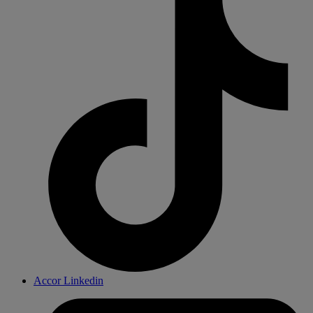
Accor Linkedin