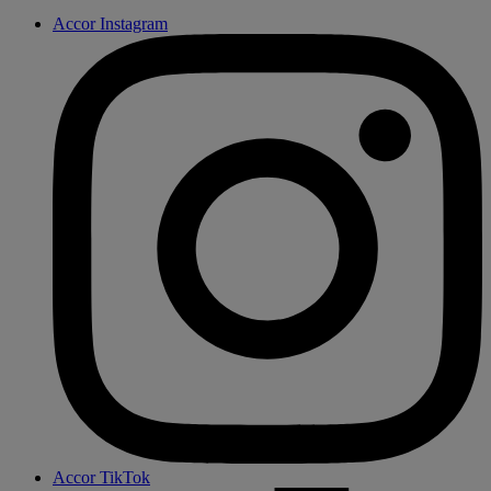
Accor Instagram
Accor TikTok