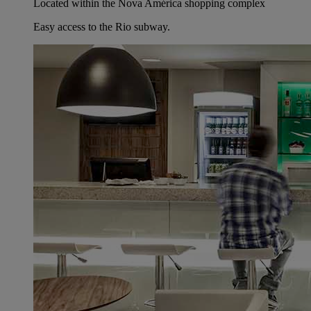
Located within the Nova América shopping complex
Easy access to the Rio subway.