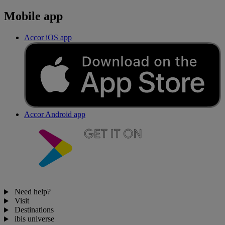
Mobile app
Accor iOS app
Accor Android app
Need help?
Visit
Destinations
ibis universe