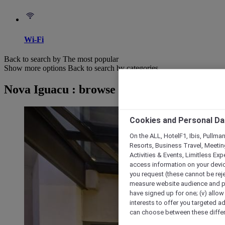
Wi-Fi
Back to search by The most popular
Show more options
Back to search by categories
Nova Iguacu : browse hotels
Cookies and Personal Da
On the ALL, HotelF1, Ibis, Pullma
Resorts, Business Travel, Meetin
Activities & Events, Limitless Ex
access information on your device
you request (these cannot be rejec
measure website audience and per
have signed up for one; (v) allow 
interests to offer you targeted a
can choose between these differe