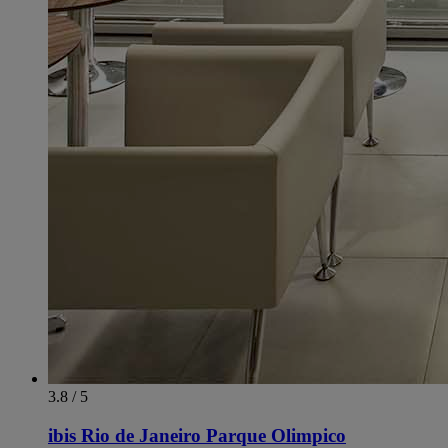
3.8 / 5
ibis Rio de Janeiro Parque Olimpico