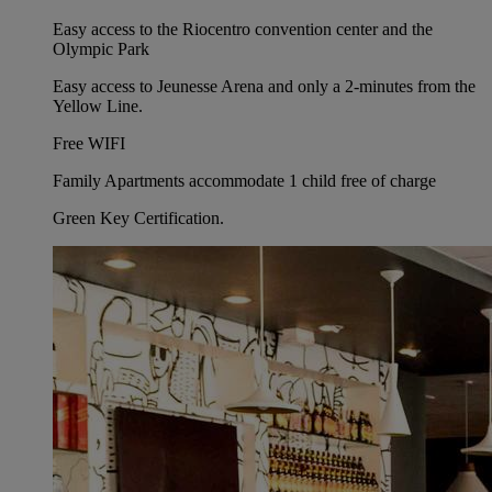
Easy access to the Riocentro convention center and the
Olympic Park
Easy access to Jeunesse Arena and only a 2-minutes from the
Yellow Line.
Free WIFI
Family Apartments accommodate 1 child free of charge
Green Key Certification.