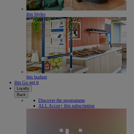
ibis Styles
ibis budget
ibis Go get it
Loyalty
Back
Discover the programme
ALL Accor+ ibis subscription