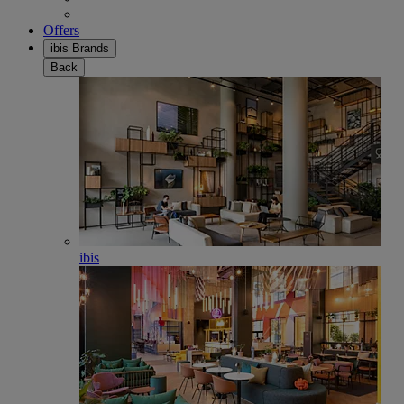
Offers
ibis Brands
Back
ibis