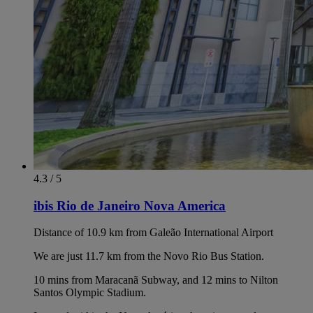
4.3 / 5
ibis Rio de Janeiro Nova America
Distance of 10.9 km from Galeão International Airport
We are just 11.7 km from the Novo Rio Bus Station.
10 mins from Maracanã Subway, and 12 mins to Nilton
Santos Olympic Stadium.