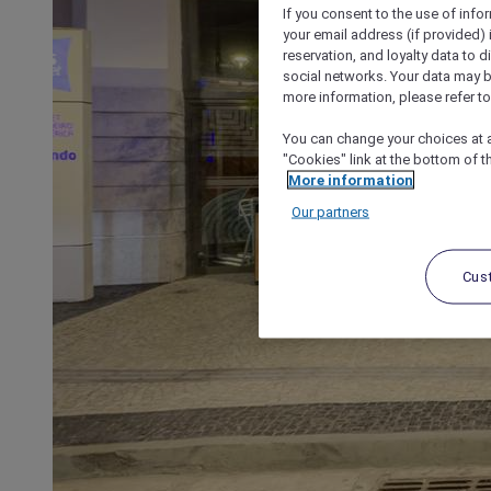
If you consent to the use of info
your email address (if provided)
reservation, and loyalty data to 
social networks. Your data may be
more information, please refer to
You can change your choices at a
"Cookies" link at the bottom of t
More information
Our partners
Cus