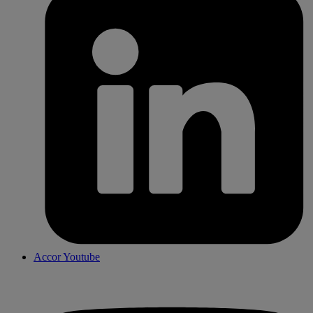
Accor Youtube