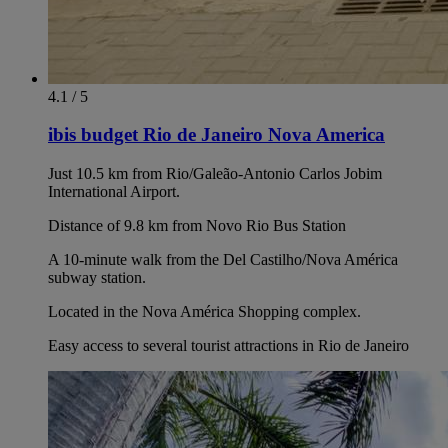
4.1 / 5
ibis budget Rio de Janeiro Nova America
Just 10.5 km from Rio/Galeão-Antonio Carlos Jobim
International Airport.
Distance of 9.8 km from Novo Rio Bus Station
A 10-minute walk from the Del Castilho/Nova América
subway station.
Located in the Nova América Shopping complex.
Easy access to several tourist attractions in Rio de Janeiro