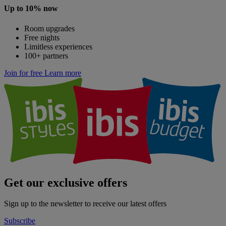
Up to 10% now
Room upgrades
Free nights
Limitless experiences
100+ partners
Join for free
Learn more
Get our exclusive offers
Sign up to the newsletter to receive our latest offers
Subscribe