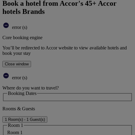
Book a hotel from Accor's 45+ Accor
hotels Brands
error (s)
Core booking engine
You’ll be redirected to Accor website to view available hotels and
book your stay
Close window
error (s)
Where do you want to travel?
Booking Dates
Rooms & Guests
1 Room(s) - 1 Guest(s)
Room 1
Room 1