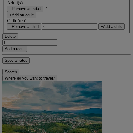
Adult(s)
- Remove an adult
+Add an adult
Child(ren)
- Remove a child
+Add a child
Delete
Add a room
Special rates
Search
Where do you want to travel?