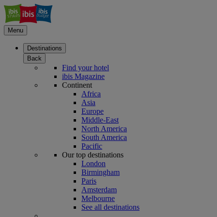
Menu
Destinations
Back
Find your hotel
ibis Magazine
Continent
Africa
Asia
Europe
Middle-East
North America
South America
Pacific
Our top destinations
London
Birmingham
Paris
Amsterdam
Melbourne
See all destinations