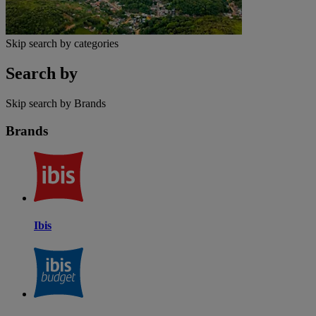
Skip search by categories
Search by
Skip search by Brands
Brands
Ibis