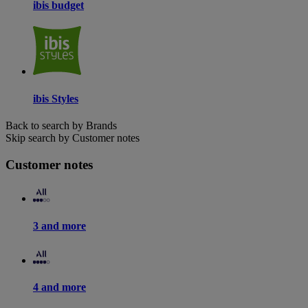
ibis budget
ibis Styles
Back to search by Brands
Skip search by Customer notes
Customer notes
3 and more
4 and more