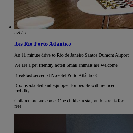
3.9 / 5
ibis Rio Porto Atlantico
An 11-minute drive to Rio de Janeiro Santos Dumont Airport
We are a pet-friendly hotel! Small animals are welcome.
Breakfast served at Novotel Porto Atlântico!
Rooms adapted and equipped for people with reduced
mobility.
Children are welcome. One child can stay with parents for
free.