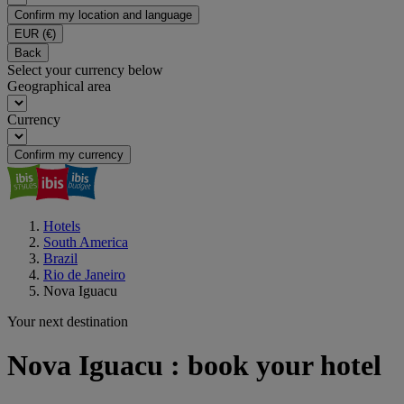
Confirm my location and language
EUR
(€)
Back
Select your currency below
Geographical area
Currency
Confirm my currency
Hotels
South America
Brazil
Rio de Janeiro
Nova Iguacu
Your next destination
Nova Iguacu : book your hotel