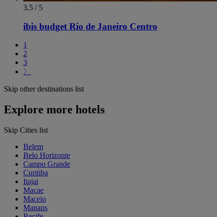
3.5 / 5
ibis budget Rio de Janeiro Centro
1
2
3
〉
Skip other destinations list
Explore more hotels
Skip Cities list
Belem
Belo Horizonte
Campo Grande
Curitiba
Itajai
Macae
Maceio
Manaus
Recife