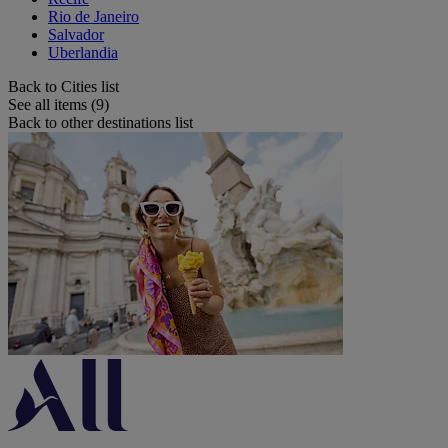
Rio de Janeiro
Salvador
Uberlandia
Back to Cities list
See all items (9)
Back to other destinations list