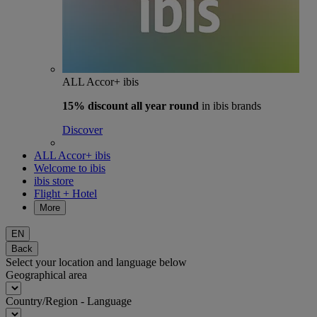
ALL Accor+ ibis
15% discount
all year round
in ibis brands
Discover
ALL Accor+ ibis
Welcome to ibis
ibis store
Flight + Hotel
More
EN
Back
Select your location and language below
Geographical area
Country/Region - Language